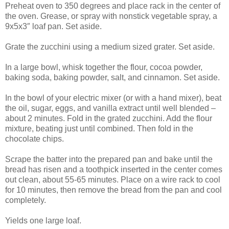
Preheat oven to 350 degrees and place rack in the center of
the oven. Grease, or spray with nonstick vegetable spray, a
9x5x3″ loaf pan. Set aside.
Grate the zucchini using a medium sized grater. Set aside.
In a large bowl, whisk together the flour, cocoa powder,
baking soda, baking powder, salt, and cinnamon. Set aside.
In the bowl of your electric mixer (or with a hand mixer), beat
the oil, sugar, eggs, and vanilla extract until well blended –
about 2 minutes. Fold in the grated zucchini. Add the flour
mixture, beating just until combined. Then fold in the
chocolate chips.
Scrape the batter into the prepared pan and bake until the
bread has risen and a toothpick inserted in the center comes
out clean, about 55-65 minutes. Place on a wire rack to cool
for 10 minutes, then remove the bread from the pan and cool
completely.
Yields one large loaf.