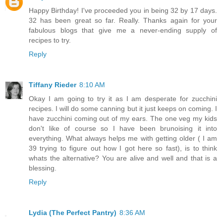
Happy Birthday! I've proceeded you in being 32 by 17 days.
32 has been great so far. Really. Thanks again for your
fabulous blogs that give me a never-ending supply of
recipes to try.
Reply
Tiffany Rieder
8:10 AM
Okay I am going to try it as I am desperate for zucchini
recipes. I will do some canning but it just keeps on coming. I
have zucchini coming out of my ears. The one veg my kids
don't like of course so I have been brunoising it into
everything. What always helps me with getting older ( I am
39 trying to figure out how I got here so fast), is to think
whats the alternative? You are alive and well and that is a
blessing.
Reply
Lydia (The Perfect Pantry)
8:36 AM