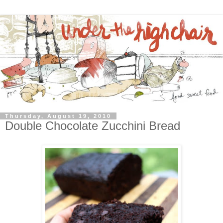
Thursday, August 19, 2010
Double Chocolate Zucchini Bread