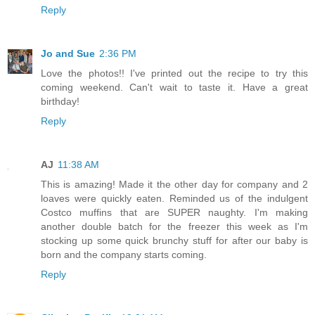
Reply
Jo and Sue
2:36 PM
Love the photos!! I've printed out the recipe to try this
coming weekend. Can't wait to taste it. Have a great
birthday!
Reply
AJ
11:38 AM
This is amazing! Made it the other day for company and 2
loaves were quickly eaten. Reminded us of the indulgent
Costco muffins that are SUPER naughty. I'm making
another double batch for the freezer this week as I'm
stocking up some quick brunchy stuff for after our baby is
born and the company starts coming.
Reply