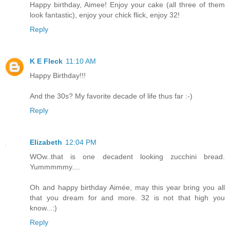
Happy birthday, Aimee! Enjoy your cake (all three of them
look fantastic), enjoy your chick flick, enjoy 32!
Reply
K E Fleck
11:10 AM
Happy Birthday!!!
And the 30s? My favorite decade of life thus far :-)
Reply
Elizabeth
12:04 PM
WOw..that is one decadent looking zucchini bread.
Yummmmmy....
Oh and happy birthday Aimée, may this year bring you all
that you dream for and more. 32 is not that high you
know...:)
Reply