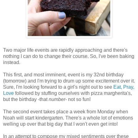
Two major life events are rapidly approaching and there's
nothing I can do to change their course. So, I've been baking
instead.
This first, and most imminent, event is my 32nd birthday
(tomorrow) and I'm trying to drum up some excitement over it.
Sure, I'm looking forward to a girl's night out to see
Eat, Pray,
Love
followed by stuffing ourselves with pizza margherita's,
but the birthday -that
number
- not so fun!
The second event takes place a week from Monday when
Noah will start kindergarten. There's a whole lot of emotions
welling up over that big day that I won't even get into!
In an attempt to compose my mixed sentiments over these