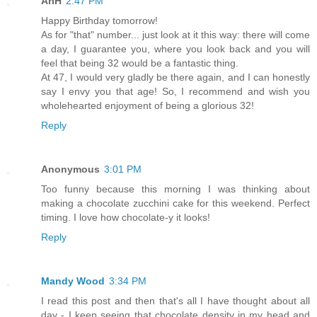
AriH
2:47 PM
Happy Birthday tomorrow!
As for "that" number... just look at it this way: there will come
a day, I guarantee you, where you look back and you will
feel that being 32 would be a fantastic thing.
At 47, I would very gladly be there again, and I can honestly
say I envy you that age! So, I recommend and wish you
wholehearted enjoyment of being a glorious 32!
Reply
Anonymous
3:01 PM
Too funny because this morning I was thinking about
making a chocolate zucchini cake for this weekend. Perfect
timing. I love how chocolate-y it looks!
Reply
Mandy Wood
3:34 PM
I read this post and then that's all I have thought about all
day - I keep seeing that chocolate density in my head and