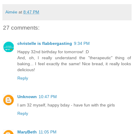
Aimée
at
8:47 PM
27 comments:
christelle is flabbergasting
9:34 PM
Happy 32nd birthday for tomorrow! :D
And, oh, I really understand the "therapeutic" thing of
baking... I feel exactly the same! Nice bread, it really looks
delicious!
Reply
Unknown
10:47 PM
I am 32 myself, happy bday - have fun with the girls
Reply
MaryBeth
11:05 PM