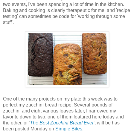
two events, I've been spending a lot of time in the kitchen.
Baking and cooking is clearly therapeutic for me, and 'recipe
testing' can sometimes be code for 'working through some
stuff'.
One of the many projects on my plate this week was to
perfect my zucchini bread recipe. Several pounds of
zucchini and eight various loaves later, I narrowed my
favorite down to two, one of them featured here today and
the other, or
'
The Best Zucchini Bread Ever
',
will be
has
been posted Monday on
Simple Bites
.