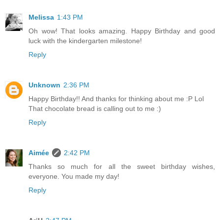
Melissa
1:43 PM
Oh wow! That looks amazing. Happy Birthday and good
luck with the kindergarten milestone!
Reply
Unknown
2:36 PM
Happy Birthday!! And thanks for thinking about me :P Lol
That chocolate bread is calling out to me :)
Reply
Aimée
2:42 PM
Thanks so much for all the sweet birthday wishes,
everyone. You made my day!
Reply