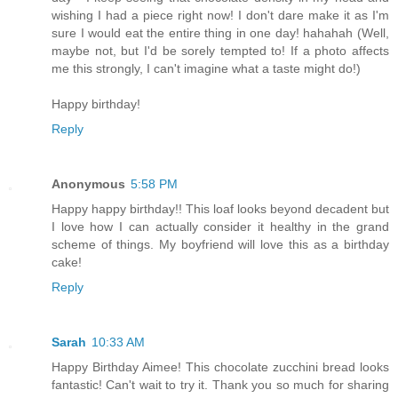
wishing I had a piece right now! I don't dare make it as I'm
sure I would eat the entire thing in one day! hahahah (Well,
maybe not, but I'd be sorely tempted to! If a photo affects
me this strongly, I can't imagine what a taste might do!)
Happy birthday!
Reply
Anonymous
5:58 PM
Happy happy birthday!! This loaf looks beyond decadent but
I love how I can actually consider it healthy in the grand
scheme of things. My boyfriend will love this as a birthday
cake!
Reply
Sarah
10:33 AM
Happy Birthday Aimee! This chocolate zucchini bread looks
fantastic! Can't wait to try it. Thank you so much for sharing