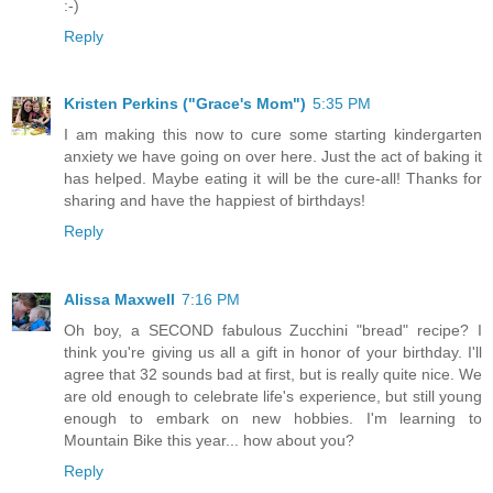
:-)
Reply
Kristen Perkins ("Grace's Mom")
5:35 PM
I am making this now to cure some starting kindergarten
anxiety we have going on over here. Just the act of baking it
has helped. Maybe eating it will be the cure-all! Thanks for
sharing and have the happiest of birthdays!
Reply
Alissa Maxwell
7:16 PM
Oh boy, a SECOND fabulous Zucchini "bread" recipe? I
think you're giving us all a gift in honor of your birthday. I'll
agree that 32 sounds bad at first, but is really quite nice. We
are old enough to celebrate life's experience, but still young
enough to embark on new hobbies. I'm learning to
Mountain Bike this year... how about you?
Reply