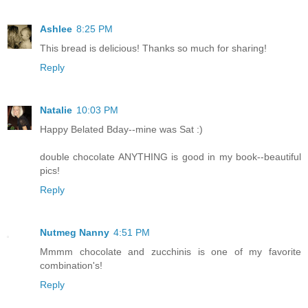
Ashlee
8:25 PM
This bread is delicious! Thanks so much for sharing!
Reply
Natalie
10:03 PM
Happy Belated Bday--mine was Sat :)
double chocolate ANYTHING is good in my book--beautiful
pics!
Reply
Nutmeg Nanny
4:51 PM
Mmmm chocolate and zucchinis is one of my favorite
combination's!
Reply