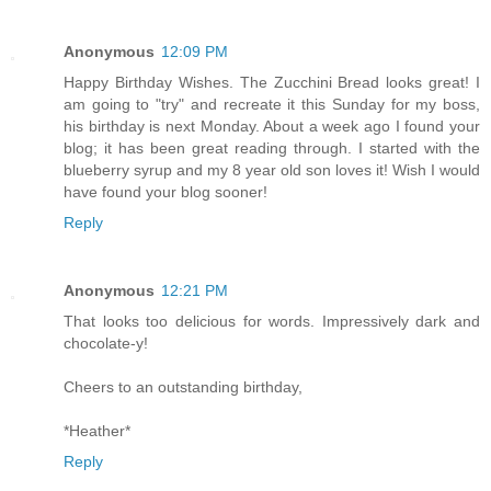
Anonymous
12:09 PM
Happy Birthday Wishes. The Zucchini Bread looks great! I
am going to "try" and recreate it this Sunday for my boss,
his birthday is next Monday. About a week ago I found your
blog; it has been great reading through. I started with the
blueberry syrup and my 8 year old son loves it! Wish I would
have found your blog sooner!
Reply
Anonymous
12:21 PM
That looks too delicious for words. Impressively dark and
chocolate-y!
Cheers to an outstanding birthday,
*Heather*
Reply