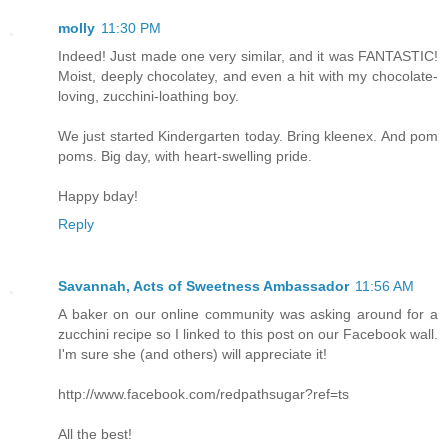
molly
11:30 PM
Indeed! Just made one very similar, and it was FANTASTIC!
Moist, deeply chocolatey, and even a hit with my chocolate-
loving, zucchini-loathing boy.
We just started Kindergarten today. Bring kleenex. And pom
poms. Big day, with heart-swelling pride.
Happy bday!
Reply
Savannah, Acts of Sweetness Ambassador
11:56 AM
A baker on our online community was asking around for a
zucchini recipe so I linked to this post on our Facebook wall.
I'm sure she (and others) will appreciate it!
http://www.facebook.com/redpathsugar?ref=ts
All the best!