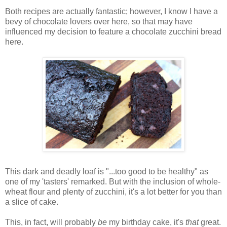
Both recipes are actually fantastic; however, I know I have a
bevy of chocolate lovers over here, so that may have
influenced my decision to feature a chocolate zucchini bread
here.
This dark and deadly loaf is "...too good to be healthy" as
one of my 'tasters' remarked. But with the inclusion of whole-
wheat flour and plenty of zucchini, it's a lot better for you than
a slice of cake.
This, in fact, will probably
be
my birthday cake, it's
that
great.