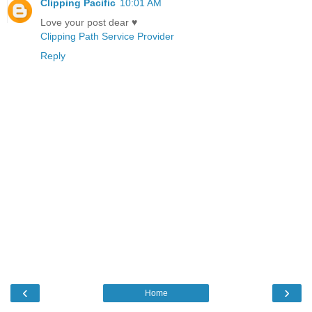
Clipping Pacific
10:01 AM
Love your post dear ♥
Clipping Path Service Provider
Reply
‹
›
Home