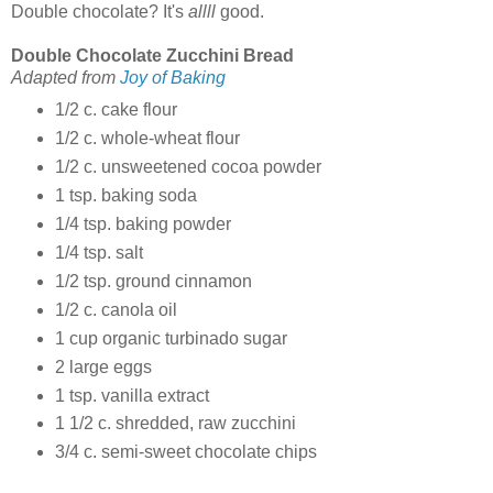
Double chocolate? It's
allll
good.
Double Chocolate Zucchini Bread
Adapted from
Joy of Baking
1/2 c. cake flour
1/2 c. whole-wheat flour
1/2 c. unsweetened cocoa powder
1 tsp. baking soda
1/4 tsp. baking powder
1/4 tsp. salt
1/2 tsp. ground cinnamon
1/2 c. canola oil
1 cup organic turbinado sugar
2 large eggs
1 tsp. vanilla extract
1 1/2 c. shredded, raw zucchini
3/4 c. semi-sweet chocolate chips