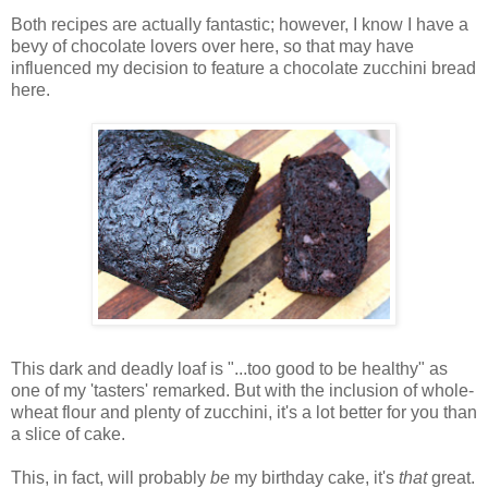
Both recipes are actually fantastic; however, I know I have a
bevy of chocolate lovers over here, so that may have
influenced my decision to feature a chocolate zucchini bread
here.
This dark and deadly loaf is "...too good to be healthy" as
one of my 'tasters' remarked. But with the inclusion of whole-
wheat flour and plenty of zucchini, it's a lot better for you than
a slice of cake.
This, in fact, will probably
be
my birthday cake, it's
that
great.