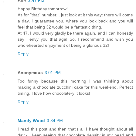
AriH
2:47 PM
Happy Birthday tomorrow!
As for "that" number... just look at it this way: there will come
a day, I guarantee you, where you look back and you will
feel that being 32 would be a fantastic thing.
At 47, I would very gladly be there again, and I can honestly
say I envy you that age! So, I recommend and wish you
wholehearted enjoyment of being a glorious 32!
Reply
Anonymous
3:01 PM
Too funny because this morning I was thinking about
making a chocolate zucchini cake for this weekend. Perfect
timing. I love how chocolate-y it looks!
Reply
Mandy Wood
3:34 PM
I read this post and then that's all I have thought about all
day - I keep seeing that chocolate density in my head and