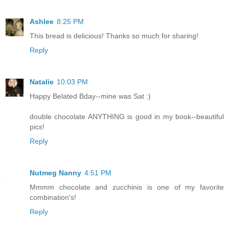
Ashlee
8:25 PM
This bread is delicious! Thanks so much for sharing!
Reply
Natalie
10:03 PM
Happy Belated Bday--mine was Sat :)
double chocolate ANYTHING is good in my book--beautiful
pics!
Reply
Nutmeg Nanny
4:51 PM
Mmmm chocolate and zucchinis is one of my favorite
combination's!
Reply