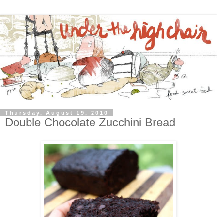
Thursday, August 19, 2010
Double Chocolate Zucchini Bread