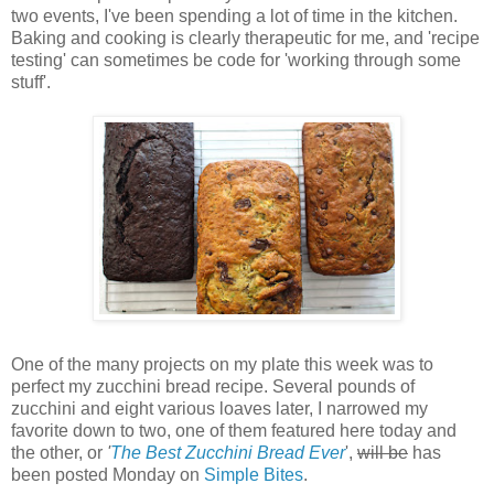
two events, I've been spending a lot of time in the kitchen.
Baking and cooking is clearly therapeutic for me, and 'recipe
testing' can sometimes be code for 'working through some
stuff'.
One of the many projects on my plate this week was to
perfect my zucchini bread recipe. Several pounds of
zucchini and eight various loaves later, I narrowed my
favorite down to two, one of them featured here today and
the other, or
'
The Best Zucchini Bread Ever
',
will be
has
been posted Monday on
Simple Bites
.