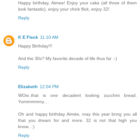
Happy birthday, Aimee! Enjoy your cake (all three of them
look fantastic), enjoy your chick flick, enjoy 32!
Reply
K E Fleck
11:10 AM
Happy Birthday!!!
And the 30s? My favorite decade of life thus far :-)
Reply
Elizabeth
12:04 PM
WOw..that is one decadent looking zucchini bread.
Yummmmmy....
Oh and happy birthday Aimée, may this year bring you all
that you dream for and more. 32 is not that high you
know...:)
Reply