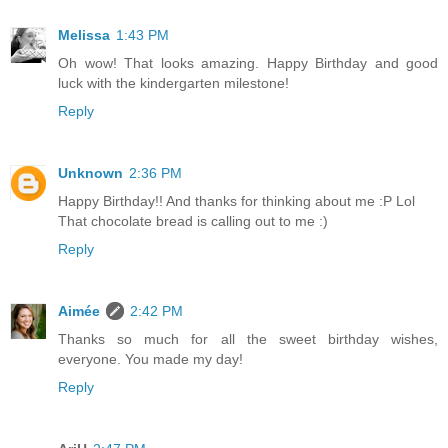
Melissa
1:43 PM
Oh wow! That looks amazing. Happy Birthday and good
luck with the kindergarten milestone!
Reply
Unknown
2:36 PM
Happy Birthday!! And thanks for thinking about me :P Lol
That chocolate bread is calling out to me :)
Reply
Aimée
2:42 PM
Thanks so much for all the sweet birthday wishes,
everyone. You made my day!
Reply