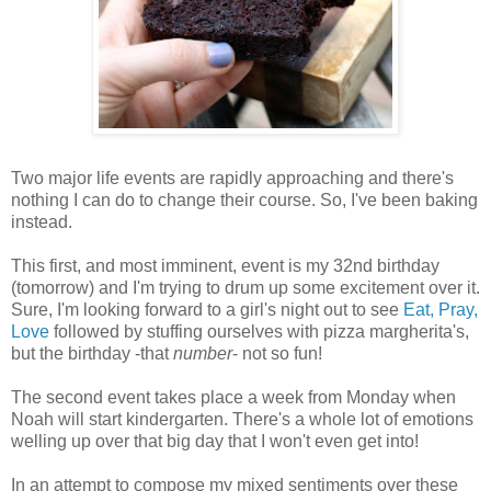
Two major life events are rapidly approaching and there's
nothing I can do to change their course. So, I've been baking
instead.
This first, and most imminent, event is my 32nd birthday
(tomorrow) and I'm trying to drum up some excitement over it.
Sure, I'm looking forward to a girl's night out to see
Eat, Pray,
Love
followed by stuffing ourselves with pizza margherita's,
but the birthday -that
number
- not so fun!
The second event takes place a week from Monday when
Noah will start kindergarten. There's a whole lot of emotions
welling up over that big day that I won't even get into!
In an attempt to compose my mixed sentiments over these