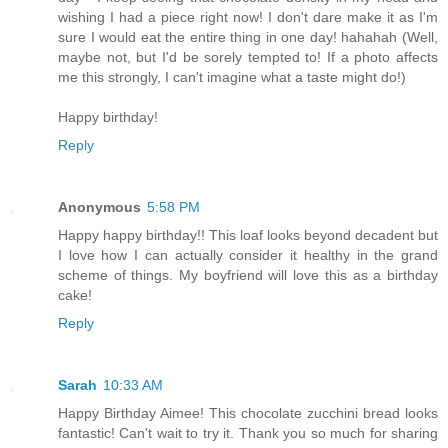
wishing I had a piece right now! I don't dare make it as I'm
sure I would eat the entire thing in one day! hahahah (Well,
maybe not, but I'd be sorely tempted to! If a photo affects
me this strongly, I can't imagine what a taste might do!)
Happy birthday!
Reply
Anonymous
5:58 PM
Happy happy birthday!! This loaf looks beyond decadent but
I love how I can actually consider it healthy in the grand
scheme of things. My boyfriend will love this as a birthday
cake!
Reply
Sarah
10:33 AM
Happy Birthday Aimee! This chocolate zucchini bread looks
fantastic! Can't wait to try it. Thank you so much for sharing