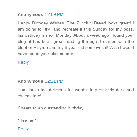
Anonymous
12:09 PM
Happy Birthday Wishes. The Zucchini Bread looks great! I
am going to "try" and recreate it this Sunday for my boss,
his birthday is next Monday. About a week ago I found your
blog; it has been great reading through. I started with the
blueberry syrup and my 8 year old son loves it! Wish I would
have found your blog sooner!
Reply
Anonymous
12:21 PM
That looks too delicious for words. Impressively dark and
chocolate-y!
Cheers to an outstanding birthday,
*Heather*
Reply