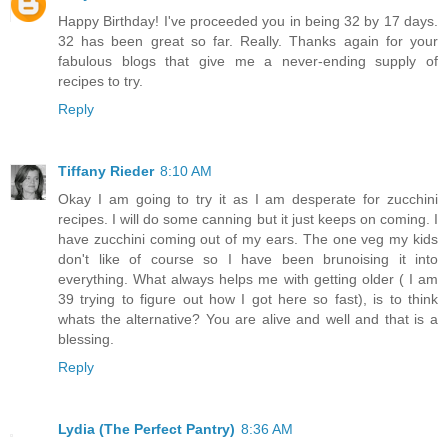
Happy Birthday! I've proceeded you in being 32 by 17 days.
32 has been great so far. Really. Thanks again for your
fabulous blogs that give me a never-ending supply of
recipes to try.
Reply
Tiffany Rieder
8:10 AM
Okay I am going to try it as I am desperate for zucchini
recipes. I will do some canning but it just keeps on coming. I
have zucchini coming out of my ears. The one veg my kids
don't like of course so I have been brunoising it into
everything. What always helps me with getting older ( I am
39 trying to figure out how I got here so fast), is to think
whats the alternative? You are alive and well and that is a
blessing.
Reply
Lydia (The Perfect Pantry)
8:36 AM