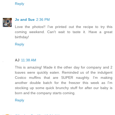
Reply
Jo and Sue
2:36 PM
Love the photos!! I've printed out the recipe to try this
coming weekend. Can't wait to taste it. Have a great
birthday!
Reply
AJ
11:38 AM
This is amazing! Made it the other day for company and 2
loaves were quickly eaten. Reminded us of the indulgent
Costco muffins that are SUPER naughty. I'm making
another double batch for the freezer this week as I'm
stocking up some quick brunchy stuff for after our baby is
born and the company starts coming.
Reply