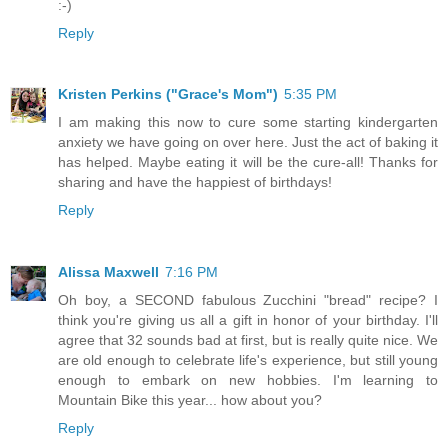
:-)
Reply
Kristen Perkins ("Grace's Mom")
5:35 PM
I am making this now to cure some starting kindergarten
anxiety we have going on over here. Just the act of baking it
has helped. Maybe eating it will be the cure-all! Thanks for
sharing and have the happiest of birthdays!
Reply
Alissa Maxwell
7:16 PM
Oh boy, a SECOND fabulous Zucchini "bread" recipe? I
think you're giving us all a gift in honor of your birthday. I'll
agree that 32 sounds bad at first, but is really quite nice. We
are old enough to celebrate life's experience, but still young
enough to embark on new hobbies. I'm learning to
Mountain Bike this year... how about you?
Reply