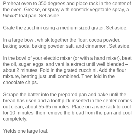
Preheat oven to 350 degrees and place rack in the center of
the oven. Grease, or spray with nonstick vegetable spray, a
9x5x3″ loaf pan. Set aside.
Grate the zucchini using a medium sized grater. Set aside.
In a large bowl, whisk together the flour, cocoa powder,
baking soda, baking powder, salt, and cinnamon. Set aside.
In the bowl of your electric mixer (or with a hand mixer), beat
the oil, sugar, eggs, and vanilla extract until well blended –
about 2 minutes. Fold in the grated zucchini. Add the flour
mixture, beating just until combined. Then fold in the
chocolate chips.
Scrape the batter into the prepared pan and bake until the
bread has risen and a toothpick inserted in the center comes
out clean, about 55-65 minutes. Place on a wire rack to cool
for 10 minutes, then remove the bread from the pan and cool
completely.
Yields one large loaf.