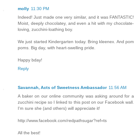
molly
11:30 PM
Indeed! Just made one very similar, and it was FANTASTIC!
Moist, deeply chocolatey, and even a hit with my chocolate-
loving, zucchini-loathing boy.
We just started Kindergarten today. Bring kleenex. And pom
poms. Big day, with heart-swelling pride.
Happy bday!
Reply
Savannah, Acts of Sweetness Ambassador
11:56 AM
A baker on our online community was asking around for a
zucchini recipe so I linked to this post on our Facebook wall.
I'm sure she (and others) will appreciate it!
http://www.facebook.com/redpathsugar?ref=ts
All the best!