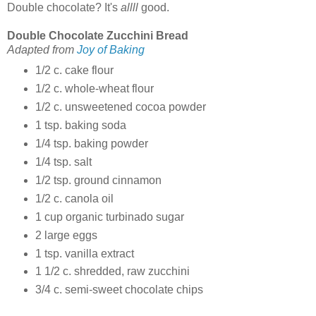
Double chocolate? It's
allll
good.
Double Chocolate Zucchini Bread
Adapted from
Joy of Baking
1/2 c. cake flour
1/2 c. whole-wheat flour
1/2 c. unsweetened cocoa powder
1 tsp. baking soda
1/4 tsp. baking powder
1/4 tsp. salt
1/2 tsp. ground cinnamon
1/2 c. canola oil
1 cup organic turbinado sugar
2 large eggs
1 tsp. vanilla extract
1 1/2 c. shredded, raw zucchini
3/4 c. semi-sweet chocolate chips