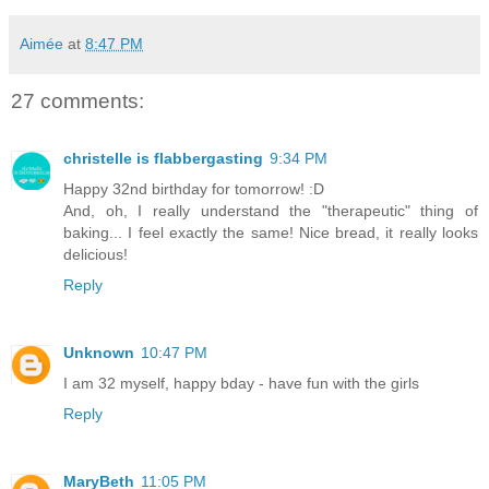
Aimée
at
8:47 PM
27 comments:
christelle is flabbergasting
9:34 PM
Happy 32nd birthday for tomorrow! :D
And, oh, I really understand the "therapeutic" thing of
baking... I feel exactly the same! Nice bread, it really looks
delicious!
Reply
Unknown
10:47 PM
I am 32 myself, happy bday - have fun with the girls
Reply
MaryBeth
11:05 PM