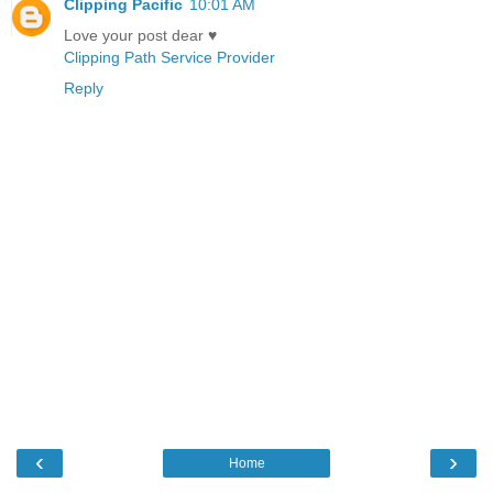
Clipping Pacific
10:01 AM
Love your post dear ♥
Clipping Path Service Provider
Reply
‹
›
Home