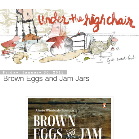
Friday, January 30, 2015
Brown Eggs and Jam Jars