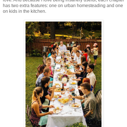
has two extra features: one on urban homesteading and one
on kids in the kitchen.