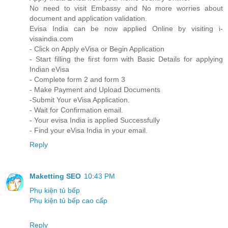
No need to visit Embassy and No more worries about
document and application validation.
Evisa India can be now applied Online by visiting i-
visaindia.com
- Click on Apply eVisa or Begin Application
- Start filling the first form with Basic Details for applying
Indian eVisa
- Complete form 2 and form 3
- Make Payment and Upload Documents
-Submit Your eVisa Application.
- Wait for Confirmation email.
- Your evisa India is applied Successfully
- Find your eVisa India in your email.
Reply
Maketting SEO
10:43 PM
Phụ kiện tủ bếp
Phụ kiện tủ bếp cao cấp
Reply