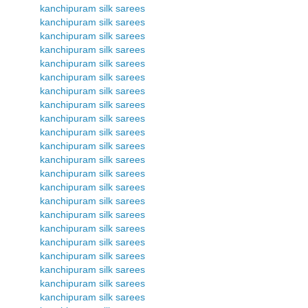
kanchipuram silk sarees
kanchipuram silk sarees
kanchipuram silk sarees
kanchipuram silk sarees
kanchipuram silk sarees
kanchipuram silk sarees
kanchipuram silk sarees
kanchipuram silk sarees
kanchipuram silk sarees
kanchipuram silk sarees
kanchipuram silk sarees
kanchipuram silk sarees
kanchipuram silk sarees
kanchipuram silk sarees
kanchipuram silk sarees
kanchipuram silk sarees
kanchipuram silk sarees
kanchipuram silk sarees
kanchipuram silk sarees
kanchipuram silk sarees
kanchipuram silk sarees
kanchipuram silk sarees