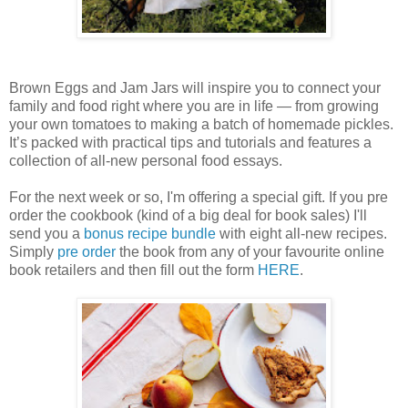
Brown Eggs and Jam Jars will inspire you to connect your
family and food right where you are in life — from growing
your own tomatoes to making a batch of homemade pickles.
It’s packed with practical tips and tutorials and features a
collection of all-new personal food essays.
For the next week or so, I'm offering a special gift. If you pre
order the cookbook (kind of a big deal for book sales) I'll
send you a
bonus recipe bundle
with eight all-new recipes.
Simply
pre order
the book from any of your favourite online
book retailers and then fill out the form
HERE
.