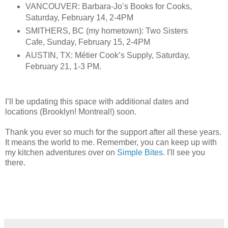
VANCOUVER: Barbara-Jo’s Books for Cooks,
Saturday, February 14, 2-4PM
SMITHERS, BC (my hometown): Two Sisters
Cafe, Sunday, February 15, 2-4PM
AUSTIN, TX: Métier Cook’s Supply, Saturday,
February 21, 1-3 PM.
I’ll be updating this space with additional dates and
locations (Brooklyn! Montreal!) soon.
Thank you ever so much for the support after all these years.
It means the world to me. Remember, you can keep up with
my kitchen adventures over on
Simple Bites
. I'll see you
there.