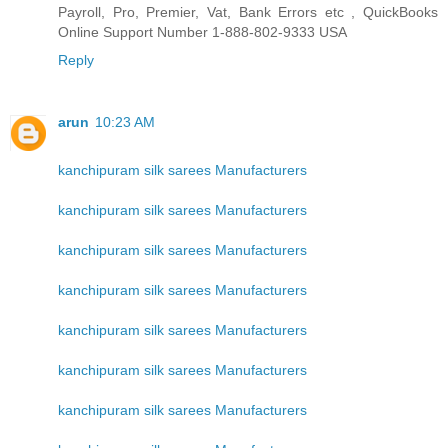
Payroll, Pro, Premier, Vat, Bank Errors etc , QuickBooks
Online Support Number 1-888-802-9333 USA
Reply
arun
10:23 AM
kanchipuram silk sarees Manufacturers
kanchipuram silk sarees Manufacturers
kanchipuram silk sarees Manufacturers
kanchipuram silk sarees Manufacturers
kanchipuram silk sarees Manufacturers
kanchipuram silk sarees Manufacturers
kanchipuram silk sarees Manufacturers