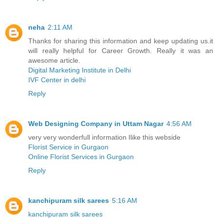
neha
2:11 AM
Thanks for sharing this information and keep updating us.it
will really helpful for Career Growth. Really it was an
awesome article.
Digital Marketing Institute in Delhi
IVF Center in delhi
Reply
Web Designing Company in Uttam Nagar
4:56 AM
very very wonderfull information Ilike this webside
Florist Service in Gurgaon
Online Florist Services in Gurgaon
Reply
kanchipuram silk sarees
5:16 AM
kanchipuram silk sarees