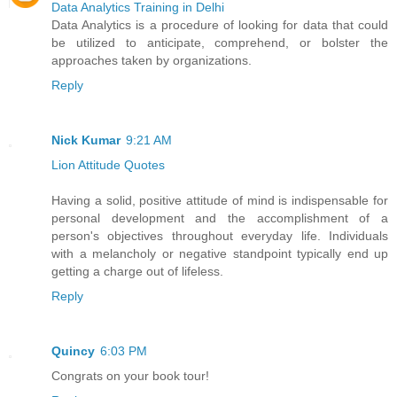
Data Analytics Training in Delhi
Data Analytics is a procedure of looking for data that could
be utilized to anticipate, comprehend, or bolster the
approaches taken by organizations.
Reply
Nick Kumar
9:21 AM
Lion Attitude Quotes
Having a solid, positive attitude of mind is indispensable for
personal development and the accomplishment of a
person's objectives throughout everyday life. Individuals
with a melancholy or negative standpoint typically end up
getting a charge out of lifeless.
Reply
Quincy
6:03 PM
Congrats on your book tour!