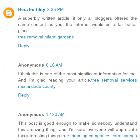
Hera Fertility
2:35 PM
A superbly written article, if only all bloggers offered the
same content as you, the internet would be a far better
place.
tree removal miami gardens
Reply
Anonymous
6:16 AM
I think this is one of the most significant information for me.
And i’m glad reading your article.
tree removal services
miami dade county
Reply
Anonymous
12:20 AM
This post is good enough to make somebody understand
this amazing thing, and I’m sure everyone will appreciate
this interesting things.
tree trimming companies coral springs