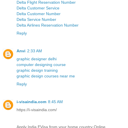
Delta Flight Reservation Number
Delta Customer Service
Delta Customer Number
Delta Service Number
Delta Airlines Reservation Number
Reply
Anvi
2:33 AM
graphic designer delhi
computer designing course
graphic design training
graphic design courses near me
Reply
i-visaindia.com
8:45 AM
https://i-visaindia.com/
Apply India EVisa from your home country Online.