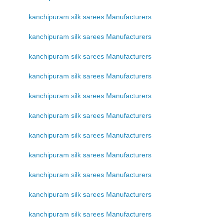
kanchipuram silk sarees Manufacturers
kanchipuram silk sarees Manufacturers
kanchipuram silk sarees Manufacturers
kanchipuram silk sarees Manufacturers
kanchipuram silk sarees Manufacturers
kanchipuram silk sarees Manufacturers
kanchipuram silk sarees Manufacturers
kanchipuram silk sarees Manufacturers
kanchipuram silk sarees Manufacturers
kanchipuram silk sarees Manufacturers
kanchipuram silk sarees Manufacturers