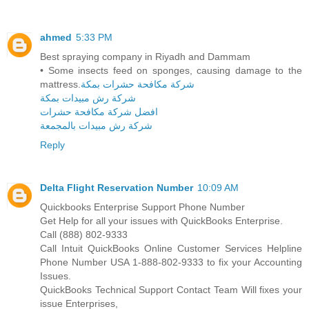
ahmed
5:33 PM
Best spraying company in Riyadh and Dammam
• Some insects feed on sponges, causing damage to the
mattress.
شركة مكافحة حشرات بمكة
شركة رش مبيدات بمكة
افضل شركة مكافحة حشرات
شركة رش مبيدات بالمجمعة
Reply
Delta Flight Reservation Number
10:09 AM
Quickbooks Enterprise Support Phone Number
Get Help for all your issues with QuickBooks Enterprise.
Call (888) 802-9333
Call Intuit QuickBooks Online Customer Services Helpline
Phone Number USA 1-888-802-9333 to fix your Accounting
Issues.
QuickBooks Technical Support Contact Team Will fixes your
issue Enterprises,