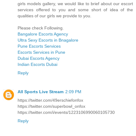
girls models gallery, we would like to brief about our escort
services offered to you and some short of idea of the
qualities of our girls we provide to you.
Please check Following.
Bangalore Escorts Agency
Ultra Sexy Escorts in Bnagalore
Pune Escorts Services
Escorts Services in Pune
Dubai Escorts Agency
Indian Escorts Dubai
Reply
All Sports Live Stream
2:09 PM
https://twitter.com/49erschiefonfox
https://twitter.com/superbowl_onfox
https://twitter.com/i/events/1223106990060105730
Reply