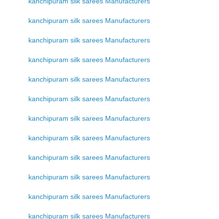
kanchipuram silk sarees Manufacturers
kanchipuram silk sarees Manufacturers
kanchipuram silk sarees Manufacturers
kanchipuram silk sarees Manufacturers
kanchipuram silk sarees Manufacturers
kanchipuram silk sarees Manufacturers
kanchipuram silk sarees Manufacturers
kanchipuram silk sarees Manufacturers
kanchipuram silk sarees Manufacturers
kanchipuram silk sarees Manufacturers
kanchipuram silk sarees Manufacturers
kanchipuram silk sarees Manufacturers