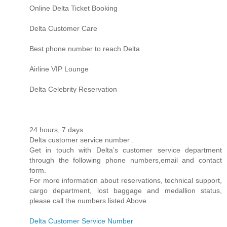
Online Delta Ticket Booking
Delta Customer Care
Best phone number to reach Delta
Airline VIP Lounge
Delta Celebrity Reservation
24 hours, 7 days
Delta customer service number .
Get in touch with Delta’s customer service department
through the following phone numbers,email and contact
form.
For more information about reservations, technical support,
cargo department, lost baggage and medallion status,
please call the numbers listed Above .
Delta Customer Service Number