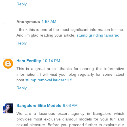
Reply
Anonymous
1:58 AM
I think this is one of the most significant information for me.
And i’m glad reading your article.
stump grinding tamarac
Reply
Hera Fertility
10:14 PM
This is a great article thanks for sharing this informative
information. I will visit your blog regularly for some latest
post.
stump removal lauderhill fl
Reply
Bangalore Elite Models
6:08 AM
We are a luxurious escort agency in Bangalore which
provides most exclusive glamour models for your fun and
sexual pleasure. Before you proceed further to explore our