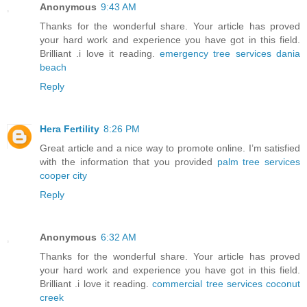
Anonymous
9:43 AM
Thanks for the wonderful share. Your article has proved
your hard work and experience you have got in this field.
Brilliant .i love it reading.
emergency tree services dania
beach
Reply
Hera Fertility
8:26 PM
Great article and a nice way to promote online. I’m satisfied
with the information that you provided
palm tree services
cooper city
Reply
Anonymous
6:32 AM
Thanks for the wonderful share. Your article has proved
your hard work and experience you have got in this field.
Brilliant .i love it reading.
commercial tree services coconut
creek