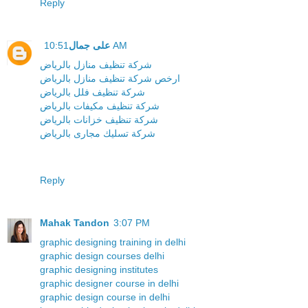
Reply
على جمال
10:51 AM
شركة تنظيف منازل بالرياض
ارخص شركة تنظيف منازل بالرياض
شركة تنظيف فلل بالرياض
شركة تنظيف مكيفات بالرياض
شركة تنظيف خزانات بالرياض
شركة تسليك مجارى بالرياض
Reply
Mahak Tandon
3:07 PM
graphic designing training in delhi
graphic design courses delhi
graphic designing institutes
graphic designer course in delhi
graphic design course in delhi