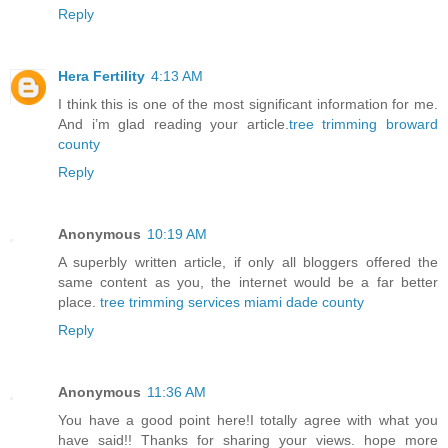
Reply
Hera Fertility
4:13 AM
I think this is one of the most significant information for me.
And i’m glad reading your article.
tree trimming broward
county
Reply
Anonymous
10:19 AM
A superbly written article, if only all bloggers offered the
same content as you, the internet would be a far better
place.
tree trimming services miami dade county
Reply
Anonymous
11:36 AM
You have a good point here!I totally agree with what you
have said!! Thanks for sharing your views. hope more