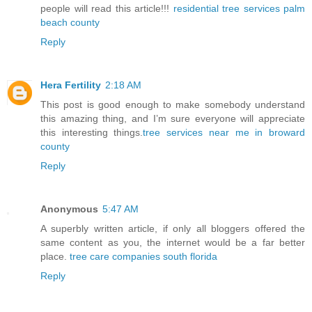
people will read this article!!!
residential tree services palm
beach county
Reply
Hera Fertility
2:18 AM
This post is good enough to make somebody understand
this amazing thing, and I’m sure everyone will appreciate
this interesting things.
tree services near me in broward
county
Reply
Anonymous
5:47 AM
A superbly written article, if only all bloggers offered the
same content as you, the internet would be a far better
place.
tree care companies south florida
Reply