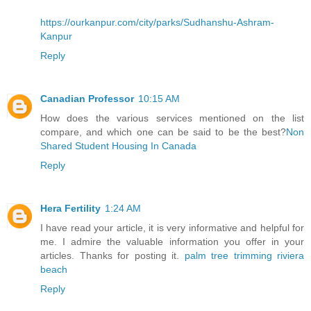
https://ourkanpur.com/city/parks/Sudhanshu-Ashram-
Kanpur
Reply
Canadian Professor
10:15 AM
How does the various services mentioned on the list
compare, and which one can be said to be the best?
Non
Shared Student Housing In Canada
Reply
Hera Fertility
1:24 AM
I have read your article, it is very informative and helpful for
me. I admire the valuable information you offer in your
articles. Thanks for posting it.
palm tree trimming riviera
beach
Reply