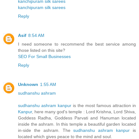
kanchipuram silk sarees
kanchipuram silk sarees
Reply
Asif
8:54 AM
I need someone to recommend the best service among
those listed on this site?
SEO For Small Businesses
Reply
Unknown
1:55 AM
sudhanshu ashram
sudhanshu ashram kanpur
is the most famous attraction in
Kanpur
, here many god's temple : Lord Krishna, Lord Shiva,
Goddess Radha, Goddess Parvati and Hanuman located
inside the ashram. In this temple a beautiful garden located
in-side the ashram. The
sudhanshu ashram kanpur
is
located which gives peace to the mind and soul.