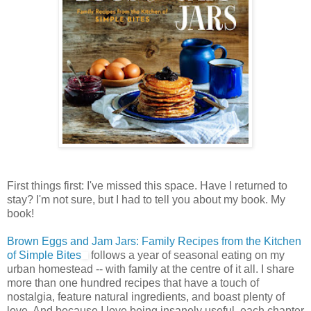
First things first: I've missed this space. Have I returned to
stay? I'm not sure, but I had to tell you about my book. My
book!
Brown Eggs and Jam Jars: Family Recipes from the Kitchen
of Simple Bites
follows a year of seasonal eating on my
urban homestead -- with family at the centre of it all. I share
more than one hundred recipes that have a touch of
nostalgia, feature natural ingredients, and boast plenty of
love. And because I love being insanely useful, each chapter