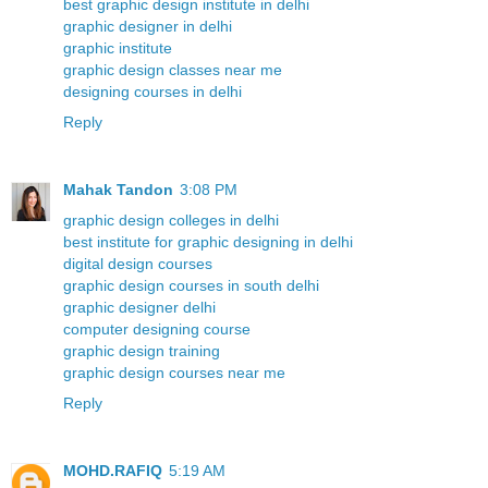
best graphic design institute in delhi
graphic designer in delhi
graphic institute
graphic design classes near me
designing courses in delhi
Reply
Mahak Tandon
3:08 PM
graphic design colleges in delhi
best institute for graphic designing in delhi
digital design courses
graphic design courses in south delhi
graphic designer delhi
computer designing course
graphic design training
graphic design courses near me
Reply
MOHD.RAFIQ
5:19 AM