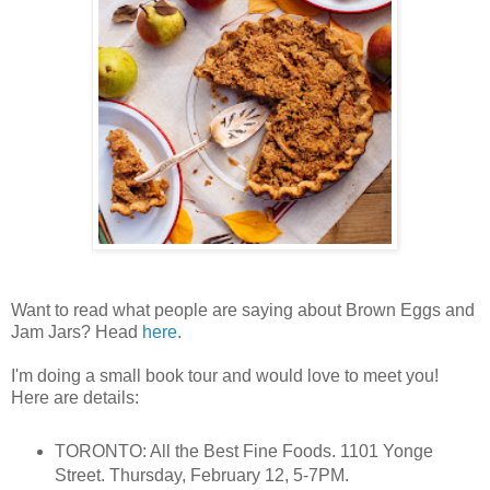
Want to read what people are saying about Brown Eggs and
Jam Jars? Head
here
.
I'm doing a small book tour and would love to meet you!
Here are details:
TORONTO: All the Best Fine Foods. 1101 Yonge
Street. Thursday, February 12, 5-7PM.