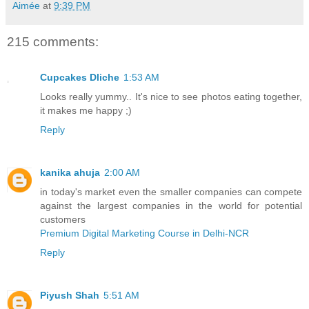
Aimée
at
9:39 PM
215 comments:
Cupcakes Dliche
1:53 AM
Looks really yummy.. It's nice to see photos eating together,
it makes me happy ;)
Reply
kanika ahuja
2:00 AM
in today's market even the smaller companies can compete
against the largest companies in the world for potential
customers
Premium Digital Marketing Course in Delhi-NCR
Reply
Piyush Shah
5:51 AM