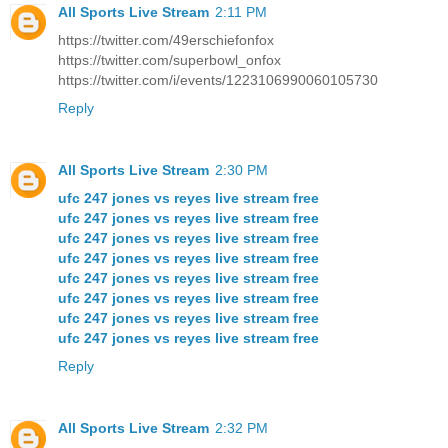
All Sports Live Stream
2:11 PM
https://twitter.com/49erschiefonfox
https://twitter.com/superbowl_onfox
https://twitter.com/i/events/1223106990060105730
Reply
All Sports Live Stream
2:30 PM
ufc 247 jones vs reyes live stream free
ufc 247 jones vs reyes live stream free
ufc 247 jones vs reyes live stream free
ufc 247 jones vs reyes live stream free
ufc 247 jones vs reyes live stream free
ufc 247 jones vs reyes live stream free
ufc 247 jones vs reyes live stream free
ufc 247 jones vs reyes live stream free
Reply
All Sports Live Stream
2:32 PM