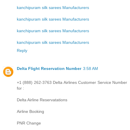
kanchipuram silk sarees Manufacturers
kanchipuram silk sarees Manufacturers
kanchipuram silk sarees Manufacturers
kanchipuram silk sarees Manufacturers
Reply
Delta Flight Reservation Number
3:58 AM
+1 (888) 262-3763 Delta Airlines Customer Service Number
for :
Delta Airline Reservatations
Airline Booking
PNR Change