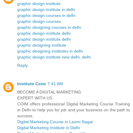
graphic design institute
graphic design institute in delhi
graphic design courses in delhi
graphic design courses
graphic designing courses in delhi
graphic design institute delhi
graphic design institute delhi
graphic designing institute
graphic designing institutes in delhi
graphic design institute new delhi, delhi
Reply
Institute Coim
7:41 AM
BECOME A DIGITAL MARKETING
EXPERT WITH US
COIM offers professional Digital Marketing Course Training
in Delhi to help you for job and your business on the path to
success.
Digital Marketing Course in Laxmi Nagar
Digital Marketing Institute in Delhi