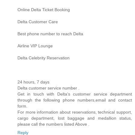
Online Delta Ticket Booking
Delta Customer Care
Best phone number to reach Delta
Airline VIP Lounge
Delta Celebrity Reservation
24 hours, 7 days
Delta customer service number .
Get in touch with Delta’s customer service department
through the following phone numbers,email and contact
form.
For more information about reservations, technical support,
cargo department, lost baggage and medallion status,
please call the numbers listed Above .
Reply