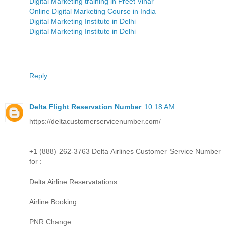
Digital Marketing training in Preet Vihar
Online Digital Marketing Course in India
Digital Marketing Institute in Delhi
Digital Marketing Institute in Delhi
Reply
Delta Flight Reservation Number
10:18 AM
https://deltacustomerservicenumber.com/
+1 (888) 262-3763 Delta Airlines Customer Service Number
for :
Delta Airline Reservatations
Airline Booking
PNR Change