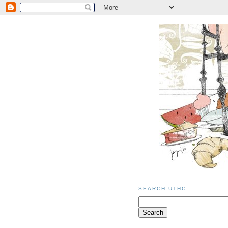
SEARCH UTHC