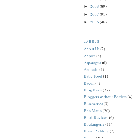
2008
(89)
►
2007
(91)
►
2006
(46)
►
LABELS
About Us
(2)
Apples
(6)
Asparagus
(6)
Avocado
(1)
Baby Food
(1)
Bacon
(4)
Blog News
(27)
Bloggers without Borders
(4)
Blueberries
(3)
Bon Matin
(20)
Book Reviews
(6)
Boulangerie
(11)
Bread Pudding
(2)
Breads
(10)