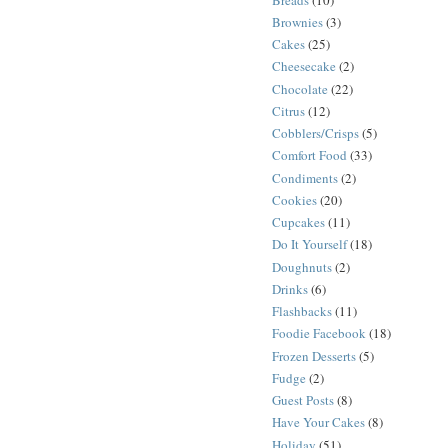
Brownies
(3)
Cakes
(25)
Cheesecake
(2)
Chocolate
(22)
Citrus
(12)
Cobblers/Crisps
(5)
Comfort Food
(33)
Condiments
(2)
Cookies
(20)
Cupcakes
(11)
Do It Yourself
(18)
Doughnuts
(2)
Drinks
(6)
Flashbacks
(11)
Foodie Facebook
(18)
Frozen Desserts
(5)
Fudge
(2)
Guest Posts
(8)
Have Your Cakes
(8)
Holiday
(51)