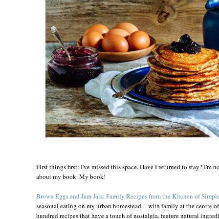
First things first: I've missed this space. Have I returned to stay? I'm no
about my book. My book!
Brown Eggs and Jam Jars: Family Recipes from the Kitchen of Simple
seasonal eating on my urban homestead -- with family at the centre of 
hundred recipes that have a touch of nostalgia, feature natural ingredi