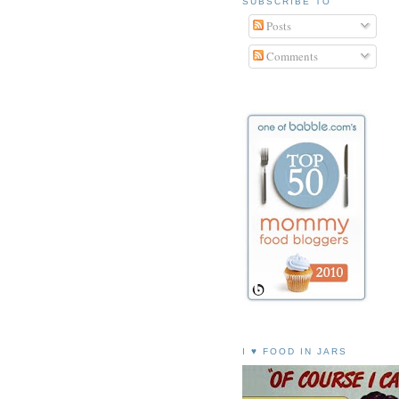
SUBSCRIBE TO
Posts
Comments
I ♥ FOOD IN JARS