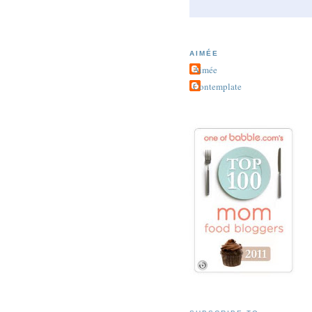
AIMÉE
Aimée
Contemplate