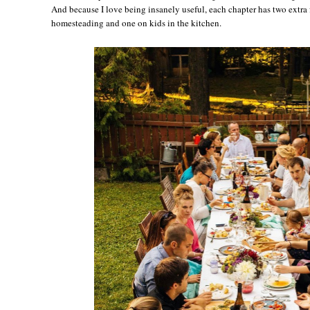
And because I love being insanely useful, each chapter has two extra 
homesteading and one on kids in the kitchen.