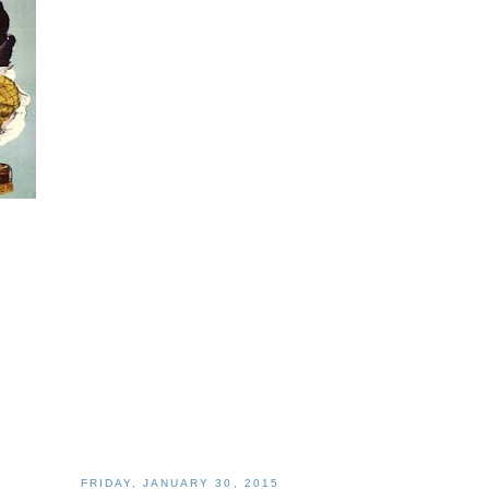
FRIDAY, JANUARY 30, 2015