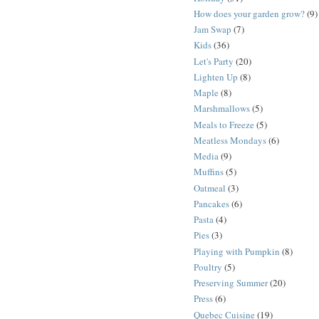
How does your garden grow?
(9)
Jam Swap
(7)
Kids
(36)
Let's Party
(20)
Lighten Up
(8)
Maple
(8)
Marshmallows
(5)
Meals to Freeze
(5)
Meatless Mondays
(6)
Media
(9)
Muffins
(5)
Oatmeal
(3)
Pancakes
(6)
Pasta
(4)
Pies
(3)
Playing with Pumpkin
(8)
Poultry
(5)
Preserving Summer
(20)
Press
(6)
Quebec Cuisine
(19)