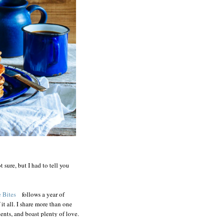
t sure, but I had to tell you
 Bites
follows a year of
it all. I share more than one
ents, and boast plenty of love.