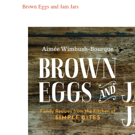
Brown Eggs and Jam Jars