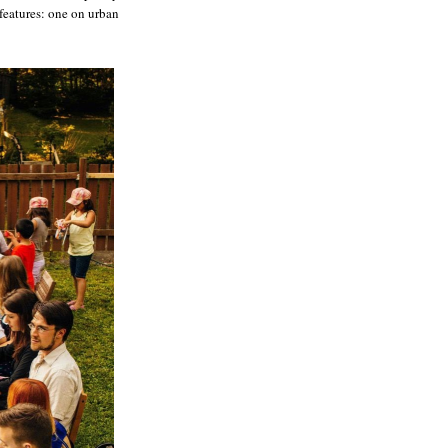
features: one on urban