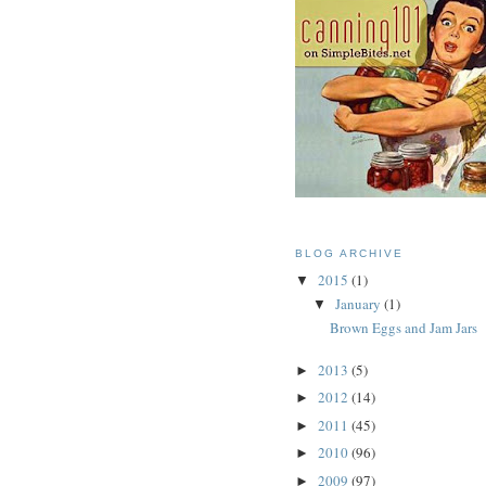
BLOG ARCHIVE
2015
(1)
▼
January
(1)
▼
Brown Eggs and Jam Jars
2013
(5)
►
2012
(14)
►
2011
(45)
►
2010
(96)
►
2009
(97)
►