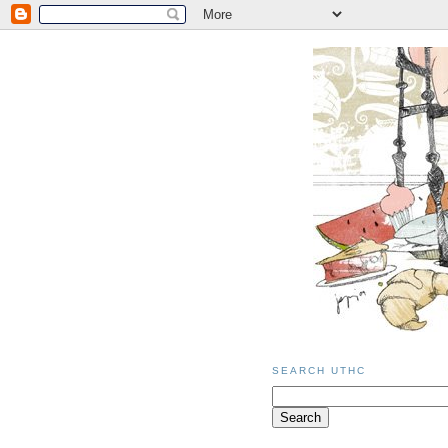
SEARCH UTHC