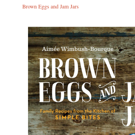
Brown Eggs and Jam Jars