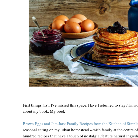
First things first: I've missed this space. Have I returned to stay? I'm no
about my book. My book!
Brown Eggs and Jam Jars: Family Recipes from the Kitchen of Simple
seasonal eating on my urban homestead -- with family at the centre of 
hundred recipes that have a touch of nostalgia, feature natural ingredi