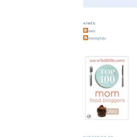
AIMÉE
Aimée
Contemplate