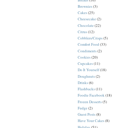
Brownies
(3)
Cakes
(25)
Cheesecake
(2)
Chocolate
(22)
Citrus
(12)
Cobblers/Crisps
(5)
Comfort Food
(33)
Condiments
(2)
Cookies
(20)
Cupcakes
(11)
Do It Yourself
(18)
Doughnuts
(2)
Drinks
(6)
Flashbacks
(11)
Foodie Facebook
(18)
Frozen Desserts
(5)
Fudge
(2)
Guest Posts
(8)
Have Your Cakes
(8)
Holiday
(51)