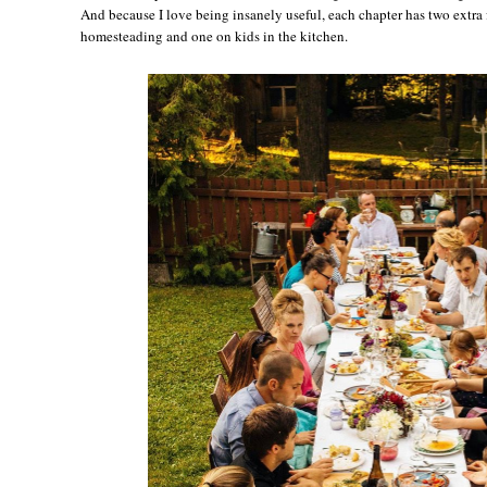
And because I love being insanely useful, each chapter has two extra 
homesteading and one on kids in the kitchen.