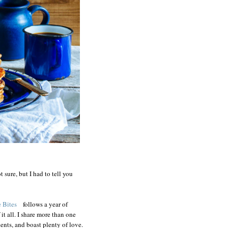
t sure, but I had to tell you
 Bites
follows a year of
it all. I share more than one
ents, and boast plenty of love.