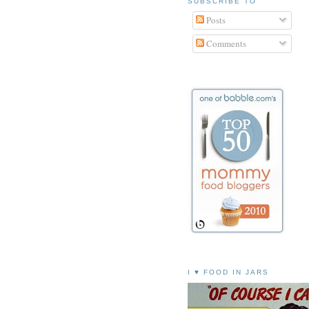
SUBSCRIBE TO
Posts
Comments
I ♥ FOOD IN JARS