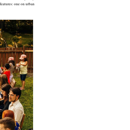
features: one on urban