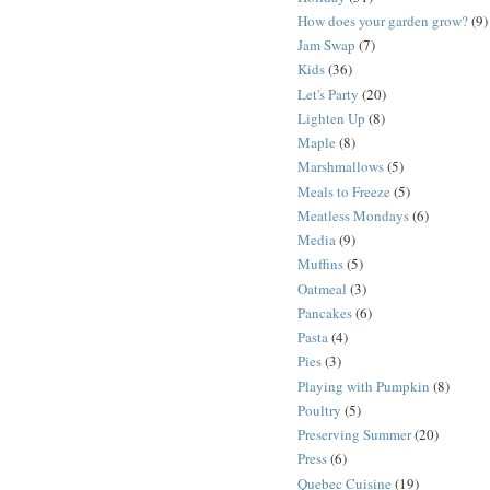
How does your garden grow?
(9)
Jam Swap
(7)
Kids
(36)
Let's Party
(20)
Lighten Up
(8)
Maple
(8)
Marshmallows
(5)
Meals to Freeze
(5)
Meatless Mondays
(6)
Media
(9)
Muffins
(5)
Oatmeal
(3)
Pancakes
(6)
Pasta
(4)
Pies
(3)
Playing with Pumpkin
(8)
Poultry
(5)
Preserving Summer
(20)
Press
(6)
Quebec Cuisine
(19)