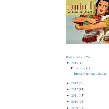
BLOG ARCHIVE
2015
(1)
▼
January
(1)
▼
Brown Eggs and Jam Jars
2013
(5)
►
2012
(14)
►
2011
(45)
►
2010
(96)
►
2009
(97)
►