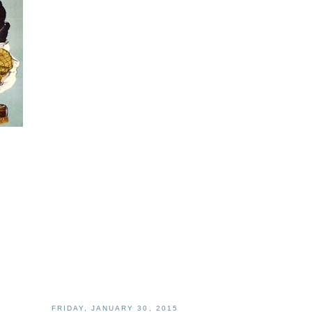
FRIDAY, JANUARY 30, 2015