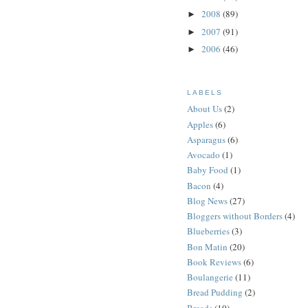
2008
(89)
►
2007
(91)
►
2006
(46)
►
LABELS
About Us
(2)
Apples
(6)
Asparagus
(6)
Avocado
(1)
Baby Food
(1)
Bacon
(4)
Blog News
(27)
Bloggers without Borders
(4)
Blueberries
(3)
Bon Matin
(20)
Book Reviews
(6)
Boulangerie
(11)
Bread Pudding
(2)
Breads
(10)