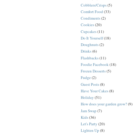
Cobblers/Crisps
(5)
Comfort Food
(33)
Condiments
(2)
Cookies
(20)
Cupcakes
(11)
Do It Yourself
(18)
Doughnuts
(2)
Drinks
(6)
Flashbacks
(11)
Foodie Facebook
(18)
Frozen Desserts
(5)
Fudge
(2)
Guest Posts
(8)
Have Your Cakes
(8)
Holiday
(51)
How does your garden grow?
(9)
Jam Swap
(7)
Kids
(36)
Let's Party
(20)
Lighten Up
(8)