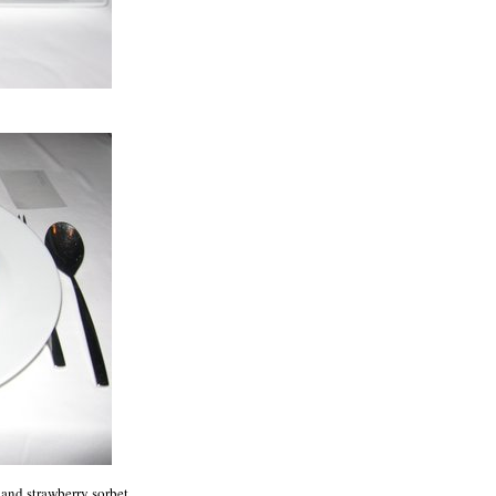
and strawberry sorbet