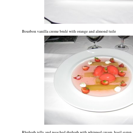
Bourbon vanilla creme brulé with orange and almond tuile
Rhubarb jelly and poached rhubarb with whipped cream, basil syrup, 