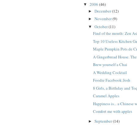
2006
(46)
▼
December
(12)
►
November
(9)
►
October
(11)
▼
Find of the month: Zen As
Top 10 Useless Kitchen G
Maple Pumpkin Pots de C
A Gingerbread House. The 
Brew yourself a Chai
A Wedding Cocktail
Foodie Facebook:Josh
8 Girls, a Birthday and To
Caramel Apples
Happiness is... a Chinese
Comfort me with apples
September
(14)
►