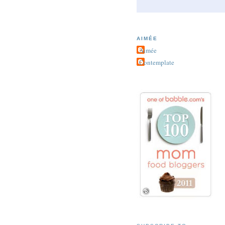
AIMÉE
Aimée
Contemplate