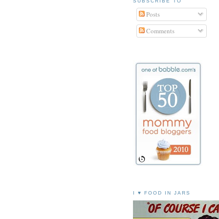
SUBSCRIBE TO
Posts
Comments
I ♥ FOOD IN JARS