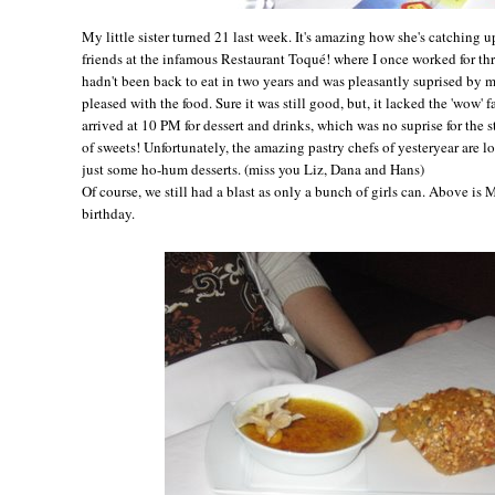
My little sister turned 21 last week. It's amazing how she's catching 
friends at the infamous Restaurant Toqué! where I once worked for thr
hadn't been back to eat in two years and was pleasantly suprised by 
pleased with the food. Sure it was still good, but, it lacked the 'wow'
arrived at 10 PM for dessert and drinks, which was no suprise for the 
of sweets! Unfortunately, the amazing pastry chefs of yesteryear are 
just some ho-hum desserts. (miss you Liz, Dana and Hans)
Of course, we still had a blast as only a bunch of girls can. Above is
birthday.