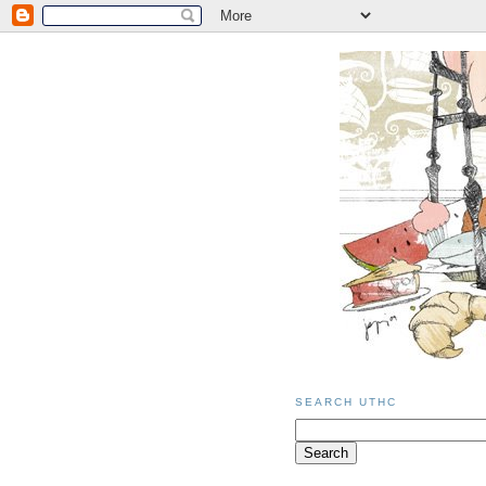
SEARCH UTHC