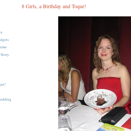
8 Girls, a Birthday and Toqué!
ia
adgets
reme
Story.
qué!
 wedding