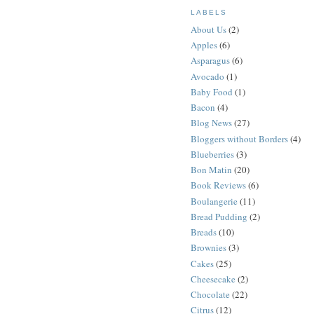
LABELS
About Us
(2)
Apples
(6)
Asparagus
(6)
Avocado
(1)
Baby Food
(1)
Bacon
(4)
Blog News
(27)
Bloggers without Borders
(4)
Blueberries
(3)
Bon Matin
(20)
Book Reviews
(6)
Boulangerie
(11)
Bread Pudding
(2)
Breads
(10)
Brownies
(3)
Cakes
(25)
Cheesecake
(2)
Chocolate
(22)
Citrus
(12)