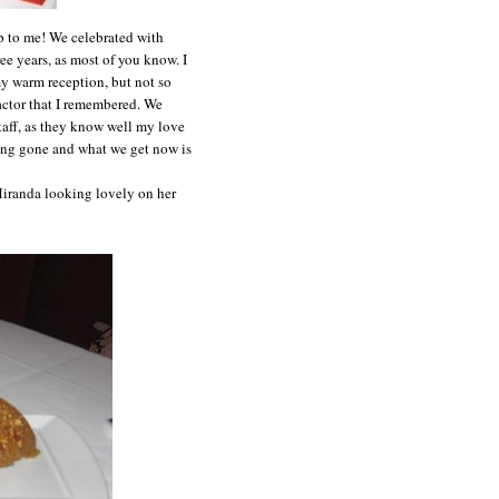
up to me! We celebrated with
ee years, as most of you know. I
my warm reception, but not so
 factor that I remembered. We
staff, as they know well my love
long gone and what we get now is
 Miranda looking lovely on her