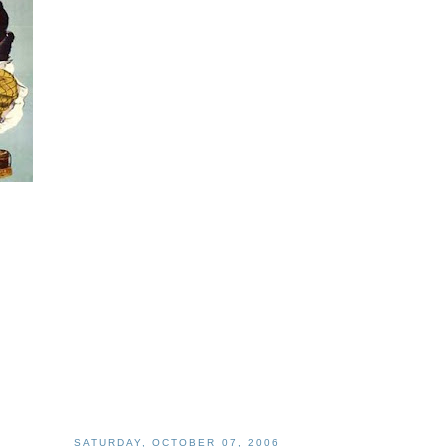
SATURDAY, OCTOBER 07, 2006