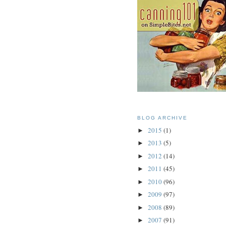
BLOG ARCHIVE
2015
(1)
►
2013
(5)
►
2012
(14)
►
2011
(45)
►
2010
(96)
►
2009
(97)
►
2008
(89)
►
2007
(91)
►