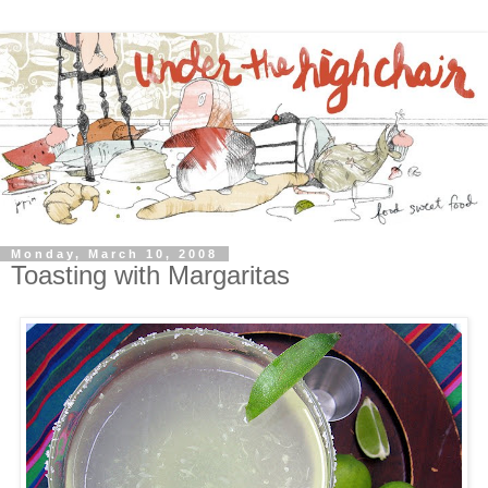
Monday, March 10, 2008
Toasting with Margaritas