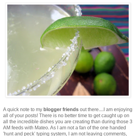
A quick note to my
blogger friends
out there....I am enjoying
all of your posts! There is no better time to get caught up on
all the incredible dishes you are creating than during those 3
AM feeds with Mateo. As I am not a fan of the one handed
'hunt and peck' typing system, I am not leaving comments,