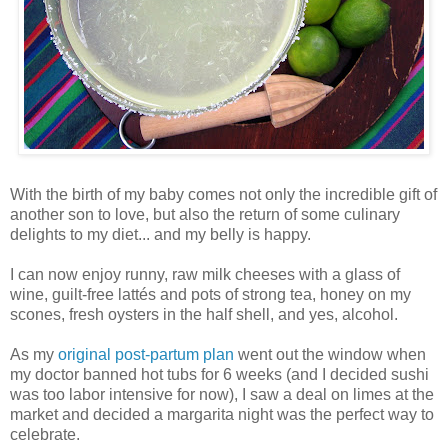
With the birth of my baby comes not only the incredible gift of
another son to love, but also the return of some culinary
delights to my diet... and my belly is happy.
I can now enjoy runny, raw milk cheeses with a glass of
wine, guilt-free lattés and pots of strong tea, honey on my
scones, fresh oysters in the half shell, and yes, alcohol.
As my
original post-partum plan
went out the window when
my doctor banned hot tubs for 6 weeks (and I decided sushi
was too labor intensive for now), I saw a deal on limes at the
market and decided a margarita night was the perfect way to
celebrate.