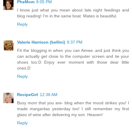
PheMom
8:05 PM
I know just what you mean about late night feedings and
blog reading! I'm in the same boat. Mateo is beautiful.
Reply
Valerie Harrison (bellini)
9:37 PM
Fit the blogging in when you can Aimee..and just think you
can actually get close to the computer screen and tie your
shoes too:D Enjoy ever moment with those dear little
ones:D
Reply
RecipeGirl
12:38 AM
Busy mom that you are- blog when the mood strikes you! I
made margaritas yesterday too! I still remember my first
glass of wine after delivering my son. Heaven!
Reply