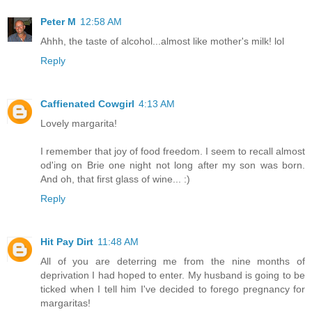
Peter M
12:58 AM
Ahhh, the taste of alcohol...almost like mother's milk! lol
Reply
Caffienated Cowgirl
4:13 AM
Lovely margarita!
I remember that joy of food freedom. I seem to recall almost
od'ing on Brie one night not long after my son was born.
And oh, that first glass of wine... :)
Reply
Hit Pay Dirt
11:48 AM
All of you are deterring me from the nine months of
deprivation I had hoped to enter. My husband is going to be
ticked when I tell him I've decided to forego pregnancy for
margaritas!