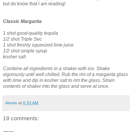
but do know that I am reading!
Classic Margarita
1 shot good-quality tequila
1/2 shot Triple Sec
1 shot freshly squeezed lime juice
1/2 shot simple syrup
kosher salt
Combine all ingredients in a shaker with ice. Shake
vigorously until well chilled.
Rub the rim of a margarita glass
with lime and dip in kosher salt to rim the glass.
Strain
contents of shaker into the glass and serve at once.
Aimée
at
6:33 AM
19 comments: