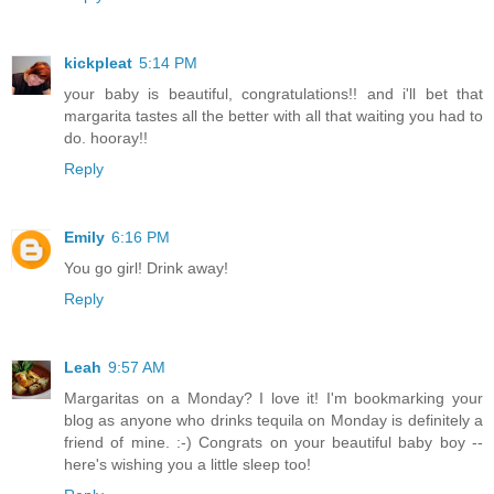
kickpleat
5:14 PM
your baby is beautiful, congratulations!! and i'll bet that
margarita tastes all the better with all that waiting you had to
do. hooray!!
Reply
Emily
6:16 PM
You go girl! Drink away!
Reply
Leah
9:57 AM
Margaritas on a Monday? I love it! I'm bookmarking your
blog as anyone who drinks tequila on Monday is definitely a
friend of mine. :-) Congrats on your beautiful baby boy --
here's wishing you a little sleep too!