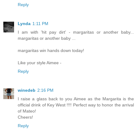
Reply
Lynda
1:11 PM
I am with 'hit pay dirt' - margaritas or another baby...
margaritas or another baby ...
margaritas win hands down today!
Like your style Aimee -
Reply
winedeb
2:16 PM
I raise a glass back to you Aimee as the Margarita is the
official drink of Key West !!!! Perfect way to honor the arrival
of Mateo!
Cheers!
Reply