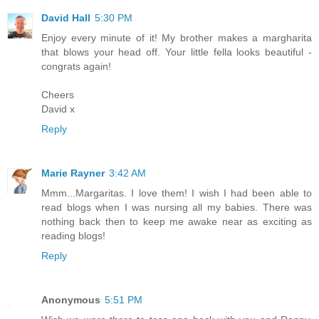
David Hall
5:30 PM
Enjoy every minute of it! My brother makes a margharita
that blows your head off. Your little fella looks beautiful -
congrats again!
Cheers
David x
Reply
Marie Rayner
3:42 AM
Mmm...Margaritas. I love them! I wish I had been able to
read blogs when I was nursing all my babies. There was
nothing back then to keep me awake near as exciting as
reading blogs!
Reply
Anonymous
5:51 PM