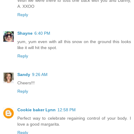
Wish we were there to toss one back with you and Danny,
A. XXOO
Reply
Shayne
6:40 PM
yum, yum even with all this snow on the ground this looks
like it will hit the spot.
Reply
Sandy
9:26 AM
Cheers!!!
Reply
Cookie baker Lynn
12:58 PM
Perfect way to celebrate regaining control of your body. I
love a good margarita.
Reply