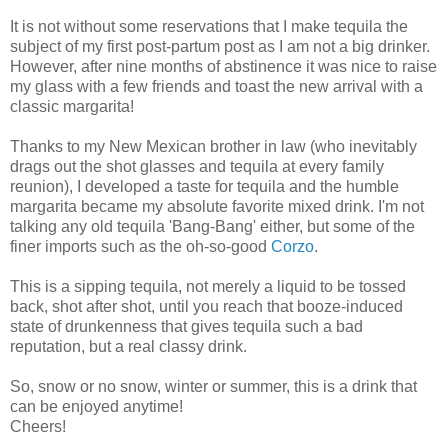
It is not without some reservations that I make tequila the
subject of my first post-partum post as I am not a big drinker.
However, after nine months of abstinence it was nice to raise
my glass with a few friends and toast the new arrival with a
classic margarita!
Thanks to my New Mexican brother in law (who inevitably
drags out the shot glasses and tequila at every family
reunion), I developed a taste for tequila and the humble
margarita became my absolute favorite mixed drink. I'm not
talking any old tequila 'Bang-Bang' either, but some of the
finer imports such as the oh-so-good
Corzo
.
This is a sipping tequila, not merely a liquid to be tossed
back, shot after shot, until you reach that booze-induced
state of drunkenness that gives tequila such a bad
reputation, but a real classy drink.
So, snow or no snow, winter or summer, this is a drink that
can be enjoyed anytime!
Cheers!