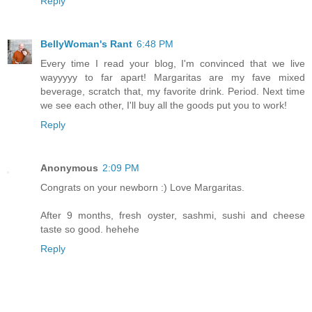
Reply
BellyWoman's Rant
6:48 PM
Every time I read your blog, I'm convinced that we live
wayyyyy to far apart! Margaritas are my fave mixed
beverage, scratch that, my favorite drink. Period. Next time
we see each other, I'll buy all the goods put you to work!
Reply
Anonymous
2:09 PM
Congrats on your newborn :) Love Margaritas.
After 9 months, fresh oyster, sashmi, sushi and cheese
taste so good. hehehe
Reply