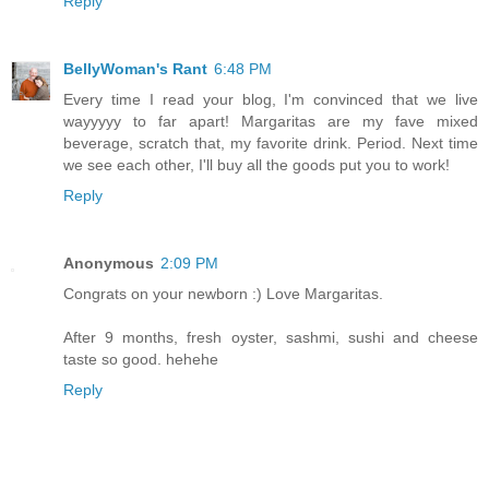
Reply
BellyWoman's Rant
6:48 PM
Every time I read your blog, I'm convinced that we live
wayyyyy to far apart! Margaritas are my fave mixed
beverage, scratch that, my favorite drink. Period. Next time
we see each other, I'll buy all the goods put you to work!
Reply
Anonymous
2:09 PM
Congrats on your newborn :) Love Margaritas.
After 9 months, fresh oyster, sashmi, sushi and cheese
taste so good. hehehe
Reply