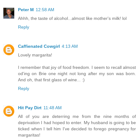
Peter M
12:58 AM
Ahhh, the taste of alcohol...almost like mother's milk! lol
Reply
Caffienated Cowgirl
4:13 AM
Lovely margarita!
I remember that joy of food freedom. I seem to recall almost
od'ing on Brie one night not long after my son was born.
And oh, that first glass of wine... :)
Reply
Hit Pay Dirt
11:48 AM
All of you are deterring me from the nine months of
deprivation I had hoped to enter. My husband is going to be
ticked when I tell him I've decided to forego pregnancy for
margaritas!