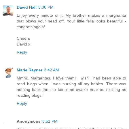
David Hall
5:30 PM
Enjoy every minute of it! My brother makes a margharita
that blows your head off. Your little fella looks beautiful -
congrats again!
Cheers
David x
Reply
Marie Rayner
3:42 AM
Mmm...Margaritas. I love them! I wish I had been able to
read blogs when I was nursing all my babies. There was
nothing back then to keep me awake near as exciting as
reading blogs!
Reply
Anonymous
5:51 PM