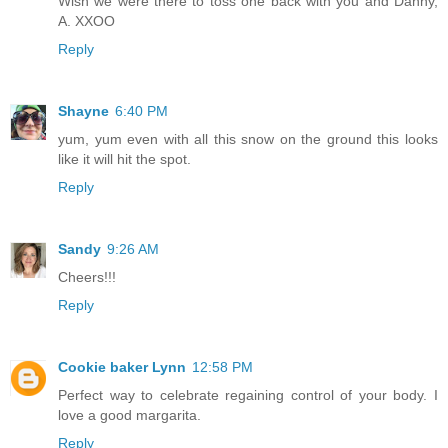
Wish we were there to toss one back with you and Danny,
A. XXOO
Reply
Shayne
6:40 PM
yum, yum even with all this snow on the ground this looks
like it will hit the spot.
Reply
Sandy
9:26 AM
Cheers!!!
Reply
Cookie baker Lynn
12:58 PM
Perfect way to celebrate regaining control of your body. I
love a good margarita.
Reply