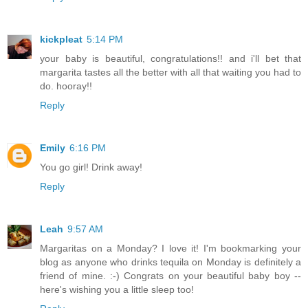
kickpleat
5:14 PM
your baby is beautiful, congratulations!! and i'll bet that
margarita tastes all the better with all that waiting you had to
do. hooray!!
Reply
Emily
6:16 PM
You go girl! Drink away!
Reply
Leah
9:57 AM
Margaritas on a Monday? I love it! I'm bookmarking your
blog as anyone who drinks tequila on Monday is definitely a
friend of mine. :-) Congrats on your beautiful baby boy --
here's wishing you a little sleep too!