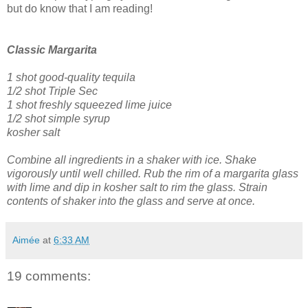
but do know that I am reading!
Classic Margarita
1 shot good-quality tequila
1/2 shot Triple Sec
1 shot freshly squeezed lime juice
1/2 shot simple syrup
kosher salt
Combine all ingredients in a shaker with ice. Shake
vigorously until well chilled.
Rub the rim of a margarita glass
with lime and dip in kosher salt to rim the glass.
Strain
contents of shaker into the glass and serve at once.
Aimée
at
6:33 AM
19 comments: