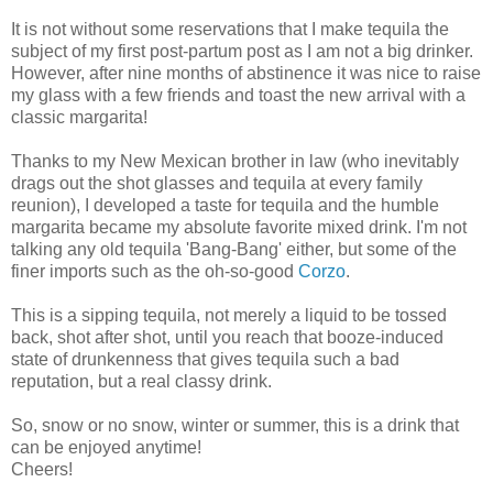
It is not without some reservations that I make tequila the
subject of my first post-partum post as I am not a big drinker.
However, after nine months of abstinence it was nice to raise
my glass with a few friends and toast the new arrival with a
classic margarita!
Thanks to my New Mexican brother in law (who inevitably
drags out the shot glasses and tequila at every family
reunion), I developed a taste for tequila and the humble
margarita became my absolute favorite mixed drink. I'm not
talking any old tequila 'Bang-Bang' either, but some of the
finer imports such as the oh-so-good
Corzo
.
This is a sipping tequila, not merely a liquid to be tossed
back, shot after shot, until you reach that booze-induced
state of drunkenness that gives tequila such a bad
reputation, but a real classy drink.
So, snow or no snow, winter or summer, this is a drink that
can be enjoyed anytime!
Cheers!