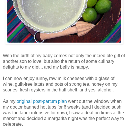
With the birth of my baby comes not only the incredible gift of
another son to love, but also the return of some culinary
delights to my diet... and my belly is happy.
I can now enjoy runny, raw milk cheeses with a glass of
wine, guilt-free lattés and pots of strong tea, honey on my
scones, fresh oysters in the half shell, and yes, alcohol.
As my
original post-partum plan
went out the window when
my doctor banned hot tubs for 6 weeks (and I decided sushi
was too labor intensive for now), I saw a deal on limes at the
market and decided a margarita night was the perfect way to
celebrate.