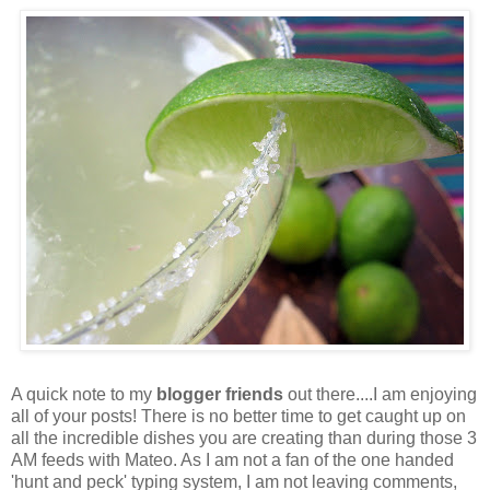
A quick note to my
blogger friends
out there....I am enjoying
all of your posts! There is no better time to get caught up on
all the incredible dishes you are creating than during those 3
AM feeds with Mateo. As I am not a fan of the one handed
'hunt and peck' typing system, I am not leaving comments,