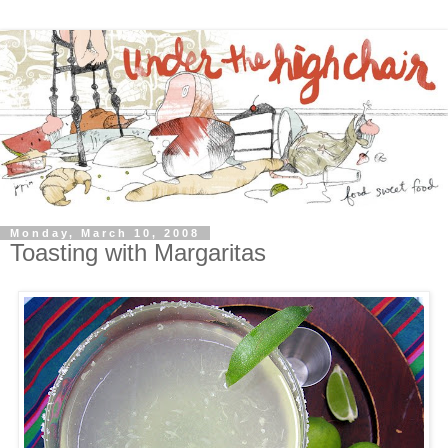
Monday, March 10, 2008
Toasting with Margaritas