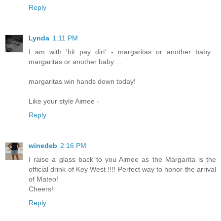
Reply
Lynda
1:11 PM
I am with 'hit pay dirt' - margaritas or another baby...
margaritas or another baby ...
margaritas win hands down today!
Like your style Aimee -
Reply
winedeb
2:16 PM
I raise a glass back to you Aimee as the Margarita is the
official drink of Key West !!!! Perfect way to honor the arrival
of Mateo!
Cheers!
Reply