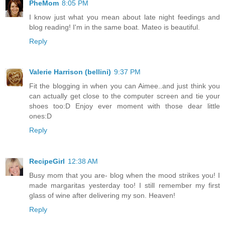
PheMom
8:05 PM
I know just what you mean about late night feedings and
blog reading! I'm in the same boat. Mateo is beautiful.
Reply
Valerie Harrison (bellini)
9:37 PM
Fit the blogging in when you can Aimee..and just think you
can actually get close to the computer screen and tie your
shoes too:D Enjoy ever moment with those dear little
ones:D
Reply
RecipeGirl
12:38 AM
Busy mom that you are- blog when the mood strikes you! I
made margaritas yesterday too! I still remember my first
glass of wine after delivering my son. Heaven!
Reply