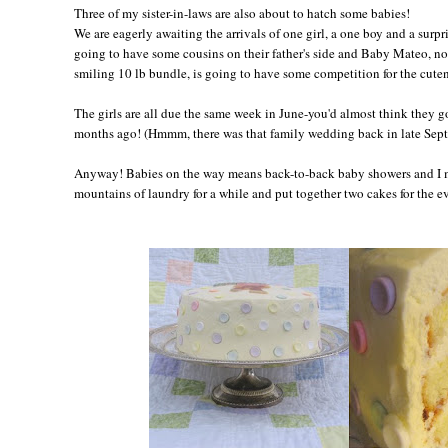
Three of my sister-in-laws are also about to hatch some babies!
We are eagerly awaiting the arrivals of one girl, a one boy and a surpr
going to have some cousins on their father's side and Baby Mateo, 
smiling 10 lb bundle, is going to have some competition for the cuten
The girls are all due the same week in June-you'd almost think they g
months ago! (Hmmm, there was that family wedding back in late Sept
Anyway! Babies on the way means back-to-back baby showers and I m
mountains of laundry for a while and put together two cakes for the e