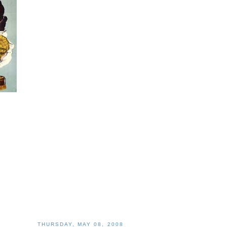
THURSDAY, MAY 08, 2008