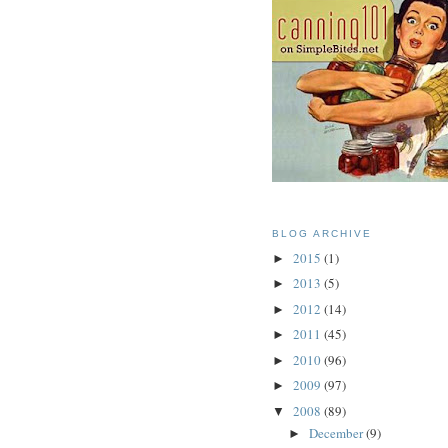
BLOG ARCHIVE
2015
(1)
►
2013
(5)
►
2012
(14)
►
2011
(45)
►
2010
(96)
►
2009
(97)
►
2008
(89)
▼
December
(9)
►