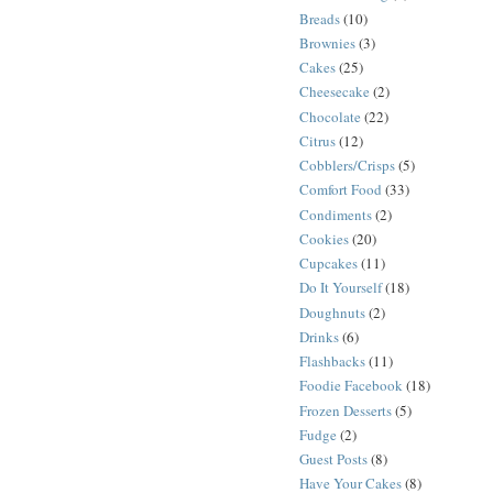
Breads
(10)
Brownies
(3)
Cakes
(25)
Cheesecake
(2)
Chocolate
(22)
Citrus
(12)
Cobblers/Crisps
(5)
Comfort Food
(33)
Condiments
(2)
Cookies
(20)
Cupcakes
(11)
Do It Yourself
(18)
Doughnuts
(2)
Drinks
(6)
Flashbacks
(11)
Foodie Facebook
(18)
Frozen Desserts
(5)
Fudge
(2)
Guest Posts
(8)
Have Your Cakes
(8)