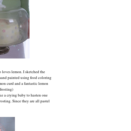
 loves lemon. I sketched the
 hand painted using food coloring
emon curd and a fantastic lemon
frosting)
ike a crying baby to hasten one
osting. Since they are all pastel