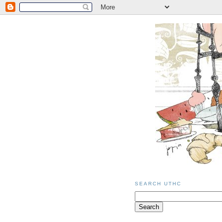
SEARCH UTHC