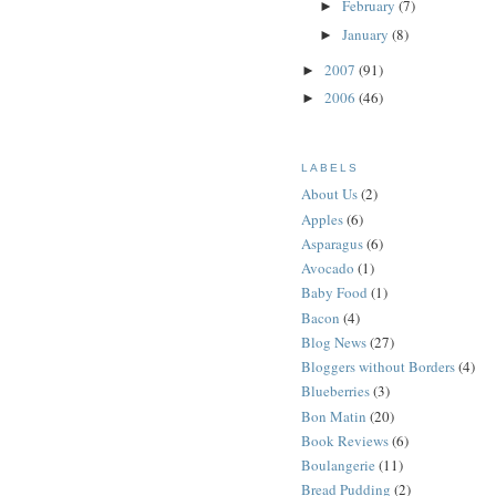
February
(7)
►
January
(8)
►
2007
(91)
►
2006
(46)
►
LABELS
About Us
(2)
Apples
(6)
Asparagus
(6)
Avocado
(1)
Baby Food
(1)
Bacon
(4)
Blog News
(27)
Bloggers without Borders
(4)
Blueberries
(3)
Bon Matin
(20)
Book Reviews
(6)
Boulangerie
(11)
Bread Pudding
(2)