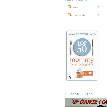
SUBSCRIBE TO
Posts
Comments
I ♥ FOOD IN JARS