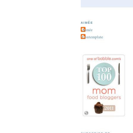
AIMÉE
Aimée
Contemplate