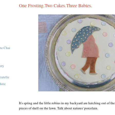
One Frosting.Two Cakes.Three Babies.
te Chai
rry
iatelle
hree
It's spring and the little robins in my backyard are hatching out of the
pieces of shell on the lawn. Talk about natures' porcelain.