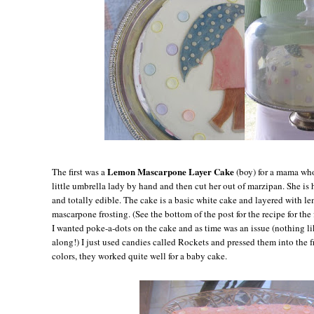
Lemon Mascarpone Layer Cake
The first was a
(boy) for a mama who
little umbrella lady by hand and then cut her out of marzipan. She is
and totally edible. The cake is a basic white cake and layered with l
mascarpone frosting. (See the bottom of the post for the recipe for the 
I wanted poke-a-dots on the cake and as time was an issue (nothing l
along!) I just used candies called Rockets and pressed them into the fr
colors, they worked quite well for a baby cake.