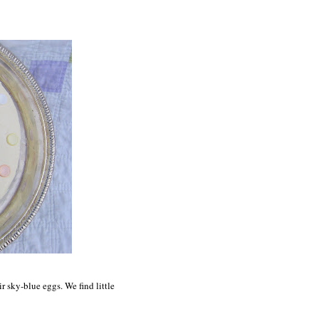
ir sky-blue eggs. We find little