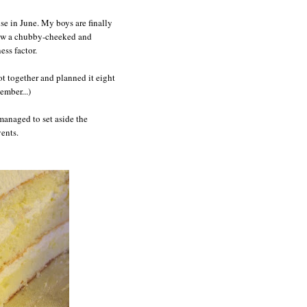
ise in June. My boys are finally
now a chubby-cheeked and
ess factor.
ot together and planned it eight
ember...)
anaged to set aside the
vents.