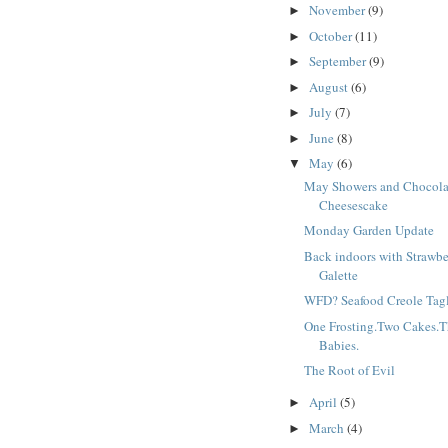
November
(9)
►
October
(11)
►
September
(9)
►
August
(6)
►
July
(7)
►
June
(8)
►
May
(6)
▼
May Showers and Chocola
Cheesescake
Monday Garden Update
Back indoors with Strawbe
Galette
WFD? Seafood Creole Tagl
One Frosting.Two Cakes.T
Babies.
The Root of Evil
April
(5)
►
March
(4)
►