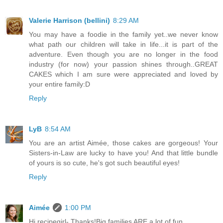
Valerie Harrison (bellini)
8:29 AM
You may have a foodie in the family yet..we never know
what path our children will take in life...it is part of the
adventure. Even though you are no longer in the food
industry (for now) your passion shines through..GREAT
CAKES which I am sure were appreciated and loved by
your entire family:D
Reply
LyB
8:54 AM
You are an artist Aimée, those cakes are gorgeous! Your
Sisters-in-Law are lucky to have you! And that little bundle
of yours is so cute, he's got such beautiful eyes!
Reply
Aimée
1:00 PM
Hi recipegirl- Thanks!Big families ARE a lot of fun.