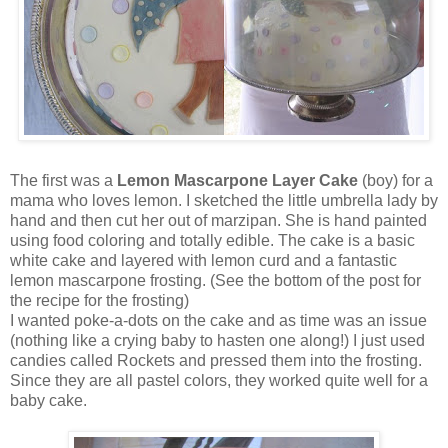
The first was a
Lemon Mascarpone Layer Cake
(boy) for a
mama who loves lemon. I sketched the little umbrella lady by
hand and then cut her out of marzipan. She is hand painted
using food coloring and totally edible. The cake is a basic
white cake and layered with lemon curd and a fantastic
lemon mascarpone frosting. (See the bottom of the post for
the recipe for the frosting)
I wanted poke-a-dots on the cake and as time was an issue
(nothing like a crying baby to hasten one along!) I just used
candies called Rockets and pressed them into the frosting.
Since they are all pastel colors, they worked quite well for a
baby cake.