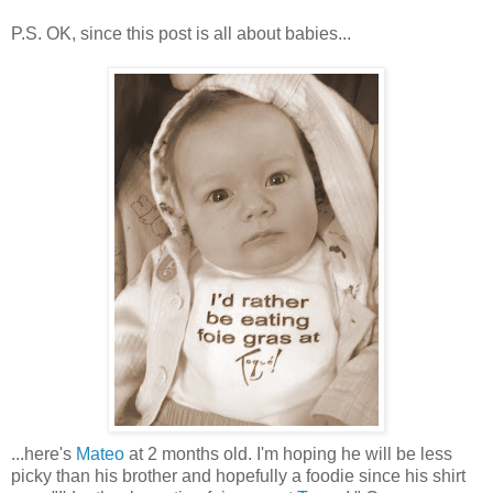
P.S. OK, since this post is all about babies...
...here's
Mateo
at 2 months old. I'm hoping he will be less
picky than his brother and hopefully a foodie since his shirt