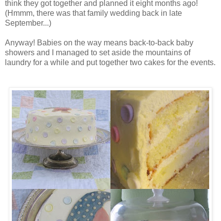
think they got together and planned it eight months ago!
(Hmmm, there was that family wedding back in late
September...)
Anyway! Babies on the way means back-to-back baby
showers and I managed to set aside the mountains of
laundry for a while and put together two cakes for the events.