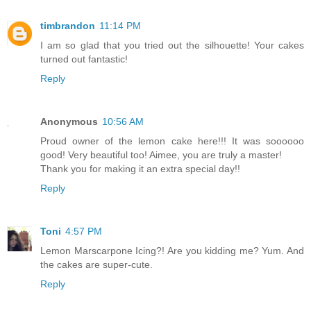
timbrandon
11:14 PM
I am so glad that you tried out the silhouette! Your cakes
turned out fantastic!
Reply
Anonymous
10:56 AM
Proud owner of the lemon cake here!!! It was soooooo
good! Very beautiful too! Aimee, you are truly a master!
Thank you for making it an extra special day!!
Reply
Toni
4:57 PM
Lemon Marscarpone Icing?! Are you kidding me? Yum. And
the cakes are super-cute.
Reply