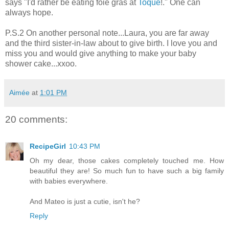
says "I'd rather be eating foie gras at
Toque
!." One can
always hope.
P.S.2 On another personal note...Laura, you are far away
and the third sister-in-law about to give birth. I love you and
miss you and would give anything to make your baby
shower cake...xxoo.
Aimée
at
1:01 PM
20 comments:
RecipeGirl
10:43 PM
Oh my dear, those cakes completely touched me. How
beautiful they are! So much fun to have such a big family
with babies everywhere.
And Mateo is just a cutie, isn't he?
Reply