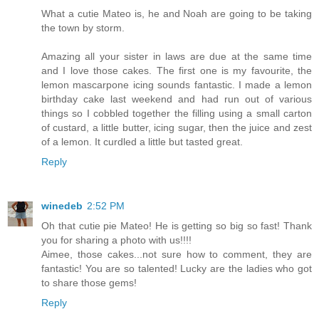
What a cutie Mateo is, he and Noah are going to be taking
the town by storm.
Amazing all your sister in laws are due at the same time
and I love those cakes. The first one is my favourite, the
lemon mascarpone icing sounds fantastic. I made a lemon
birthday cake last weekend and had run out of various
things so I cobbled together the filling using a small carton
of custard, a little butter, icing sugar, then the juice and zest
of a lemon. It curdled a little but tasted great.
Reply
winedeb
2:52 PM
Oh that cutie pie Mateo! He is getting so big so fast! Thank
you for sharing a photo with us!!!!
Aimee, those cakes...not sure how to comment, they are
fantastic! You are so talented! Lucky are the ladies who got
to share those gems!
Reply