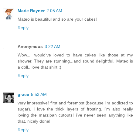
Marie Rayner
2:05 AM
Mateo is beautiful and so are your cakes!
Reply
Anonymous
3:22 AM
Wow...I would've loved to have cakes like those at my
shower. They are stunning...and sound delightful. Mateo is
a doll...love that shirt :)
Reply
grace
5:53 AM
very impressive! first and foremost (because i'm addicted to
sugar), i love the thick layers of frosting. i'm also really
loving the marzipan cutouts! i've never seen anything like
that, nicely done!
Reply