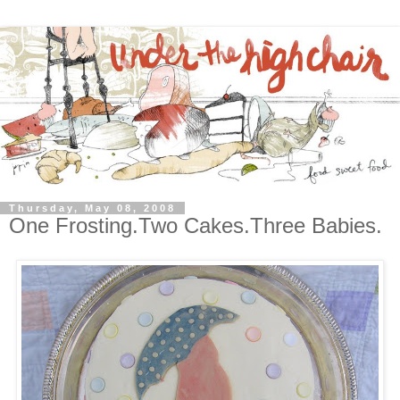
Thursday, May 08, 2008
One Frosting.Two Cakes.Three Babies.