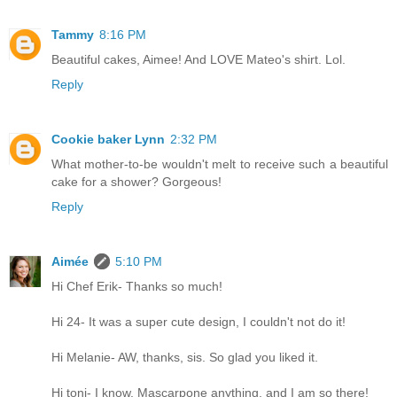
Tammy
8:16 PM
Beautiful cakes, Aimee! And LOVE Mateo's shirt. Lol.
Reply
Cookie baker Lynn
2:32 PM
What mother-to-be wouldn't melt to receive such a beautiful
cake for a shower? Gorgeous!
Reply
Aimée
5:10 PM
Hi Chef Erik- Thanks so much!
Hi 24- It was a super cute design, I couldn't not do it!
Hi Melanie- AW, thanks, sis. So glad you liked it.
Hi toni- I know. Mascarpone anything, and I am so there!