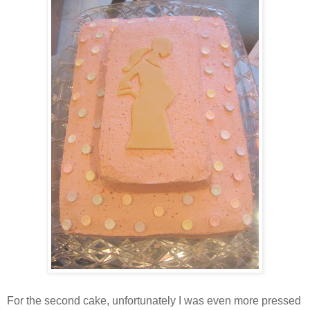
For the second cake, unfortunately I was even more pressed