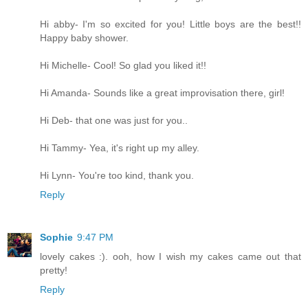
Hi abby- I'm so excited for you! Little boys are the best!!
Happy baby shower.
Hi Michelle- Cool! So glad you liked it!!
Hi Amanda- Sounds like a great improvisation there, girl!
Hi Deb- that one was just for you..
Hi Tammy- Yea, it's right up my alley.
Hi Lynn- You're too kind, thank you.
Reply
Sophie
9:47 PM
lovely cakes :). ooh, how I wish my cakes came out that
pretty!
Reply