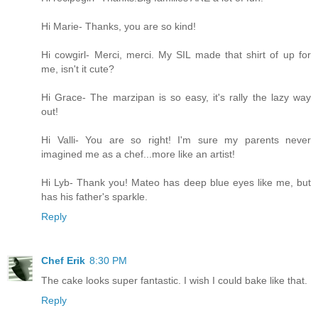
Hi Marie- Thanks, you are so kind!
Hi cowgirl- Merci, merci. My SIL made that shirt of up for
me, isn't it cute?
Hi Grace- The marzipan is so easy, it's rally the lazy way
out!
Hi Valli- You are so right! I'm sure my parents never
imagined me as a chef...more like an artist!
Hi Lyb- Thank you! Mateo has deep blue eyes like me, but
has his father's sparkle.
Reply
Chef Erik
8:30 PM
The cake looks super fantastic. I wish I could bake like that.
Reply