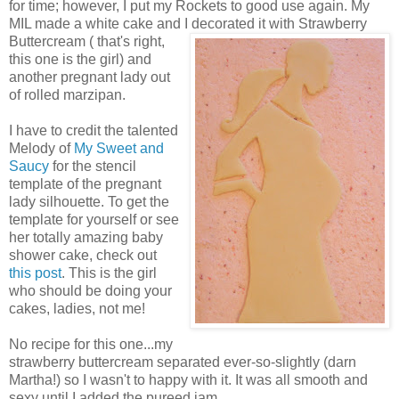
for time; however, I put my Rockets to good use again. My
MIL made a white cake and I decorated it with Strawberry
Buttercream ( that's right,
this one is the girl) and
another pregnant lady out
of rolled marzipan.
I have to credit the talented
Melody of
My Sweet and
Saucy
for the stencil
template of the pregnant
lady silhouette. To get the
template for yourself or see
her totally amazing baby
shower cake, check out
this post
. This is the girl
who should be doing your
cakes, ladies, not me!
No recipe for this one...my
strawberry buttercream separated ever-so-slightly (darn
Martha!) so I wasn't to happy with it. It was all smooth and
sexy until I added the pureed jam...