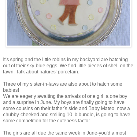
It's spring and the little robins in my backyard are hatching
out of their sky-blue eggs. We find little pieces of shell on the
lawn. Talk about natures' porcelain.
Three of my sister-in-laws are also about to hatch some
babies!
We are eagerly awaiting the arrivals of one girl, a one boy
and a surprise in June. My boys are finally going to have
some cousins on their father's side and Baby Mateo, now a
chubby-cheeked and smiling 10 lb bundle, is going to have
some competition for the cuteness factor.
The girls are all due the same week in June-you'd almost