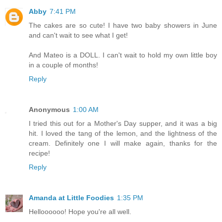
Abby
7:41 PM
The cakes are so cute! I have two baby showers in June
and can't wait to see what I get!
And Mateo is a DOLL. I can't wait to hold my own little boy
in a couple of months!
Reply
Anonymous
1:00 AM
I tried this out for a Mother's Day supper, and it was a big
hit. I loved the tang of the lemon, and the lightness of the
cream. Definitely one I will make again, thanks for the
recipe!
Reply
Amanda at Little Foodies
1:35 PM
Helloooooo! Hope you're all well.