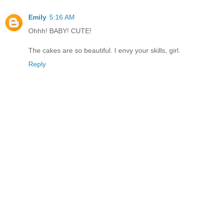
Emily
5:16 AM
Ohhh! BABY! CUTE!
The cakes are so beautiful. I envy your skills, girl.
Reply