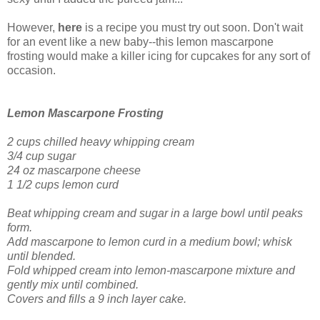
However,
here
is a recipe you must try out soon. Don't wait
for an event like a new baby--this lemon mascarpone
frosting would make a killer icing for cupcakes for any sort of
occasion.
Lemon Mascarpone Frosting
2 cups chilled heavy whipping cream
3/4 cup sugar
24 oz mascarpone cheese
1 1/2 cups lemon curd
Beat whipping cream and sugar in a large bowl until peaks
form.
Add mascarpone to lemon curd in a medium bowl; whisk
until blended.
Fold whipped cream into lemon-mascarpone mixture and
gently mix until combined.
Covers and fills a 9 inch layer cake.