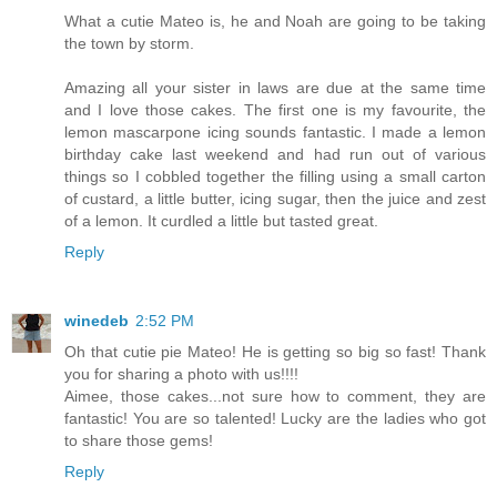
What a cutie Mateo is, he and Noah are going to be taking
the town by storm.
Amazing all your sister in laws are due at the same time
and I love those cakes. The first one is my favourite, the
lemon mascarpone icing sounds fantastic. I made a lemon
birthday cake last weekend and had run out of various
things so I cobbled together the filling using a small carton
of custard, a little butter, icing sugar, then the juice and zest
of a lemon. It curdled a little but tasted great.
Reply
winedeb
2:52 PM
Oh that cutie pie Mateo! He is getting so big so fast! Thank
you for sharing a photo with us!!!!
Aimee, those cakes...not sure how to comment, they are
fantastic! You are so talented! Lucky are the ladies who got
to share those gems!
Reply