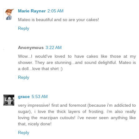
Marie Rayner
2:05 AM
Mateo is beautiful and so are your cakes!
Reply
Anonymous
3:22 AM
Wow...I would've loved to have cakes like those at my
shower. They are stunning...and sound delightful. Mateo is
a doll...love that shirt :)
Reply
grace
5:53 AM
very impressive! first and foremost (because i'm addicted to
sugar), i love the thick layers of frosting. i'm also really
loving the marzipan cutouts! i've never seen anything like
that, nicely done!
Reply