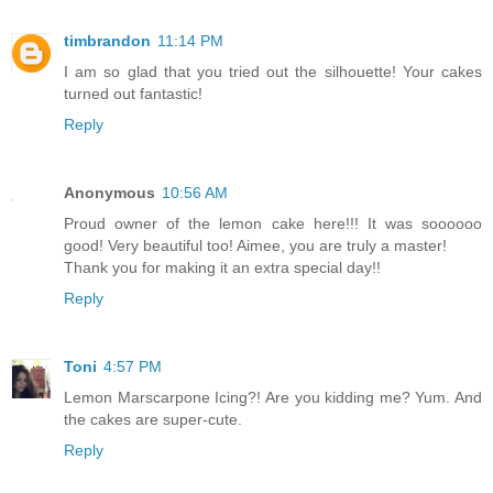
timbrandon
11:14 PM
I am so glad that you tried out the silhouette! Your cakes
turned out fantastic!
Reply
Anonymous
10:56 AM
Proud owner of the lemon cake here!!! It was soooooo
good! Very beautiful too! Aimee, you are truly a master!
Thank you for making it an extra special day!!
Reply
Toni
4:57 PM
Lemon Marscarpone Icing?! Are you kidding me? Yum. And
the cakes are super-cute.
Reply