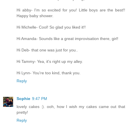
Hi abby- I'm so excited for you! Little boys are the best!!
Happy baby shower.
Hi Michelle- Cool! So glad you liked it!!
Hi Amanda- Sounds like a great improvisation there, girl!
Hi Deb- that one was just for you..
Hi Tammy- Yea, it's right up my alley.
Hi Lynn- You're too kind, thank you.
Reply
Sophie
9:47 PM
lovely cakes :). ooh, how I wish my cakes came out that
pretty!
Reply