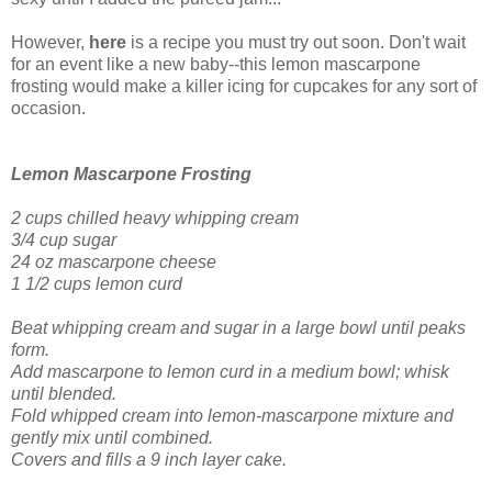
However,
here
is a recipe you must try out soon. Don't wait
for an event like a new baby--this lemon mascarpone
frosting would make a killer icing for cupcakes for any sort of
occasion.
Lemon Mascarpone Frosting
2 cups chilled heavy whipping cream
3/4 cup sugar
24 oz mascarpone cheese
1 1/2 cups lemon curd
Beat whipping cream and sugar in a large bowl until peaks
form.
Add mascarpone to lemon curd in a medium bowl; whisk
until blended.
Fold whipped cream into lemon-mascarpone mixture and
gently mix until combined.
Covers and fills a 9 inch layer cake.