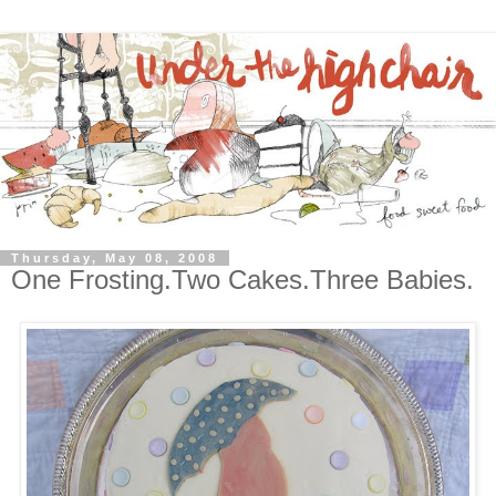
Thursday, May 08, 2008
One Frosting.Two Cakes.Three Babies.