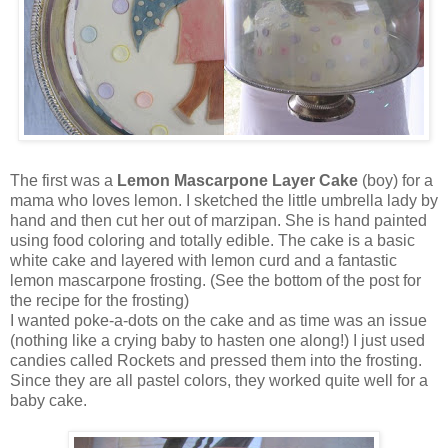
The first was a
Lemon Mascarpone Layer Cake
(boy) for a
mama who loves lemon. I sketched the little umbrella lady by
hand and then cut her out of marzipan. She is hand painted
using food coloring and totally edible. The cake is a basic
white cake and layered with lemon curd and a fantastic
lemon mascarpone frosting. (See the bottom of the post for
the recipe for the frosting)
I wanted poke-a-dots on the cake and as time was an issue
(nothing like a crying baby to hasten one along!) I just used
candies called Rockets and pressed them into the frosting.
Since they are all pastel colors, they worked quite well for a
baby cake.