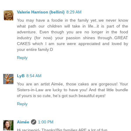
Valerie Harrison (bellini)
8:29 AM
You may have a foodie in the family yet..we never know
what path our children will take in life...it is part of the
adventure. Even though you are no longer in the food
industry (for now) your passion shines through..GREAT
CAKES which I am sure were appreciated and loved by
your entire family:D
Reply
LyB
8:54 AM
You are an artist Aimée, those cakes are gorgeous! Your
Sisters-in-Law are lucky to have you! And that little bundle
of yours is so cute, he's got such beautiful eyes!
Reply
Aimée
1:00 PM
Hi recipegirl- Thanks!Big families ARE a lot of fun.