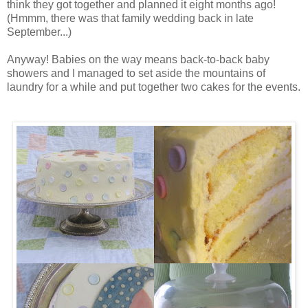
think they got together and planned it eight months ago!
(Hmmm, there was that family wedding back in late
September...)
Anyway! Babies on the way means back-to-back baby
showers and I managed to set aside the mountains of
laundry for a while and put together two cakes for the events.