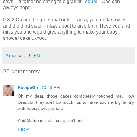
says "I'd rather be eating foie gras at
Toque
!." One can
always hope.
P.S.2 On another personal note...Laura, you are far away
and the third sister-in-law about to give birth. I love you and
miss you and would give anything to make your baby
shower cake...xxoo.
Aimée
at
1:01 PM
20 comments:
RecipeGirl
10:43 PM
Oh my dear, those cakes completely touched me. How
beautiful they are! So much fun to have such a big family
with babies everywhere.
And Mateo is just a cutie, isn't he?
Reply