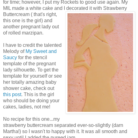
for time; however, I put my Rockets to good use again. My
MIL made a white cake and I decorated it with Strawberry
Buttercream ( that's right,
this one is the girl) and
another pregnant lady out
of rolled marzipan.
I have to credit the talented
Melody of
My Sweet and
Saucy
for the stencil
template of the pregnant
lady silhouette. To get the
template for yourself or see
her totally amazing baby
shower cake, check out
this post
. This is the girl
who should be doing your
cakes, ladies, not me!
No recipe for this one...my
strawberry buttercream separated ever-so-slightly (darn
Martha!) so I wasn't to happy with it. It was all smooth and
sexy until I added the pureed jam...