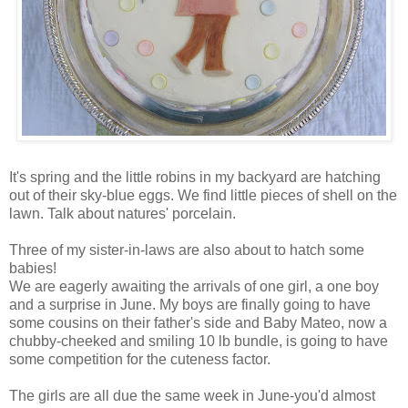
It's spring and the little robins in my backyard are hatching
out of their sky-blue eggs. We find little pieces of shell on the
lawn. Talk about natures' porcelain.
Three of my sister-in-laws are also about to hatch some
babies!
We are eagerly awaiting the arrivals of one girl, a one boy
and a surprise in June. My boys are finally going to have
some cousins on their father's side and Baby Mateo, now a
chubby-cheeked and smiling 10 lb bundle, is going to have
some competition for the cuteness factor.
The girls are all due the same week in June-you'd almost