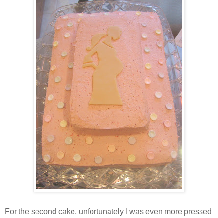
For the second cake, unfortunately I was even more pressed