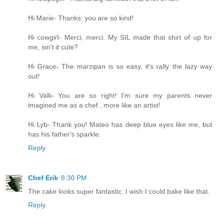
Hi Marie- Thanks, you are so kind!
Hi cowgirl- Merci, merci. My SIL made that shirt of up for
me, isn't it cute?
Hi Grace- The marzipan is so easy, it's rally the lazy way
out!
Hi Valli- You are so right! I'm sure my parents never
imagined me as a chef...more like an artist!
Hi Lyb- Thank you! Mateo has deep blue eyes like me, but
has his father's sparkle.
Reply
Chef Erik
8:30 PM
The cake looks super fantastic. I wish I could bake like that.
Reply