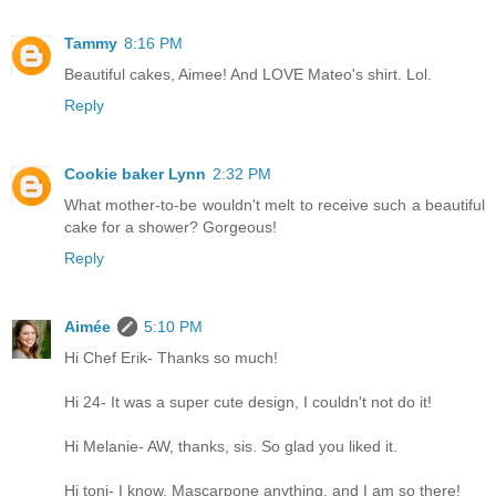
Tammy
8:16 PM
Beautiful cakes, Aimee! And LOVE Mateo's shirt. Lol.
Reply
Cookie baker Lynn
2:32 PM
What mother-to-be wouldn't melt to receive such a beautiful
cake for a shower? Gorgeous!
Reply
Aimée
5:10 PM
Hi Chef Erik- Thanks so much!
Hi 24- It was a super cute design, I couldn't not do it!
Hi Melanie- AW, thanks, sis. So glad you liked it.
Hi toni- I know. Mascarpone anything, and I am so there!