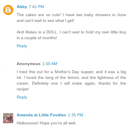
Abby
7:41 PM
The cakes are so cute! I have two baby showers in June
and can't wait to see what I get!
And Mateo is a DOLL. I can't wait to hold my own little boy
in a couple of months!
Reply
Anonymous
1:00 AM
I tried this out for a Mother's Day supper, and it was a big
hit. I loved the tang of the lemon, and the lightness of the
cream. Definitely one I will make again, thanks for the
recipe!
Reply
Amanda at Little Foodies
1:35 PM
Helloooooo! Hope you're all well.