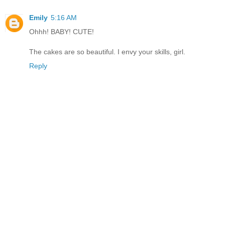
Emily
5:16 AM
Ohhh! BABY! CUTE!
The cakes are so beautiful. I envy your skills, girl.
Reply