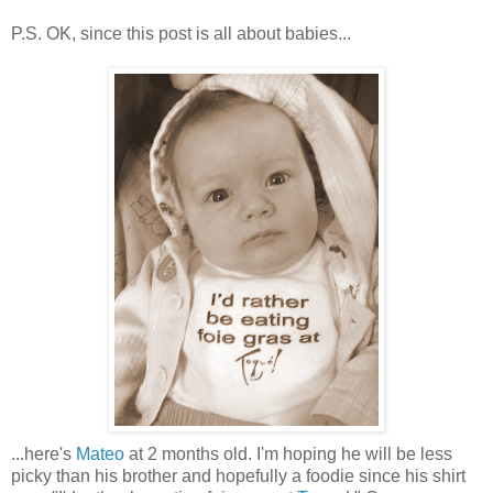
P.S. OK, since this post is all about babies...
...here's
Mateo
at 2 months old. I'm hoping he will be less
picky than his brother and hopefully a foodie since his shirt