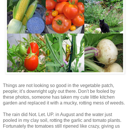
Things are not looking so good in the vegetable patch,
people; it’s downright ugly out there. Don't be fooled by
these photos, someone has taken my cute little kitchen
garden and replaced it with a mucky, rotting mess of weeds.
The rain did Not. Let. UP. in August and the water just
pooled in my clay soil, rotting the garlic and tomato plants.
Fortunately the tomatoes still ripened like crazy, giving us