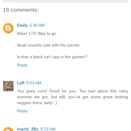
15 comments:
Emily
5:30 AM
Wow! 172! Way to go.
Noah sounds cute with his carrots.
Is that a black cat I spy in the garden?
Reply
LyB
8:53 AM
You grew corn! Good for you. Too bad about this rainy
summer we got, but still, you've got some great looking
veggies there, lady! :)
Reply
Ingrid_3Bs
9:23 AM