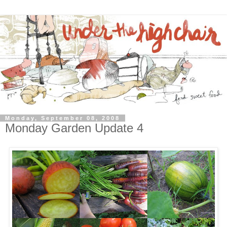
Monday, September 08, 2008
Monday Garden Update 4