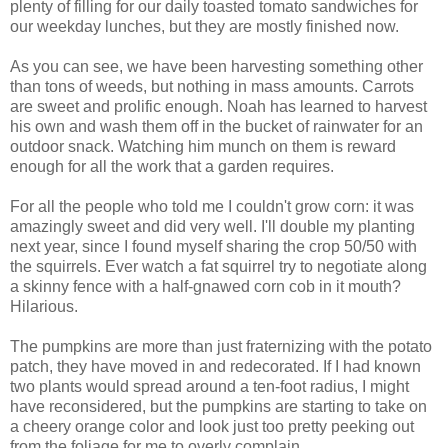
plenty of filling for our daily toasted tomato sandwiches for
our weekday lunches, but they are mostly finished now.
As you can see, we have been harvesting something other
than tons of weeds, but nothing in mass amounts. Carrots
are sweet and prolific enough. Noah has learned to harvest
his own and wash them off in the bucket of rainwater for an
outdoor snack. Watching him munch on them is reward
enough for all the work that a garden requires.
For all the people who told me I couldn't grow corn: it was
amazingly sweet and did very well. I'll double my planting
next year, since I found myself sharing the crop 50/50 with
the squirrels. Ever watch a fat squirrel try to negotiate along
a skinny fence with a half-gnawed corn cob in it mouth?
Hilarious.
The pumpkins are more than just fraternizing with the potato
patch, they have moved in and redecorated. If I had known
two plants would spread around a ten-foot radius, I might
have reconsidered, but the pumpkins are starting to take on
a cheery orange color and look just too pretty peeking out
from the foliage for me to overly complain.