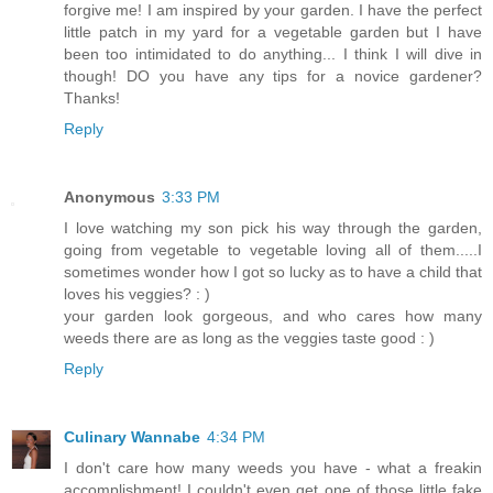
forgive me! I am inspired by your garden. I have the perfect
little patch in my yard for a vegetable garden but I have
been too intimidated to do anything... I think I will dive in
though! DO you have any tips for a novice gardener?
Thanks!
Reply
Anonymous
3:33 PM
I love watching my son pick his way through the garden,
going from vegetable to vegetable loving all of them.....I
sometimes wonder how I got so lucky as to have a child that
loves his veggies? : )
your garden look gorgeous, and who cares how many
weeds there are as long as the veggies taste good : )
Reply
Culinary Wannabe
4:34 PM
I don't care how many weeds you have - what a freakin
accomplishment! I couldn't even get one of those little fake