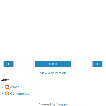
‹
›
Home
View web version
AIMÉE
Aimée
Contemplate
Powered by
Blogger
.