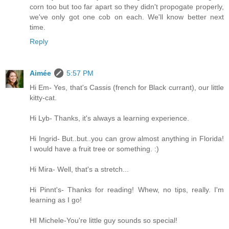
corn too but too far apart so they didn't propogate properly,
we've only got one cob on each. We'll know better next
time.
Reply
Aimée
5:57 PM
Hi Em- Yes, that's Cassis (french for Black currant), our little
kitty-cat.
Hi Lyb- Thanks, it's always a learning experience.
Hi Ingrid- But..but..you can grow almost anything in Florida!
I would have a fruit tree or something. :)
Hi Mira- Well, that's a stretch...
Hi Pinnt's- Thanks for reading! Whew, no tips, really. I'm
learning as I go!
HI Michele-You're little guy sounds so special!