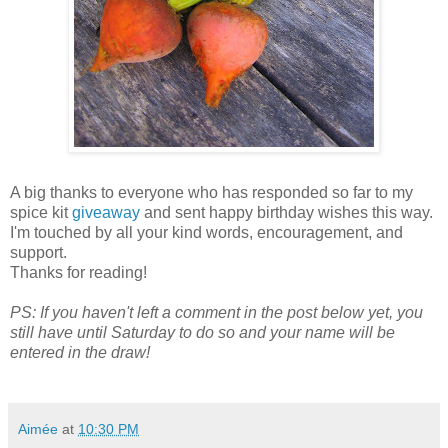
A big thanks to everyone who has responded so far to my
spice kit
giveaway
and sent happy birthday wishes this way.
I'm touched by all your kind words, encouragement, and
support.
Thanks for reading!
PS: If you haven't left a comment in the post below yet, you
still have until Saturday to do so and your name will be
entered in the draw!
Aimée
at
10:30 PM