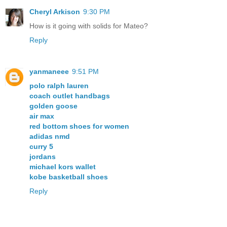
Cheryl Arkison
9:30 PM
How is it going with solids for Mateo?
Reply
yanmaneee
9:51 PM
polo ralph lauren
coach outlet handbags
golden goose
air max
red bottom shoes for women
adidas nmd
curry 5
jordans
michael kors wallet
kobe basketball shoes
Reply