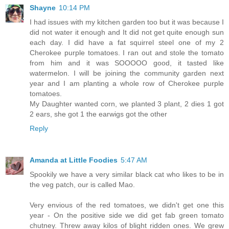
Shayne
10:14 PM
I had issues with my kitchen garden too but it was because I
did not water it enough and It did not get quite enough sun
each day. I did have a fat squirrel steel one of my 2
Cherokee purple tomatoes. I ran out and stole the tomato
from him and it was SOOOOO good, it tasted like
watermelon. I will be joining the community garden next
year and I am planting a whole row of Cherokee purple
tomatoes.
My Daughter wanted corn, we planted 3 plant, 2 dies 1 got
2 ears, she got 1 the earwigs got the other
Reply
Amanda at Little Foodies
5:47 AM
Spookily we have a very similar black cat who likes to be in
the veg patch, our is called Mao.
Very envious of the red tomatoes, we didn't get one this
year - On the positive side we did get fab green tomato
chutney. Threw away kilos of blight ridden ones. We grew