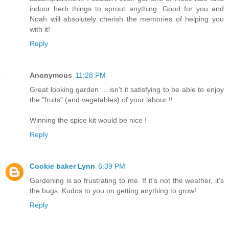
indoor herb things to sprout anything. Good for you and
Noah will absolutely cherish the memories of helping you
with it!
Reply
Anonymous
11:28 PM
Great looking garden ... isn't it satisfying to be able to enjoy
the "fruits" (and vegetables) of your labour !!
Winning the spice kit would be nice !
Reply
Cookie baker Lynn
6:39 PM
Gardening is so frustrating to me. If it's not the weather, it's
the bugs. Kudos to you on getting anything to grow!
Reply