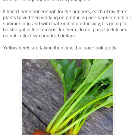
It hasn't been hot enough for the peppers, each of my three
plants have been working on producing
one pepper
each all
summer long and with that kind of productivity, it's going to
be straight to the compost for them; do not pass the kitchen,
do not collect two hundred dollars.
Yellow beets are taking their time, but sure look pretty.