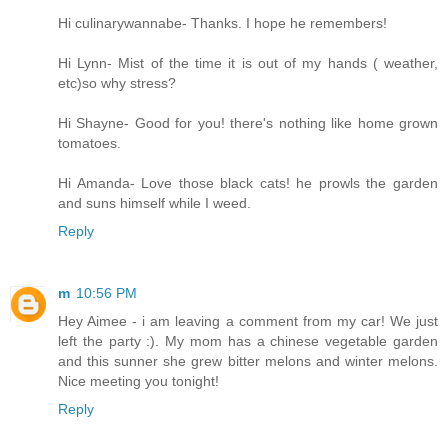
Hi culinarywannabe- Thanks. I hope he remembers!
Hi Lynn- Mist of the time it is out of my hands ( weather,
etc)so why stress?
Hi Shayne- Good for you! there's nothing like home grown
tomatoes.
Hi Amanda- Love those black cats! he prowls the garden
and suns himself while I weed.
Reply
m
10:56 PM
Hey Aimee - i am leaving a comment from my car! We just
left the party :). My mom has a chinese vegetable garden
and this sunner she grew bitter melons and winter melons.
Nice meeting you tonight!
Reply