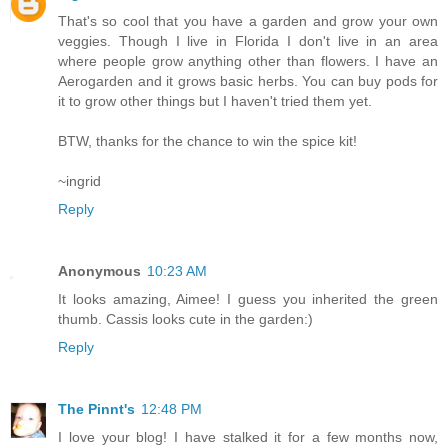
That's so cool that you have a garden and grow your own
veggies. Though I live in Florida I don't live in an area
where people grow anything other than flowers. I have an
Aerogarden and it grows basic herbs. You can buy pods for
it to grow other things but I haven't tried them yet.
BTW, thanks for the chance to win the spice kit!
~ingrid
Reply
Anonymous
10:23 AM
It looks amazing, Aimee! I guess you inherited the green
thumb. Cassis looks cute in the garden:)
Reply
The Pinnt's
12:48 PM
I love your blog! I have stalked it for a few months now,