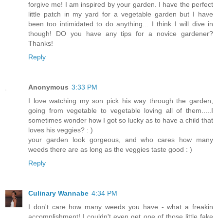
forgive me! I am inspired by your garden. I have the perfect
little patch in my yard for a vegetable garden but I have
been too intimidated to do anything... I think I will dive in
though! DO you have any tips for a novice gardener?
Thanks!
Reply
Anonymous
3:33 PM
I love watching my son pick his way through the garden,
going from vegetable to vegetable loving all of them.....I
sometimes wonder how I got so lucky as to have a child that
loves his veggies? : )
your garden look gorgeous, and who cares how many
weeds there are as long as the veggies taste good : )
Reply
Culinary Wannabe
4:34 PM
I don't care how many weeds you have - what a freakin
accomplishment! I couldn't even get one of those little fake