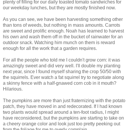
plenty of filling for our daily toasted tomato sandwiches for
our weekday lunches, but they are mostly finished now.
As you can see, we have been harvesting something other
than tons of weeds, but nothing in mass amounts. Carrots
are sweet and prolific enough. Noah has learned to harvest
his own and wash them off in the bucket of rainwater for an
outdoor snack. Watching him munch on them is reward
enough for all the work that a garden requires.
For all the people who told me I couldn't grow corn: it was
amazingly sweet and did very well. I'll double my planting
next year, since I found myself sharing the crop 50/50 with
the squirrels. Ever watch a fat squirrel try to negotiate along
a skinny fence with a half-gnawed corn cob in it mouth?
Hilarious.
The pumpkins are more than just fraternizing with the potato
patch, they have moved in and redecorated. If I had known
two plants would spread around a ten-foot radius, I might
have reconsidered, but the pumpkins are starting to take on
a cheery orange color and look just too pretty peeking out
from the foliage for me to overly complain.