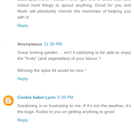
indoor herb things to sprout anything. Good for you and
Noah will absolutely cherish the memories of helping you
with it!
Reply
Anonymous
11:28 PM
Great looking garden ... isn't it satisfying to be able to enjoy
the "fruits" (and vegetables) of your labour !!
Winning the spice kit would be nice !
Reply
Cookie baker Lynn
6:39 PM
Gardening is so frustrating to me. If it's not the weather, it's
the bugs. Kudos to you on getting anything to grow!
Reply