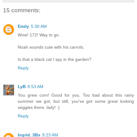
15 comments:
Emily
5:30 AM
Wow! 172! Way to go.
Noah sounds cute with his carrots.
Is that a black cat I spy in the garden?
Reply
LyB
8:53 AM
You grew corn! Good for you. Too bad about this rainy
summer we got, but still, you've got some great looking
veggies there, lady! :)
Reply
Ingrid_3Bs
9:23 AM