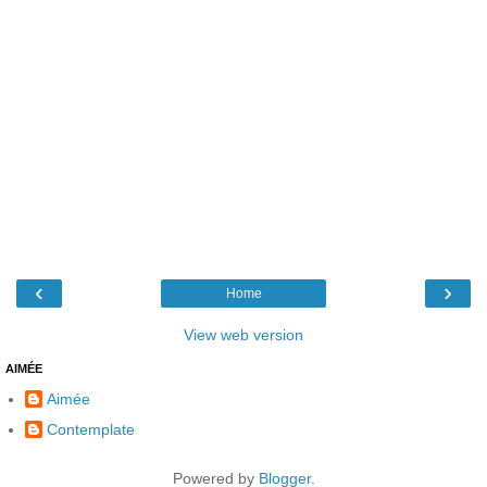
‹
›
Home
View web version
AIMÉE
Aimée
Contemplate
Powered by
Blogger
.