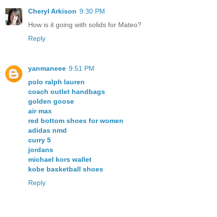
Cheryl Arkison
9:30 PM
How is it going with solids for Mateo?
Reply
yanmaneee
9:51 PM
polo ralph lauren
coach outlet handbags
golden goose
air max
red bottom shoes for women
adidas nmd
curry 5
jordans
michael kors wallet
kobe basketball shoes
Reply