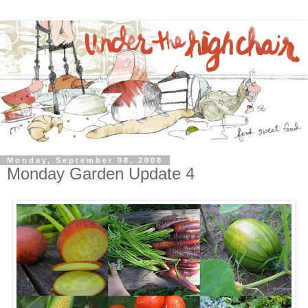
Monday, September 08, 2008
Monday Garden Update 4