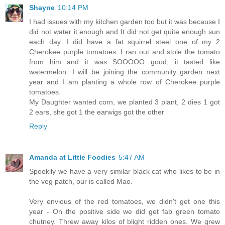
Shayne
10:14 PM
I had issues with my kitchen garden too but it was because I
did not water it enough and It did not get quite enough sun
each day. I did have a fat squirrel steel one of my 2
Cherokee purple tomatoes. I ran out and stole the tomato
from him and it was SOOOOO good, it tasted like
watermelon. I will be joining the community garden next
year and I am planting a whole row of Cherokee purple
tomatoes.
My Daughter wanted corn, we planted 3 plant, 2 dies 1 got
2 ears, she got 1 the earwigs got the other
Reply
Amanda at Little Foodies
5:47 AM
Spookily we have a very similar black cat who likes to be in
the veg patch, our is called Mao.
Very envious of the red tomatoes, we didn't get one this
year - On the positive side we did get fab green tomato
chutney. Threw away kilos of blight ridden ones. We grew