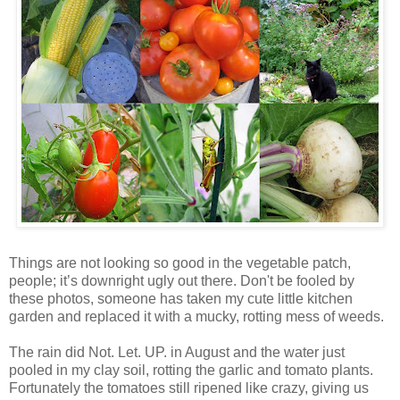
Things are not looking so good in the vegetable patch,
people; it’s downright ugly out there. Don't be fooled by
these photos, someone has taken my cute little kitchen
garden and replaced it with a mucky, rotting mess of weeds.
The rain did Not. Let. UP. in August and the water just
pooled in my clay soil, rotting the garlic and tomato plants.
Fortunately the tomatoes still ripened like crazy, giving us