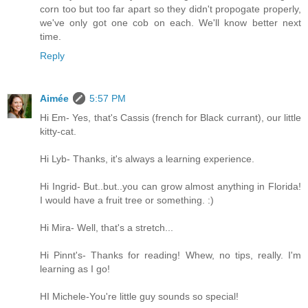
corn too but too far apart so they didn't propogate properly,
we've only got one cob on each. We'll know better next
time.
Reply
Aimée
5:57 PM
Hi Em- Yes, that's Cassis (french for Black currant), our little
kitty-cat.
Hi Lyb- Thanks, it's always a learning experience.
Hi Ingrid- But..but..you can grow almost anything in Florida!
I would have a fruit tree or something. :)
Hi Mira- Well, that's a stretch...
Hi Pinnt's- Thanks for reading! Whew, no tips, really. I'm
learning as I go!
HI Michele-You're little guy sounds so special!