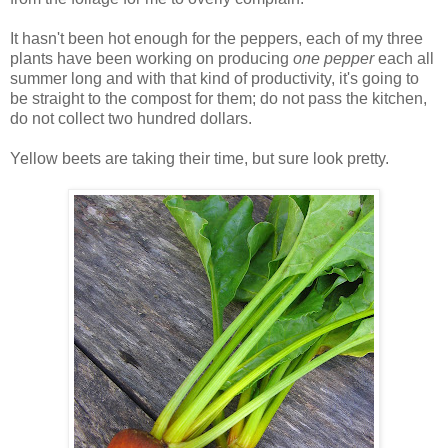
It hasn't been hot enough for the peppers, each of my three
plants have been working on producing
one pepper
each all
summer long and with that kind of productivity, it's going to
be straight to the compost for them; do not pass the kitchen,
do not collect two hundred dollars.
Yellow beets are taking their time, but sure look pretty.