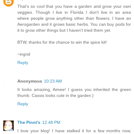
That's so cool that you have a garden and grow your own
veggies. Though I live in Florida I don't live in an area
where people grow anything other than flowers. I have an
Aerogarden and it grows basic herbs. You can buy pods for
it to grow other things but I haven't tried them yet.
BTW, thanks for the chance to win the spice kit!
~ingrid
Reply
Anonymous
10:23 AM
It looks amazing, Aimee! I guess you inherited the green
thumb. Cassis looks cute in the garden:)
Reply
The Pinnt's
12:48 PM
I love your blog! I have stalked it for a few months now,