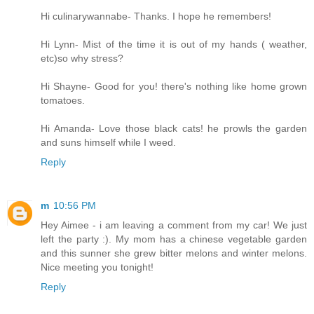
Hi culinarywannabe- Thanks. I hope he remembers!
Hi Lynn- Mist of the time it is out of my hands ( weather,
etc)so why stress?
Hi Shayne- Good for you! there's nothing like home grown
tomatoes.
Hi Amanda- Love those black cats! he prowls the garden
and suns himself while I weed.
Reply
m
10:56 PM
Hey Aimee - i am leaving a comment from my car! We just
left the party :). My mom has a chinese vegetable garden
and this sunner she grew bitter melons and winter melons.
Nice meeting you tonight!
Reply