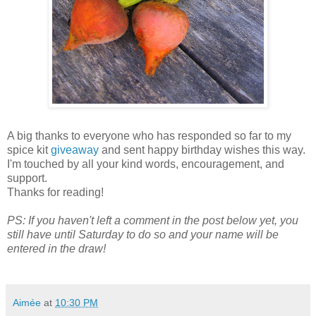
A big thanks to everyone who has responded so far to my
spice kit
giveaway
and sent happy birthday wishes this way.
I'm touched by all your kind words, encouragement, and
support.
Thanks for reading!
PS: If you haven't left a comment in the post below yet, you
still have until Saturday to do so and your name will be
entered in the draw!
Aimée
at
10:30 PM