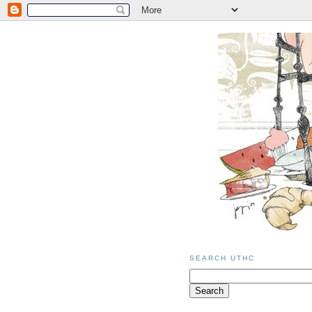
SEARCH UTHC