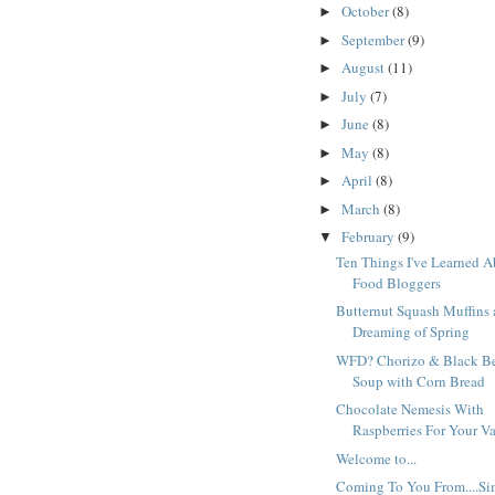
October
(8)
►
September
(9)
►
August
(11)
►
July
(7)
►
June
(8)
►
May
(8)
►
April
(8)
►
March
(8)
►
February
(9)
▼
Ten Things I've Learned 
Food Bloggers
Butternut Squash Muffins
Dreaming of Spring
WFD? Chorizo & Black B
Soup with Corn Bread
Chocolate Nemesis With
Raspberries For Your V
Welcome to...
Coming To You From....Si