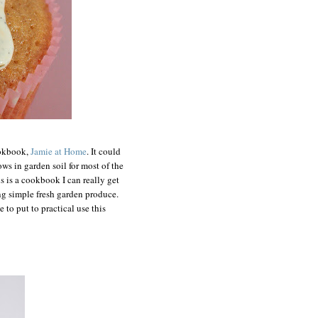
ookbook,
Jamie at Home
. It could
ows in garden soil for most of the
s is a cookbook I can really get
ing simple fresh garden produce.
 to put to practical use this