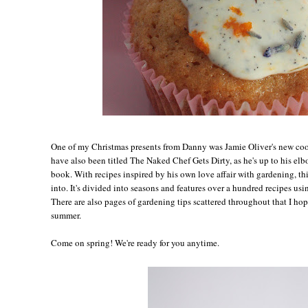
One of my Christmas presents from Danny was Jamie Oliver's new c
have also been titled The Naked Chef Gets Dirty, as he's up to his elb
book. With recipes inspired by his own love affair with gardening, thi
into. It's divided into seasons and features over a hundred recipes us
There are also pages of gardening tips scattered throughout that I hope
summer.
Come on spring! We're ready for you anytime.