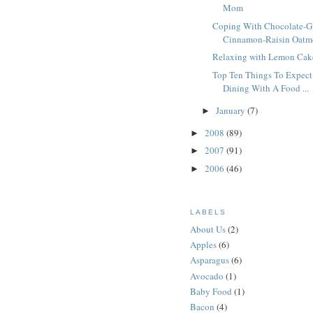
Mom
Coping With Chocolate-G
Cinnamon-Raisin Oatme
Relaxing with Lemon Cak
Top Ten Things To Expec
Dining With A Food ...
January
(7)
►
2008
(89)
►
2007
(91)
►
2006
(46)
►
LABELS
About Us
(2)
Apples
(6)
Asparagus
(6)
Avocado
(1)
Baby Food
(1)
Bacon
(4)