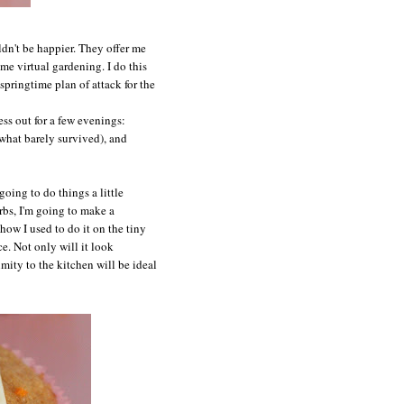
ldn't be happier. They offer me
me virtual gardening. I do this
springtime plan of attack for the
ess out for a few evenings:
what barely survived), and
going to do things a little
erbs, I'm going to make a
ow I used to do it on the tiny
. Not only will it look
mity to the kitchen will be ideal