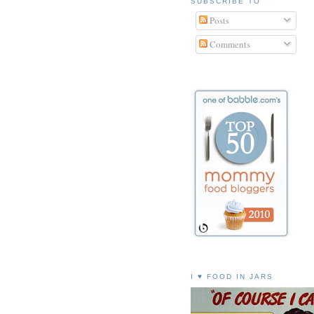
SUBSCRIBE TO
Posts
Comments
I ♥ FOOD IN JARS