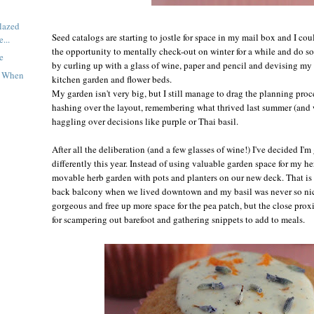
lazed
Seed catalogs are starting to jostle for space in my mail box and I cou
...
the opportunity to mentally check-out on winter for a while and do so
e
by curling up with a glass of wine, paper and pencil and devising my 
t When
kitchen garden and flower beds.
My garden isn't very big, but I still manage to drag the planning proc
hashing over the layout, remembering what thrived last summer (and 
haggling over decisions like purple or Thai basil.
After all the deliberation (and a few glasses of wine!) I've decided I'm 
differently this year. Instead of using valuable garden space for my h
movable herb garden with pots and planters on our new deck. That is h
back balcony when we lived downtown and my basil was never so nice
gorgeous and free up more space for the pea patch, but the close proxi
for scampering out barefoot and gathering snippets to add to meals.