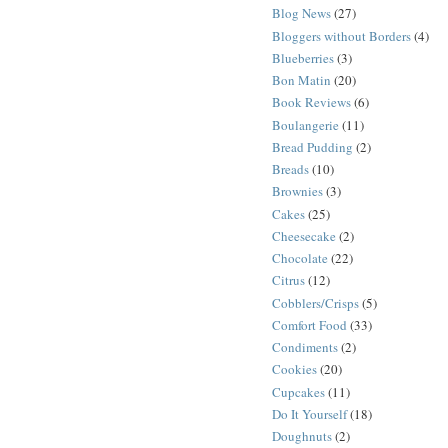
Blog News
(27)
Bloggers without Borders
(4)
Blueberries
(3)
Bon Matin
(20)
Book Reviews
(6)
Boulangerie
(11)
Bread Pudding
(2)
Breads
(10)
Brownies
(3)
Cakes
(25)
Cheesecake
(2)
Chocolate
(22)
Citrus
(12)
Cobblers/Crisps
(5)
Comfort Food
(33)
Condiments
(2)
Cookies
(20)
Cupcakes
(11)
Do It Yourself
(18)
Doughnuts
(2)