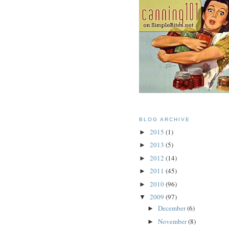
BLOG ARCHIVE
2015
(1)
►
2013
(5)
►
2012
(14)
►
2011
(45)
►
2010
(96)
►
2009
(97)
▼
December
(6)
►
November
(8)
►