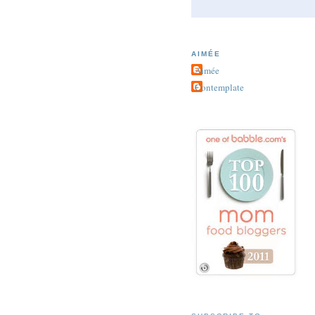
AIMÉE
Aimée
Contemplate