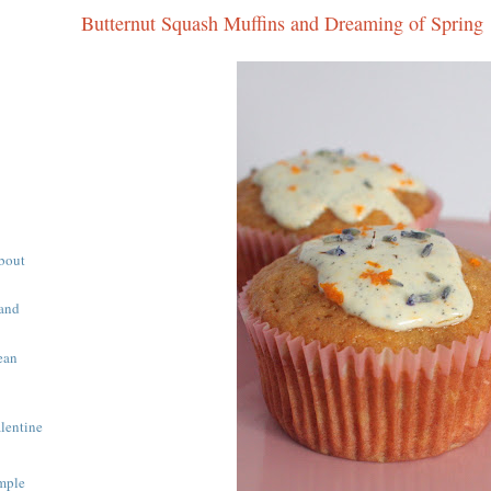
Butternut Squash Muffins and Dreaming of Spring
About
 and
ean
alentine
mple