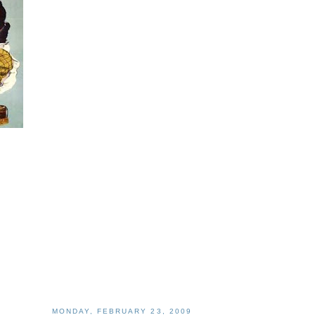
MONDAY, FEBRUARY 23, 2009