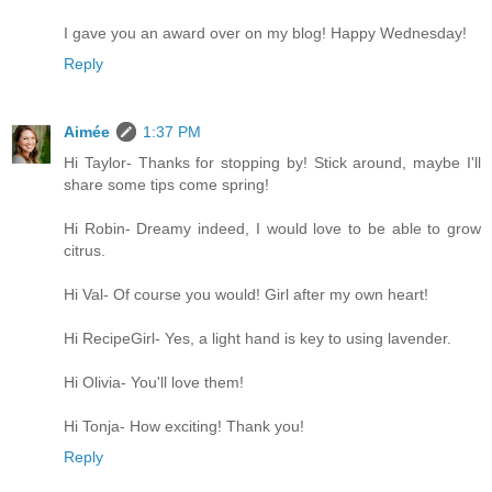
I gave you an award over on my blog! Happy Wednesday!
Reply
Aimée
1:37 PM
Hi Taylor- Thanks for stopping by! Stick around, maybe I'll
share some tips come spring!
Hi Robin- Dreamy indeed, I would love to be able to grow
citrus.
Hi Val- Of course you would! Girl after my own heart!
Hi RecipeGirl- Yes, a light hand is key to using lavender.
Hi Olivia- You'll love them!
Hi Tonja- How exciting! Thank you!
Reply