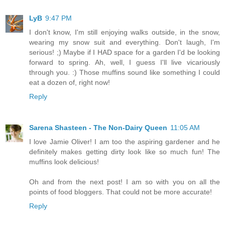
LyB
9:47 PM
I don't know, I'm still enjoying walks outside, in the snow,
wearing my snow suit and everything. Don't laugh, I'm
serious! ;) Maybe if I HAD space for a garden I'd be looking
forward to spring. Ah, well, I guess I'll live vicariously
through you. :) Those muffins sound like something I could
eat a dozen of, right now!
Reply
Sarena Shasteen - The Non-Dairy Queen
11:05 AM
I love Jamie Oliver! I am too the aspiring gardener and he
definitely makes getting dirty look like so much fun! The
muffins look delicious!
Oh and from the next post! I am so with you on all the
points of food bloggers. That could not be more accurate!
Reply