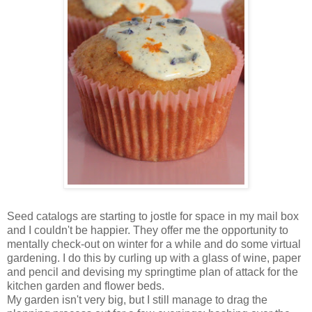
Seed catalogs are starting to jostle for space in my mail box
and I couldn't be happier. They offer me the opportunity to
mentally check-out on winter for a while and do some virtual
gardening. I do this by curling up with a glass of wine, paper
and pencil and devising my springtime plan of attack for the
kitchen garden and flower beds.
My garden isn't very big, but I still manage to drag the