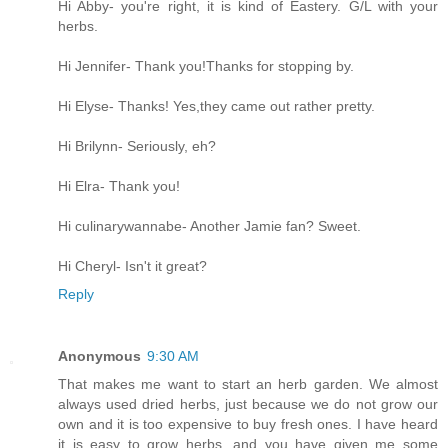
Hi Abby- you're right, it is kind of Eastery. G/L with your
herbs.
Hi Jennifer- Thank you!Thanks for stopping by.
Hi Elyse- Thanks! Yes,they came out rather pretty.
Hi Brilynn- Seriously, eh?
Hi Elra- Thank you!
Hi culinarywannabe- Another Jamie fan? Sweet.
Hi Cheryl- Isn't it great?
Reply
Anonymous
9:30 AM
That makes me want to start an herb garden. We almost
always used dried herbs, just because we do not grow our
own and it is too expensive to buy fresh ones. I have heard
it is easy to grow herbs, and you have given me some