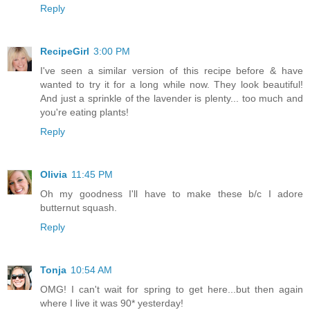
Reply
RecipeGirl
3:00 PM
I've seen a similar version of this recipe before & have
wanted to try it for a long while now. They look beautiful!
And just a sprinkle of the lavender is plenty... too much and
you're eating plants!
Reply
Olivia
11:45 PM
Oh my goodness I'll have to make these b/c I adore
butternut squash.
Reply
Tonja
10:54 AM
OMG! I can't wait for spring to get here...but then again
where I live it was 90* yesterday!