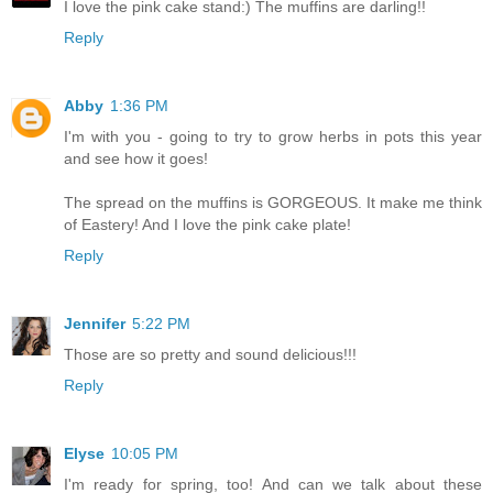
I love the pink cake stand:) The muffins are darling!!
Reply
Abby
1:36 PM
I'm with you - going to try to grow herbs in pots this year
and see how it goes!
The spread on the muffins is GORGEOUS. It make me think
of Eastery! And I love the pink cake plate!
Reply
Jennifer
5:22 PM
Those are so pretty and sound delicious!!!
Reply
Elyse
10:05 PM
I'm ready for spring, too! And can we talk about these