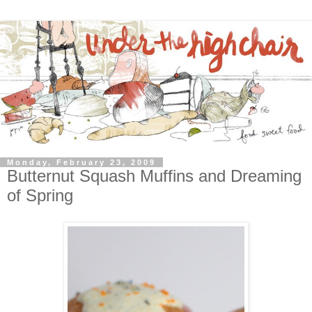
Monday, February 23, 2009
Butternut Squash Muffins and Dreaming
of Spring