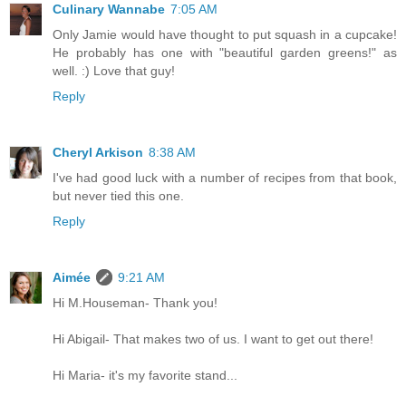
Culinary Wannabe
7:05 AM
Only Jamie would have thought to put squash in a cupcake!
He probably has one with "beautiful garden greens!" as
well. :) Love that guy!
Reply
Cheryl Arkison
8:38 AM
I've had good luck with a number of recipes from that book,
but never tied this one.
Reply
Aimée
9:21 AM
Hi M.Houseman- Thank you!
Hi Abigail- That makes two of us. I want to get out there!
Hi Maria- it's my favorite stand...