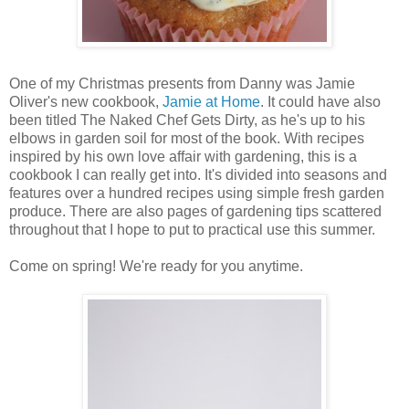
One of my Christmas presents from Danny was Jamie
Oliver's new cookbook,
Jamie at Home
. It could have also
been titled The Naked Chef Gets Dirty, as he's up to his
elbows in garden soil for most of the book. With recipes
inspired by his own love affair with gardening, this is a
cookbook I can really get into. It's divided into seasons and
features over a hundred recipes using simple fresh garden
produce. There are also pages of gardening tips scattered
throughout that I hope to put to practical use this summer.
Come on spring! We're ready for you anytime.