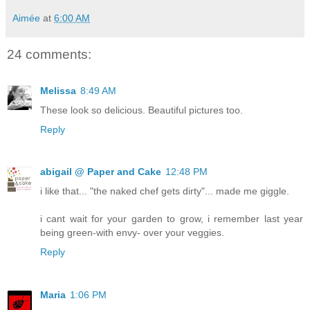
Aimée
at
6:00 AM
24 comments:
Melissa
8:49 AM
These look so delicious. Beautiful pictures too.
Reply
abigail @ Paper and Cake
12:48 PM
i like that... "the naked chef gets dirty"... made me giggle.
i cant wait for your garden to grow, i remember last year
being green-with envy- over your veggies.
Reply
Maria
1:06 PM