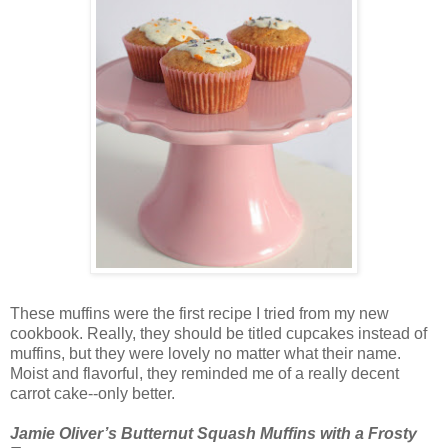
These muffins were the first recipe I tried from my new
cookbook. Really, they should be titled cupcakes instead of
muffins, but they were lovely no matter what their name.
Moist and flavorful, they reminded me of a really decent
carrot cake--only better.
Jamie Oliver’s Butternut Squash Muffins with a Frosty