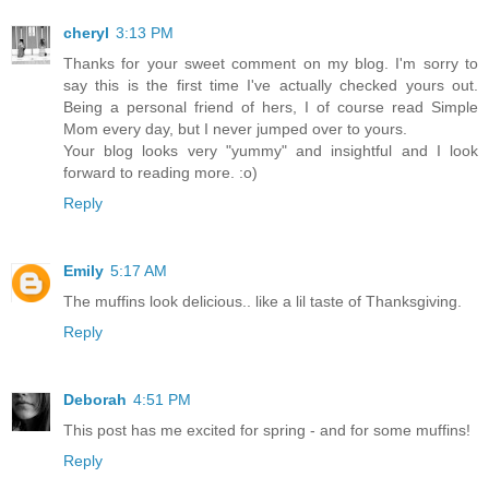
cheryl
3:13 PM
Thanks for your sweet comment on my blog. I'm sorry to
say this is the first time I've actually checked yours out.
Being a personal friend of hers, I of course read Simple
Mom every day, but I never jumped over to yours.
Your blog looks very "yummy" and insightful and I look
forward to reading more. :o)
Reply
Emily
5:17 AM
The muffins look delicious.. like a lil taste of Thanksgiving.
Reply
Deborah
4:51 PM
This post has me excited for spring - and for some muffins!
Reply