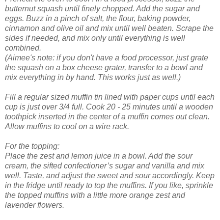
butternut squash until finely chopped. Add the sugar and
eggs. Buzz in a pinch of salt, the flour, baking powder,
cinnamon and olive oil and mix until well beaten. Scrape the
sides if needed, and mix only until everything is well
combined.
(Aimee's note: if you don't have a food processor, just grate
the squash on a box cheese grater, transfer to a bowl and
mix everything in by hand. This works just as well.)
Fill a regular sized muffin tin lined with paper cups until each
cup is just over 3/4 full. Cook 20 - 25 minutes until a wooden
toothpick inserted in the center of a muffin comes out clean.
Allow muffins to cool on a wire rack.
For the topping:
Place the zest and lemon juice in a bowl. Add the sour
cream, the sifted confectioner’s sugar and vanilla and mix
well. Taste, and adjust the sweet and sour accordingly. Keep
in the fridge until ready to top the muffins. If you like, sprinkle
the topped muffins with a little more orange zest and
lavender flowers.