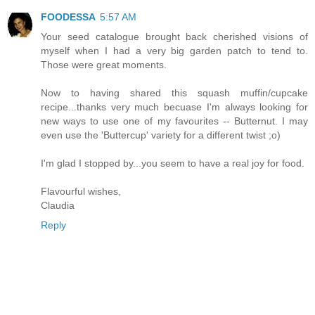
FOODESSA
5:57 AM
Your seed catalogue brought back cherished visions of
myself when I had a very big garden patch to tend to.
Those were great moments.
Now to having shared this squash muffin/cupcake
recipe...thanks very much becuase I'm always looking for
new ways to use one of my favourites -- Butternut. I may
even use the 'Buttercup' variety for a different twist ;o)
I'm glad I stopped by...you seem to have a real joy for food.
Flavourful wishes,
Claudia
Reply