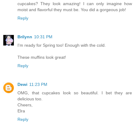
cupcakes? They look amazing! I can only imagine how
moist and flavorful they must be. You did a gorgeous job!
Reply
Brilynn
10:31 PM
I'm ready for Spring too! Enough with the cold.
These muffins look great!
Reply
Dewi
11:23 PM
OMG, that cupcakes look so beautiful. I bet they are
delicious too.
Cheers,
Elra
Reply