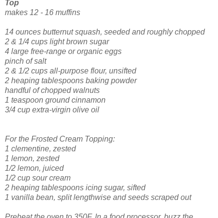
Top
makes 12 - 16 muffins
14 ounces butternut squash, seeded and roughly chopped
2 & 1/4 cups light brown sugar
4 large free-range or organic eggs
pinch of salt
2 & 1/2 cups all-purpose flour, unsifted
2 heaping tablespoons baking powder
handful of chopped walnuts
1 teaspoon ground cinnamon
3/4 cup extra-virgin olive oil
For the Frosted Cream Topping:
1 clementine, zested
1 lemon, zested
1/2 lemon, juiced
1/2 cup sour cream
2 heaping tablespoons icing sugar, sifted
1 vanilla bean, split lengthwise and seeds scraped out
Preheat the oven to 350F. In a food processor, buzz the