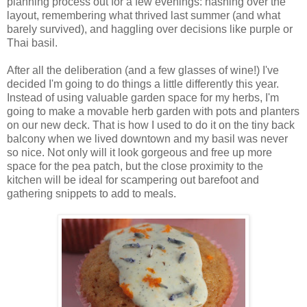
planning process out for a few evenings: hashing over the
layout, remembering what thrived last summer (and what
barely survived), and haggling over decisions like purple or
Thai basil.
After all the deliberation (and a few glasses of wine!) I've
decided I'm going to do things a little differently this year.
Instead of using valuable garden space for my herbs, I'm
going to make a movable herb garden with pots and planters
on our new deck. That is how I used to do it on the tiny back
balcony when we lived downtown and my basil was never
so nice. Not only will it look gorgeous and free up more
space for the pea patch, but the close proximity to the
kitchen will be ideal for scampering out barefoot and
gathering snippets to add to meals.