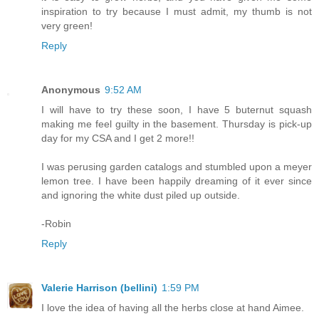
inspiration to try because I must admit, my thumb is not
very green!
Reply
Anonymous
9:52 AM
I will have to try these soon, I have 5 buternut squash
making me feel guilty in the basement. Thursday is pick-up
day for my CSA and I get 2 more!!
I was perusing garden catalogs and stumbled upon a meyer
lemon tree. I have been happily dreaming of it ever since
and ignoring the white dust piled up outside.
-Robin
Reply
Valerie Harrison (bellini)
1:59 PM
I love the idea of having all the herbs close at hand Aimee.