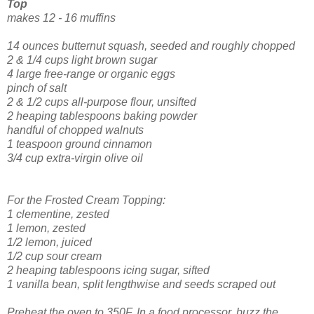
Top
makes 12 - 16 muffins
14 ounces butternut squash, seeded and roughly chopped
2 & 1/4 cups light brown sugar
4 large free-range or organic eggs
pinch of salt
2 & 1/2 cups all-purpose flour, unsifted
2 heaping tablespoons baking powder
handful of chopped walnuts
1 teaspoon ground cinnamon
3/4 cup extra-virgin olive oil
For the Frosted Cream Topping:
1 clementine, zested
1 lemon, zested
1/2 lemon, juiced
1/2 cup sour cream
2 heaping tablespoons icing sugar, sifted
1 vanilla bean, split lengthwise and seeds scraped out
Preheat the oven to 350F. In a food processor, buzz the