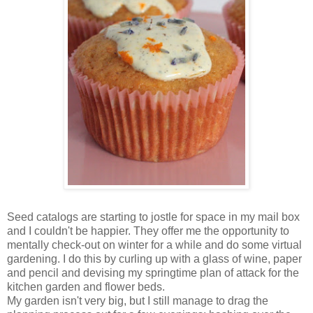
Seed catalogs are starting to jostle for space in my mail box
and I couldn't be happier. They offer me the opportunity to
mentally check-out on winter for a while and do some virtual
gardening. I do this by curling up with a glass of wine, paper
and pencil and devising my springtime plan of attack for the
kitchen garden and flower beds.
My garden isn't very big, but I still manage to drag the