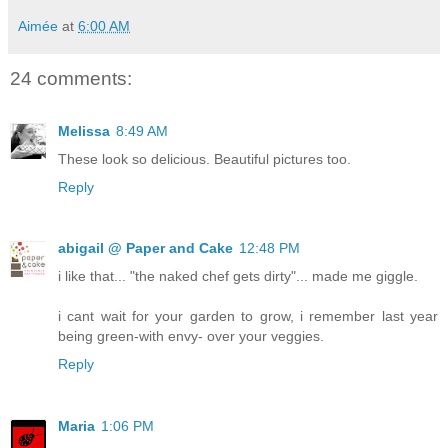
Aimée
at
6:00 AM
24 comments:
Melissa
8:49 AM
These look so delicious. Beautiful pictures too.
Reply
abigail @ Paper and Cake
12:48 PM
i like that... "the naked chef gets dirty"... made me giggle.
i cant wait for your garden to grow, i remember last year
being green-with envy- over your veggies.
Reply
Maria
1:06 PM