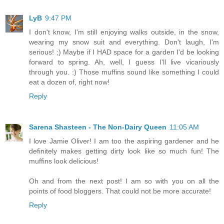
LyB
9:47 PM
I don't know, I'm still enjoying walks outside, in the snow,
wearing my snow suit and everything. Don't laugh, I'm
serious! ;) Maybe if I HAD space for a garden I'd be looking
forward to spring. Ah, well, I guess I'll live vicariously
through you. :) Those muffins sound like something I could
eat a dozen of, right now!
Reply
Sarena Shasteen - The Non-Dairy Queen
11:05 AM
I love Jamie Oliver! I am too the aspiring gardener and he
definitely makes getting dirty look like so much fun! The
muffins look delicious!
Oh and from the next post! I am so with you on all the
points of food bloggers. That could not be more accurate!
Reply