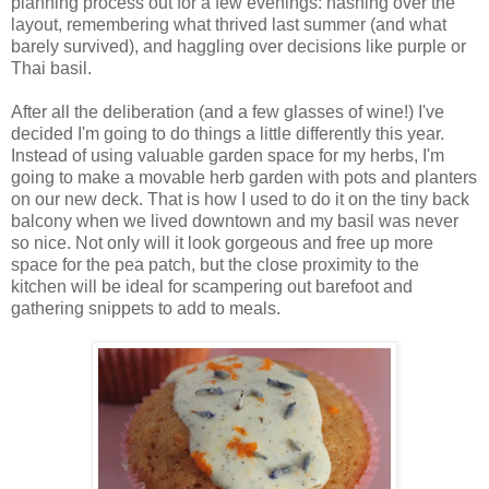
planning process out for a few evenings: hashing over the
layout, remembering what thrived last summer (and what
barely survived), and haggling over decisions like purple or
Thai basil.
After all the deliberation (and a few glasses of wine!) I've
decided I'm going to do things a little differently this year.
Instead of using valuable garden space for my herbs, I'm
going to make a movable herb garden with pots and planters
on our new deck. That is how I used to do it on the tiny back
balcony when we lived downtown and my basil was never
so nice. Not only will it look gorgeous and free up more
space for the pea patch, but the close proximity to the
kitchen will be ideal for scampering out barefoot and
gathering snippets to add to meals.