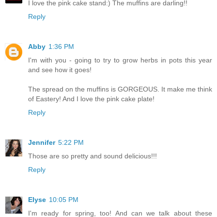
I love the pink cake stand:) The muffins are darling!!
Reply
Abby
1:36 PM
I'm with you - going to try to grow herbs in pots this year
and see how it goes!
The spread on the muffins is GORGEOUS. It make me think
of Eastery! And I love the pink cake plate!
Reply
Jennifer
5:22 PM
Those are so pretty and sound delicious!!!
Reply
Elyse
10:05 PM
I'm ready for spring, too! And can we talk about these