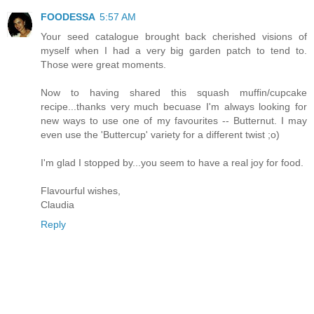
FOODESSA
5:57 AM
Your seed catalogue brought back cherished visions of
myself when I had a very big garden patch to tend to.
Those were great moments.
Now to having shared this squash muffin/cupcake
recipe...thanks very much becuase I'm always looking for
new ways to use one of my favourites -- Butternut. I may
even use the 'Buttercup' variety for a different twist ;o)
I'm glad I stopped by...you seem to have a real joy for food.
Flavourful wishes,
Claudia
Reply