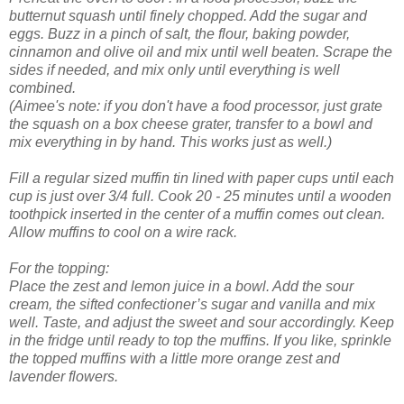
butternut squash until finely chopped. Add the sugar and
eggs. Buzz in a pinch of salt, the flour, baking powder,
cinnamon and olive oil and mix until well beaten. Scrape the
sides if needed, and mix only until everything is well
combined.
(Aimee's note: if you don't have a food processor, just grate
the squash on a box cheese grater, transfer to a bowl and
mix everything in by hand. This works just as well.)
Fill a regular sized muffin tin lined with paper cups until each
cup is just over 3/4 full. Cook 20 - 25 minutes until a wooden
toothpick inserted in the center of a muffin comes out clean.
Allow muffins to cool on a wire rack.
For the topping:
Place the zest and lemon juice in a bowl. Add the sour
cream, the sifted confectioner’s sugar and vanilla and mix
well. Taste, and adjust the sweet and sour accordingly. Keep
in the fridge until ready to top the muffins. If you like, sprinkle
the topped muffins with a little more orange zest and
lavender flowers.