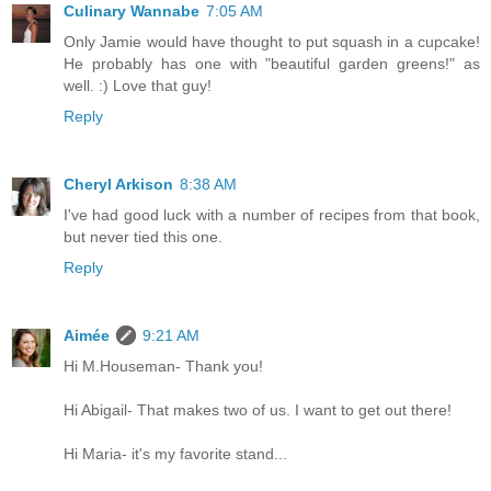
Culinary Wannabe
7:05 AM
Only Jamie would have thought to put squash in a cupcake!
He probably has one with "beautiful garden greens!" as
well. :) Love that guy!
Reply
Cheryl Arkison
8:38 AM
I've had good luck with a number of recipes from that book,
but never tied this one.
Reply
Aimée
9:21 AM
Hi M.Houseman- Thank you!
Hi Abigail- That makes two of us. I want to get out there!
Hi Maria- it's my favorite stand...