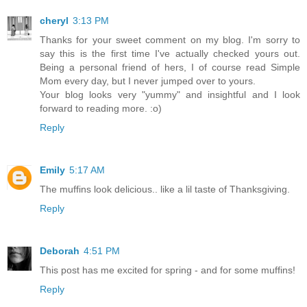
cheryl
3:13 PM
Thanks for your sweet comment on my blog. I'm sorry to
say this is the first time I've actually checked yours out.
Being a personal friend of hers, I of course read Simple
Mom every day, but I never jumped over to yours.
Your blog looks very "yummy" and insightful and I look
forward to reading more. :o)
Reply
Emily
5:17 AM
The muffins look delicious.. like a lil taste of Thanksgiving.
Reply
Deborah
4:51 PM
This post has me excited for spring - and for some muffins!
Reply