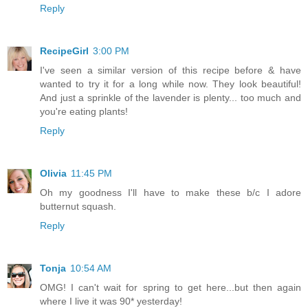
Reply
RecipeGirl
3:00 PM
I've seen a similar version of this recipe before & have
wanted to try it for a long while now. They look beautiful!
And just a sprinkle of the lavender is plenty... too much and
you're eating plants!
Reply
Olivia
11:45 PM
Oh my goodness I'll have to make these b/c I adore
butternut squash.
Reply
Tonja
10:54 AM
OMG! I can't wait for spring to get here...but then again
where I live it was 90* yesterday!