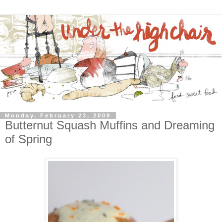
Monday, February 23, 2009
Butternut Squash Muffins and Dreaming
of Spring