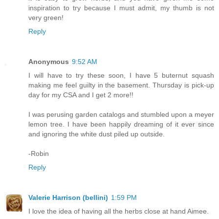
inspiration to try because I must admit, my thumb is not
very green!
Reply
Anonymous
9:52 AM
I will have to try these soon, I have 5 buternut squash
making me feel guilty in the basement. Thursday is pick-up
day for my CSA and I get 2 more!!
I was perusing garden catalogs and stumbled upon a meyer
lemon tree. I have been happily dreaming of it ever since
and ignoring the white dust piled up outside.
-Robin
Reply
Valerie Harrison (bellini)
1:59 PM
I love the idea of having all the herbs close at hand Aimee.