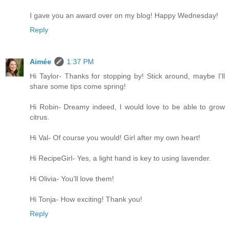
I gave you an award over on my blog! Happy Wednesday!
Reply
Aimée
1:37 PM
Hi Taylor- Thanks for stopping by! Stick around, maybe I'll
share some tips come spring!
Hi Robin- Dreamy indeed, I would love to be able to grow
citrus.
Hi Val- Of course you would! Girl after my own heart!
Hi RecipeGirl- Yes, a light hand is key to using lavender.
Hi Olivia- You'll love them!
Hi Tonja- How exciting! Thank you!
Reply