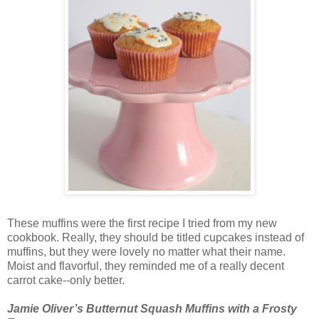
These muffins were the first recipe I tried from my new
cookbook. Really, they should be titled cupcakes instead of
muffins, but they were lovely no matter what their name.
Moist and flavorful, they reminded me of a really decent
carrot cake--only better.
Jamie Oliver’s Butternut Squash Muffins with a Frosty