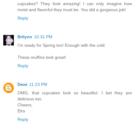
cupcakes? They look amazing! I can only imagine how
moist and flavorful they must be. You did a gorgeous job!
Reply
Brilynn
10:31 PM
I'm ready for Spring too! Enough with the cold.
These muffins look great!
Reply
Dewi
11:23 PM
OMG, that cupcakes look so beautiful. I bet they are
delicious too.
Cheers,
Elra
Reply