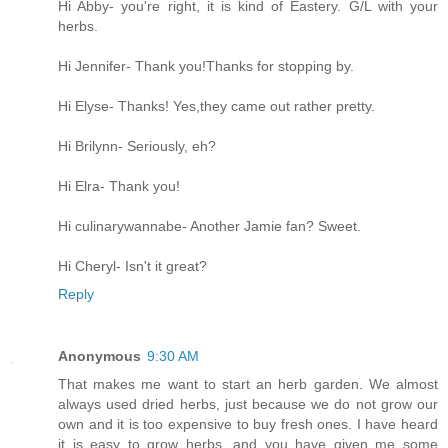
Hi Abby- you're right, it is kind of Eastery. G/L with your
herbs.
Hi Jennifer- Thank you!Thanks for stopping by.
Hi Elyse- Thanks! Yes,they came out rather pretty.
Hi Brilynn- Seriously, eh?
Hi Elra- Thank you!
Hi culinarywannabe- Another Jamie fan? Sweet.
Hi Cheryl- Isn't it great?
Reply
Anonymous
9:30 AM
That makes me want to start an herb garden. We almost
always used dried herbs, just because we do not grow our
own and it is too expensive to buy fresh ones. I have heard
it is easy to grow herbs, and you have given me some