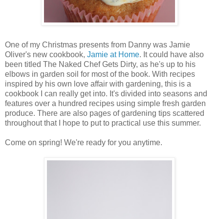
One of my Christmas presents from Danny was Jamie
Oliver's new cookbook,
Jamie at Home
. It could have also
been titled The Naked Chef Gets Dirty, as he's up to his
elbows in garden soil for most of the book. With recipes
inspired by his own love affair with gardening, this is a
cookbook I can really get into. It's divided into seasons and
features over a hundred recipes using simple fresh garden
produce. There are also pages of gardening tips scattered
throughout that I hope to put to practical use this summer.
Come on spring! We're ready for you anytime.