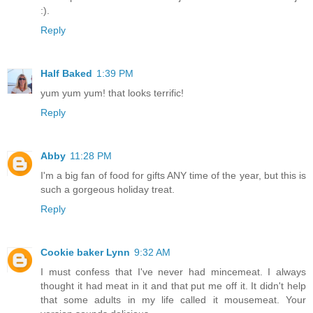
:).
Reply
Half Baked
1:39 PM
yum yum yum! that looks terrific!
Reply
Abby
11:28 PM
I'm a big fan of food for gifts ANY time of the year, but this is
such a gorgeous holiday treat.
Reply
Cookie baker Lynn
9:32 AM
I must confess that I've never had mincemeat. I always
thought it had meat in it and that put me off it. It didn't help
that some adults in my life called it mousemeat. Your