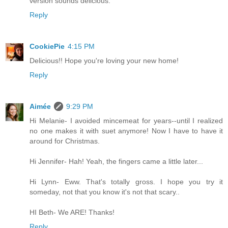
version sounds delicious.
Reply
CookiePie
4:15 PM
Delicious!! Hope you're loving your new home!
Reply
Aimée
9:29 PM
Hi Melanie- I avoided mincemeat for years--until I realized
no one makes it with suet anymore! Now I have to have it
around for Christmas.
Hi Jennifer- Hah! Yeah, the fingers came a little later...
Hi Lynn- Eww. That's totally gross. I hope you try it
someday, not that you know it's not that scary..
HI Beth- We ARE! Thanks!
Reply