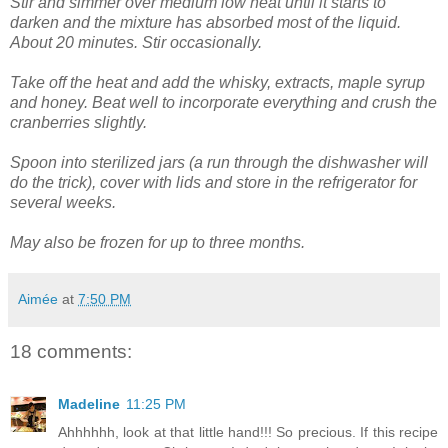
Stir and simmer over medium low heat until it starts to
darken and the mixture has absorbed most of the liquid.
About 20 minutes. Stir occasionally.
Take off the heat and add the whisky, extracts, maple syrup
and honey. Beat well to incorporate everything and crush the
cranberries slightly.
Spoon into sterilized jars (a run through the dishwasher will
do the trick), cover with lids and store in the refrigerator for
several weeks.
May also be frozen for up to three months.
Aimée
at
7:50 PM
18 comments:
Madeline
11:25 PM
Ahhhhhh, look at that little hand!!! So precious. If this recipe