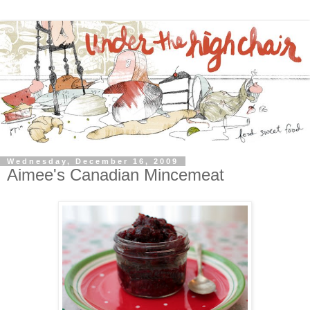
Wednesday, December 16, 2009
Aimee's Canadian Mincemeat