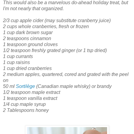
This would also be a marvelous do-ahead holiday treat, but
I'm not nearly that organized.
2/3 cup apple cider
(may substitute cranberry juice)
2 cups whole cranberries, fresh or frozen
1 cup dark brown sugar
2 teaspoons cinnamon
1 teaspoon ground cloves
1/2 teaspoon freshly grated ginger
(or 1 tsp dried)
1 cup currants
1 cup raisins
1 cup dried cranberries
2 medium apples, quartered, cored and grated with the peel
on
50 ml
Sortilège
(Canadian maple whisky) or brandy
1/2 teaspoon maple extract
1 teaspoon vanilla extract
1/4 cup maple syrup
2 Tablespoons honey