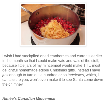
I wish I had stockpiled dried cranberries and currants earlier
in the month so that I could make vats and vats of the stuff,
because little jars of my mincemeat would make THE most
delightful homemade edible Christmas gifts. Instead I have
just
enough to turn out a hundred or so
tartelettes
, which, I
can assure you, won't even make it to see Santa come down
the chimney.
Aimée's Canadian Mincemeat