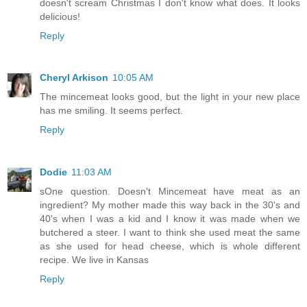
doesn't scream Christmas I don't know what does. It looks
delicious!
Reply
Cheryl Arkison
10:05 AM
The mincemeat looks good, but the light in your new place
has me smiling. It seems perfect.
Reply
Dodie
11:03 AM
sOne question. Doesn't Mincemeat have meat as an
ingredient? My mother made this way back in the 30's and
40's when I was a kid and I know it was made when we
butchered a steer. I want to think she used meat the same
as she used for head cheese, which is whole different
recipe. We live in Kansas
Reply