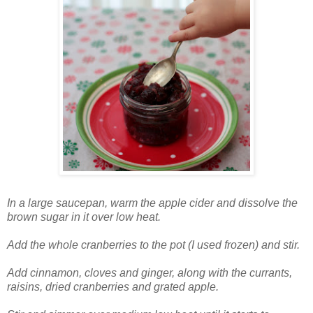
In a large saucepan, warm the apple cider and dissolve the
brown sugar in it over low heat.
Add the whole cranberries to the pot (I used frozen) and stir.
Add cinnamon, cloves and ginger, along with the currants,
raisins, dried cranberries and grated apple.