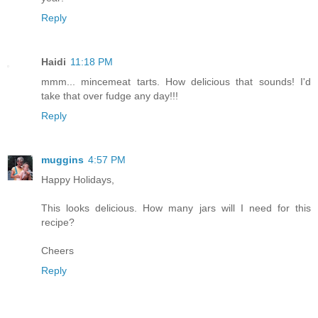
Reply
Haidi
11:18 PM
mmm... mincemeat tarts. How delicious that sounds! I'd
take that over fudge any day!!!
Reply
muggins
4:57 PM
Happy Holidays,
This looks delicious. How many jars will I need for this
recipe?
Cheers
Reply