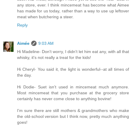
any store, ever. I think mincemeat has become what Aimee
has made for us today, rather than a way to use up leftover
meat when butchering a steer.
Reply
Aimée
9:03 AM
Hi Madeline- Don't worry, I didn't let him eat any, with all that
whisky, it's not really a treat for the kids!
Hi Cheryl- You said it, the light is wonderful--at all times of
the day.
Hi Dodie- Suet isn't used in mincemeat much anymore.
Most mincemeat that you purchase at the grocery store
certainly has never come close to anything bovine!
I'm sure there are still mothers & grandmothers who make
the old-school version but I think now, pretty much anything
goes!