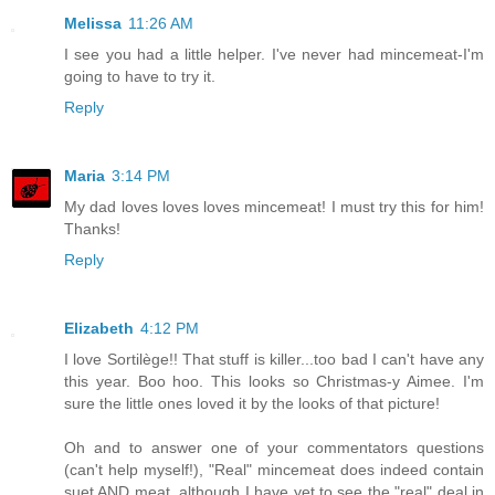
Melissa
11:26 AM
I see you had a little helper. I've never had mincemeat-I'm
going to have to try it.
Reply
Maria
3:14 PM
My dad loves loves loves mincemeat! I must try this for him!
Thanks!
Reply
Elizabeth
4:12 PM
I love Sortilège!! That stuff is killer...too bad I can't have any
this year. Boo hoo. This looks so Christmas-y Aimee. I'm
sure the little ones loved it by the looks of that picture!
Oh and to answer one of your commentators questions
(can't help myself!), "Real" mincemeat does indeed contain
suet AND meat, although I have yet to see the "real" deal in