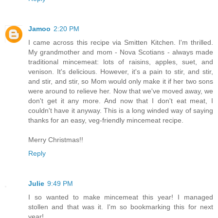
Jamoo
2:20 PM
I came across this recipe via Smitten Kitchen. I'm thrilled.
My grandmother and mom - Nova Scotians - always made
traditional mincemeat: lots of raisins, apples, suet, and
venison. It's delicious. However, it's a pain to stir, and stir,
and stir, and stir, so Mom would only make it if her two sons
were around to relieve her. Now that we've moved away, we
don't get it any more. And now that I don't eat meat, I
couldn't have it anyway. This is a long winded way of saying
thanks for an easy, veg-friendly mincemeat recipe.
Merry Christmas!!
Reply
Julie
9:49 PM
I so wanted to make mincemeat this year! I managed
stollen and that was it. I'm so bookmarking this for next
year!