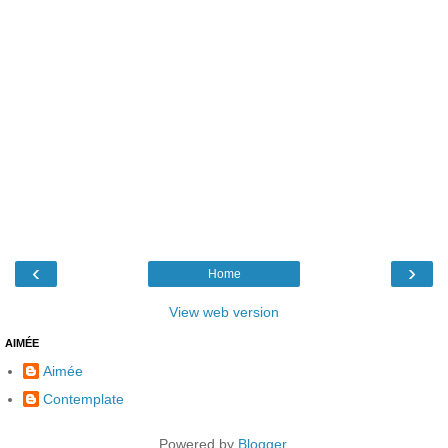
‹
›
Home
View web version
AIMÉE
Aimée
Contemplate
Powered by
Blogger
.