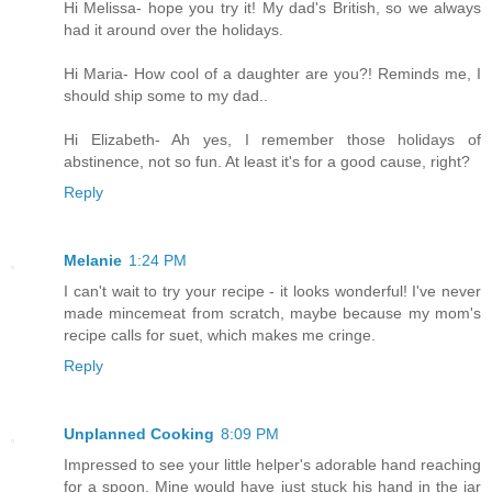
Hi Melissa- hope you try it! My dad's British, so we always
had it around over the holidays.
Hi Maria- How cool of a daughter are you?! Reminds me, I
should ship some to my dad..
Hi Elizabeth- Ah yes, I remember those holidays of
abstinence, not so fun. At least it's for a good cause, right?
Reply
Melanie
1:24 PM
I can't wait to try your recipe - it looks wonderful! I've never
made mincemeat from scratch, maybe because my mom's
recipe calls for suet, which makes me cringe.
Reply
Unplanned Cooking
8:09 PM
Impressed to see your little helper's adorable hand reaching
for a spoon. Mine would have just stuck his hand in the jar