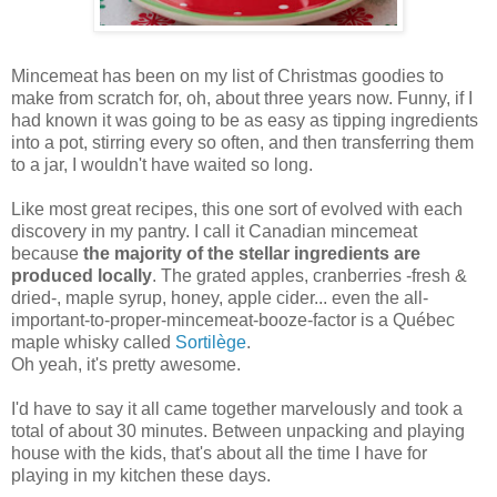
Mincemeat has been on my list of Christmas goodies to
make from scratch for, oh, about three years now. Funny, if I
had known it was going to be as easy as tipping ingredients
into a pot, stirring every so often, and then transferring them
to a jar, I wouldn't have waited so long.
Like most great recipes, this one sort of evolved with each
discovery in my pantry. I call it Canadian mincemeat
because
the majority of the stellar ingredients are
produced locally
. The grated apples, cranberries -fresh &
dried-, maple syrup, honey, apple cider... even the all-
important-to-proper-mincemeat-booze-factor is a Québec
maple whisky called
Sortilège
.
Oh yeah, it's pretty awesome.
I'd have to say it all came together marvelously and took a
total of about 30 minutes. Between unpacking and playing
house with the kids, that's about all the time I have for
playing in my kitchen these days.