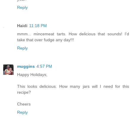
Reply
Haidi
11:18 PM
mmm... mincemeat tarts. How delicious that sounds! I'd
take that over fudge any day!!!
Reply
muggins
4:57 PM
Happy Holidays,
This looks delicious. How many jars will I need for this
recipe?
Cheers
Reply