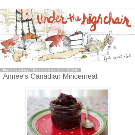
Wednesday, December 16, 2009
Aimee's Canadian Mincemeat