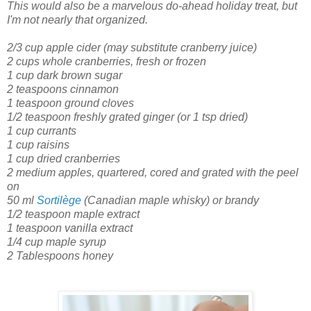
This would also be a marvelous do-ahead holiday treat, but
I'm not nearly that organized.
2/3 cup apple cider
(may substitute cranberry juice)
2 cups whole cranberries, fresh or frozen
1 cup dark brown sugar
2 teaspoons cinnamon
1 teaspoon ground cloves
1/2 teaspoon freshly grated ginger
(or 1 tsp dried)
1 cup currants
1 cup raisins
1 cup dried cranberries
2 medium apples, quartered, cored and grated with the peel
on
50 ml
Sortilège
(Canadian maple whisky) or brandy
1/2 teaspoon maple extract
1 teaspoon vanilla extract
1/4 cup maple syrup
2 Tablespoons honey