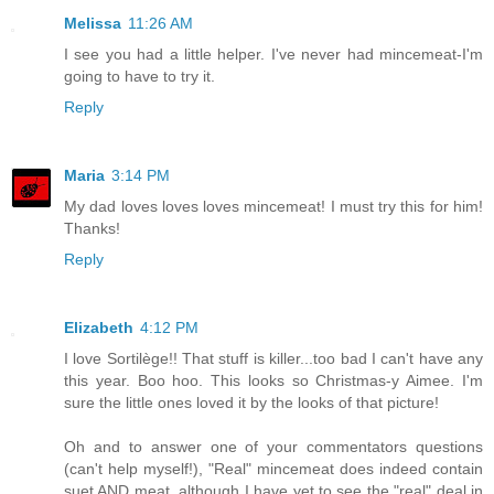
Melissa
11:26 AM
I see you had a little helper. I've never had mincemeat-I'm
going to have to try it.
Reply
Maria
3:14 PM
My dad loves loves loves mincemeat! I must try this for him!
Thanks!
Reply
Elizabeth
4:12 PM
I love Sortilège!! That stuff is killer...too bad I can't have any
this year. Boo hoo. This looks so Christmas-y Aimee. I'm
sure the little ones loved it by the looks of that picture!
Oh and to answer one of your commentators questions
(can't help myself!), "Real" mincemeat does indeed contain
suet AND meat, although I have yet to see the "real" deal in