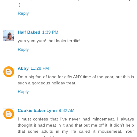
:).
Reply
Half Baked
1:39 PM
yum yum yum! that looks terrific!
Reply
Abby
11:28 PM
I'm a big fan of food for gifts ANY time of the year, but this is
such a gorgeous holiday treat.
Reply
Cookie baker Lynn
9:32 AM
I must confess that I've never had mincemeat. I always
thought it had meat in it and that put me off it. It didn't help
that some adults in my life called it mousemeat. Your