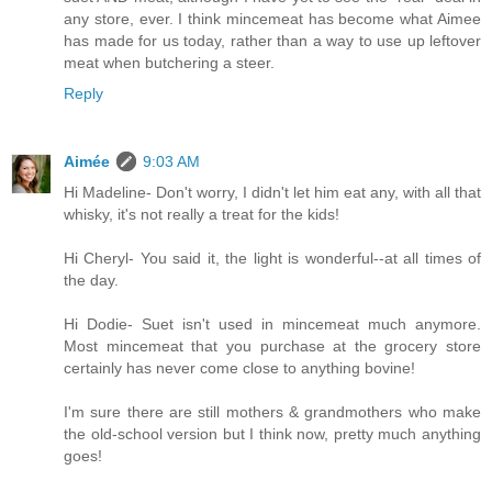
any store, ever. I think mincemeat has become what Aimee
has made for us today, rather than a way to use up leftover
meat when butchering a steer.
Reply
Aimée
9:03 AM
Hi Madeline- Don't worry, I didn't let him eat any, with all that
whisky, it's not really a treat for the kids!
Hi Cheryl- You said it, the light is wonderful--at all times of
the day.
Hi Dodie- Suet isn't used in mincemeat much anymore.
Most mincemeat that you purchase at the grocery store
certainly has never come close to anything bovine!
I'm sure there are still mothers & grandmothers who make
the old-school version but I think now, pretty much anything
goes!