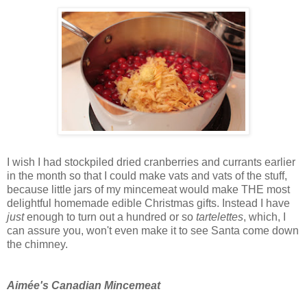
I wish I had stockpiled dried cranberries and currants earlier
in the month so that I could make vats and vats of the stuff,
because little jars of my mincemeat would make THE most
delightful homemade edible Christmas gifts. Instead I have
just
enough to turn out a hundred or so
tartelettes
, which, I
can assure you, won't even make it to see Santa come down
the chimney.
Aimée's Canadian Mincemeat