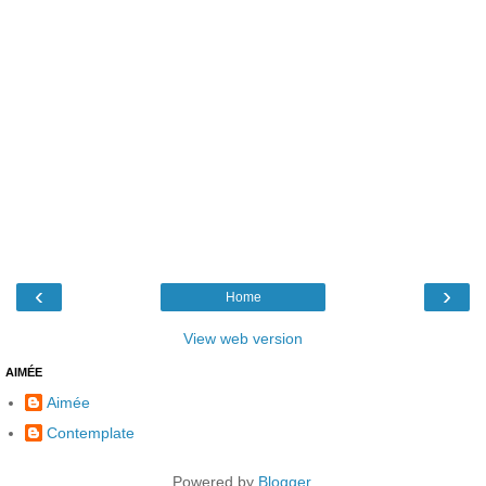
‹
›
Home
View web version
AIMÉE
Aimée
Contemplate
Powered by
Blogger
.