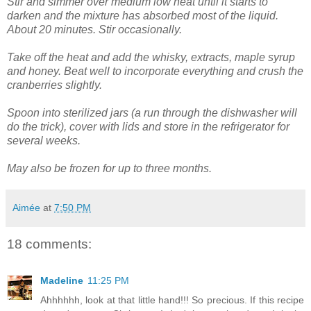
Stir and simmer over medium low heat until it starts to
darken and the mixture has absorbed most of the liquid.
About 20 minutes. Stir occasionally.
Take off the heat and add the whisky, extracts, maple syrup
and honey. Beat well to incorporate everything and crush the
cranberries slightly.
Spoon into sterilized jars (a run through the dishwasher will
do the trick), cover with lids and store in the refrigerator for
several weeks.
May also be frozen for up to three months.
Aimée
at
7:50 PM
18 comments:
Madeline
11:25 PM
Ahhhhhh, look at that little hand!!! So precious. If this recipe