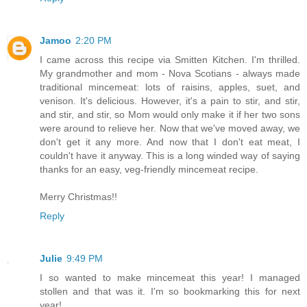
Jamoo
2:20 PM
I came across this recipe via Smitten Kitchen. I'm thrilled.
My grandmother and mom - Nova Scotians - always made
traditional mincemeat: lots of raisins, apples, suet, and
venison. It's delicious. However, it's a pain to stir, and stir,
and stir, and stir, so Mom would only make it if her two sons
were around to relieve her. Now that we've moved away, we
don't get it any more. And now that I don't eat meat, I
couldn't have it anyway. This is a long winded way of saying
thanks for an easy, veg-friendly mincemeat recipe.
Merry Christmas!!
Reply
Julie
9:49 PM
I so wanted to make mincemeat this year! I managed
stollen and that was it. I'm so bookmarking this for next
year!