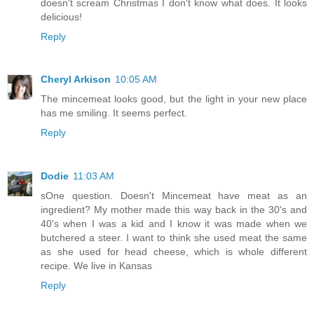
doesn't scream Christmas I don't know what does. It looks
delicious!
Reply
Cheryl Arkison
10:05 AM
The mincemeat looks good, but the light in your new place
has me smiling. It seems perfect.
Reply
Dodie
11:03 AM
sOne question. Doesn't Mincemeat have meat as an
ingredient? My mother made this way back in the 30's and
40's when I was a kid and I know it was made when we
butchered a steer. I want to think she used meat the same
as she used for head cheese, which is whole different
recipe. We live in Kansas
Reply