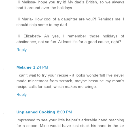
Hi Melissa- hope you try it! My dad's British, so we always
had it around over the holidays.
Hi Maria- How cool of a daughter are you?! Reminds me, I
should ship some to my dad..
Hi Elizabeth- Ah yes, I remember those holidays of
abstinence, not so fun. At least it's for a good cause, right?
Reply
Melanie
1:24 PM
I can't wait to try your recipe - it looks wonderful! I've never
made mincemeat from scratch, maybe because my mom's
recipe calls for suet, which makes me cringe.
Reply
Unplanned Cooking
8:09 PM
Impressed to see your little helper's adorable hand reaching
for a spoon. Mine would have just stuck his hand in the jar