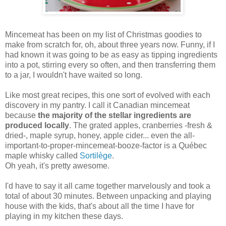
Mincemeat has been on my list of Christmas goodies to
make from scratch for, oh, about three years now. Funny, if I
had known it was going to be as easy as tipping ingredients
into a pot, stirring every so often, and then transferring them
to a jar, I wouldn't have waited so long.
Like most great recipes, this one sort of evolved with each
discovery in my pantry. I call it Canadian mincemeat
because
the majority of the stellar ingredients are
produced locally
. The grated apples, cranberries -fresh &
dried-, maple syrup, honey, apple cider... even the all-
important-to-proper-mincemeat-booze-factor is a Québec
maple whisky called
Sortilège
.
Oh yeah, it's pretty awesome.
I'd have to say it all came together marvelously and took a
total of about 30 minutes. Between unpacking and playing
house with the kids, that's about all the time I have for
playing in my kitchen these days.