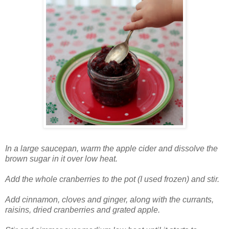
In a large saucepan, warm the apple cider and dissolve the
brown sugar in it over low heat.
Add the whole cranberries to the pot (I used frozen) and stir.
Add cinnamon, cloves and ginger, along with the currants,
raisins, dried cranberries and grated apple.