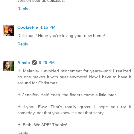
version sounds delicious.
Reply
CookiePie
4:15 PM
Delicious!! Hope you're loving your new home!
Reply
Aimée
9:29 PM
Hi Melanie- I avoided mincemeat for years--until I realized
no one makes it with suet anymore! Now I have to have it
around for Christmas.
Hi Jennifer- Hah! Yeah, the fingers came a little later...
Hi Lynn- Eww. That's totally gross. I hope you try it
someday, not that you know it's not that scary..
HI Beth- We ARE! Thanks!
Reply