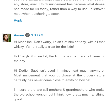
any store, ever. I think mincemeat has become what Aimee
has made for us today, rather than a way to use up leftover
meat when butchering a steer.
Reply
Aimée
9:03 AM
Hi Madeline- Don't worry, I didn't let him eat any, with all that
whisky, it's not really a treat for the kids!
Hi Cheryl- You said it, the light is wonderful--at all times of
the day.
Hi Dodie- Suet isn't used in mincemeat much anymore.
Most mincemeat that you purchase at the grocery store
certainly has never come close to anything bovine!
I'm sure there are still mothers & grandmothers who make
the old-school version but I think now, pretty much anything
goes!