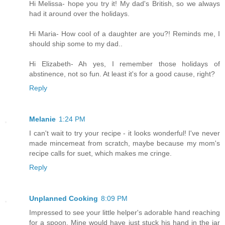
Hi Melissa- hope you try it! My dad's British, so we always
had it around over the holidays.
Hi Maria- How cool of a daughter are you?! Reminds me, I
should ship some to my dad..
Hi Elizabeth- Ah yes, I remember those holidays of
abstinence, not so fun. At least it's for a good cause, right?
Reply
Melanie
1:24 PM
I can't wait to try your recipe - it looks wonderful! I've never
made mincemeat from scratch, maybe because my mom's
recipe calls for suet, which makes me cringe.
Reply
Unplanned Cooking
8:09 PM
Impressed to see your little helper's adorable hand reaching
for a spoon. Mine would have just stuck his hand in the jar