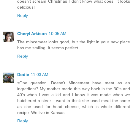
doesn't scream Christmas I don't know what does. It looks
delicious!
Reply
Cheryl Arkison
10:05 AM
The mincemeat looks good, but the light in your new place
has me smiling. It seems perfect.
Reply
Dodie
11:03 AM
sOne question. Doesn't Mincemeat have meat as an
ingredient? My mother made this way back in the 30's and
40's when I was a kid and I know it was made when we
butchered a steer. I want to think she used meat the same
as she used for head cheese, which is whole different
recipe. We live in Kansas
Reply