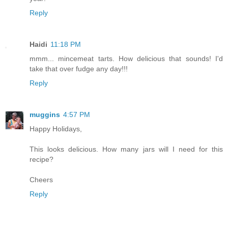
Reply
Haidi
11:18 PM
mmm... mincemeat tarts. How delicious that sounds! I'd
take that over fudge any day!!!
Reply
muggins
4:57 PM
Happy Holidays,
This looks delicious. How many jars will I need for this
recipe?
Cheers
Reply