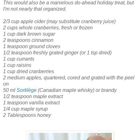
This would also be a marvelous do-ahead holiday treat, but
I'm not nearly that organized.
2/3 cup apple cider
(may substitute cranberry juice)
2 cups whole cranberries, fresh or frozen
1 cup dark brown sugar
2 teaspoons cinnamon
1 teaspoon ground cloves
1/2 teaspoon freshly grated ginger
(or 1 tsp dried)
1 cup currants
1 cup raisins
1 cup dried cranberries
2 medium apples, quartered, cored and grated with the peel
on
50 ml
Sortilège
(Canadian maple whisky) or brandy
1/2 teaspoon maple extract
1 teaspoon vanilla extract
1/4 cup maple syrup
2 Tablespoons honey