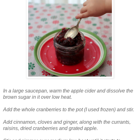
In a large saucepan, warm the apple cider and dissolve the
brown sugar in it over low heat.
Add the whole cranberries to the pot (I used frozen) and stir.
Add cinnamon, cloves and ginger, along with the currants,
raisins, dried cranberries and grated apple.