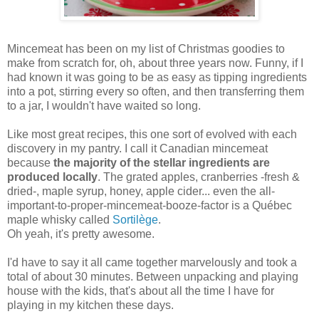
Mincemeat has been on my list of Christmas goodies to
make from scratch for, oh, about three years now. Funny, if I
had known it was going to be as easy as tipping ingredients
into a pot, stirring every so often, and then transferring them
to a jar, I wouldn't have waited so long.
Like most great recipes, this one sort of evolved with each
discovery in my pantry. I call it Canadian mincemeat
because
the majority of the stellar ingredients are
produced locally
. The grated apples, cranberries -fresh &
dried-, maple syrup, honey, apple cider... even the all-
important-to-proper-mincemeat-booze-factor is a Québec
maple whisky called
Sortilège
.
Oh yeah, it's pretty awesome.
I'd have to say it all came together marvelously and took a
total of about 30 minutes. Between unpacking and playing
house with the kids, that's about all the time I have for
playing in my kitchen these days.