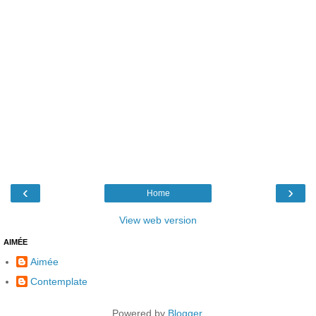
‹
›
Home
View web version
AIMÉE
Aimée
Contemplate
Powered by
Blogger
.