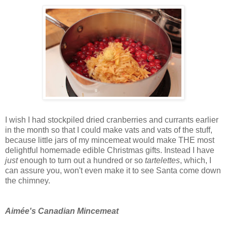
I wish I had stockpiled dried cranberries and currants earlier
in the month so that I could make vats and vats of the stuff,
because little jars of my mincemeat would make THE most
delightful homemade edible Christmas gifts. Instead I have
just
enough to turn out a hundred or so
tartelettes
, which, I
can assure you, won't even make it to see Santa come down
the chimney.
Aimée's Canadian Mincemeat