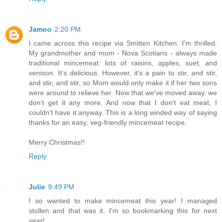
Jamoo
2:20 PM
I came across this recipe via Smitten Kitchen. I'm thrilled.
My grandmother and mom - Nova Scotians - always made
traditional mincemeat: lots of raisins, apples, suet, and
venison. It's delicious. However, it's a pain to stir, and stir,
and stir, and stir, so Mom would only make it if her two sons
were around to relieve her. Now that we've moved away, we
don't get it any more. And now that I don't eat meat, I
couldn't have it anyway. This is a long winded way of saying
thanks for an easy, veg-friendly mincemeat recipe.
Merry Christmas!!
Reply
Julie
9:49 PM
I so wanted to make mincemeat this year! I managed
stollen and that was it. I'm so bookmarking this for next
year!