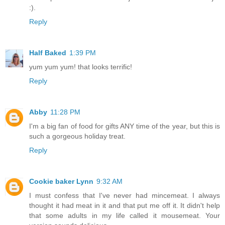
:).
Reply
Half Baked
1:39 PM
yum yum yum! that looks terrific!
Reply
Abby
11:28 PM
I'm a big fan of food for gifts ANY time of the year, but this is
such a gorgeous holiday treat.
Reply
Cookie baker Lynn
9:32 AM
I must confess that I've never had mincemeat. I always
thought it had meat in it and that put me off it. It didn't help
that some adults in my life called it mousemeat. Your