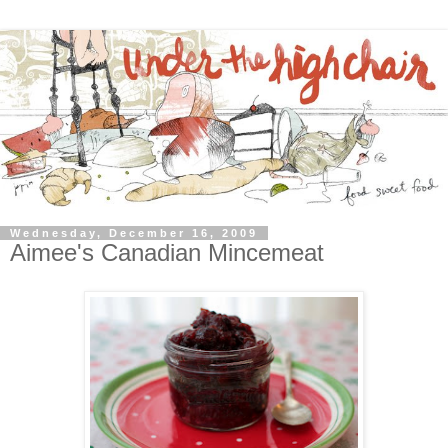
Wednesday, December 16, 2009
Aimee's Canadian Mincemeat