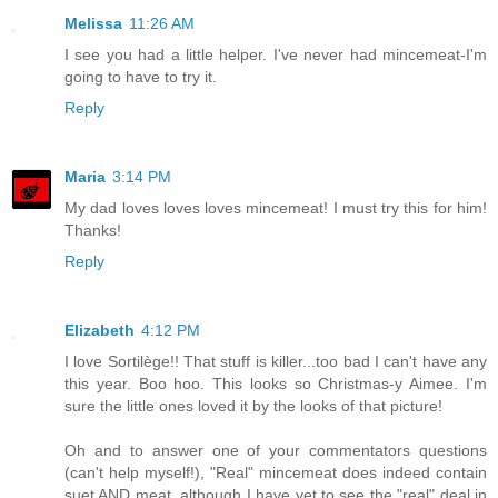
Melissa
11:26 AM
I see you had a little helper. I've never had mincemeat-I'm
going to have to try it.
Reply
Maria
3:14 PM
My dad loves loves loves mincemeat! I must try this for him!
Thanks!
Reply
Elizabeth
4:12 PM
I love Sortilège!! That stuff is killer...too bad I can't have any
this year. Boo hoo. This looks so Christmas-y Aimee. I'm
sure the little ones loved it by the looks of that picture!
Oh and to answer one of your commentators questions
(can't help myself!), "Real" mincemeat does indeed contain
suet AND meat, although I have yet to see the "real" deal in