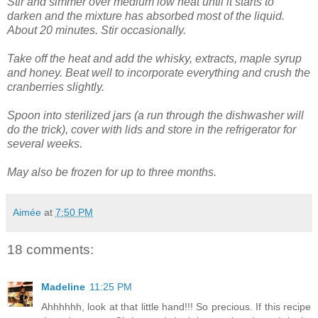
Stir and simmer over medium low heat until it starts to
darken and the mixture has absorbed most of the liquid.
About 20 minutes. Stir occasionally.
Take off the heat and add the whisky, extracts, maple syrup
and honey. Beat well to incorporate everything and crush the
cranberries slightly.
Spoon into sterilized jars (a run through the dishwasher will
do the trick), cover with lids and store in the refrigerator for
several weeks.
May also be frozen for up to three months.
Aimée
at
7:50 PM
18 comments:
Madeline
11:25 PM
Ahhhhhh, look at that little hand!!! So precious. If this recipe