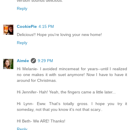
version sounds delicious.
Reply
CookiePie
4:15 PM
Delicious!! Hope you're loving your new home!
Reply
Aimée
9:29 PM
Hi Melanie- I avoided mincemeat for years--until I realized
no one makes it with suet anymore! Now I have to have it
around for Christmas.
Hi Jennifer- Hah! Yeah, the fingers came a little later...
Hi Lynn- Eww. That's totally gross. I hope you try it
someday, not that you know it's not that scary..
HI Beth- We ARE! Thanks!
Reply