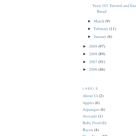
Yeast 101 Tutorial and Ea
Bread
March
(9)
►
February
(11)
►
January
(6)
►
2009
(97)
►
2008
(89)
►
2007
(91)
►
2006
(46)
►
LABELS
About Us
(2)
Apples
(6)
Asparagus
(6)
Avocado
(1)
Baby Food
(1)
Bacon
(4)