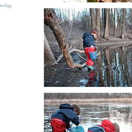
ster Egg