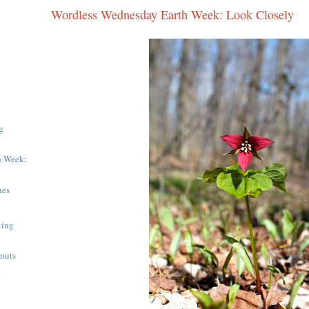
Wordless Wednesday Earth Week: Look Closely
g
h Week:
nes
king
hnuts
e