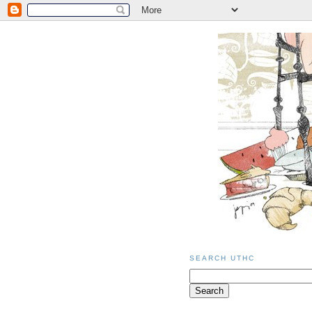
SEARCH UTHC