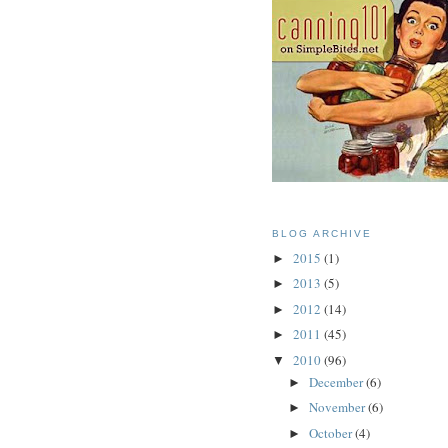
BLOG ARCHIVE
2015
(1)
►
2013
(5)
►
2012
(14)
►
2011
(45)
►
2010
(96)
▼
December
(6)
►
November
(6)
►
October
(4)
►