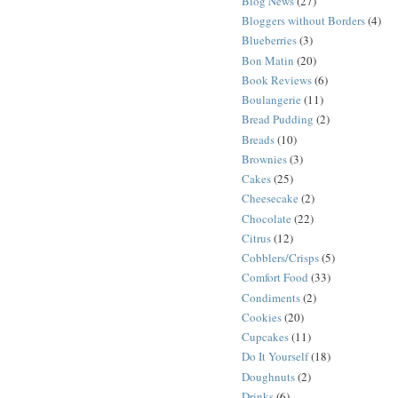
Blog News
(27)
Bloggers without Borders
(4)
Blueberries
(3)
Bon Matin
(20)
Book Reviews
(6)
Boulangerie
(11)
Bread Pudding
(2)
Breads
(10)
Brownies
(3)
Cakes
(25)
Cheesecake
(2)
Chocolate
(22)
Citrus
(12)
Cobblers/Crisps
(5)
Comfort Food
(33)
Condiments
(2)
Cookies
(20)
Cupcakes
(11)
Do It Yourself
(18)
Doughnuts
(2)
Drinks
(6)