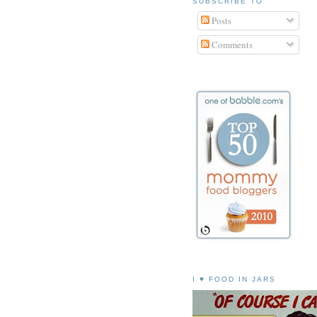
SUBSCRIBE TO
Posts
Comments
I ♥ FOOD IN JARS