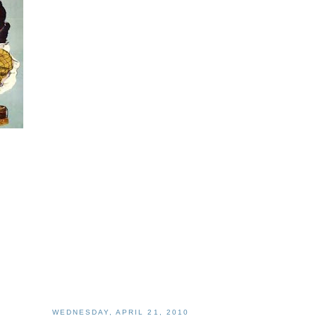
WEDNESDAY, APRIL 21, 2010