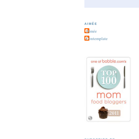
AIMÉE
Aimée
Contemplate