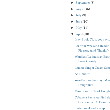
September
(8)
►
August
(6)
►
July
(9)
►
June
(10)
►
May
(11)
►
April
(10)
▼
I say Book Club, you say...
For Your Weekend Readin
Pleasure (and 'Thanks')
Wordless Wednesday Eart
Look Closely
Lemon-Ginger Cream Sco
An Honour
Wordless Wednesday: Ma
Doughnuts
Variations on Yeast Doug
Cabane a Sucre Au Pied d
Cochon Part 3: Desserts
Easter Weekend Recap