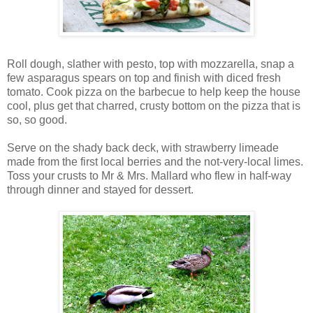
Roll dough, slather with pesto, top with mozzarella, snap a
few asparagus spears on top and finish with diced fresh
tomato. Cook pizza on the barbecue to help keep the house
cool, plus get that charred, crusty bottom on the pizza that is
so, so good.
Serve on the shady back deck, with strawberry limeade
made from the first local berries and the not-very-local limes.
Toss your crusts to Mr & Mrs. Mallard who flew in half-way
through dinner and stayed for dessert.