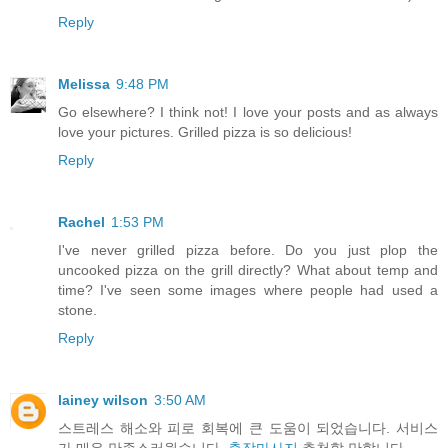
Reply
Melissa
9:48 PM
Go elsewhere? I think not! I love your posts and as always
love your pictures. Grilled pizza is so delicious!
Reply
Rachel
1:53 PM
I've never grilled pizza before. Do you just plop the
uncooked pizza on the grill directly? What about temp and
time? I've seen some images where people had used a
stone.
Reply
lainey wilson
3:50 AM
스트레스 해소와 피로 회복에 큰 도움이 되었습니다. 서비스