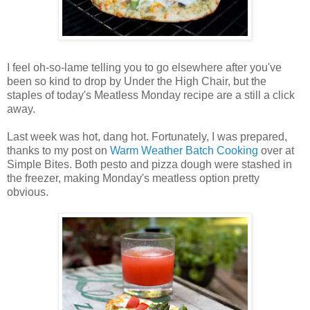
I feel oh-so-lame telling you to go elsewhere after you've
been so kind to drop by Under the High Chair, but the
staples of today's Meatless Monday recipe are a still a click
away.
Last week was hot, dang hot. Fortunately, I was prepared,
thanks to my post on
Warm Weather Batch Cooking
over at
Simple Bites. Both pesto and pizza dough were stashed in
the freezer, making Monday's meatless option pretty
obvious.