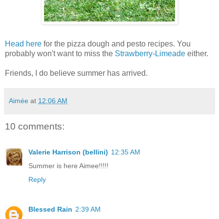
Head here
for the pizza dough and pesto recipes. You
probably won't want to miss the
Strawberry-Limeade
either.
Friends, I do believe summer has arrived.
Aimée
at
12:06 AM
10 comments:
Valerie Harrison (bellini)
12:35 AM
Summer is here Aimee!!!!!
Reply
Blessed Rain
2:39 AM