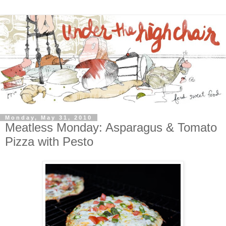
Monday, May 31, 2010
Meatless Monday: Asparagus & Tomato
Pizza with Pesto