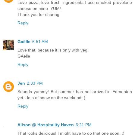
Love pizza, love fresh ingredients,I use smoked provolone
cheese on mine. YUM!
Thank you for sharing
Reply
Gaëlle
6:51 AM
Love that, because it is only with veg!
GAelle
Reply
Jen
2:33 PM
Sounds yummy! But summer has not arrived in Edmonton
yet - lots of snow on the weekend :(
Reply
Alison @ Hospitality Haven
6:21 PM
That looks delicious! I might have to do that one soon. :)