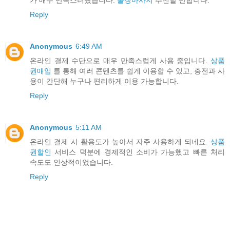
가 매우 만족스러웠습니다.
출장마사지
추천할 만합니다.
Reply
Anonymous
6:49 AM
온라인 결제 수단으로 매우 만족스럽게 사용 중입니다.
상품
권매입
를 통해 여러 콘텐츠를 쉽게 이용할 수 있고, 충전과 사
용이 간단해 누구나 편리하게 이용 가능합니다.
Reply
Anonymous
5:11 AM
온라인 결제 시 활용도가 높아서 자주 사용하게 되네요.
상품
권할인
서비스 덕분에 경제적인 소비가 가능했고 빠른 처리
속도도 인상적이었습니다.
Reply