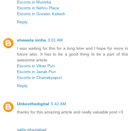
Escorts in Munirka
Escorts in Nehru Place
Escorts in Greater Kailash
Reply
sheweta sinha
3:01 AM
I was waiting for this for a long time and I hope for more in
future also. It has to be a good thing to be a part of this
awesome article.
Escorts in Vikas Puri
Escorts in Janak Puri
Escorts in Chanakyapuri
Reply
Unboxthedigital
5:42 AM
thanks for this amazing article and really valuable post <3
satta ghaziabad