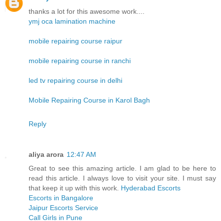
thanks a lot for this awesome work....
ymj oca lamination machine
mobile repairing course raipur
mobile repairing course in ranchi
led tv repairing course in delhi
Mobile Repairing Course in Karol Bagh
Reply
aliya arora
12:47 AM
Great to see this amazing article. I am glad to be here to
read this article. I always love to visit your site. I must say
that keep it up with this work.
Hyderabad Escorts
Escorts in Bangalore
Jaipur Escorts Service
Call Girls in Pune