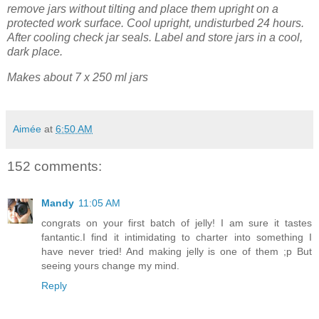
remove jars without tilting and place them upright on a
protected work surface. Cool upright, undisturbed 24 hours.
After cooling check jar seals. Label and store jars in a cool,
dark place.
Makes about 7 x 250 ml jars
Aimée
at
6:50 AM
152 comments:
Mandy
11:05 AM
congrats on your first batch of jelly! I am sure it tastes
fantantic.I find it intimidating to charter into something I
have never tried! And making jelly is one of them ;p But
seeing yours change my mind.
Reply