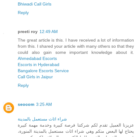
Bhiwadi Call Girls
Reply
preeti roy
12:49 AM
The great article is this. I have received a lot of information
from this. I shared your article with many others so that they
could also gain some important knowledge about it.
Ahmedabad Escorts
Escorts in Hyderabad
Bangalore Escorts Service
Call Girls in Jaipur
Reply
seocom
3:25 AM
شراء اثاث مستعمل بالمدينة
عزيزنا العميل تقدم لكم شركتنا فرصة كبيرة وخدمة مهمة كبيرة
يحتاج لها البعض منكم وهي شراء اثاث مستعمل بالمدينة المنورة،