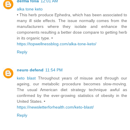
derma folia
12:01 AM
alka tone keto
• This herb produce Ephedra, which has been associated to
many ill side effects. The issue normally comes from the
manufacturers where they isolate and enhance the
components resulting a better dose compare to getting herb
in its organic type. •
https://topwellnessblog.com/alka-tone-keto/
Reply
neuro defend
11:54 PM
keto blast
Throughout years of misuse and through our
ageing, our metabolic procedure becomes slow-moving.
The usual American diet strategy technique awful as
confirmed by the ever-growing statistics of obesity in the
United States. •
https://newsletterforhealth.com/keto-blast/
Reply