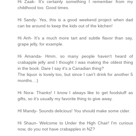
Hi Zaak- It's certainly something I remember from my
childhood too. Good times.
Hi Sandy- Yes, this is a good weekend project when dad
can be around to keep the kids out of the kitchen!
Hi Anh- It's a much more tart and subtle flavor than say,
grape jelly, for example.
Hi Amanda- Hmm, so many people haven't heard of
crabapple jelly and I thought I was making the oldest thing
in the book. Dare I say it's a Canadian thing?
The liquor is lovely too, but since I can't drink for another 5
months...:)
Hi Nora- Thanks! I know I always like to get foodstuff as
gifts, so it's usually my favorite thing to give away.
HI Mandy- Sounds delicious! You should make some cider.
Hi Shaun- Welcome to Under the High Chair! I'm curious
now, do you not have crabapples in NZ?