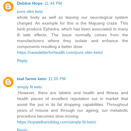
Debbie Hope
11:44 PM
pure slim keto
whole body as well as leaving our neurological system
charged. An example for this is the Majuang craze. This
herb produce Ephedra, which has been associated to many
ill side effects. The issue normally comes from the
manufacturers where they isolate and enhance the
components resulting a better dose
https://newsletterforhealth.com/pure-slim-keto/
Reply
teal farms keto
11:55 PM
simply fit keto
,However, there are tablets and health and fitness and
health pieces of excellent reputation out in market that
assist the put in its fat dropping capabilities. Throughout
years of misuse and through our ageing, our metabolic
procedure becomes slow-moving.
https://topwellnessblog.com/simply-fit-keto/
Reply