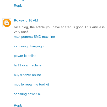
Reply
Roksy
6:16 AM
Nice blog, the article you have shared is good.This article is
very useful.
max pumma SMD machine
samsung charging ic
power ic online
fa 11 oca machine
buy freezer online
mobile repairing tool kit
sansung power IC
Reply