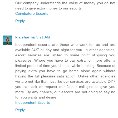
Our company understands the value of money you do not
need to give extra money to our escorts.
Coimbatore Escorts
Reply
kia sharma
9:21 AM
Independent escorts are those who work for us and are
available 24*7 all day and night for you. In other agencies,
escort services are limited to some point of giving you
pleasures. Where you have to pay extra for more after a
limited period of time you choose while booking. Because of
paying extra you have to go home alone again without
having the full pleasure satisfaction. Unlike other agencies
we are not like that, just like our services are available 24*7
you can ask or request our Jaipur call girls to give you
more. By any chance, our escorts are not going to say no
for you wants and desire.
Independent Escorts
Reply