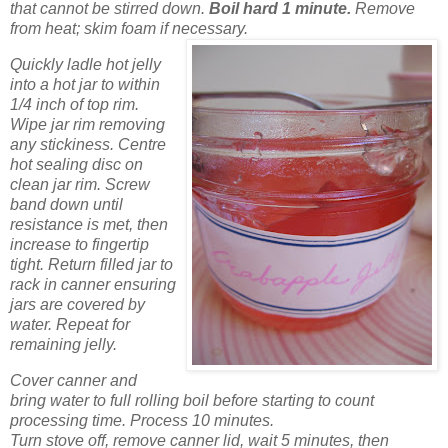
that cannot be stirred down.
Boil hard 1 minute.
Remove
from heat; skim foam if necessary.
Quickly ladle hot jelly
into a hot jar to within
1/4 inch of top rim.
Wipe jar rim removing
any stickiness. Centre
hot sealing disc on
clean jar rim. Screw
band down until
resistance is met, then
increase to fingertip
tight. Return filled jar to
rack in canner ensuring
jars are covered by
water. Repeat for
remaining jelly.
Cover canner and
bring water to full rolling boil before starting to count
processing time. Process 10 minutes.
Turn stove off, remove canner lid, wait 5 minutes, then