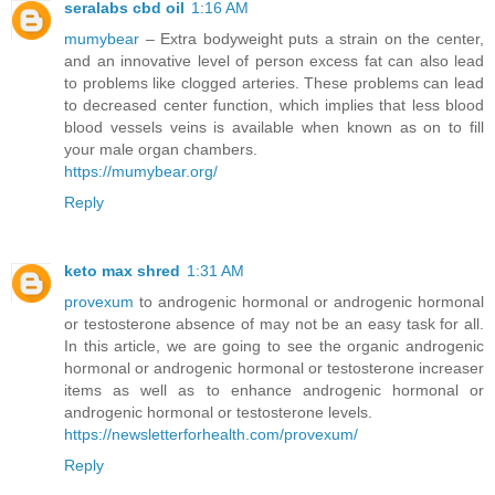
seralabs cbd oil
1:16 AM
mumybear
– Extra bodyweight puts a strain on the center,
and an innovative level of person excess fat can also lead
to problems like clogged arteries. These problems can lead
to decreased center function, which implies that less blood
blood vessels veins is available when known as on to fill
your male organ chambers.
https://mumybear.org/
Reply
keto max shred
1:31 AM
provexum
to androgenic hormonal or androgenic hormonal
or testosterone absence of may not be an easy task for all.
In this article, we are going to see the organic androgenic
hormonal or androgenic hormonal or testosterone increaser
items as well as to enhance androgenic hormonal or
androgenic hormonal or testosterone levels.
https://newsletterforhealth.com/provexum/
Reply