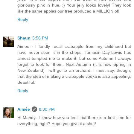
gloriously pink in hue. :) Your jelly looks lovely! They look
like the same apples our tree produced a MILLION of!
Reply
Shaun
5:56 PM
Aimee - I fondly recall crabapple from my childhood but
have never seen it in the shops. Tamasin Day-Lewis has
almost tempted me to make it, but come Autumn I always
forget to look for them. Next Autumn (it is now Spring in
New Zealand) I will go to an orchard. I must say, though,
that the idea of making a crabapple vodka is also appealing.
Beautiful.
Reply
Aimée
8:30 PM
Hi Mandy- I know how you feel, but there is a first time for
everything, right? Hope you give it a shot!