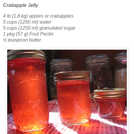
Crabapple Jelly
4 lb (1.8 kg) apples or crabapples
5 cups (1250 ml) water
5 cups (1250 ml) granulated sugar
1 pkg (57 g) Fruit Pectin
½ teaspoon butter