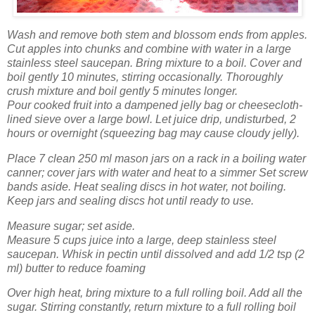
Wash
and remove both stem and blossom ends from apples.
Cut apples into chunks and combine with water in a large
stainless steel saucepan. Bring mixture to a boil. Cover and
boil gently 10 minutes, stirring occasionally. Thoroughly
crush mixture and boil gently 5 minutes longer.
Pour cooked fruit into a dampened jelly bag or cheesecloth-
lined sieve over a large bowl. Let juice drip, undisturbed, 2
hours or overnight (squeezing bag may cause cloudy jelly).
Place 7 clean 250 ml mason jars on a rack in a boiling water
canner; cover jars with water and heat to a simmer Set screw
bands aside. Heat sealing discs in hot water, not boiling.
Keep jars and sealing discs hot until ready to use.
Measure sugar; set aside.
Measure 5 cups juice into a large, deep stainless steel
saucepan. Whisk in pectin until dissolved and add 1/2 tsp (2
ml) butter to reduce foaming
Over high heat, bring mixture to a full rolling boil. Add all the
sugar. Stirring constantly, return mixture to a full rolling boil