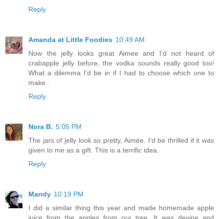
Reply
Amanda at Little Foodies
10:49 AM
Now the jelly looks great Aimee and I'd not heard of
crabapple jelly before, the vodka sounds really good too!
What a dilemma I'd be in if I had to choose which one to
make..
Reply
Nora B.
5:05 PM
The jars of jelly look so pretty, Aimée. I'd be thrilled if it was
given to me as a gift. This is a terrific idea.
Reply
Mandy
10:19 PM
I did a similar thing this year and made homemade apple
juice from the apples from our tree. It was devine and