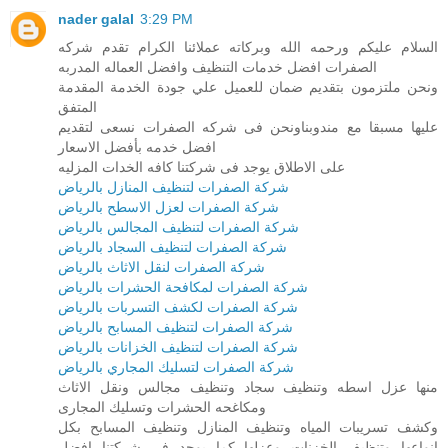
nader galal
3:29 PM
السلام عليكم ورحمه الله وبركاته عملائنا الكرام تقدم شركه
الصفرات افضل خدمات التنظيف وافضل العماله المدربه
ونحن ملتزمون بتقديم ضمان للعميل علي جودة الخدمة المقدمة
المتفق
عليها مسبقا مع مندوبناونحن فى شركه الصفرات نسعى لتقديم
افضل خدمه بأفضل الاسعار
على الاطلاق يوجد فى شركتنا كافه الخدات المزليه
شركة الصفرات لتنظيف المنازل بالرياض
شركة الصفرات لعزل الاسطح بالرياض
شركة الصفرات لتنظيف المجالس بالرياض
شركة الصفرات لتنظيف السجاد بالرياض
شركة الصفرات لنقل الاثاث بالرياض
شركة الصفرات لمكافحة الحشرات بالرياض
شركة الصفرات لكشف التسربات بالرياض
شركة الصفرات لتنظيف المسابح بالرياض
شركة الصفرات لتنظيف الخزانات بالرياض
شركة الصفرات لتسليك المجاري بالرياض
منها عزل اسطه وتنظيف سجاد وتنظيف مجالس ونقل الاثاث
ومكاغحه الحشرات وتسليك المجارى
وكشف تسريبات المياه وتنظيف المنازل وتنظيف المسابح بكل
انواعها وتنظيف الخزنات وعزلها كما يوجد فى شركتنا افضل