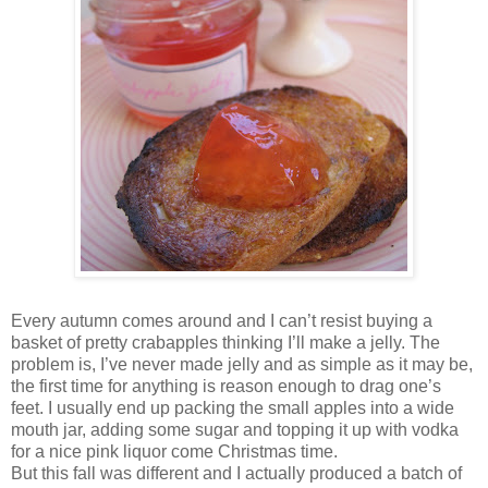
Every autumn comes around and I can’t resist buying a
basket of pretty crabapples thinking I’ll make a jelly. The
problem is, I’ve never made jelly and as simple as it may be,
the first time for anything is reason enough to drag one’s
feet. I usually end up packing the small apples into a wide
mouth jar, adding some sugar and topping it up with vodka
for a nice pink liquor come Christmas time.
But this fall was different and I actually produced a batch of