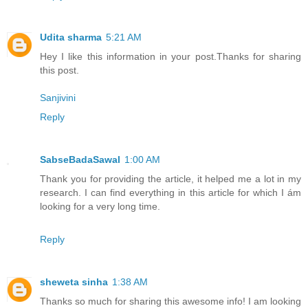
Udita sharma
5:21 AM
Hey I like this information in your post.Thanks for sharing
this post.
Sanjivini
Reply
SabseBadaSawal
1:00 AM
Thank you for providing the article, it helped me a lot in my
research. I can find everything in this article for which I ám
looking for a very long time.
Reply
sheweta sinha
1:38 AM
Thanks so much for sharing this awesome info! I am looking