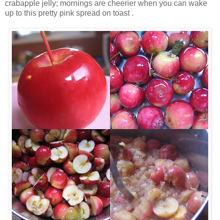
crabapple jelly; mornings are cheerier when you can wake
up to this pretty pink spread on toast .