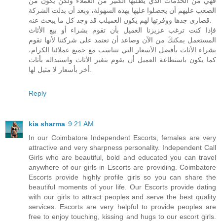
فهي من الخدمات الذي يطلبها الكثير من العملاء ولكن يكون من
الصعب عليهم أن يحصلوا عليها بهذه السهولة، وبعد أن بذلت الشركة
قصارى جدها ووفرتها لهم يكون العميلب قد وجد كل ما يبحث عنه.
فإذا كنت ترغب عزيزنا العميل بأن تقوم بشراء أو بيع الأثاث
المستعمل يمكنكَ من الآن وصاعد أن تعتمد على شركتنا لأنها تقوم
بشراء الأثاث بأفضل الأسعار التي تتناسب مع جميع عملائنا الكرام،
كما يكون باستطاعة العميل أن يقوم بتغير الأثاث واستبداله بأثاث
أخر بأسعار لا مثيل لها.
Reply
kia sharma
9:21 AM
In our Coimbatore Independent Escorts, females are very
attractive and very sharpness personality. Independent Call
Girls who are beautiful, bold and educated you can travel
anywhere of our girls in Escorts are providing. Coimbatore
Escorts provide highly profile girls so you can share the
beautiful moments of your life. Our Escorts provide dating
with our girls to attract peoples and serve the best quality
services. Escorts are very helpful to provide peoples are
free to enjoy touching, kissing and hugs to our escort girls.