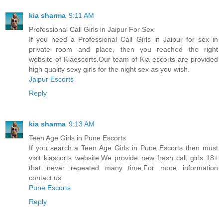
kia sharma
9:11 AM
Professional Call Girls in Jaipur For Sex
If you need a Professional Call Girls in Jaipur for sex in
private room and place, then you reached the right
website of Kiaescorts.Our team of Kia escorts are provided
high quality sexy girls for the night sex as you wish.
Jaipur Escorts
Reply
kia sharma
9:13 AM
Teen Age Girls in Pune Escorts
If you search a Teen Age Girls in Pune Escorts then must
visit kiascorts website.We provide new fresh call girls 18+
that never repeated many time.For more information
contact us
Pune Escorts
Reply