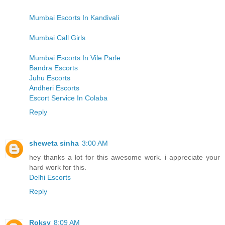
Mumbai Escorts In Kandivali
Mumbai Call Girls
Mumbai Escorts In Vile Parle
Bandra Escorts
Juhu Escorts
Andheri Escorts
Escort Service In Colaba
Reply
sheweta sinha
3:00 AM
hey thanks a lot for this awesome work. i appreciate your
hard work for this.
Delhi Escorts
Reply
Roksy
8:09 AM