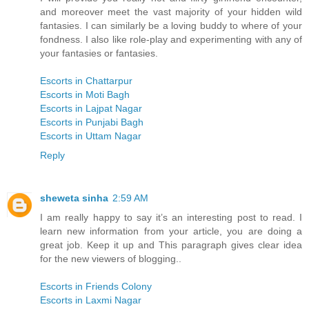
and moreover meet the vast majority of your hidden wild
fantasies. I can similarly be a loving buddy to where of your
fondness. I also like role-play and experimenting with any of
your fantasies or fantasies.
Escorts in Chattarpur
Escorts in Moti Bagh
Escorts in Lajpat Nagar
Escorts in Punjabi Bagh
Escorts in Uttam Nagar
Reply
sheweta sinha
2:59 AM
I am really happy to say it’s an interesting post to read. I
learn new information from your article, you are doing a
great job. Keep it up and This paragraph gives clear idea
for the new viewers of blogging..
Escorts in Friends Colony
Escorts in Laxmi Nagar