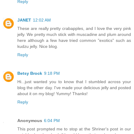
Reply
JANET
12:02 AM
These are really pretty crabapples, and I love the very pink
jelly. We pretty much stick with muscadine and plum around
here although a few have tried common "exotics" such as
kudzu jelly. Nice blog.
Reply
Betsy Brock
9:18 PM
Hi...just wanted you to know that I stumbled across your
blog the other day. I've made your delicious jelly and posted
about it on my blog! Yummy! Thanks!
Reply
Anonymous
6:04 PM
This post prompted me to stop at the Shriner's post in our