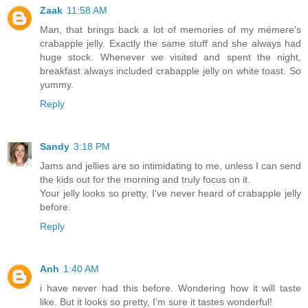
Zaak
11:58 AM
Man, that brings back a lot of memories of my mémere's
crabapple jelly. Exactly the same stuff and she always had
huge stock. Whenever we visited and spent the night,
breakfast always included crabapple jelly on white toast. So
yummy.
Reply
Sandy
3:18 PM
Jams and jellies are so intimidating to me, unless I can send
the kids out for the morning and truly focus on it.
Your jelly looks so pretty, I've never heard of crabapple jelly
before.
Reply
Anh
1:40 AM
i have never had this before. Wondering how it will taste
like. But it looks so pretty, I'm sure it tastes wonderful!