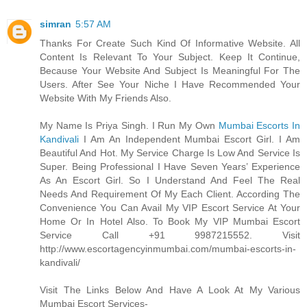
simran
5:57 AM
Thanks For Create Such Kind Of Informative Website. All
Content Is Relevant To Your Subject. Keep It Continue,
Because Your Website And Subject Is Meaningful For The
Users. After See Your Niche I Have Recommended Your
Website With My Friends Also.
My Name Is Priya Singh. I Run My Own
Mumbai Escorts In
Kandivali
I Am An Independent Mumbai Escort Girl. I Am
Beautiful And Hot. My Service Charge Is Low And Service Is
Super. Being Professional I Have Seven Years’ Experience
As An Escort Girl. So I Understand And Feel The Real
Needs And Requirement Of My Each Client. According The
Convenience You Can Avail My VIP Escort Service At Your
Home Or In Hotel Also. To Book My VIP Mumbai Escort
Service Call +91 9987215552. Visit
http://www.escortagencyinmumbai.com/mumbai-escorts-in-
kandivali/
Visit The Links Below And Have A Look At My Various
Mumbai Escort Services-