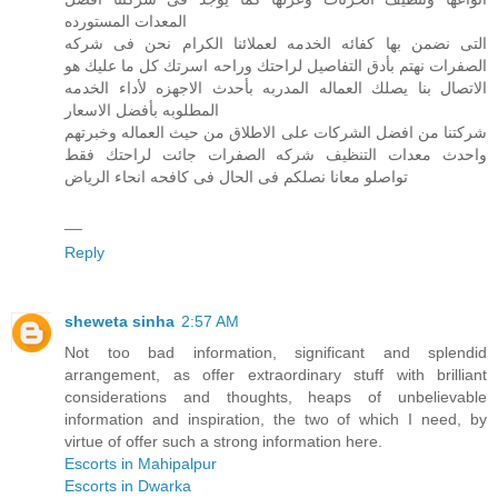
المعدات المستورده
التى نضمن بها كفائه الخدمه لعملائنا الكرام نحن فى شركه
الصفرات نهتم بأدق التفاصيل لراحتك وراحه اسرتك كل ما عليك هو
الاتصال بنا يصلك العماله المدربه بأحدث الاجهزه لأداء الخدمه
المطلوبه بأفضل الاسعار
شركتنا من افضل الشركات على الاطلاق من حيث العماله وخبرتهم
واحدث معدات التنظيف شركه الصفرات جائت لراحتك فقط
تواصلو معانا نصلكم فى الحال فى كافحه انحاء الرياض
__
Reply
sheweta sinha
2:57 AM
Not too bad information, significant and splendid
arrangement, as offer extraordinary stuff with brilliant
considerations and thoughts, heaps of unbelievable
information and inspiration, the two of which I need, by
virtue of offer such a strong information here.
Escorts in Mahipalpur
Escorts in Dwarka