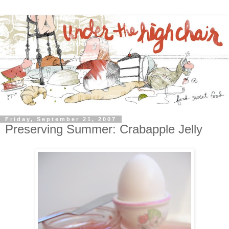
Friday, September 21, 2007
Preserving Summer: Crabapple Jelly