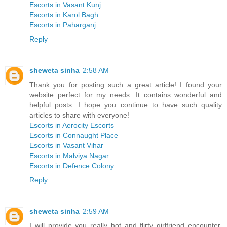
Escorts in Vasant Kunj
Escorts in Karol Bagh
Escorts in Paharganj
Reply
sheweta sinha
2:58 AM
Thank you for posting such a great article! I found your
website perfect for my needs. It contains wonderful and
helpful posts. I hope you continue to have such quality
articles to share with everyone!
Escorts in Aerocity Escorts
Escorts in Connaught Place
Escorts in Vasant Vihar
Escorts in Malviya Nagar
Escorts in Defence Colony
Reply
sheweta sinha
2:59 AM
I will provide you really hot and flirty girlfriend encounter,