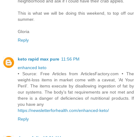
neighborhood and ask if I could have their crab apples.
This is what we will be doing this weekend, to top off our
summer.
Gloria
Reply
keto rapid max pure
11:56 PM
enhanced keto
• Source: Free Articles from ArticlesFactory.com • The
weight-loss items in market come with a caveat, ‘At Your
Peril’. The items execute by disallowing ingestion of fat by
our systems. The body’s fat requirements are not met and
there is a danger of deficiencies of nutritional products. If
you have any
https://newsletterforhealth.com/enhanced-keto/
Reply