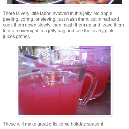
There is very little labor involved in this jelly. No apple
peeling, coring,
or sieving; just wash them, cut in half and
cook them down slowly, then mash them up and leave them
to drain overnight in a jelly bag and see the lovely pink
juices gather.
These will make great gifts come holiday season!