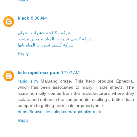
black
8:30 AM
شركة مكافحة حشرات بنجران
شركة كشف تسربات المياه بخميس مشيط
شركة كشف تسربات المياه بابها
Reply
keto rapid max pure
12:02 AM
rapid slim
Majuang craze. This herb produce Ephedra,
which has been associated to many ill side effects. The
issue normally comes from the manufacturers where they
isolate and enhance the components resulting a better dose
compare to getting herb in its organic type. •
https://topwellnessblog.com/rapid-slim-diet/
Reply