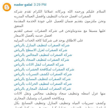
nader galal
3:29 PM
السلام عليكم ورحمه الله وبركاته عملائنا الكرام تقدم شركه
الصفرات افضل خدمات التنظيف وافضل العماله المدربه
ونحن ملتزمون بتقديم ضمان للعميل علي جودة الخدمة المقدمة
المتفق
عليها مسبقا مع مندوبناونحن فى شركه الصفرات نسعى لتقديم
افضل خدمه بأفضل الاسعار
على الاطلاق يوجد فى شركتنا كافه الخدات المزليه
شركة الصفرات لتنظيف المنازل بالرياض
شركة الصفرات لعزل الاسطح بالرياض
شركة الصفرات لتنظيف المجالس بالرياض
شركة الصفرات لتنظيف السجاد بالرياض
شركة الصفرات لنقل الاثاث بالرياض
شركة الصفرات لمكافحة الحشرات بالرياض
شركة الصفرات لكشف التسربات بالرياض
شركة الصفرات لتنظيف المسابح بالرياض
شركة الصفرات لتنظيف الخزانات بالرياض
شركة الصفرات لتسليك المجاري بالرياض
منها عزل اسطه وتنظيف سجاد وتنظيف مجالس ونقل الاثاث
ومكاغحه الحشرات وتسليك المجارى
وكشف تسريبات المياه وتنظيف المنازل وتنظيف المسابح بكل
انواعها وتنظيف الخزنات وعزلها كما يوجد فى شركتنا افضل