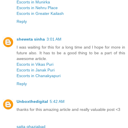
Escorts in Munirka
Escorts in Nehru Place
Escorts in Greater Kailash
Reply
sheweta sinha
3:01 AM
I was waiting for this for a long time and I hope for more in
future also. It has to be a good thing to be a part of this
awesome article.
Escorts in Vikas Puri
Escorts in Janak Puri
Escorts in Chanakyapuri
Reply
Unboxthedigital
5:42 AM
thanks for this amazing article and really valuable post <3
satta ghaziabad