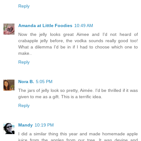
Reply
Amanda at Little Foodies
10:49 AM
Now the jelly looks great Aimee and I'd not heard of
crabapple jelly before, the vodka sounds really good too!
What a dilemma I'd be in if I had to choose which one to
make..
Reply
Nora B.
5:05 PM
The jars of jelly look so pretty, Aimée. I'd be thrilled if it was
given to me as a gift. This is a terrific idea.
Reply
Mandy
10:19 PM
I did a similar thing this year and made homemade apple
juice from the apples from our tree. It was devine and