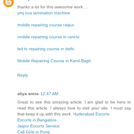
thanks a lot for this awesome work....
ymj oca lamination machine
mobile repairing course raipur
mobile repairing course in ranchi
led tv repairing course in delhi
Mobile Repairing Course in Karol Bagh
Reply
aliya arora
12:47 AM
Great to see this amazing article. I am glad to be here to
read this article. I always love to visit your site. I must say
that keep it up with this work.
Hyderabad Escorts
Escorts in Bangalore
Jaipur Escorts Service
Call Girls in Pune