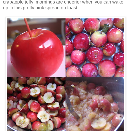
crabapple jelly; mornings are cheerier when you can wake
up to this pretty pink spread on toast .