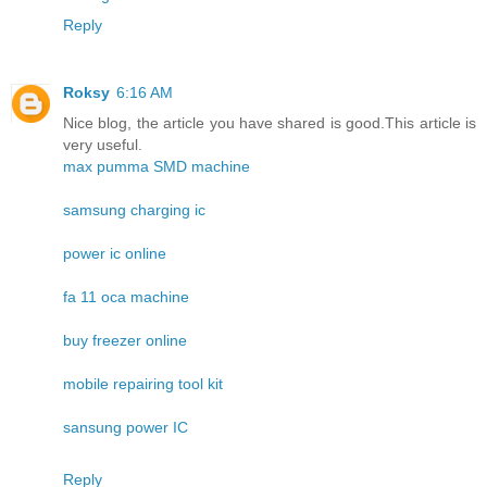
Reply
Roksy
6:16 AM
Nice blog, the article you have shared is good.This article is
very useful.
max pumma SMD machine
samsung charging ic
power ic online
fa 11 oca machine
buy freezer online
mobile repairing tool kit
sansung power IC
Reply