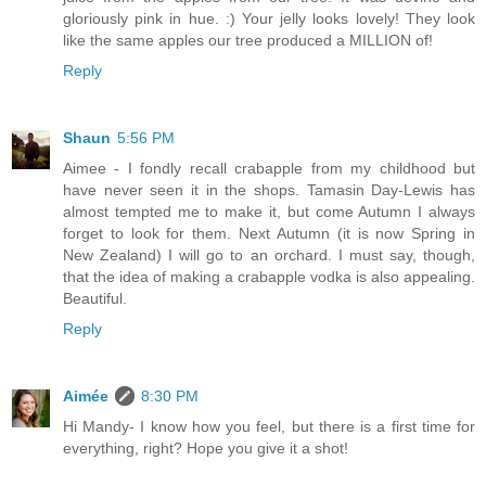
gloriously pink in hue. :) Your jelly looks lovely! They look
like the same apples our tree produced a MILLION of!
Reply
Shaun
5:56 PM
Aimee - I fondly recall crabapple from my childhood but
have never seen it in the shops. Tamasin Day-Lewis has
almost tempted me to make it, but come Autumn I always
forget to look for them. Next Autumn (it is now Spring in
New Zealand) I will go to an orchard. I must say, though,
that the idea of making a crabapple vodka is also appealing.
Beautiful.
Reply
Aimée
8:30 PM
Hi Mandy- I know how you feel, but there is a first time for
everything, right? Hope you give it a shot!