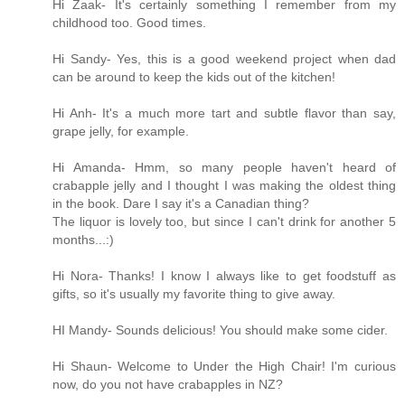
Hi Zaak- It's certainly something I remember from my
childhood too. Good times.
Hi Sandy- Yes, this is a good weekend project when dad
can be around to keep the kids out of the kitchen!
Hi Anh- It's a much more tart and subtle flavor than say,
grape jelly, for example.
Hi Amanda- Hmm, so many people haven't heard of
crabapple jelly and I thought I was making the oldest thing
in the book. Dare I say it's a Canadian thing?
The liquor is lovely too, but since I can't drink for another 5
months...:)
Hi Nora- Thanks! I know I always like to get foodstuff as
gifts, so it's usually my favorite thing to give away.
HI Mandy- Sounds delicious! You should make some cider.
Hi Shaun- Welcome to Under the High Chair! I'm curious
now, do you not have crabapples in NZ?