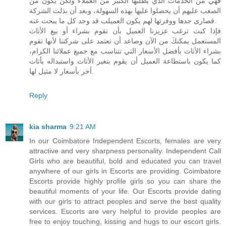
فهي من الخدمات الذي يطلبها الكثير من العملاء ولكن يكون من
الصعب عليهم أن يحصلوا عليها بهذه السهولة، وبعد أن بذلت الشركة
قصارى جدها ووفرتها لهم يكون العميلب قد وجد كل ما يبحث عنه.
فإذا كنت ترغب عزيزنا العميل بأن تقوم بشراء أو بيع الأثاث
المستعمل يمكنكَ من الآن وصاعد أن تعتمد على شركتنا لأنها تقوم
بشراء الأثاث بأفضل الأسعار التي تتناسب مع جميع عملائنا الكرام،
كما يكون باستطاعة العميل أن يقوم بتغير الأثاث واستبداله بأثاث
أخر بأسعار لا مثيل لها.
Reply
kia sharma
9:21 AM
In our Coimbatore Independent Escorts, females are very
attractive and very sharpness personality. Independent Call
Girls who are beautiful, bold and educated you can travel
anywhere of our girls in Escorts are providing. Coimbatore
Escorts provide highly profile girls so you can share the
beautiful moments of your life. Our Escorts provide dating
with our girls to attract peoples and serve the best quality
services. Escorts are very helpful to provide peoples are
free to enjoy touching, kissing and hugs to our escort girls.