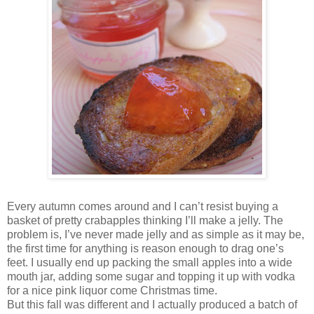
Every autumn comes around and I can’t resist buying a
basket of pretty crabapples thinking I’ll make a jelly. The
problem is, I’ve never made jelly and as simple as it may be,
the first time for anything is reason enough to drag one’s
feet. I usually end up packing the small apples into a wide
mouth jar, adding some sugar and topping it up with vodka
for a nice pink liquor come Christmas time.
But this fall was different and I actually produced a batch of