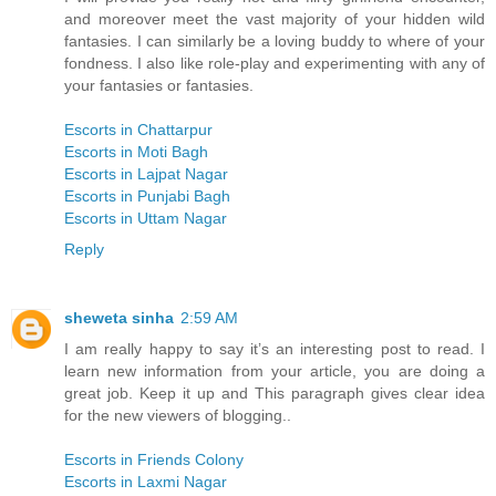
and moreover meet the vast majority of your hidden wild
fantasies. I can similarly be a loving buddy to where of your
fondness. I also like role-play and experimenting with any of
your fantasies or fantasies.
Escorts in Chattarpur
Escorts in Moti Bagh
Escorts in Lajpat Nagar
Escorts in Punjabi Bagh
Escorts in Uttam Nagar
Reply
sheweta sinha
2:59 AM
I am really happy to say it’s an interesting post to read. I
learn new information from your article, you are doing a
great job. Keep it up and This paragraph gives clear idea
for the new viewers of blogging..
Escorts in Friends Colony
Escorts in Laxmi Nagar