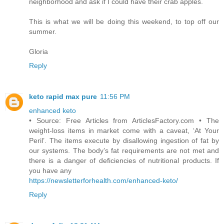
neighborhood and ask if I could have their crab apples.
This is what we will be doing this weekend, to top off our
summer.
Gloria
Reply
keto rapid max pure
11:56 PM
enhanced keto
• Source: Free Articles from ArticlesFactory.com • The
weight-loss items in market come with a caveat, ‘At Your
Peril’. The items execute by disallowing ingestion of fat by
our systems. The body’s fat requirements are not met and
there is a danger of deficiencies of nutritional products. If
you have any
https://newsletterforhealth.com/enhanced-keto/
Reply