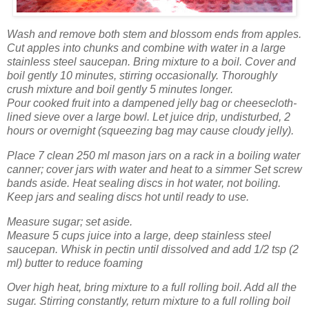
Wash
and remove both stem and blossom ends from apples.
Cut apples into chunks and combine with water in a large
stainless steel saucepan. Bring mixture to a boil. Cover and
boil gently 10 minutes, stirring occasionally. Thoroughly
crush mixture and boil gently 5 minutes longer.
Pour cooked fruit into a dampened jelly bag or cheesecloth-
lined sieve over a large bowl. Let juice drip, undisturbed, 2
hours or overnight (squeezing bag may cause cloudy jelly).
Place 7 clean 250 ml mason jars on a rack in a boiling water
canner; cover jars with water and heat to a simmer Set screw
bands aside. Heat sealing discs in hot water, not boiling.
Keep jars and sealing discs hot until ready to use.
Measure sugar; set aside.
Measure 5 cups juice into a large, deep stainless steel
saucepan. Whisk in pectin until dissolved and add 1/2 tsp (2
ml) butter to reduce foaming
Over high heat, bring mixture to a full rolling boil. Add all the
sugar. Stirring constantly, return mixture to a full rolling boil