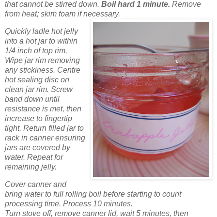
that cannot be stirred down.
Boil hard 1 minute.
Remove
from heat; skim foam if necessary.
Quickly ladle hot jelly
into a hot jar to within
1/4 inch of top rim.
Wipe jar rim removing
any stickiness. Centre
hot sealing disc on
clean jar rim. Screw
band down until
resistance is met, then
increase to fingertip
tight. Return filled jar to
rack in canner ensuring
jars are covered by
water. Repeat for
remaining jelly.
Cover canner and
bring water to full rolling boil before starting to count
processing time. Process 10 minutes.
Turn stove off, remove canner lid, wait 5 minutes, then