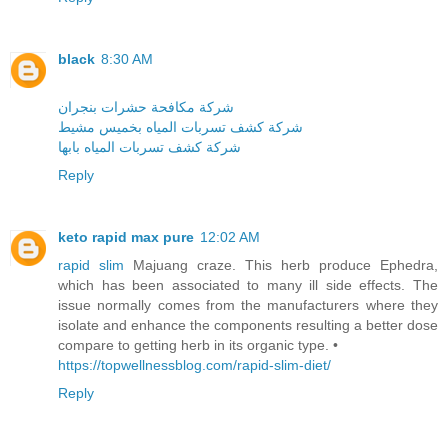
black
8:30 AM
شركة مكافحة حشرات بنجران
شركة كشف تسربات المياه بخميس مشيط
شركة كشف تسربات المياه بابها
Reply
keto rapid max pure
12:02 AM
rapid slim
Majuang craze. This herb produce Ephedra,
which has been associated to many ill side effects. The
issue normally comes from the manufacturers where they
isolate and enhance the components resulting a better dose
compare to getting herb in its organic type. •
https://topwellnessblog.com/rapid-slim-diet/
Reply