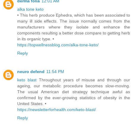
derma folia
12:01 AM
alka tone keto
• This herb produce Ephedra, which has been associated to
many ill side effects. The issue normally comes from the
manufacturers where they isolate and enhance the
components resulting a better dose compare to getting herb
in its organic type. •
https://topwellnessblog.com/alka-tone-keto/
Reply
neuro defend
11:54 PM
keto blast
Throughout years of misuse and through our
ageing, our metabolic procedure becomes slow-moving.
The usual American diet strategy technique awful as
confirmed by the ever-growing statistics of obesity in the
United States. •
https://newsletterforhealth.com/keto-blast/
Reply