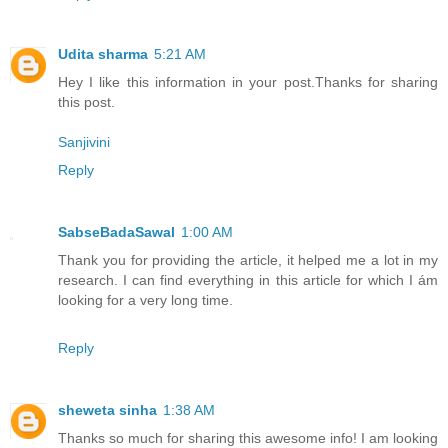
Udita sharma
5:21 AM
Hey I like this information in your post.Thanks for sharing
this post.
Sanjivini
Reply
SabseBadaSawal
1:00 AM
Thank you for providing the article, it helped me a lot in my
research. I can find everything in this article for which I ám
looking for a very long time.
Reply
sheweta sinha
1:38 AM
Thanks so much for sharing this awesome info! I am looking