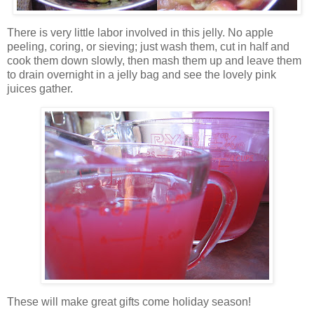
There is very little labor involved in this jelly. No apple
peeling, coring,
or sieving; just wash them, cut in half and
cook them down slowly, then mash them up and leave them
to drain overnight in a jelly bag and see the lovely pink
juices gather.
These will make great gifts come holiday season!