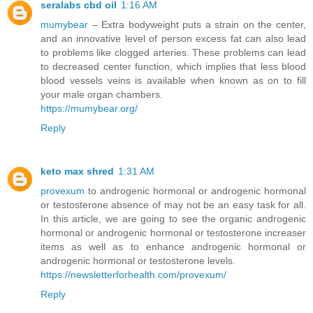
seralabs cbd oil
1:16 AM
mumybear
– Extra bodyweight puts a strain on the center,
and an innovative level of person excess fat can also lead
to problems like clogged arteries. These problems can lead
to decreased center function, which implies that less blood
blood vessels veins is available when known as on to fill
your male organ chambers.
https://mumybear.org/
Reply
keto max shred
1:31 AM
provexum
to androgenic hormonal or androgenic hormonal
or testosterone absence of may not be an easy task for all.
In this article, we are going to see the organic androgenic
hormonal or androgenic hormonal or testosterone increaser
items as well as to enhance androgenic hormonal or
androgenic hormonal or testosterone levels.
https://newsletterforhealth.com/provexum/
Reply