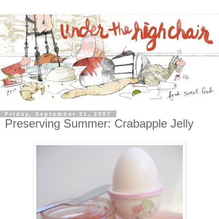
Friday, September 21, 2007
Preserving Summer: Crabapple Jelly