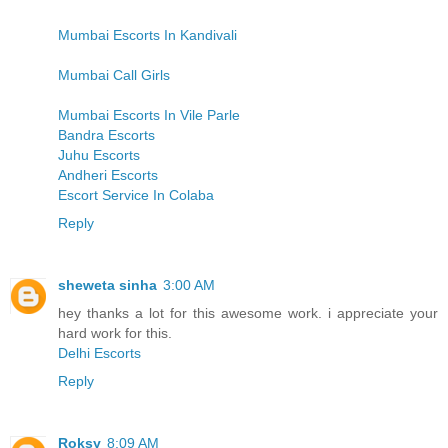
Mumbai Escorts In Kandivali
Mumbai Call Girls
Mumbai Escorts In Vile Parle
Bandra Escorts
Juhu Escorts
Andheri Escorts
Escort Service In Colaba
Reply
sheweta sinha
3:00 AM
hey thanks a lot for this awesome work. i appreciate your
hard work for this.
Delhi Escorts
Reply
Roksy
8:09 AM