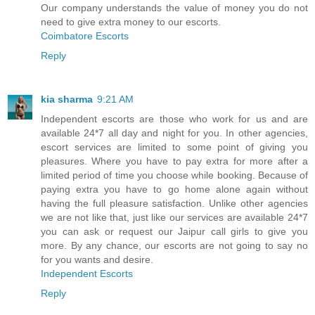
Our company understands the value of money you do not
need to give extra money to our escorts.
Coimbatore Escorts
Reply
kia sharma
9:21 AM
Independent escorts are those who work for us and are
available 24*7 all day and night for you. In other agencies,
escort services are limited to some point of giving you
pleasures. Where you have to pay extra for more after a
limited period of time you choose while booking. Because of
paying extra you have to go home alone again without
having the full pleasure satisfaction. Unlike other agencies
we are not like that, just like our services are available 24*7
you can ask or request our Jaipur call girls to give you
more. By any chance, our escorts are not going to say no
for you wants and desire.
Independent Escorts
Reply