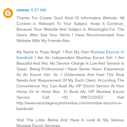
simran
5:57 AM
Thanks For Create Such Kind Of Informative Website. All
Content Is Relevant To Your Subject. Keep It Continue,
Because Your Website And Subject Is Meaningful For The
Users. After See Your Niche I Have Recommended Your
Website With My Friends Also.
My Name Is Priya Singh. I Run My Own
Mumbai Escorts In
Kandivali
I Am An Independent Mumbai Escort Girl. I Am
Beautiful And Hot. My Service Charge Is Low And Service Is
Super. Being Professional I Have Seven Years’ Experience
As An Escort Girl. So I Understand And Feel The Real
Needs And Requirement Of My Each Client. According The
Convenience You Can Avail My VIP Escort Service At Your
Home Or In Hotel Also. To Book My VIP Mumbai Escort
Service Call +91 9987215552. Visit
http://www.escortagencyinmumbai.com/mumbai-escorts-in-
kandivali/
Visit The Links Below And Have A Look At My Various
Mumbai Escort Services-