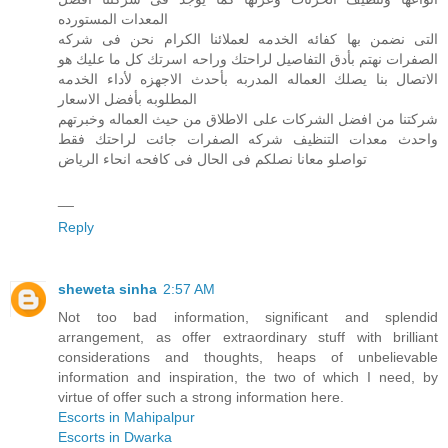
المعدات المستورده
التى نضمن بها كفائه الخدمه لعملائنا الكرام نحن فى شركه
الصفرات نهتم بأدق التفاصيل لراحتك وراحه اسرتك كل ما عليك هو
الاتصال بنا يصلك العماله المدربه بأحدث الاجهزه لأداء الخدمه
المطلوبه بأفضل الاسعار
شركتنا من افضل الشركات على الاطلاق من حيث العماله وخبرتهم
واحدث معدات التنظيف شركه الصفرات جائت لراحتك فقط
تواصلو معانا نصلكم فى الحال فى كافحه انحاء الرياض
__
Reply
sheweta sinha
2:57 AM
Not too bad information, significant and splendid
arrangement, as offer extraordinary stuff with brilliant
considerations and thoughts, heaps of unbelievable
information and inspiration, the two of which I need, by
virtue of offer such a strong information here.
Escorts in Mahipalpur
Escorts in Dwarka