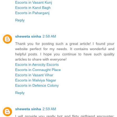
Escorts in Vasant Kunj
Escorts in Karol Bagh
Escorts in Paharganj
Reply
sheweta sinha
2:58 AM
Thank you for posting such a great article! I found your
website perfect for my needs. It contains wonderful and
helpful posts. I hope you continue to have such quality
articles to share with everyone!
Escorts in Aerocity Escorts
Escorts in Connaught Place
Escorts in Vasant Vihar
Escorts in Malviya Nagar
Escorts in Defence Colony
Reply
sheweta sinha
2:59 AM
I will provide you really hot and flirty girlfriend encounter,