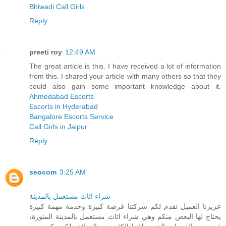
Bhiwadi Call Girls
Reply
preeti roy
12:49 AM
The great article is this. I have received a lot of information
from this. I shared your article with many others so that they
could also gain some important knowledge about it.
Ahmedabad Escorts
Escorts in Hyderabad
Bangalore Escorts Service
Call Girls in Jaipur
Reply
seocom
3:25 AM
شراء اثاث مستعمل بالمدينة
عزيزنا العميل تقدم لكم شركتنا فرصة كبيرة وخدمة مهمة كبيرة
يحتاج لها البعض منكم وهي شراء اثاث مستعمل بالمدينة المنورة،