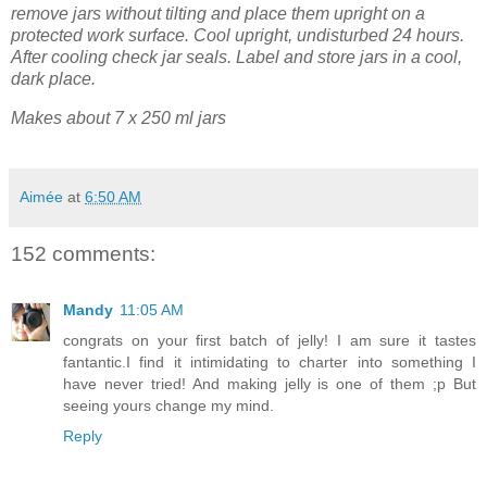
remove jars without tilting and place them upright on a
protected work surface. Cool upright, undisturbed 24 hours.
After cooling check jar seals. Label and store jars in a cool,
dark place.
Makes about 7 x 250 ml jars
Aimée
at
6:50 AM
152 comments:
Mandy
11:05 AM
congrats on your first batch of jelly! I am sure it tastes
fantantic.I find it intimidating to charter into something I
have never tried! And making jelly is one of them ;p But
seeing yours change my mind.
Reply