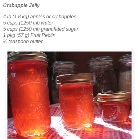
Crabapple Jelly
4 lb (1.8 kg) apples or crabapples
5 cups (1250 ml) water
5 cups (1250 ml) granulated sugar
1 pkg (57 g) Fruit Pectin
½ teaspoon butter