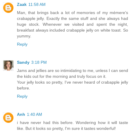
Zaak
11:58 AM
Man, that brings back a lot of memories of my mémere's
crabapple jelly. Exactly the same stuff and she always had
huge stock. Whenever we visited and spent the night,
breakfast always included crabapple jelly on white toast. So
yummy.
Reply
Sandy
3:18 PM
Jams and jellies are so intimidating to me, unless I can send
the kids out for the morning and truly focus on it.
Your jelly looks so pretty, I've never heard of crabapple jelly
before.
Reply
Anh
1:40 AM
i have never had this before. Wondering how it will taste
like. But it looks so pretty, I'm sure it tastes wonderful!