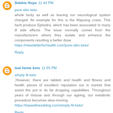
Debbie Hope
11:44 PM
pure slim keto
whole body as well as leaving our neurological system
charged. An example for this is the Majuang craze. This
herb produce Ephedra, which has been associated to many
ill side effects. The issue normally comes from the
manufacturers where they isolate and enhance the
components resulting a better dose
https://newsletterforhealth.com/pure-slim-keto/
Reply
teal farms keto
11:55 PM
simply fit keto
,However, there are tablets and health and fitness and
health pieces of excellent reputation out in market that
assist the put in its fat dropping capabilities. Throughout
years of misuse and through our ageing, our metabolic
procedure becomes slow-moving.
https://topwellnessblog.com/simply-fit-keto/
Reply