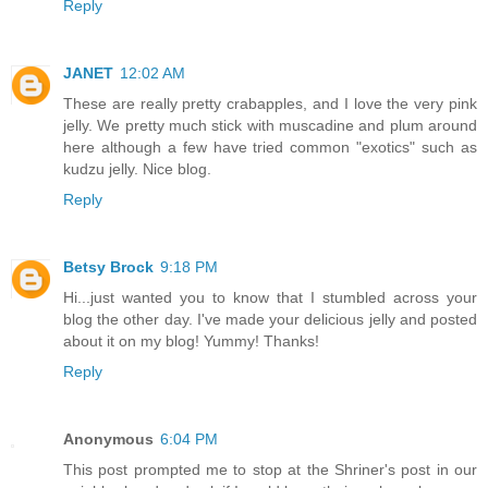
Reply
JANET
12:02 AM
These are really pretty crabapples, and I love the very pink
jelly. We pretty much stick with muscadine and plum around
here although a few have tried common "exotics" such as
kudzu jelly. Nice blog.
Reply
Betsy Brock
9:18 PM
Hi...just wanted you to know that I stumbled across your
blog the other day. I've made your delicious jelly and posted
about it on my blog! Yummy! Thanks!
Reply
Anonymous
6:04 PM
This post prompted me to stop at the Shriner's post in our