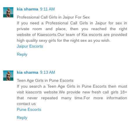
kia sharma
9:11 AM
Professional Call Girls in Jaipur For Sex
If you need a Professional Call Girls in Jaipur for sex in
private room and place, then you reached the right
website of Kiaescorts.Our team of Kia escorts are provided
high quality sexy girls for the night sex as you wish.
Jaipur Escorts
Reply
kia sharma
9:13 AM
Teen Age Girls in Pune Escorts
If you search a Teen Age Girls in Pune Escorts then must
visit kiascorts website.We provide new fresh call girls 18+
that never repeated many time.For more information
contact us
Pune Escorts
Reply