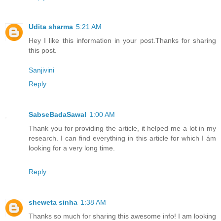
Udita sharma
5:21 AM
Hey I like this information in your post.Thanks for sharing
this post.
Sanjivini
Reply
SabseBadaSawal
1:00 AM
Thank you for providing the article, it helped me a lot in my
research. I can find everything in this article for which I ám
looking for a very long time.
Reply
sheweta sinha
1:38 AM
Thanks so much for sharing this awesome info! I am looking