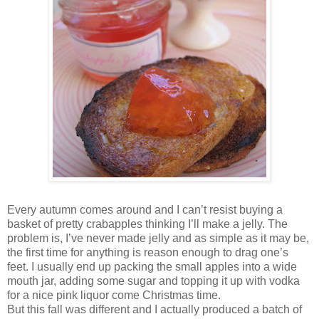
Every autumn comes around and I can’t resist buying a
basket of pretty crabapples thinking I’ll make a jelly. The
problem is, I’ve never made jelly and as simple as it may be,
the first time for anything is reason enough to drag one’s
feet. I usually end up packing the small apples into a wide
mouth jar, adding some sugar and topping it up with vodka
for a nice pink liquor come Christmas time.
But this fall was different and I actually produced a batch of