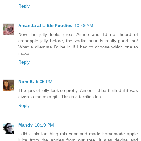
Reply
Amanda at Little Foodies
10:49 AM
Now the jelly looks great Aimee and I'd not heard of
crabapple jelly before, the vodka sounds really good too!
What a dilemma I'd be in if I had to choose which one to
make..
Reply
Nora B.
5:05 PM
The jars of jelly look so pretty, Aimée. I'd be thrilled if it was
given to me as a gift. This is a terrific idea.
Reply
Mandy
10:19 PM
I did a similar thing this year and made homemade apple
juice from the apples from our tree. It was devine and