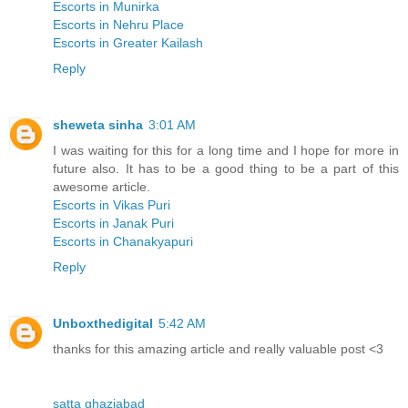
Escorts in Munirka
Escorts in Nehru Place
Escorts in Greater Kailash
Reply
sheweta sinha
3:01 AM
I was waiting for this for a long time and I hope for more in
future also. It has to be a good thing to be a part of this
awesome article.
Escorts in Vikas Puri
Escorts in Janak Puri
Escorts in Chanakyapuri
Reply
Unboxthedigital
5:42 AM
thanks for this amazing article and really valuable post <3
satta ghaziabad