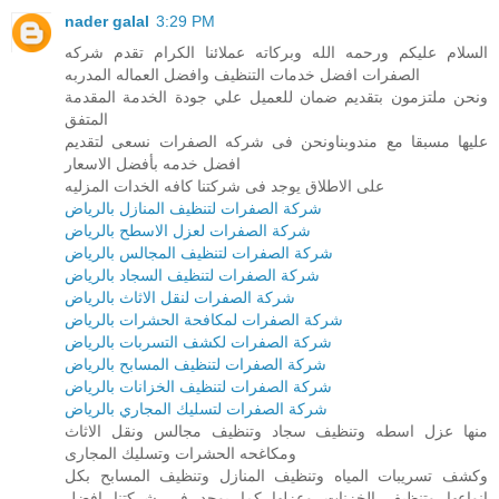
nader galal
3:29 PM
السلام عليكم ورحمه الله وبركاته عملائنا الكرام تقدم شركه
الصفرات افضل خدمات التنظيف وافضل العماله المدربه
ونحن ملتزمون بتقديم ضمان للعميل علي جودة الخدمة المقدمة
المتفق
عليها مسبقا مع مندوبناونحن فى شركه الصفرات نسعى لتقديم
افضل خدمه بأفضل الاسعار
على الاطلاق يوجد فى شركتنا كافه الخدات المزليه
شركة الصفرات لتنظيف المنازل بالرياض
شركة الصفرات لعزل الاسطح بالرياض
شركة الصفرات لتنظيف المجالس بالرياض
شركة الصفرات لتنظيف السجاد بالرياض
شركة الصفرات لنقل الاثاث بالرياض
شركة الصفرات لمكافحة الحشرات بالرياض
شركة الصفرات لكشف التسربات بالرياض
شركة الصفرات لتنظيف المسابح بالرياض
شركة الصفرات لتنظيف الخزانات بالرياض
شركة الصفرات لتسليك المجاري بالرياض
منها عزل اسطه وتنظيف سجاد وتنظيف مجالس ونقل الاثاث
ومكاغحه الحشرات وتسليك المجارى
وكشف تسريبات المياه وتنظيف المنازل وتنظيف المسابح بكل
انواعها وتنظيف الخزنات وعزلها كما يوجد فى شركتنا افضل