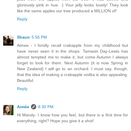
gloriously pink in hue. :) Your jelly looks lovely! They look
like the same apples our tree produced a MILLION of!
Reply
Shaun
5:56 PM
Aimee - I fondly recall crabapple from my childhood but
have never seen it in the shops. Tamasin Day-Lewis has
almost tempted me to make it, but come Autumn I always
forget to look for them. Next Autumn (it is now Spring in
New Zealand) I will go to an orchard. I must say, though,
that the idea of making a crabapple vodka is also appealing.
Beautiful.
Reply
Aimée
8:30 PM
Hi Mandy- I know how you feel, but there is a first time for
everything, right? Hope you give it a shot!