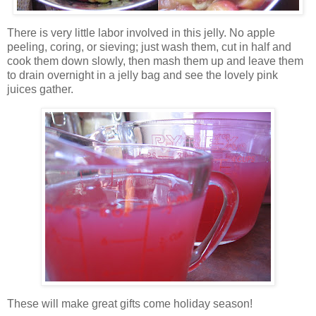
There is very little labor involved in this jelly. No apple
peeling, coring,
or sieving; just wash them, cut in half and
cook them down slowly, then mash them up and leave them
to drain overnight in a jelly bag and see the lovely pink
juices gather.
These will make great gifts come holiday season!