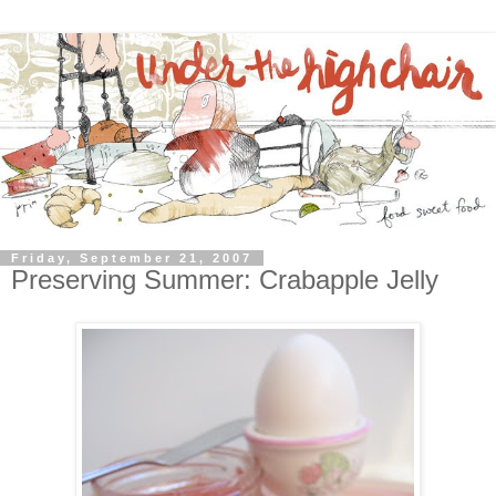
Friday, September 21, 2007
Preserving Summer: Crabapple Jelly