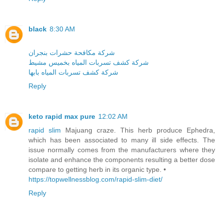
black
8:30 AM
شركة مكافحة حشرات بنجران
شركة كشف تسربات المياه بخميس مشيط
شركة كشف تسربات المياه بابها
Reply
keto rapid max pure
12:02 AM
rapid slim
Majuang craze. This herb produce Ephedra,
which has been associated to many ill side effects. The
issue normally comes from the manufacturers where they
isolate and enhance the components resulting a better dose
compare to getting herb in its organic type. •
https://topwellnessblog.com/rapid-slim-diet/
Reply