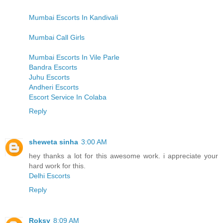
Mumbai Escorts In Kandivali
Mumbai Call Girls
Mumbai Escorts In Vile Parle
Bandra Escorts
Juhu Escorts
Andheri Escorts
Escort Service In Colaba
Reply
sheweta sinha
3:00 AM
hey thanks a lot for this awesome work. i appreciate your
hard work for this.
Delhi Escorts
Reply
Roksy
8:09 AM