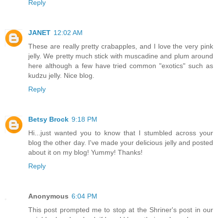
Reply
JANET
12:02 AM
These are really pretty crabapples, and I love the very pink
jelly. We pretty much stick with muscadine and plum around
here although a few have tried common "exotics" such as
kudzu jelly. Nice blog.
Reply
Betsy Brock
9:18 PM
Hi...just wanted you to know that I stumbled across your
blog the other day. I've made your delicious jelly and posted
about it on my blog! Yummy! Thanks!
Reply
Anonymous
6:04 PM
This post prompted me to stop at the Shriner's post in our