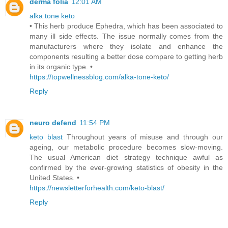
derma folia
12:01 AM
alka tone keto
• This herb produce Ephedra, which has been associated to
many ill side effects. The issue normally comes from the
manufacturers where they isolate and enhance the
components resulting a better dose compare to getting herb
in its organic type. •
https://topwellnessblog.com/alka-tone-keto/
Reply
neuro defend
11:54 PM
keto blast
Throughout years of misuse and through our
ageing, our metabolic procedure becomes slow-moving.
The usual American diet strategy technique awful as
confirmed by the ever-growing statistics of obesity in the
United States. •
https://newsletterforhealth.com/keto-blast/
Reply