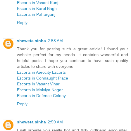
Escorts in Vasant Kunj
Escorts in Karol Bagh
Escorts in Paharganj
Reply
sheweta sinha
2:58 AM
Thank you for posting such a great article! I found your
website perfect for my needs. It contains wonderful and
helpful posts. I hope you continue to have such quality
articles to share with everyone!
Escorts in Aerocity Escorts
Escorts in Connaught Place
Escorts in Vasant Vihar
Escorts in Malviya Nagar
Escorts in Defence Colony
Reply
sheweta sinha
2:59 AM
I will provide you really hot and flirty girlfriend encounter,