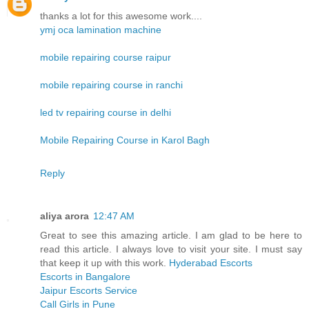
thanks a lot for this awesome work....
ymj oca lamination machine
mobile repairing course raipur
mobile repairing course in ranchi
led tv repairing course in delhi
Mobile Repairing Course in Karol Bagh
Reply
aliya arora
12:47 AM
Great to see this amazing article. I am glad to be here to
read this article. I always love to visit your site. I must say
that keep it up with this work.
Hyderabad Escorts
Escorts in Bangalore
Jaipur Escorts Service
Call Girls in Pune