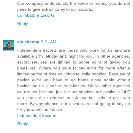
Our company understands the value of money you do not
need to give extra money to our escorts.
Coimbatore Escorts
Reply
kia sharma
9:21 AM
Independent escorts are those who work for us and are
available 24*7 all day and night for you. In other agencies,
escort services are limited to some point of giving you
pleasures. Where you have to pay extra for more after a
limited period of time you choose while booking. Because of
paying extra you have to go home alone again without
having the full pleasure satisfaction. Unlike other agencies
we are not like that, just like our services are available 24*7
you can ask or request our Jaipur call girls to give you
more. By any chance, our escorts are not going to say no
for you wants and desire.
Independent Escorts
Reply