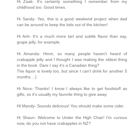
Hi Zaak- It's certainly something I remember from my
childhood too. Good times.
Hi Sandy- Yes, this is a good weekend project when dad
can be around to keep the kids out of the kitchen!
Hi Anh- It's a much more tart and subtle flavor than say,
grape jelly, for example.
Hi Amanda- Hmm, so many people haven't heard of
crabapple jelly and I thought I was making the oldest thing
in the book. Dare I say it's a Canadian thing?
The liquor is lovely too, but since I can't drink for another 5
months...:)
Hi Nora- Thanks! I know I always like to get foodstuff as
gifts, so it's usually my favorite thing to give away.
HI Mandy- Sounds delicious! You should make some cider.
Hi Shaun- Welcome to Under the High Chair! I'm curious
now, do you not have crabapples in NZ?