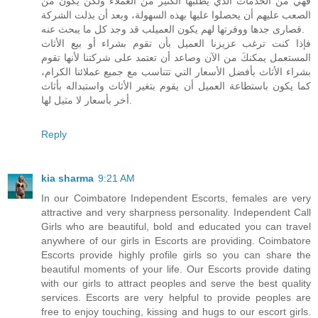
فهي من الخدمات الذي يطلبها الكثير من العملاء ولكن يكون من
الصعب عليهم أن يحصلوا عليها بهذه السهولة، وبعد أن بذلت الشركة
قصارى جدها ووفرتها لهم يكون العميلب قد وجد كل ما يبحث عنه.
فإذا كنت ترغب عزيزنا العميل بأن تقوم بشراء أو بيع الأثاث
المستعمل يمكنكَ من الآن وصاعد أن تعتمد على شركتنا لأنها تقوم
بشراء الأثاث بأفضل الأسعار التي تتناسب مع جميع عملائنا الكرام،
كما يكون باستطاعة العميل أن يقوم بتغير الأثاث واستبداله بأثاث
أخر بأسعار لا مثيل لها.
Reply
kia sharma
9:21 AM
In our Coimbatore Independent Escorts, females are very
attractive and very sharpness personality. Independent Call
Girls who are beautiful, bold and educated you can travel
anywhere of our girls in Escorts are providing. Coimbatore
Escorts provide highly profile girls so you can share the
beautiful moments of your life. Our Escorts provide dating
with our girls to attract peoples and serve the best quality
services. Escorts are very helpful to provide peoples are
free to enjoy touching, kissing and hugs to our escort girls.