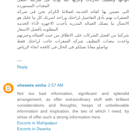
المعدات المستورده
التى نضمن بها كفائه الخدمه لعملائنا الكرام نحن فى شركه
الصفرات نهتم بأدق التفاصيل لراحتك وراحه اسرتك كل ما عليك هو
الاتصال بنا يصلك العماله المدربه بأحدث الاجهزه لأداء الخدمه
المطلوبه بأفضل الاسعار
شركتنا من افضل الشركات على الاطلاق من حيث العماله وخبرتهم
واحدث معدات التنظيف شركه الصفرات جائت لراحتك فقط
تواصلو معانا نصلكم فى الحال فى كافحه انحاء الرياض
__
Reply
sheweta sinha
2:57 AM
Not too bad information, significant and splendid
arrangement, as offer extraordinary stuff with brilliant
considerations and thoughts, heaps of unbelievable
information and inspiration, the two of which I need, by
virtue of offer such a strong information here.
Escorts in Mahipalpur
Escorts in Dwarka