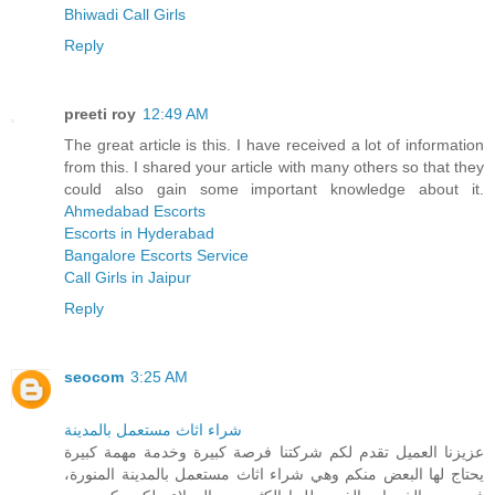
Bhiwadi Call Girls
Reply
preeti roy
12:49 AM
The great article is this. I have received a lot of information
from this. I shared your article with many others so that they
could also gain some important knowledge about it.
Ahmedabad Escorts
Escorts in Hyderabad
Bangalore Escorts Service
Call Girls in Jaipur
Reply
seocom
3:25 AM
شراء اثاث مستعمل بالمدينة
عزيزنا العميل تقدم لكم شركتنا فرصة كبيرة وخدمة مهمة كبيرة
يحتاج لها البعض منكم وهي شراء اثاث مستعمل بالمدينة المنورة،