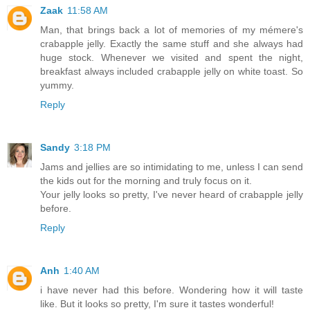
Zaak
11:58 AM
Man, that brings back a lot of memories of my mémere's
crabapple jelly. Exactly the same stuff and she always had
huge stock. Whenever we visited and spent the night,
breakfast always included crabapple jelly on white toast. So
yummy.
Reply
Sandy
3:18 PM
Jams and jellies are so intimidating to me, unless I can send
the kids out for the morning and truly focus on it.
Your jelly looks so pretty, I've never heard of crabapple jelly
before.
Reply
Anh
1:40 AM
i have never had this before. Wondering how it will taste
like. But it looks so pretty, I'm sure it tastes wonderful!