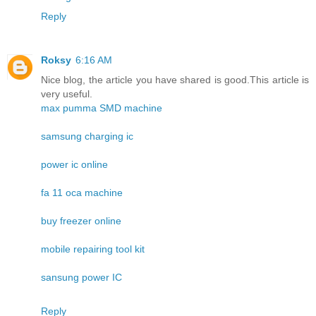
Reply
Roksy
6:16 AM
Nice blog, the article you have shared is good.This article is
very useful.
max pumma SMD machine
samsung charging ic
power ic online
fa 11 oca machine
buy freezer online
mobile repairing tool kit
sansung power IC
Reply