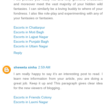
and moreover meet the vast majority of your hidden wild
fantasies. I can similarly be a loving buddy to where of your
fondness. I also like role-play and experimenting with any of
your fantasies or fantasies.
Escorts in Chattarpur
Escorts in Moti Bagh
Escorts in Lajpat Nagar
Escorts in Punjabi Bagh
Escorts in Uttam Nagar
Reply
sheweta sinha
2:59 AM
I am really happy to say it’s an interesting post to read. I
learn new information from your article, you are doing a
great job. Keep it up and This paragraph gives clear idea
for the new viewers of blogging..
Escorts in Friends Colony
Escorts in Laxmi Nagar