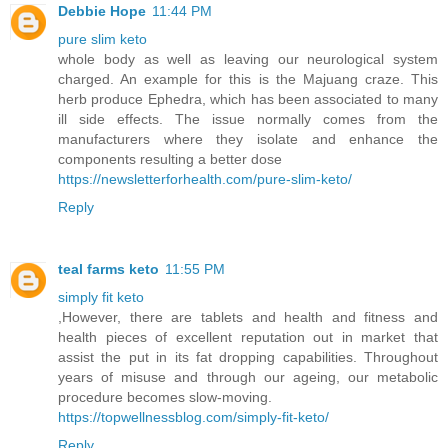
Debbie Hope
11:44 PM
pure slim keto
whole body as well as leaving our neurological system
charged. An example for this is the Majuang craze. This
herb produce Ephedra, which has been associated to many
ill side effects. The issue normally comes from the
manufacturers where they isolate and enhance the
components resulting a better dose
https://newsletterforhealth.com/pure-slim-keto/
Reply
teal farms keto
11:55 PM
simply fit keto
,However, there are tablets and health and fitness and
health pieces of excellent reputation out in market that
assist the put in its fat dropping capabilities. Throughout
years of misuse and through our ageing, our metabolic
procedure becomes slow-moving.
https://topwellnessblog.com/simply-fit-keto/
Reply