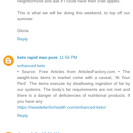
neighborhood and ask if I could have their crab apples.
This is what we will be doing this weekend, to top off our
summer.
Gloria
Reply
keto rapid max pure
11:56 PM
enhanced keto
• Source: Free Articles from ArticlesFactory.com • The
weight-loss items in market come with a caveat, ‘At Your
Peril’. The items execute by disallowing ingestion of fat by
our systems. The body’s fat requirements are not met and
there is a danger of deficiencies of nutritional products. If
you have any
https://newsletterforhealth.com/enhanced-keto/
Reply