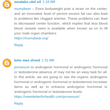
seralabs cbd oil
1:16 AM
mumybear
– Extra bodyweight puts a strain on the center,
and an innovative level of person excess fat can also lead
to problems like clogged arteries. These problems can lead
to decreased center function, which implies that less blood
blood vessels veins is available when known as on to fill
your male organ chambers.
https://mumybear.org/
Reply
keto max shred
1:31 AM
provexum
to androgenic hormonal or androgenic hormonal
or testosterone absence of may not be an easy task for all.
In this article, we are going to see the organic androgenic
hormonal or androgenic hormonal or testosterone increaser
items as well as to enhance androgenic hormonal or
androgenic hormonal or testosterone levels.
https://newsletterforhealth.com/provexum/
Reply