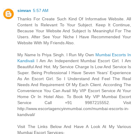
simran
5:57 AM
Thanks For Create Such Kind Of Informative Website. All
Content Is Relevant To Your Subject. Keep It Continue,
Because Your Website And Subject Is Meaningful For The
Users. After See Your Niche I Have Recommended Your
Website With My Friends Also.
My Name Is Priya Singh. I Run My Own
Mumbai Escorts In
Kandivali
I Am An Independent Mumbai Escort Girl. I Am
Beautiful And Hot. My Service Charge Is Low And Service Is
Super. Being Professional I Have Seven Years’ Experience
As An Escort Girl. So I Understand And Feel The Real
Needs And Requirement Of My Each Client. According The
Convenience You Can Avail My VIP Escort Service At Your
Home Or In Hotel Also. To Book My VIP Mumbai Escort
Service Call +91 9987215552. Visit
http://www.escortagencyinmumbai.com/mumbai-escorts-in-
kandivali/
Visit The Links Below And Have A Look At My Various
Mumbai Escort Services-