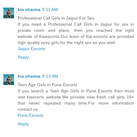
kia sharma
9:11 AM
Professional Call Girls in Jaipur For Sex
If you need a Professional Call Girls in Jaipur for sex in
private room and place, then you reached the right
website of Kiaescorts.Our team of Kia escorts are provided
high quality sexy girls for the night sex as you wish.
Jaipur Escorts
Reply
kia sharma
9:13 AM
Teen Age Girls in Pune Escorts
If you search a Teen Age Girls in Pune Escorts then must
visit kiascorts website.We provide new fresh call girls 18+
that never repeated many time.For more information
contact us
Pune Escorts
Reply