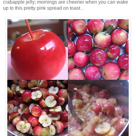
crabapple jelly; mornings are cheerier when you can wake
up to this pretty pink spread on toast .