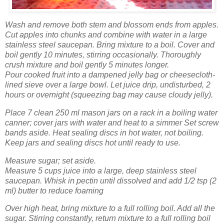
Wash
and remove both stem and blossom ends from apples.
Cut apples into chunks and combine with water in a large
stainless steel saucepan. Bring mixture to a boil. Cover and
boil gently 10 minutes, stirring occasionally. Thoroughly
crush mixture and boil gently 5 minutes longer.
Pour cooked fruit into a dampened jelly bag or cheesecloth-
lined sieve over a large bowl. Let juice drip, undisturbed, 2
hours or overnight (squeezing bag may cause cloudy jelly).
Place 7 clean 250 ml mason jars on a rack in a boiling water
canner; cover jars with water and heat to a simmer Set screw
bands aside. Heat sealing discs in hot water, not boiling.
Keep jars and sealing discs hot until ready to use.
Measure sugar; set aside.
Measure 5 cups juice into a large, deep stainless steel
saucepan. Whisk in pectin until dissolved and add 1/2 tsp (2
ml) butter to reduce foaming
Over high heat, bring mixture to a full rolling boil. Add all the
sugar. Stirring constantly, return mixture to a full rolling boil