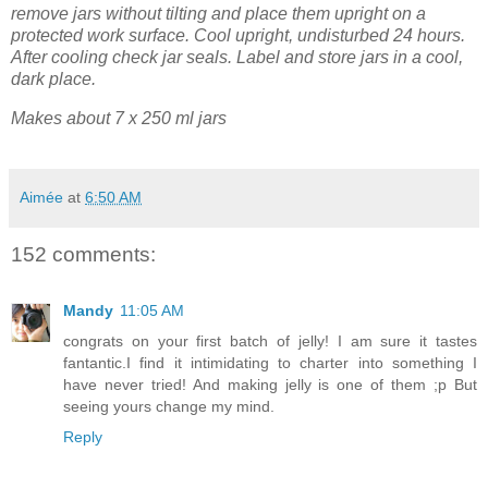
remove jars without tilting and place them upright on a
protected work surface. Cool upright, undisturbed 24 hours.
After cooling check jar seals. Label and store jars in a cool,
dark place.
Makes about 7 x 250 ml jars
Aimée
at
6:50 AM
152 comments:
Mandy
11:05 AM
congrats on your first batch of jelly! I am sure it tastes
fantantic.I find it intimidating to charter into something I
have never tried! And making jelly is one of them ;p But
seeing yours change my mind.
Reply