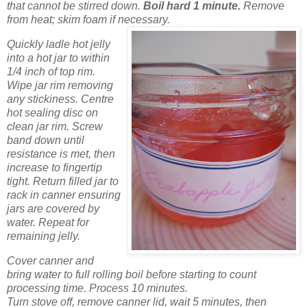
that cannot be stirred down.
Boil hard 1 minute.
Remove
from heat; skim foam if necessary.
Quickly ladle hot jelly
into a hot jar to within
1/4 inch of top rim.
Wipe jar rim removing
any stickiness. Centre
hot sealing disc on
clean jar rim. Screw
band down until
resistance is met, then
increase to fingertip
tight. Return filled jar to
rack in canner ensuring
jars are covered by
water. Repeat for
remaining jelly.
Cover canner and
bring water to full rolling boil before starting to count
processing time. Process 10 minutes.
Turn stove off, remove canner lid, wait 5 minutes, then