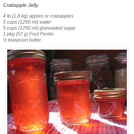
Crabapple Jelly
4 lb (1.8 kg) apples or crabapples
5 cups (1250 ml) water
5 cups (1250 ml) granulated sugar
1 pkg (57 g) Fruit Pectin
½ teaspoon butter