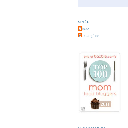
AIMÉE
Aimée
Contemplate