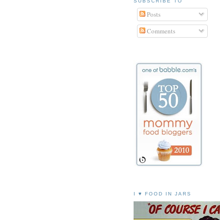
SUBSCRIBE TO
Posts
Comments
I ♥ FOOD IN JARS