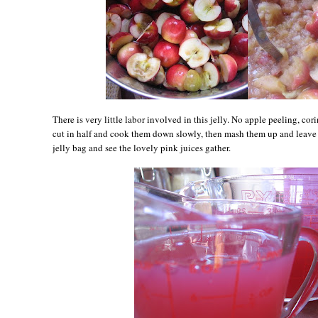
There is very little labor involved in this jelly. No apple peeling, cori
cut in half and cook them down slowly, then mash them up and leave 
jelly bag and see the lovely pink juices gather.