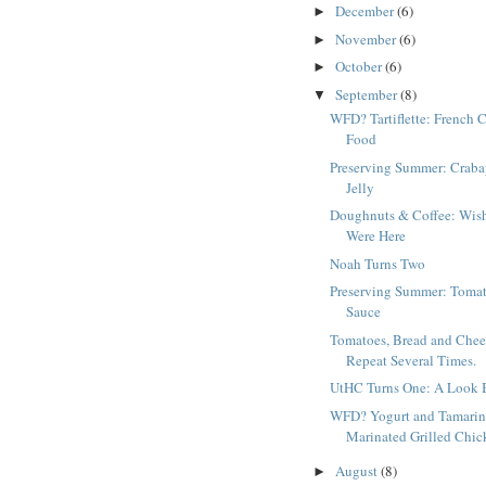
December
(6)
►
November
(6)
►
October
(6)
►
September
(8)
▼
WFD? Tartiflette: French 
Food
Preserving Summer: Craba
Jelly
Doughnuts & Coffee: Wis
Were Here
Noah Turns Two
Preserving Summer: Toma
Sauce
Tomatoes, Bread and Chee
Repeat Several Times.
UtHC Turns One: A Look 
WFD? Yogurt and Tamari
Marinated Grilled Chic
August
(8)
►