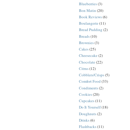
Blueberries
(3)
Bon Matin
(20)
Book Reviews
(6)
Boulangerie
(11)
Bread Pudding
(2)
Breads
(10)
Brownies
(3)
Cakes
(25)
Cheesecake
(2)
Chocolate
(22)
Citrus
(12)
Cobblers/Crisps
(5)
Comfort Food
(33)
Condiments
(2)
Cookies
(20)
Cupcakes
(11)
Do It Yourself
(18)
Doughnuts
(2)
Drinks
(6)
Flashbacks
(11)