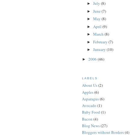
July
(8)
►
June
(7)
►
May
(8)
►
April
(9)
►
March
(8)
►
February
(7)
►
January
(10)
►
2006
(46)
►
LABELS
About Us
(2)
Apples
(6)
Asparagus
(6)
Avocado
(1)
Baby Food
(1)
Bacon
(4)
Blog News
(27)
Bloggers without Borders
(4)