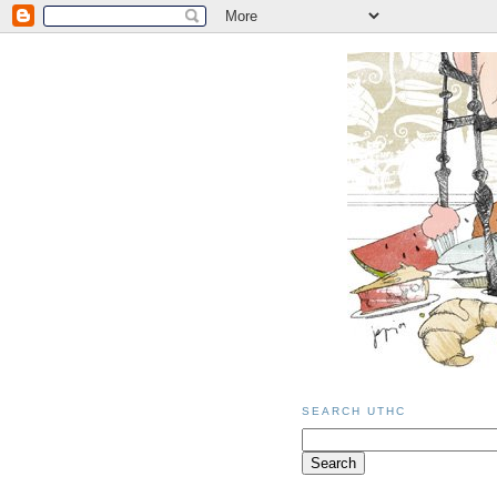
SEARCH UTHC