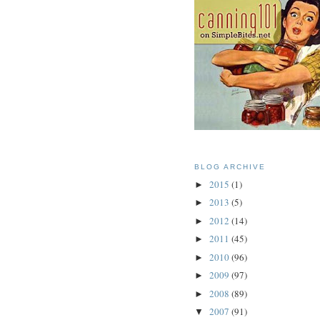
BLOG ARCHIVE
2015
(1)
►
2013
(5)
►
2012
(14)
►
2011
(45)
►
2010
(96)
►
2009
(97)
►
2008
(89)
►
2007
(91)
▼