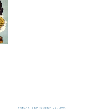
FRIDAY, SEPTEMBER 21, 2007