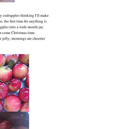
ty crabapples thinking I’ll make
, the first time for anything is
apples into a wide mouth jar,
or come Christmas time.
e jelly; mornings are cheerier