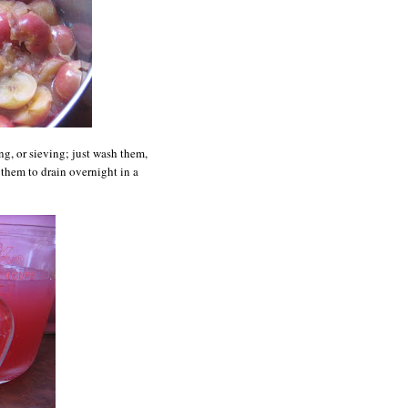
ng,
or sieving; just wash them,
them to drain overnight in a