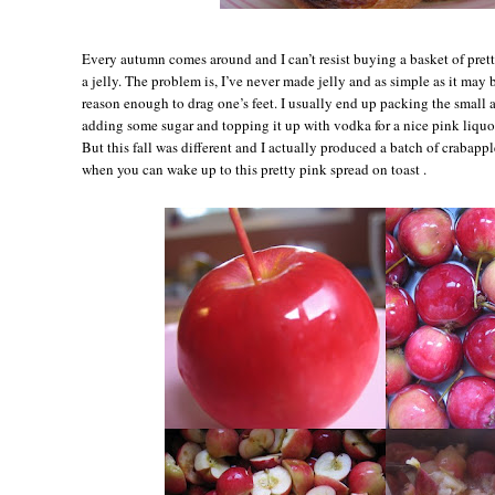
Every autumn comes around and I can’t resist buying a basket of pret
a jelly. The problem is, I’ve never made jelly and as simple as it may be
reason enough to drag one’s feet. I usually end up packing the small 
adding some sugar and topping it up with vodka for a nice pink liqu
But this fall was different and I actually produced a batch of crabappl
when you can wake up to this pretty pink spread on toast .