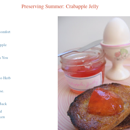
Preserving Summer: Crabapple Jelly
Comfort
pple
h You
to Herb
se.
Back
nd
ken