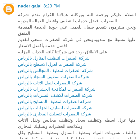
nader galal
3:29 PM
السلام عليكم ورحمه الله وبركاته عملائنا الكرام تقدم شركه
الصفرات افضل خدمات التنظيف وافضل العماله المدربه
ونحن ملتزمون بتقديم ضمان للعميل علي جودة الخدمة المقدمة
المتفق
عليها مسبقا مع مندوبناونحن فى شركه الصفرات نسعى لتقديم
افضل خدمه بأفضل الاسعار
على الاطلاق يوجد فى شركتنا كافه الخدات المزليه
شركة الصفرات لتنظيف المنازل بالرياض
شركة الصفرات لعزل الاسطح بالرياض
شركة الصفرات لتنظيف المجالس بالرياض
شركة الصفرات لتنظيف السجاد بالرياض
شركة الصفرات لنقل الاثاث بالرياض
شركة الصفرات لمكافحة الحشرات بالرياض
شركة الصفرات لكشف التسربات بالرياض
شركة الصفرات لتنظيف المسابح بالرياض
شركة الصفرات لتنظيف الخزانات بالرياض
شركة الصفرات لتسليك المجاري بالرياض
منها عزل اسطه وتنظيف سجاد وتنظيف مجالس ونقل الاثاث
ومكاغحه الحشرات وتسليك المجارى
وكشف تسريبات المياه وتنظيف المنازل وتنظيف المسابح بكل
انواعها وتنظيف الخزنات وعزلها كما يوجد فى شركتنا افضل