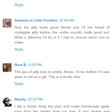
Reply
Amanda at Little Foodies
10:49 AM
Now the jelly looks great Aimee and I'd not heard of
crabapple jelly before, the vodka sounds really good too!
What a dilemma I'd be in if I had to choose which one to
make..
Reply
Nora B.
5:05 PM
The jars of jelly look so pretty, Aimée. I'd be thrilled if it was
given to me as a gift. This is a terrific idea.
Reply
Mandy
10:19 PM
I did a similar thing this year and made homemade apple
juice from the apples from our tree. It was devine and