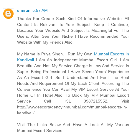
simran
5:57 AM
Thanks For Create Such Kind Of Informative Website. All
Content Is Relevant To Your Subject. Keep It Continue,
Because Your Website And Subject Is Meaningful For The
Users. After See Your Niche I Have Recommended Your
Website With My Friends Also.
My Name Is Priya Singh. I Run My Own
Mumbai Escorts In
Kandivali
I Am An Independent Mumbai Escort Girl. I Am
Beautiful And Hot. My Service Charge Is Low And Service Is
Super. Being Professional I Have Seven Years’ Experience
As An Escort Girl. So I Understand And Feel The Real
Needs And Requirement Of My Each Client. According The
Convenience You Can Avail My VIP Escort Service At Your
Home Or In Hotel Also. To Book My VIP Mumbai Escort
Service Call +91 9987215552. Visit
http://www.escortagencyinmumbai.com/mumbai-escorts-in-
kandivali/
Visit The Links Below And Have A Look At My Various
Mumbai Escort Services-