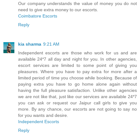
Our company understands the value of money you do not
need to give extra money to our escorts.
Coimbatore Escorts
Reply
kia sharma
9:21 AM
Independent escorts are those who work for us and are
available 24*7 all day and night for you. In other agencies,
escort services are limited to some point of giving you
pleasures. Where you have to pay extra for more after a
limited period of time you choose while booking. Because of
paying extra you have to go home alone again without
having the full pleasure satisfaction. Unlike other agencies
we are not like that, just like our services are available 24*7
you can ask or request our Jaipur call girls to give you
more. By any chance, our escorts are not going to say no
for you wants and desire.
Independent Escorts
Reply