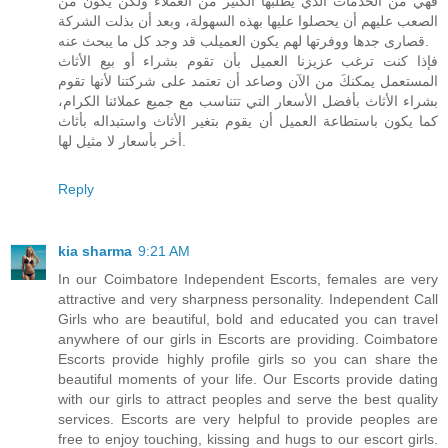
فهي من الخدمات الذي يطلبها الكثير من العملاء ولكن يكون من
الصعب عليهم أن يحصلوا عليها بهذه السهولة، وبعد أن بذلت الشركة
قصارى جدها ووفرتها لهم يكون العميلب قد وجد كل ما يبحث عنه.
فإذا كنت ترغب عزيزنا العميل بأن تقوم بشراء أو بيع الأثاث
المستعمل يمكنكَ من الآن وصاعد أن تعتمد على شركتنا لأنها تقوم
بشراء الأثاث بأفضل الأسعار التي تتناسب مع جميع عملائنا الكرام،
كما يكون باستطاعة العميل أن يقوم بتغير الأثاث واستبداله بأثاث
أخر بأسعار لا مثيل لها.
Reply
kia sharma
9:21 AM
In our Coimbatore Independent Escorts, females are very
attractive and very sharpness personality. Independent Call
Girls who are beautiful, bold and educated you can travel
anywhere of our girls in Escorts are providing. Coimbatore
Escorts provide highly profile girls so you can share the
beautiful moments of your life. Our Escorts provide dating
with our girls to attract peoples and serve the best quality
services. Escorts are very helpful to provide peoples are
free to enjoy touching, kissing and hugs to our escort girls.