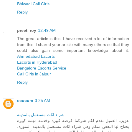
Bhiwadi Call Girls
Reply
preeti roy
12:49 AM
The great article is this. I have received a lot of information
from this. I shared your article with many others so that they
could also gain some important knowledge about it.
Ahmedabad Escorts
Escorts in Hyderabad
Bangalore Escorts Service
Call Girls in Jaipur
Reply
seocom
3:25 AM
شراء اثاث مستعمل بالمدينة
عزيزنا العميل تقدم لكم شركتنا فرصة كبيرة وخدمة مهمة كبيرة
يحتاج لها البعض منكم وهي شراء اثاث مستعمل بالمدينة المنورة،