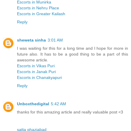
Escorts in Munirka
Escorts in Nehru Place
Escorts in Greater Kailash
Reply
sheweta sinha
3:01 AM
I was waiting for this for a long time and I hope for more in
future also. It has to be a good thing to be a part of this
awesome article.
Escorts in Vikas Puri
Escorts in Janak Puri
Escorts in Chanakyapuri
Reply
Unboxthedigital
5:42 AM
thanks for this amazing article and really valuable post <3
satta ghaziabad