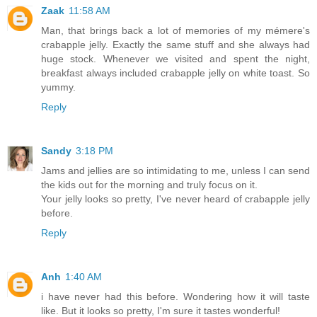
Zaak
11:58 AM
Man, that brings back a lot of memories of my mémere's
crabapple jelly. Exactly the same stuff and she always had
huge stock. Whenever we visited and spent the night,
breakfast always included crabapple jelly on white toast. So
yummy.
Reply
Sandy
3:18 PM
Jams and jellies are so intimidating to me, unless I can send
the kids out for the morning and truly focus on it.
Your jelly looks so pretty, I've never heard of crabapple jelly
before.
Reply
Anh
1:40 AM
i have never had this before. Wondering how it will taste
like. But it looks so pretty, I'm sure it tastes wonderful!