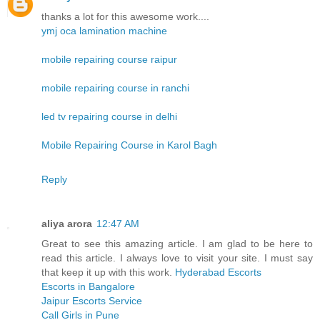
thanks a lot for this awesome work....
ymj oca lamination machine
mobile repairing course raipur
mobile repairing course in ranchi
led tv repairing course in delhi
Mobile Repairing Course in Karol Bagh
Reply
aliya arora
12:47 AM
Great to see this amazing article. I am glad to be here to
read this article. I always love to visit your site. I must say
that keep it up with this work.
Hyderabad Escorts
Escorts in Bangalore
Jaipur Escorts Service
Call Girls in Pune