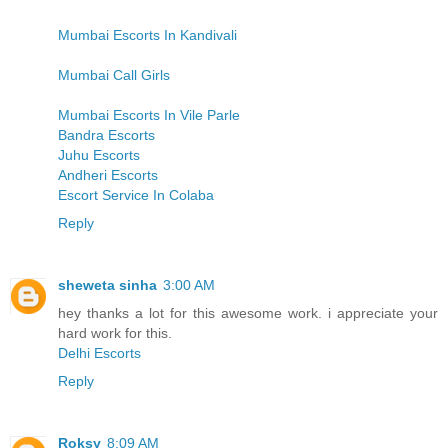
Mumbai Escorts In Kandivali
Mumbai Call Girls
Mumbai Escorts In Vile Parle
Bandra Escorts
Juhu Escorts
Andheri Escorts
Escort Service In Colaba
Reply
sheweta sinha
3:00 AM
hey thanks a lot for this awesome work. i appreciate your
hard work for this.
Delhi Escorts
Reply
Roksy
8:09 AM