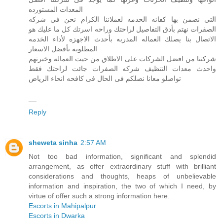
المعدات المستورده
التى نضمن بها كفائه الخدمه لعملائنا الكرام نحن فى شركه
الصفرات نهتم بأدق التفاصيل لراحتك وراحه اسرتك كل ما عليك هو
الاتصال بنا يصلك العماله المدربه بأحدث الاجهزه لأداء الخدمه
المطلوبه بأفضل الاسعار
شركتنا من افضل الشركات على الاطلاق من حيث العماله وخبرتهم
واحدث معدات التنظيف شركه الصفرات جائت لراحتك فقط
تواصلو معانا نصلكم فى الحال فى كافحه انحاء الرياض
__
Reply
sheweta sinha
2:57 AM
Not too bad information, significant and splendid
arrangement, as offer extraordinary stuff with brilliant
considerations and thoughts, heaps of unbelievable
information and inspiration, the two of which I need, by
virtue of offer such a strong information here.
Escorts in Mahipalpur
Escorts in Dwarka