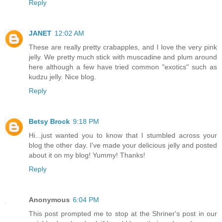
Reply
JANET
12:02 AM
These are really pretty crabapples, and I love the very pink
jelly. We pretty much stick with muscadine and plum around
here although a few have tried common "exotics" such as
kudzu jelly. Nice blog.
Reply
Betsy Brock
9:18 PM
Hi...just wanted you to know that I stumbled across your
blog the other day. I've made your delicious jelly and posted
about it on my blog! Yummy! Thanks!
Reply
Anonymous
6:04 PM
This post prompted me to stop at the Shriner's post in our