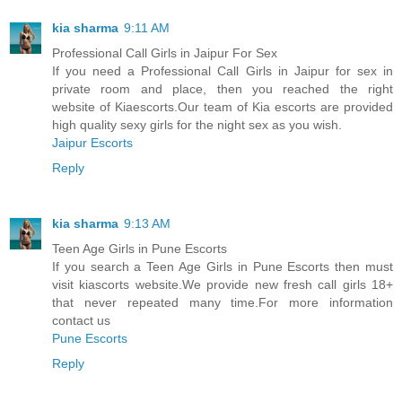
kia sharma
9:11 AM
Professional Call Girls in Jaipur For Sex
If you need a Professional Call Girls in Jaipur for sex in
private room and place, then you reached the right
website of Kiaescorts.Our team of Kia escorts are provided
high quality sexy girls for the night sex as you wish.
Jaipur Escorts
Reply
kia sharma
9:13 AM
Teen Age Girls in Pune Escorts
If you search a Teen Age Girls in Pune Escorts then must
visit kiascorts website.We provide new fresh call girls 18+
that never repeated many time.For more information
contact us
Pune Escorts
Reply