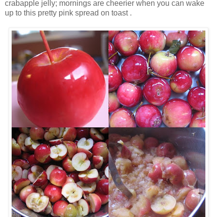
crabapple jelly; mornings are cheerier when you can wake
up to this pretty pink spread on toast .