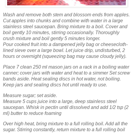
Wash
and remove both stem and blossom ends from apples.
Cut apples into chunks and combine with water in a large
stainless steel saucepan. Bring mixture to a boil. Cover and
boil gently 10 minutes, stirring occasionally. Thoroughly
crush mixture and boil gently 5 minutes longer.
Pour cooked fruit into a dampened jelly bag or cheesecloth-
lined sieve over a large bowl. Let juice drip, undisturbed, 2
hours or overnight (squeezing bag may cause cloudy jelly).
Place 7 clean 250 ml mason jars on a rack in a boiling water
canner; cover jars with water and heat to a simmer Set screw
bands aside. Heat sealing discs in hot water, not boiling.
Keep jars and sealing discs hot until ready to use.
Measure sugar; set aside.
Measure 5 cups juice into a large, deep stainless steel
saucepan. Whisk in pectin until dissolved and add 1/2 tsp (2
ml) butter to reduce foaming
Over high heat, bring mixture to a full rolling boil. Add all the
sugar. Stirring constantly, return mixture to a full rolling boil