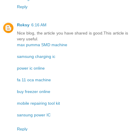
Reply
Roksy
6:16 AM
Nice blog, the article you have shared is good.This article is
very useful.
max pumma SMD machine
samsung charging ic
power ic online
fa 11 oca machine
buy freezer online
mobile repairing tool kit
sansung power IC
Reply