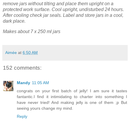
remove jars without tilting and place them upright on a
protected work surface. Cool upright, undisturbed 24 hours.
After cooling check jar seals. Label and store jars in a cool,
dark place.
Makes about 7 x 250 ml jars
Aimée
at
6:50 AM
152 comments:
Mandy
11:05 AM
congrats on your first batch of jelly! I am sure it tastes
fantantic.I find it intimidating to charter into something I
have never tried! And making jelly is one of them ;p But
seeing yours change my mind.
Reply