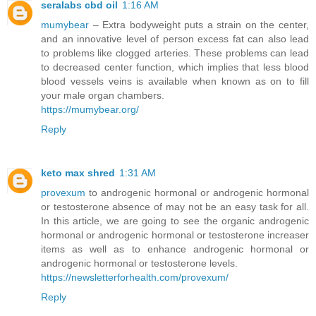
seralabs cbd oil
1:16 AM
mumybear
– Extra bodyweight puts a strain on the center,
and an innovative level of person excess fat can also lead
to problems like clogged arteries. These problems can lead
to decreased center function, which implies that less blood
blood vessels veins is available when known as on to fill
your male organ chambers.
https://mumybear.org/
Reply
keto max shred
1:31 AM
provexum
to androgenic hormonal or androgenic hormonal
or testosterone absence of may not be an easy task for all.
In this article, we are going to see the organic androgenic
hormonal or androgenic hormonal or testosterone increaser
items as well as to enhance androgenic hormonal or
androgenic hormonal or testosterone levels.
https://newsletterforhealth.com/provexum/
Reply