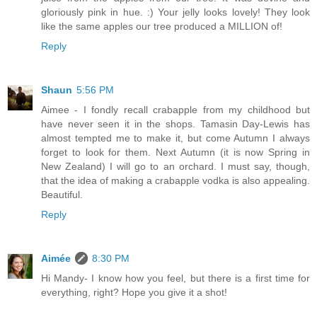
gloriously pink in hue. :) Your jelly looks lovely! They look
like the same apples our tree produced a MILLION of!
Reply
Shaun
5:56 PM
Aimee - I fondly recall crabapple from my childhood but
have never seen it in the shops. Tamasin Day-Lewis has
almost tempted me to make it, but come Autumn I always
forget to look for them. Next Autumn (it is now Spring in
New Zealand) I will go to an orchard. I must say, though,
that the idea of making a crabapple vodka is also appealing.
Beautiful.
Reply
Aimée
8:30 PM
Hi Mandy- I know how you feel, but there is a first time for
everything, right? Hope you give it a shot!