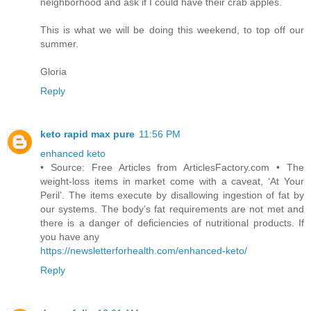
neighborhood and ask if I could have their crab apples.
This is what we will be doing this weekend, to top off our
summer.
Gloria
Reply
keto rapid max pure
11:56 PM
enhanced keto
• Source: Free Articles from ArticlesFactory.com • The
weight-loss items in market come with a caveat, ‘At Your
Peril’. The items execute by disallowing ingestion of fat by
our systems. The body’s fat requirements are not met and
there is a danger of deficiencies of nutritional products. If
you have any
https://newsletterforhealth.com/enhanced-keto/
Reply