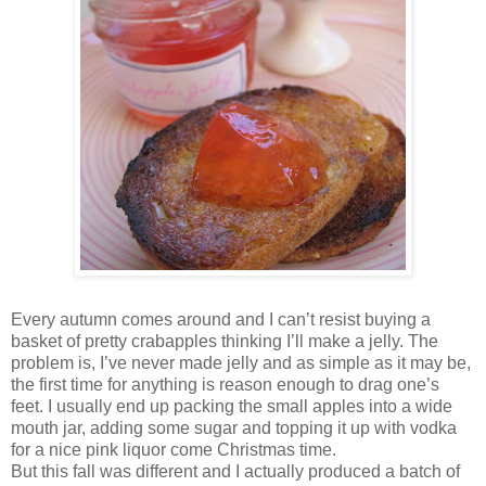
Every autumn comes around and I can’t resist buying a
basket of pretty crabapples thinking I’ll make a jelly. The
problem is, I’ve never made jelly and as simple as it may be,
the first time for anything is reason enough to drag one’s
feet. I usually end up packing the small apples into a wide
mouth jar, adding some sugar and topping it up with vodka
for a nice pink liquor come Christmas time.
But this fall was different and I actually produced a batch of