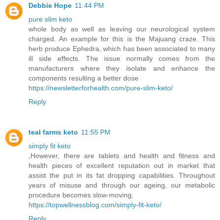
Debbie Hope
11:44 PM
pure slim keto
whole body as well as leaving our neurological system
charged. An example for this is the Majuang craze. This
herb produce Ephedra, which has been associated to many
ill side effects. The issue normally comes from the
manufacturers where they isolate and enhance the
components resulting a better dose
https://newsletterforhealth.com/pure-slim-keto/
Reply
teal farms keto
11:55 PM
simply fit keto
,However, there are tablets and health and fitness and
health pieces of excellent reputation out in market that
assist the put in its fat dropping capabilities. Throughout
years of misuse and through our ageing, our metabolic
procedure becomes slow-moving.
https://topwellnessblog.com/simply-fit-keto/
Reply