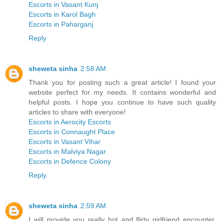
Escorts in Vasant Kunj
Escorts in Karol Bagh
Escorts in Paharganj
Reply
sheweta sinha
2:58 AM
Thank you for posting such a great article! I found your
website perfect for my needs. It contains wonderful and
helpful posts. I hope you continue to have such quality
articles to share with everyone!
Escorts in Aerocity Escorts
Escorts in Connaught Place
Escorts in Vasant Vihar
Escorts in Malviya Nagar
Escorts in Defence Colony
Reply
sheweta sinha
2:59 AM
I will provide you really hot and flirty girlfriend encounter,