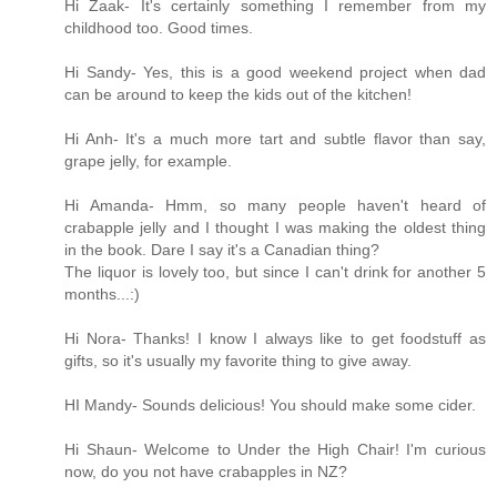
Hi Zaak- It's certainly something I remember from my
childhood too. Good times.
Hi Sandy- Yes, this is a good weekend project when dad
can be around to keep the kids out of the kitchen!
Hi Anh- It's a much more tart and subtle flavor than say,
grape jelly, for example.
Hi Amanda- Hmm, so many people haven't heard of
crabapple jelly and I thought I was making the oldest thing
in the book. Dare I say it's a Canadian thing?
The liquor is lovely too, but since I can't drink for another 5
months...:)
Hi Nora- Thanks! I know I always like to get foodstuff as
gifts, so it's usually my favorite thing to give away.
HI Mandy- Sounds delicious! You should make some cider.
Hi Shaun- Welcome to Under the High Chair! I'm curious
now, do you not have crabapples in NZ?