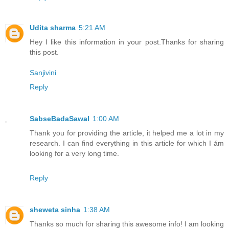
Udita sharma
5:21 AM
Hey I like this information in your post.Thanks for sharing
this post.
Sanjivini
Reply
SabseBadaSawal
1:00 AM
Thank you for providing the article, it helped me a lot in my
research. I can find everything in this article for which I ám
looking for a very long time.
Reply
sheweta sinha
1:38 AM
Thanks so much for sharing this awesome info! I am looking