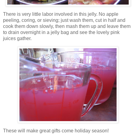
There is very little labor involved in this jelly. No apple
peeling, coring,
or sieving; just wash them, cut in half and
cook them down slowly, then mash them up and leave them
to drain overnight in a jelly bag and see the lovely pink
juices gather.
These will make great gifts come holiday season!