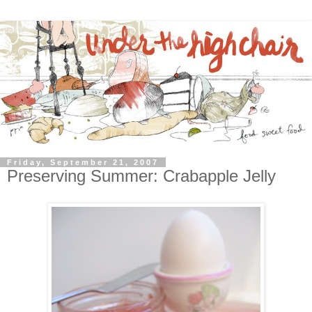
Friday, September 21, 2007
Preserving Summer: Crabapple Jelly