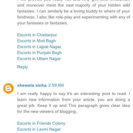
and moreover meet the vast majority of your hidden wild
fantasies. I can similarly be a loving buddy to where of your
fondness. I also like role-play and experimenting with any of
your fantasies or fantasies.
Escorts in Chattarpur
Escorts in Moti Bagh
Escorts in Lajpat Nagar
Escorts in Punjabi Bagh
Escorts in Uttam Nagar
Reply
sheweta sinha
2:59 AM
I am really happy to say it’s an interesting post to read. I
learn new information from your article, you are doing a
great job. Keep it up and This paragraph gives clear idea
for the new viewers of blogging..
Escorts in Friends Colony
Escorts in Laxmi Nagar