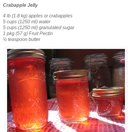
Crabapple Jelly
4 lb (1.8 kg) apples or crabapples
5 cups (1250 ml) water
5 cups (1250 ml) granulated sugar
1 pkg (57 g) Fruit Pectin
½ teaspoon butter