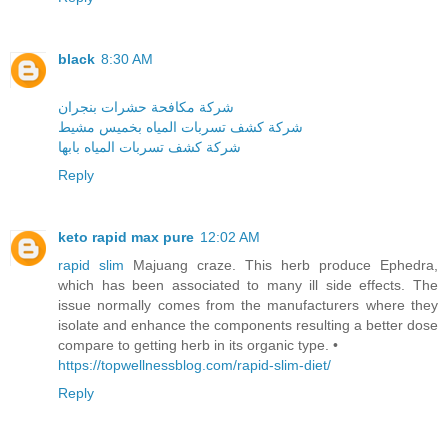
black
8:30 AM
شركة مكافحة حشرات بنجران
شركة كشف تسربات المياه بخميس مشيط
شركة كشف تسربات المياه بابها
Reply
keto rapid max pure
12:02 AM
rapid slim
Majuang craze. This herb produce Ephedra,
which has been associated to many ill side effects. The
issue normally comes from the manufacturers where they
isolate and enhance the components resulting a better dose
compare to getting herb in its organic type. •
https://topwellnessblog.com/rapid-slim-diet/
Reply