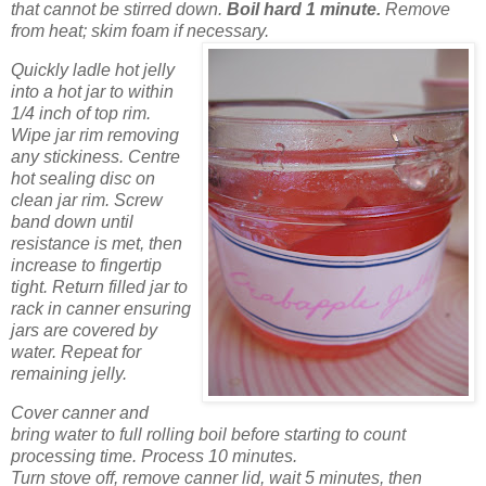
that cannot be stirred down.
Boil hard 1 minute.
Remove
from heat; skim foam if necessary.
Quickly ladle hot jelly
into a hot jar to within
1/4 inch of top rim.
Wipe jar rim removing
any stickiness. Centre
hot sealing disc on
clean jar rim. Screw
band down until
resistance is met, then
increase to fingertip
tight. Return filled jar to
rack in canner ensuring
jars are covered by
water. Repeat for
remaining jelly.
Cover canner and
bring water to full rolling boil before starting to count
processing time. Process 10 minutes.
Turn stove off, remove canner lid, wait 5 minutes, then