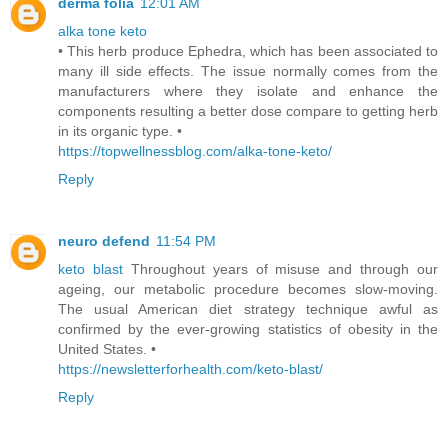
derma folia
12:01 AM
alka tone keto
• This herb produce Ephedra, which has been associated to
many ill side effects. The issue normally comes from the
manufacturers where they isolate and enhance the
components resulting a better dose compare to getting herb
in its organic type. •
https://topwellnessblog.com/alka-tone-keto/
Reply
neuro defend
11:54 PM
keto blast
Throughout years of misuse and through our
ageing, our metabolic procedure becomes slow-moving.
The usual American diet strategy technique awful as
confirmed by the ever-growing statistics of obesity in the
United States. •
https://newsletterforhealth.com/keto-blast/
Reply