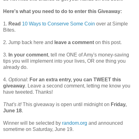
Here's what you need to do to enter this Giveaway:
1.
Read
10 Ways to Conserve Some Coin
over at Simple
Bites.
2. Jump back here and
leave a comment
on this post.
3.
In your comment
, tell me ONE of Amy's money-saving
tips you will implement into your lives, OR one thing you
already do.
4.
Optional
:
For an extra entry, you can TWEET this
giveaway
. Leave a second comment, letting me know you
have tweeted. Thanks!
That's it!
This giveaway is open until midnight on
Friday,
June 18
.
Winner will be selected by
random.org
and announced
sometime on Saturday, June 19.