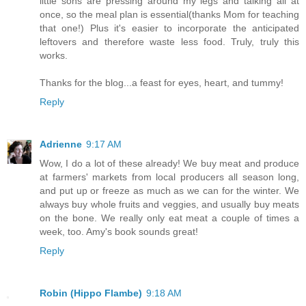
little sons are pressing around my legs and talking all at
once, so the meal plan is essential(thanks Mom for teaching
that one!) Plus it's easier to incorporate the anticipated
leftovers and therefore waste less food. Truly, truly this
works.
Thanks for the blog...a feast for eyes, heart, and tummy!
Reply
Adrienne
9:17 AM
Wow, I do a lot of these already! We buy meat and produce
at farmers' markets from local producers all season long,
and put up or freeze as much as we can for the winter. We
always buy whole fruits and veggies, and usually buy meats
on the bone. We really only eat meat a couple of times a
week, too. Amy's book sounds great!
Reply
Robin (Hippo Flambe)
9:18 AM