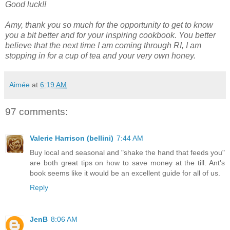
Good luck!!
Amy, thank you so much for the opportunity to get to know
you a bit better and for your inspiring cookbook. You better
believe that the next time I am coming through RI, I am
stopping in for a cup of tea and your very own honey.
Aimée
at
6:19 AM
97 comments:
Valerie Harrison (bellini)
7:44 AM
Buy local and seasonal and "shake the hand that feeds you"
are both great tips on how to save money at the till. Ant's
book seems like it would be an excellent guide for all of us.
Reply
JenB
8:06 AM