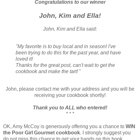
Congratulations to our winner
John, Kim and Ella!
John, Kim and Ella said:
"My favorite is to buy local and in season! I've
been trying to do this for the past year, and have
loved it!
Thanks for the great post, can't wait to get the
cookbook and make the tart!
"
John, please contact me with your address and you will be
receiving your cookbook shortly!
Thank you to ALL who entered!
* * *
OK, Amy McCoy is generously offering you a chance to
WIN
the Poor Girl Gourmet cookbook
. I strongly suggest you
do not miss this chance to get your hands on this book.