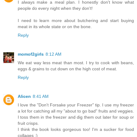
I always make a meal plan. I honestly don't know what
people do every night when they don't!
I need to learn more about butchering and start buying
meat in its whole state or on the bone.
Reply
momof2girls
8:12 AM
We eat way less meat than most. I try to cook with beans,
eggs & grains to cut down on the high cost of meat.
Reply
Alicen
8:41 AM
I love the "Don't Forsake your Freezer" tip. I use my freezer
a lot for catching all my "about to go bad" fruits and veggies.
I toss them in the freezer and dig them out later for soup or
fruit crisps.
I think the book looks gorgeous too! I'm a sucker for food
collages :)