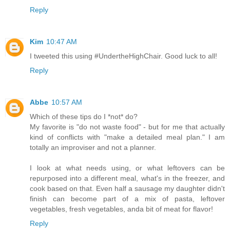
Reply
Kim
10:47 AM
I tweeted this using #UndertheHighChair. Good luck to all!
Reply
Abbe
10:57 AM
Which of these tips do I *not* do?
My favorite is "do not waste food" - but for me that actually
kind of conflicts with "make a detailed meal plan." I am
totally an improviser and not a planner.
I look at what needs using, or what leftovers can be
repurposed into a different meal, what's in the freezer, and
cook based on that. Even half a sausage my daughter didn't
finish can become part of a mix of pasta, leftover
vegetables, fresh vegetables, anda bit of meat for flavor!
Reply