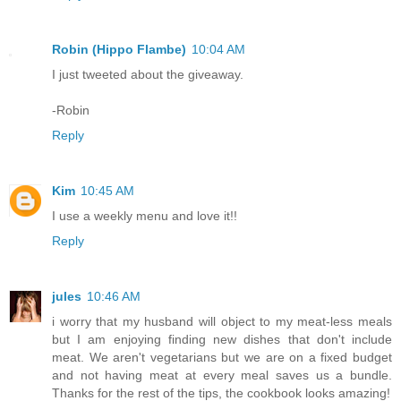
Robin (Hippo Flambe)
10:04 AM
I just tweeted about the giveaway.
-Robin
Reply
Kim
10:45 AM
I use a weekly menu and love it!!
Reply
jules
10:46 AM
i worry that my husband will object to my meat-less meals
but I am enjoying finding new dishes that don't include
meat. We aren't vegetarians but we are on a fixed budget
and not having meat at every meal saves us a bundle.
Thanks for the rest of the tips, the cookbook looks amazing!