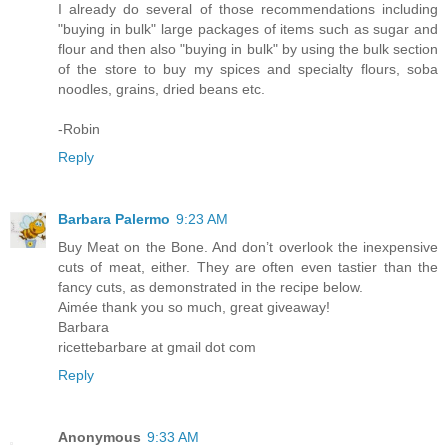
I already do several of those recommendations including
"buying in bulk" large packages of items such as sugar and
flour and then also "buying in bulk" by using the bulk section
of the store to buy my spices and specialty flours, soba
noodles, grains, dried beans etc.
-Robin
Reply
Barbara Palermo
9:23 AM
Buy Meat on the Bone. And don’t overlook the inexpensive
cuts of meat, either. They are often even tastier than the
fancy cuts, as demonstrated in the recipe below.
Aimée thank you so much, great giveaway!
Barbara
ricettebarbare at gmail dot com
Reply
Anonymous
9:33 AM