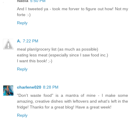
Nadia
5:50 PM
And I tweeted ya - took me forver to figure out how! Not my
forte :-)
Reply
A.
7:22 PM
meal plan/grocery list (as much as possible)
eating less meat (especially since I saw food inc.)
I want this book! ;-)
Reply
charlene020
8:28 PM
"Don't waste food" is a mantra of mine - I make some
amazing, creative dishes with leftovers and what's left in the
fridge! Thanks for a great blog! Have a great week!
Reply