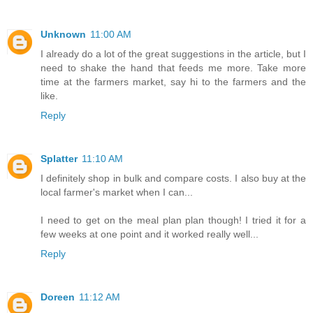
Unknown
11:00 AM
I already do a lot of the great suggestions in the article, but I
need to shake the hand that feeds me more. Take more
time at the farmers market, say hi to the farmers and the
like.
Reply
Splatter
11:10 AM
I definitely shop in bulk and compare costs. I also buy at the
local farmer's market when I can...
I need to get on the meal plan plan though! I tried it for a
few weeks at one point and it worked really well...
Reply
Doreen
11:12 AM