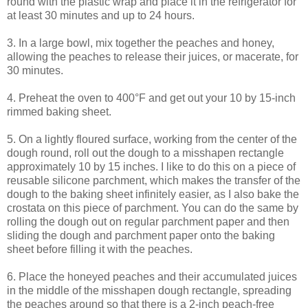
round with the plastic wrap and place it in the refrigerator for
at least 30 minutes and up to 24 hours.
3. In a large bowl, mix together the peaches and honey,
allowing the peaches to release their juices, or macerate, for
30 minutes.
4. Preheat the oven to 400°F and get out your 10 by 15-inch
rimmed baking sheet.
5. On a lightly floured surface, working from the center of the
dough round, roll out the dough to a misshapen rectangle
approximately 10 by 15 inches. I like to do this on a piece of
reusable silicone parchment, which makes the transfer of the
dough to the baking sheet infinitely easier, as I also bake the
crostata on this piece of parchment. You can do the same by
rolling the dough out on regular parchment paper and then
sliding the dough and parchment paper onto the baking
sheet before filling it with the peaches.
6. Place the honeyed peaches and their accumulated juices
in the middle of the misshapen dough rectangle, spreading
the peaches around so that there is a 2-inch peach-free