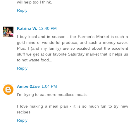
will help too I think.
Reply
Katrina W.
12:40 PM
I buy local and in season - the Farmer's Market is such a
gold mine of wonderful produce, and such a money saver.
Plus, I (and my family) are so excited about the excellent
stuff we get at our favorite Saturday market that it helps us
to not waste food...
Reply
Amber2Zoe
1:04 PM
I'm trying to eat more meatless meals.
I love making a meal plan - it is so much fun to try new
recipes.
Reply