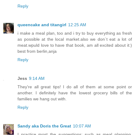
Reply
queencake and titangirl
12:25 AM
i make a meal plan, too and i try to buy everything as fresh
as possible at the local market.also we don`t eat a lot of
meat.wpuld love to have that book, am all excited about it:)
best from berlin,anja
Reply
Jess
9:14 AM
They're all great tips! I do all of them at some point or
another. I definitely have the lowest grocery bills of the
families we hang out with.
Reply
Sandy aka Doris the Great
10:07 AM
I practice most the suggestions; such as meal planning,