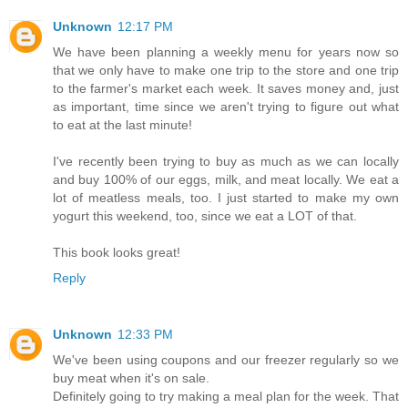
Unknown
12:17 PM
We have been planning a weekly menu for years now so
that we only have to make one trip to the store and one trip
to the farmer's market each week. It saves money and, just
as important, time since we aren't trying to figure out what
to eat at the last minute!
I've recently been trying to buy as much as we can locally
and buy 100% of our eggs, milk, and meat locally. We eat a
lot of meatless meals, too. I just started to make my own
yogurt this weekend, too, since we eat a LOT of that.
This book looks great!
Reply
Unknown
12:33 PM
We've been using coupons and our freezer regularly so we
buy meat when it's on sale.
Definitely going to try making a meal plan for the week. That