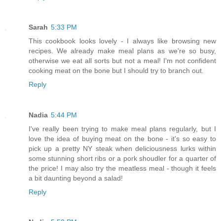
Sarah
5:33 PM
This cookbook looks lovely - I always like browsing new
recipes. We already make meal plans as we're so busy,
otherwise we eat all sorts but not a meal! I'm not confident
cooking meat on the bone but I should try to branch out.
Reply
Nadia
5:44 PM
I've really been trying to make meal plans regularly, but I
love the idea of buying meat on the bone - it's so easy to
pick up a pretty NY steak when deliciousness lurks within
some stunning short ribs or a pork shoudler for a quarter of
the price! I may also try the meatless meal - though it feels
a bit daunting beyond a salad!
Reply