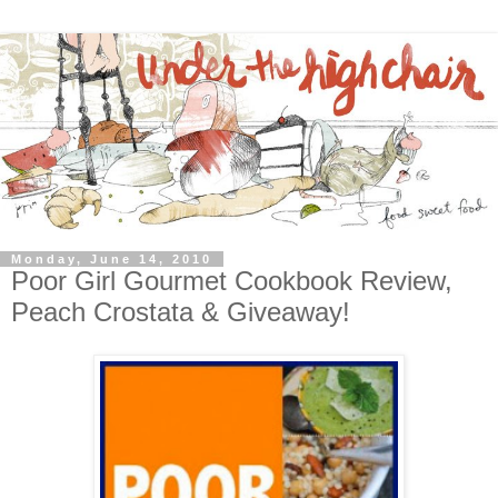
Monday, June 14, 2010
Poor Girl Gourmet Cookbook Review,
Peach Crostata & Giveaway!