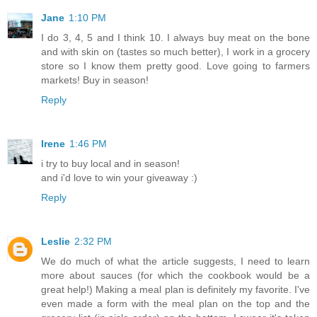
Jane
1:10 PM
I do 3, 4, 5 and I think 10. I always buy meat on the bone
and with skin on (tastes so much better), I work in a grocery
store so I know them pretty good. Love going to farmers
markets! Buy in season!
Reply
Irene
1:46 PM
i try to buy local and in season!
and i'd love to win your giveaway :)
Reply
Leslie
2:32 PM
We do much of what the article suggests, I need to learn
more about sauces (for which the cookbook would be a
great help!) Making a meal plan is definitely my favorite. I've
even made a form with the meal plan on the top and the