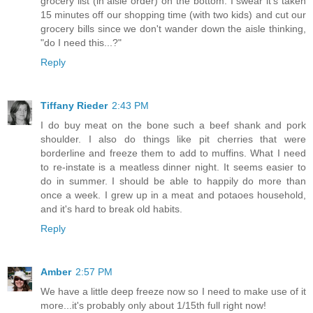
grocery list (in aisle order) on the bottom. I swear it's taken
15 minutes off our shopping time (with two kids) and cut our
grocery bills since we don't wander down the aisle thinking,
"do I need this...?"
Reply
Tiffany Rieder
2:43 PM
I do buy meat on the bone such a beef shank and pork
shoulder. I also do things like pit cherries that were
borderline and freeze them to add to muffins. What I need
to re-instate is a meatless dinner night. It seems easier to
do in summer. I should be able to happily do more than
once a week. I grew up in a meat and potaoes household,
and it's hard to break old habits.
Reply
Amber
2:57 PM
We have a little deep freeze now so I need to make use of it
more...it's probably only about 1/15th full right now!