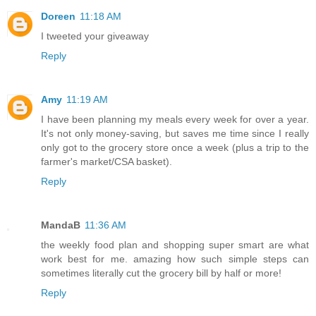
Doreen
11:18 AM
I tweeted your giveaway
Reply
Amy
11:19 AM
I have been planning my meals every week for over a year.
It's not only money-saving, but saves me time since I really
only got to the grocery store once a week (plus a trip to the
farmer's market/CSA basket).
Reply
MandaB
11:36 AM
the weekly food plan and shopping super smart are what
work best for me. amazing how such simple steps can
sometimes literally cut the grocery bill by half or more!
Reply