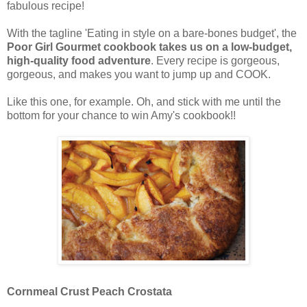
fabulous recipe!
With the tagline 'Eating in style on a bare-bones budget', the
Poor Girl Gourmet cookbook takes us on a low-budget,
high-quality food adventure
. Every recipe is gorgeous,
gorgeous, and makes you want to jump up and COOK.
Like this one, for example. Oh, and stick with me until the
bottom for your chance to win Amy's cookbook!!
Cornmeal Crust Peach Crostata