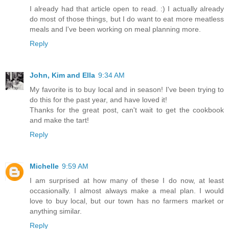
I already had that article open to read. :) I actually already
do most of those things, but I do want to eat more meatless
meals and I've been working on meal planning more.
Reply
John, Kim and Ella
9:34 AM
My favorite is to buy local and in season! I've been trying to
do this for the past year, and have loved it!
Thanks for the great post, can't wait to get the cookbook
and make the tart!
Reply
Michelle
9:59 AM
I am surprised at how many of these I do now, at least
occasionally. I almost always make a meal plan. I would
love to buy local, but our town has no farmers market or
anything similar.
Reply