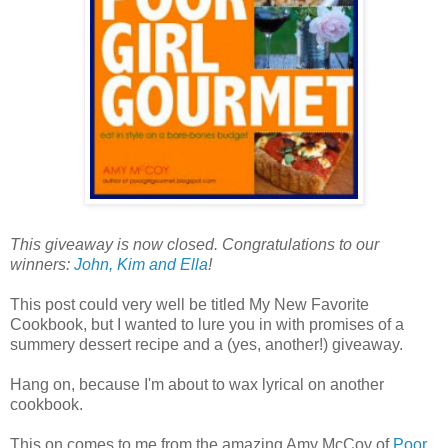
This giveaway is now closed. Congratulations to our
winners:
John, Kim and Ella
!
This post could very well be titled My New Favorite
Cookbook, but I wanted to lure you in with promises of a
summery dessert recipe and a (yes, another!) giveaway.
Hang on, because I'm about to wax lyrical on another
cookbook.
This on comes to me from the amazing Amy McCoy of
Poor