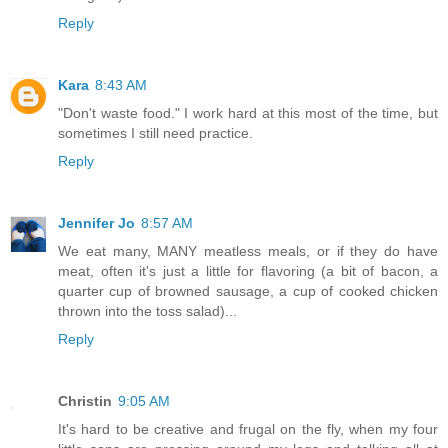
Reply
Kara
8:43 AM
"Don't waste food." I work hard at this most of the time, but
sometimes I still need practice.
Reply
Jennifer Jo
8:57 AM
We eat many, MANY meatless meals, or if they do have
meat, often it's just a little for flavoring (a bit of bacon, a
quarter cup of browned sausage, a cup of cooked chicken
thrown into the toss salad)...
Reply
Christin
9:05 AM
It's hard to be creative and frugal on the fly, when my four