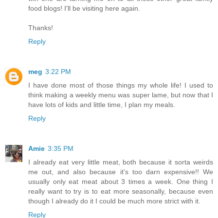
food blogs! I'll be visiting here again.
Thanks!
Reply
meg
3:22 PM
I have done most of those things my whole life! I used to
think making a weekly menu was super lame, but now that I
have lots of kids and little time, I plan my meals.
Reply
Amie
3:35 PM
I already eat very little meat, both because it sorta weirds
me out, and also because it's too darn expensive!! We
usually only eat meat about 3 times a week. One thing I
really want to try is to eat more seasonally, because even
though I already do it I could be much more strict with it.
Reply