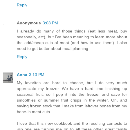
Reply
Anonymous
3:08 PM
I already do many of those things (eat less meat, buy
seasonally, etc), but I've been meaning to learn more about
the odd/cheap cuts of meat (and how to use them). I also
need to get better about meal planning
Reply
Anna
3:13 PM
My favorites are hard to choose, but I do very much
appreciate my freezer. We have a hard time finishing up
seasonal fruit, so I pop it into the freezer and save for
smoothies or summer fruit crisps in the winter. Oh, and
saving frozen stock that I make from leftover bones from my
bone-in meat cuts.
I love that this new cookbook and the resulting contests to
win one are turning me on to all these other great family