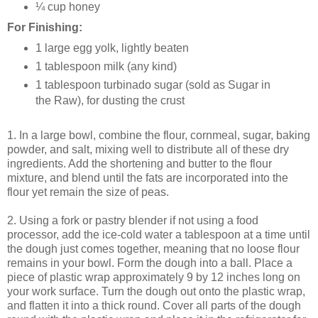
¼ cup honey
For Finishing:
1 large egg yolk, lightly beaten
1 tablespoon milk (any kind)
1 tablespoon turbinado sugar (sold as Sugar in
the Raw), for dusting the crust
1. In a large bowl, combine the flour, cornmeal, sugar, baking
powder, and salt, mixing well to distribute all of these dry
ingredients. Add the shortening and butter to the flour
mixture, and blend until the fats are incorporated into the
flour yet remain the size of peas.
2. Using a fork or pastry blender if not using a food
processor, add the ice-cold water a tablespoon at a time until
the dough just comes together, meaning that no loose flour
remains in your bowl. Form the dough into a ball. Place a
piece of plastic wrap approximately 9 by 12 inches long on
your work surface. Turn the dough out onto the plastic wrap,
and flatten it into a thick round. Cover all parts of the dough