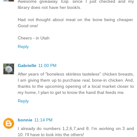
Awesome giveaway. Esp. since I just checked and my
library does not have her book/s.
Had not thought about meat on the bone being cheaper.
Good one!
Cheers - in Utah
Reply
Gabrielle
11:00 PM
After years of "boneless skinless tasteless" chicken breasts,
I am giving them up to purchase real, bone-in chicken. And,
thanks to the upcoming opening of a local market closer to
my home, I plan to get to know the hand that feeds me.
Reply
bonnie
11:14 PM
I already do numbers 1,2,6,7,and 8. I'm working on 3 and
10. I'll have to look into the others!