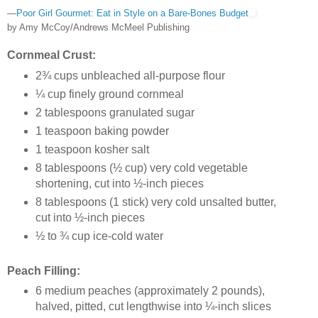
—
Poor Girl Gourmet: Eat in Style on a Bare-Bones Budget
by Amy McCoy/Andrews McMeel Publishing
Cornmeal Crust:
2¾ cups unbleached all-purpose flour
¼ cup finely ground cornmeal
2 tablespoons granulated sugar
1 teaspoon baking powder
1 teaspoon kosher salt
8 tablespoons (½ cup) very cold vegetable
shortening, cut into ½-inch pieces
8 tablespoons (1 stick) very cold unsalted butter,
cut into ½-inch pieces
½ to ¾ cup ice-cold water
Peach Filling:
6 medium peaches (approximately 2 pounds),
halved, pitted, cut lengthwise into ¼-inch slices