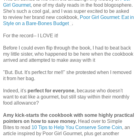
Girl Gourmet
, one of my daily reads in the food blogosphere.
She's such a cool gal, and I was super excited to be asked
to review her brand new cookbook,
Poor Girl Gourmet: Eat in
Style on a Bare-Bones Budget
.
For the record-- I LOVE it!
Before I could even flip through the book, I had to beat back
my little sister, who happened to be here when the cookbook
arrived and attempted to make away with it
"But. But. It's perfect for me!!" she protested when I removed
it from her bag.
Indeed, it's
perfect for everyone
, because who doesn't
want to eat like a gourmet, but still stay within their monthly
food allowance?
Amy kick-starts the cookbook with some highly practical
pointers on how to save money.
Head over to Simple
Bites to read
10 Tips to Help You Conserve Some Coin
, an
article inspired by Poor Girl Gourmet, plus get another