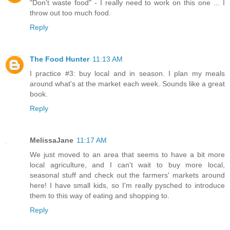
"Don't waste food" - I really need to work on this one ... I
throw out too much food.
Reply
The Food Hunter
11:13 AM
I practice #3: buy local and in season. I plan my meals
around what's at the market each week. Sounds like a great
book.
Reply
MelissaJane
11:17 AM
We just moved to an area that seems to have a bit more
local agriculture, and I can't wait to buy more local,
seasonal stuff and check out the farmers' markets around
here! I have small kids, so I'm really pysched to introduce
them to this way of eating and shopping to.
Reply