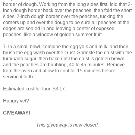
border of dough. Working from the long sides first, fold that 2-
inch dough border back over the peaches, then fold the short
sides’ 2-inch dough border over the peaches, tucking the
corners up and over the dough to be sure all peaches at the
edges are sealed in and leaving a center of exposed
peaches, like a window of golden summer fruit.
7. In a small bowl, combine the egg yolk and milk, and then
brush the egg wash over the crust. Sprinkle the crust with the
turbinado sugar, then bake until the crust is golden brown
and the peaches are bubbling, 40 to 45 minutes. Remove
from the oven and allow to cool for 15 minutes before
serving it forth.
Estimated cost for four: $3.17.
Hungry yet?
GIVEAWAY!
This giveaway is now closed.