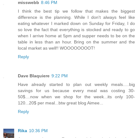
misswebb
8:46 PM
I think the best tip we follow that makes the biggest
difference is the planning. While I don't always feel like
eating whatever I marked down on Sunday for Friday, I do
so love the fact that everything is stocked and ready to go
when I arrive home at 5pm and supper needs to be on the
table in less than an hour. Bring on the summer and the
local market as well!! WOOOOOOOOT!
Reply
Dave Blaquiere
9:22 PM
Have already started to plan out weekly meals.....big
savings for us because every meal was costing 30-
50$....now when we shop for the week...its only 100-
120...20$ per meal...btw great blog Aimee...
Reply
Rika
10:36 PM