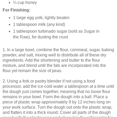
¼ cup honey
For Finishing:
1 large egg yolk, lightly beaten
1 tablespoon milk (any kind)
1 tablespoon turbinado sugar (sold as Sugar in
the Raw), for dusting the crust
1. In a large bowl, combine the flour, cornmeal, sugar, baking
powder, and salt, mixing well to distribute all of these dry
ingredients. Add the shortening and butter to the flour
mixture, and blend until the fats are incorporated into the
flour yet remain the size of peas.
2. Using a fork or pastry blender if not using a food
processor, add the ice-cold water a tablespoon at a time until
the dough just comes together, meaning that no loose flour
remains in your bowl. Form the dough into a ball. Place a
piece of plastic wrap approximately 9 by 12 inches long on
your work surface. Turn the dough out onto the plastic wrap,
and flatten it into a thick round. Cover all parts of the dough