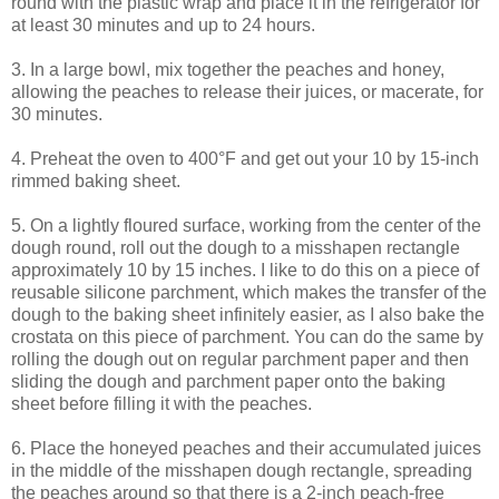
round with the plastic wrap and place it in the refrigerator for
at least 30 minutes and up to 24 hours.
3. In a large bowl, mix together the peaches and honey,
allowing the peaches to release their juices, or macerate, for
30 minutes.
4. Preheat the oven to 400°F and get out your 10 by 15-inch
rimmed baking sheet.
5. On a lightly floured surface, working from the center of the
dough round, roll out the dough to a misshapen rectangle
approximately 10 by 15 inches. I like to do this on a piece of
reusable silicone parchment, which makes the transfer of the
dough to the baking sheet infinitely easier, as I also bake the
crostata on this piece of parchment. You can do the same by
rolling the dough out on regular parchment paper and then
sliding the dough and parchment paper onto the baking
sheet before filling it with the peaches.
6. Place the honeyed peaches and their accumulated juices
in the middle of the misshapen dough rectangle, spreading
the peaches around so that there is a 2-inch peach-free