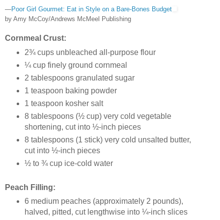
—
Poor Girl Gourmet: Eat in Style on a Bare-Bones Budget
by Amy McCoy/Andrews McMeel Publishing
Cornmeal Crust:
2¾ cups unbleached all-purpose flour
¼ cup finely ground cornmeal
2 tablespoons granulated sugar
1 teaspoon baking powder
1 teaspoon kosher salt
8 tablespoons (½ cup) very cold vegetable
shortening, cut into ½-inch pieces
8 tablespoons (1 stick) very cold unsalted butter,
cut into ½-inch pieces
½ to ¾ cup ice-cold water
Peach Filling:
6 medium peaches (approximately 2 pounds),
halved, pitted, cut lengthwise into ¼-inch slices