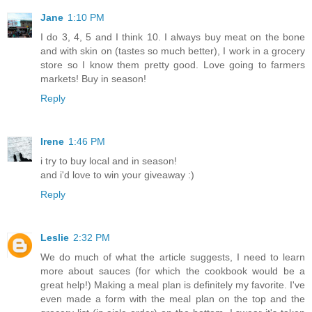
Jane
1:10 PM
I do 3, 4, 5 and I think 10. I always buy meat on the bone
and with skin on (tastes so much better), I work in a grocery
store so I know them pretty good. Love going to farmers
markets! Buy in season!
Reply
Irene
1:46 PM
i try to buy local and in season!
and i'd love to win your giveaway :)
Reply
Leslie
2:32 PM
We do much of what the article suggests, I need to learn
more about sauces (for which the cookbook would be a
great help!) Making a meal plan is definitely my favorite. I've
even made a form with the meal plan on the top and the