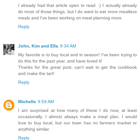
I already had that article open to read. :) I actually already
do most of those things, but I do want to eat more meatless
meals and I've been working on meal planning more.
Reply
John, Kim and Ella
9:34 AM
My favorite is to buy local and in season! I've been trying to
do this for the past year, and have loved it!
Thanks for the great post, can't wait to get the cookbook
and make the tart!
Reply
Michelle
9:59 AM
I am surprised at how many of these I do now, at least
occasionally. I almost always make a meal plan. I would
love to buy local, but our town has no farmers market or
anything similar.
Reply