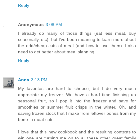
Reply
Anonymous
3:08 PM
I already do many of those things (eat less meat, buy
seasonally, etc), but I've been meaning to learn more about
the odd/cheap cuts of meat (and how to use them). I also
need to get better about meal planning
Reply
Anna
3:13 PM
My favorites are hard to choose, but I do very much
appreciate my freezer. We have a hard time finishing up
seasonal fruit, so I pop it into the freezer and save for
smoothies or summer fruit crisps in the winter. Oh, and
saving frozen stock that I make from leftover bones from my
bone-in meat cuts.
I love that this new cookbook and the resulting contests to
win one are turning me on to all these other great family