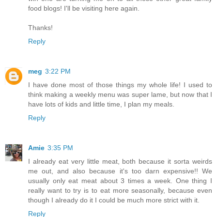
food blogs! I'll be visiting here again.
Thanks!
Reply
meg
3:22 PM
I have done most of those things my whole life! I used to
think making a weekly menu was super lame, but now that I
have lots of kids and little time, I plan my meals.
Reply
Amie
3:35 PM
I already eat very little meat, both because it sorta weirds
me out, and also because it's too darn expensive!! We
usually only eat meat about 3 times a week. One thing I
really want to try is to eat more seasonally, because even
though I already do it I could be much more strict with it.
Reply