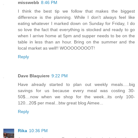
misswebb
8:46 PM
I think the best tip we follow that makes the biggest
difference is the planning. While I don't always feel like
eating whatever I marked down on Sunday for Friday, I do
so love the fact that everything is stocked and ready to go
when I arrive home at 5pm and supper needs to be on the
table in less than an hour. Bring on the summer and the
local market as well!! WOOOOOOOOT!
Reply
Dave Blaquiere
9:22 PM
Have already started to plan out weekly meals.....big
savings for us because every meal was costing 30-
50$....now when we shop for the week...its only 100-
120...20$ per meal...btw great blog Aimee...
Reply
Rika
10:36 PM