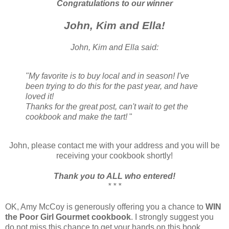
Congratulations to our winner
John, Kim and Ella!
John, Kim and Ella said:
"My favorite is to buy local and in season! I've
been trying to do this for the past year, and have
loved it!
Thanks for the great post, can't wait to get the
cookbook and make the tart!
"
John, please contact me with your address and you will be
receiving your cookbook shortly!
Thank you to ALL who entered!
* * *
OK, Amy McCoy is generously offering you a chance to
WIN
the Poor Girl Gourmet cookbook
. I strongly suggest you
do not miss this chance to get your hands on this book.