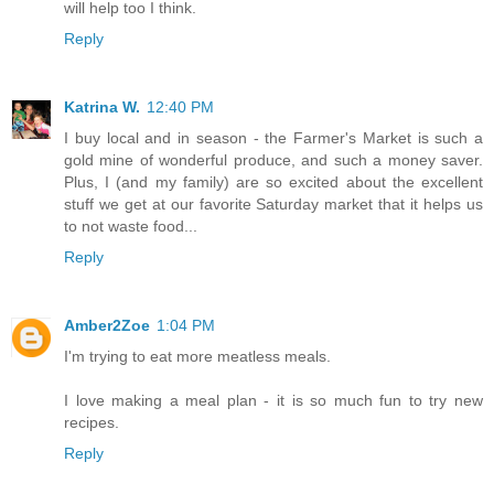
will help too I think.
Reply
Katrina W.
12:40 PM
I buy local and in season - the Farmer's Market is such a
gold mine of wonderful produce, and such a money saver.
Plus, I (and my family) are so excited about the excellent
stuff we get at our favorite Saturday market that it helps us
to not waste food...
Reply
Amber2Zoe
1:04 PM
I'm trying to eat more meatless meals.
I love making a meal plan - it is so much fun to try new
recipes.
Reply