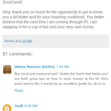
Good luck!!
Amy, thank you so much for the opportunity to get to know
you a bit better and for your inspiring cookbook. You better
believe that the next time I am coming through RI, I am
stopping in for a cup of tea and your very own honey.
Aimée
at
6:19 AM
97 comments:
Valerie Harrison (bellini)
7:44 AM
Buy local and seasonal and "shake the hand that feeds you"
are both great tips on how to save money at the till. Ant's
book seems like it would be an excellent guide for all of us.
Reply
JenB
8:06 AM