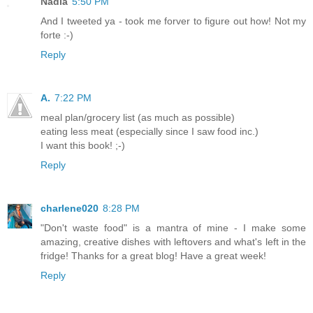
Nadia
5:50 PM
And I tweeted ya - took me forver to figure out how! Not my
forte :-)
Reply
A.
7:22 PM
meal plan/grocery list (as much as possible)
eating less meat (especially since I saw food inc.)
I want this book! ;-)
Reply
charlene020
8:28 PM
"Don't waste food" is a mantra of mine - I make some
amazing, creative dishes with leftovers and what's left in the
fridge! Thanks for a great blog! Have a great week!
Reply