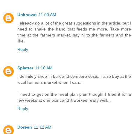
Unknown
11:00 AM
I already do a lot of the great suggestions in the article, but I
need to shake the hand that feeds me more. Take more
time at the farmers market, say hi to the farmers and the
like.
Reply
Splatter
11:10 AM
I definitely shop in bulk and compare costs. I also buy at the
local farmer's market when I can...
I need to get on the meal plan plan though! I tried it for a
few weeks at one point and it worked really well...
Reply
Doreen
11:12 AM