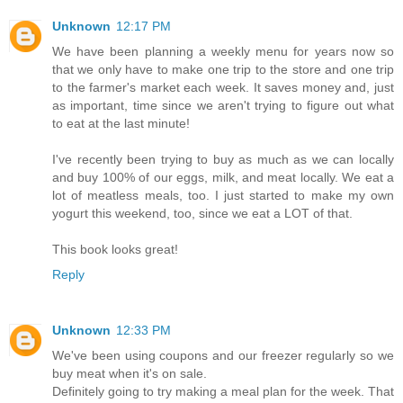
Unknown
12:17 PM
We have been planning a weekly menu for years now so
that we only have to make one trip to the store and one trip
to the farmer's market each week. It saves money and, just
as important, time since we aren't trying to figure out what
to eat at the last minute!
I've recently been trying to buy as much as we can locally
and buy 100% of our eggs, milk, and meat locally. We eat a
lot of meatless meals, too. I just started to make my own
yogurt this weekend, too, since we eat a LOT of that.
This book looks great!
Reply
Unknown
12:33 PM
We've been using coupons and our freezer regularly so we
buy meat when it's on sale.
Definitely going to try making a meal plan for the week. That