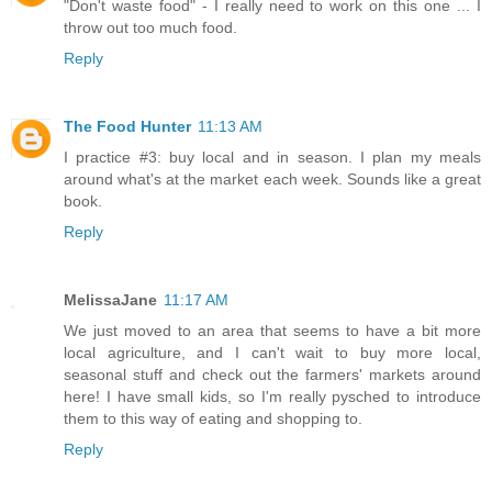
"Don't waste food" - I really need to work on this one ... I
throw out too much food.
Reply
The Food Hunter
11:13 AM
I practice #3: buy local and in season. I plan my meals
around what's at the market each week. Sounds like a great
book.
Reply
MelissaJane
11:17 AM
We just moved to an area that seems to have a bit more
local agriculture, and I can't wait to buy more local,
seasonal stuff and check out the farmers' markets around
here! I have small kids, so I'm really pysched to introduce
them to this way of eating and shopping to.
Reply