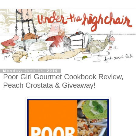
Monday, June 14, 2010
Poor Girl Gourmet Cookbook Review,
Peach Crostata & Giveaway!