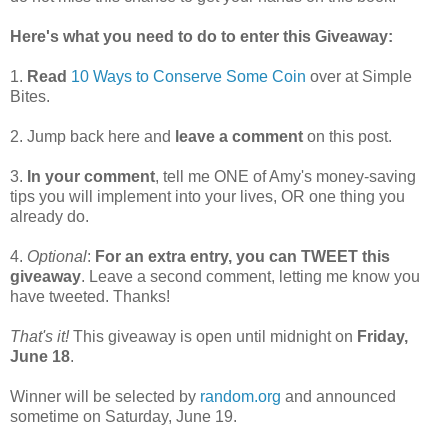
Here's what you need to do to enter this Giveaway:
1.
Read
10 Ways to Conserve Some Coin
over at Simple
Bites.
2. Jump back here and
leave a comment
on this post.
3.
In your comment
, tell me ONE of Amy's money-saving
tips you will implement into your lives, OR one thing you
already do.
4.
Optional
:
For an extra entry, you can TWEET this
giveaway
. Leave a second comment, letting me know you
have tweeted. Thanks!
That's it!
This giveaway is open until midnight on
Friday,
June 18
.
Winner will be selected by
random.org
and announced
sometime on Saturday, June 19.