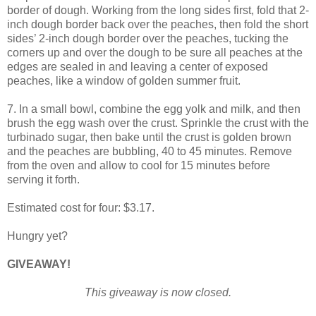
border of dough. Working from the long sides first, fold that 2-
inch dough border back over the peaches, then fold the short
sides’ 2-inch dough border over the peaches, tucking the
corners up and over the dough to be sure all peaches at the
edges are sealed in and leaving a center of exposed
peaches, like a window of golden summer fruit.
7. In a small bowl, combine the egg yolk and milk, and then
brush the egg wash over the crust. Sprinkle the crust with the
turbinado sugar, then bake until the crust is golden brown
and the peaches are bubbling, 40 to 45 minutes. Remove
from the oven and allow to cool for 15 minutes before
serving it forth.
Estimated cost for four: $3.17.
Hungry yet?
GIVEAWAY!
This giveaway is now closed.