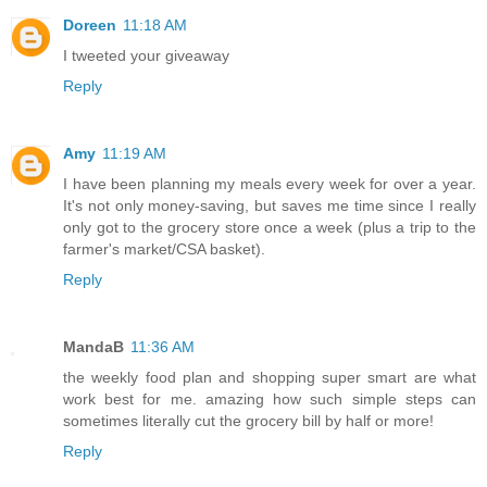
Doreen
11:18 AM
I tweeted your giveaway
Reply
Amy
11:19 AM
I have been planning my meals every week for over a year.
It's not only money-saving, but saves me time since I really
only got to the grocery store once a week (plus a trip to the
farmer's market/CSA basket).
Reply
MandaB
11:36 AM
the weekly food plan and shopping super smart are what
work best for me. amazing how such simple steps can
sometimes literally cut the grocery bill by half or more!
Reply