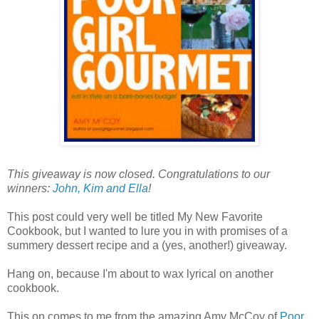
This giveaway is now closed. Congratulations to our
winners:
John, Kim and Ella
!
This post could very well be titled My New Favorite
Cookbook, but I wanted to lure you in with promises of a
summery dessert recipe and a (yes, another!) giveaway.
Hang on, because I'm about to wax lyrical on another
cookbook.
This on comes to me from the amazing Amy McCoy of
Poor