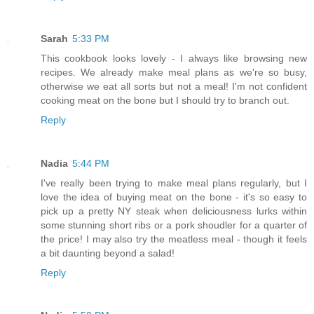
Sarah
5:33 PM
This cookbook looks lovely - I always like browsing new
recipes. We already make meal plans as we're so busy,
otherwise we eat all sorts but not a meal! I'm not confident
cooking meat on the bone but I should try to branch out.
Reply
Nadia
5:44 PM
I've really been trying to make meal plans regularly, but I
love the idea of buying meat on the bone - it's so easy to
pick up a pretty NY steak when deliciousness lurks within
some stunning short ribs or a pork shoudler for a quarter of
the price! I may also try the meatless meal - though it feels
a bit daunting beyond a salad!
Reply