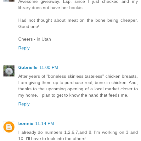
Awesome giveaway. Esp. since I just checked and my
library does not have her book/s.
Had not thought about meat on the bone being cheaper.
Good one!
Cheers - in Utah
Reply
Gabrielle
11:00 PM
After years of "boneless skinless tasteless" chicken breasts,
I am giving them up to purchase real, bone-in chicken. And,
thanks to the upcoming opening of a local market closer to
my home, I plan to get to know the hand that feeds me.
Reply
bonnie
11:14 PM
I already do numbers 1,2,6,7,and 8. I'm working on 3 and
10. I'll have to look into the others!