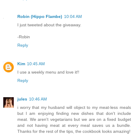
Robin (Hippo Flambe)
10:04 AM
I just tweeted about the giveaway.
-Robin
Reply
Kim
10:45 AM
I use a weekly menu and love it!!
Reply
jules
10:46 AM
i worry that my husband will object to my meat-less meals
but I am enjoying finding new dishes that don't include
meat. We aren't vegetarians but we are on a fixed budget
and not having meat at every meal saves us a bundle.
Thanks for the rest of the tips, the cookbook looks amazing!