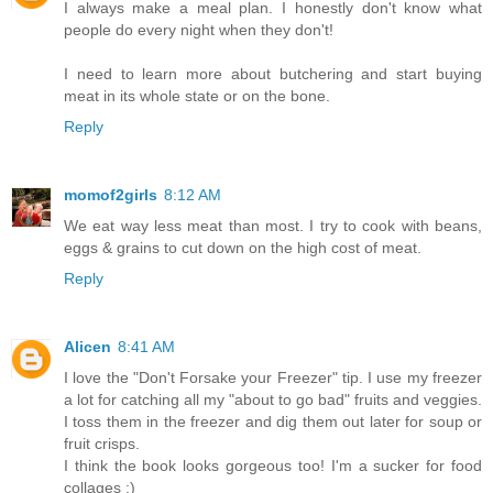
I always make a meal plan. I honestly don't know what
people do every night when they don't!
I need to learn more about butchering and start buying
meat in its whole state or on the bone.
Reply
momof2girls
8:12 AM
We eat way less meat than most. I try to cook with beans,
eggs & grains to cut down on the high cost of meat.
Reply
Alicen
8:41 AM
I love the "Don't Forsake your Freezer" tip. I use my freezer
a lot for catching all my "about to go bad" fruits and veggies.
I toss them in the freezer and dig them out later for soup or
fruit crisps.
I think the book looks gorgeous too! I'm a sucker for food
collages :)