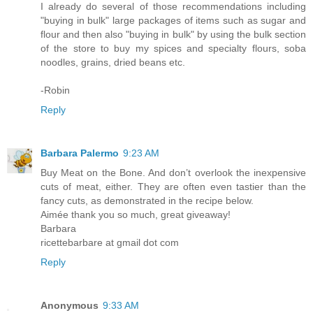
I already do several of those recommendations including
"buying in bulk" large packages of items such as sugar and
flour and then also "buying in bulk" by using the bulk section
of the store to buy my spices and specialty flours, soba
noodles, grains, dried beans etc.
-Robin
Reply
Barbara Palermo
9:23 AM
Buy Meat on the Bone. And don’t overlook the inexpensive
cuts of meat, either. They are often even tastier than the
fancy cuts, as demonstrated in the recipe below.
Aimée thank you so much, great giveaway!
Barbara
ricettebarbare at gmail dot com
Reply
Anonymous
9:33 AM