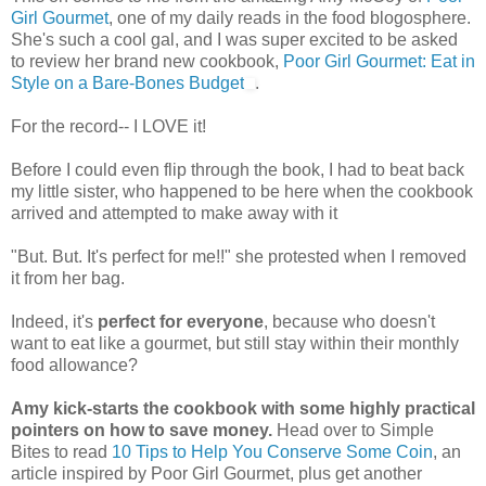
Girl Gourmet
, one of my daily reads in the food blogosphere.
She's such a cool gal, and I was super excited to be asked
to review her brand new cookbook,
Poor Girl Gourmet: Eat in
Style on a Bare-Bones Budget
.
For the record-- I LOVE it!
Before I could even flip through the book, I had to beat back
my little sister, who happened to be here when the cookbook
arrived and attempted to make away with it
"But. But. It's perfect for me!!" she protested when I removed
it from her bag.
Indeed, it's
perfect for everyone
, because who doesn't
want to eat like a gourmet, but still stay within their monthly
food allowance?
Amy kick-starts the cookbook with some highly practical
pointers on how to save money.
Head over to Simple
Bites to read
10 Tips to Help You Conserve Some Coin
, an
article inspired by Poor Girl Gourmet, plus get another