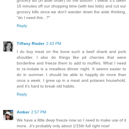
grocery list (in aisle order) on the bottom. I swear it's taken
15 minutes off our shopping time (with two kids) and cut our
grocery bills since we don't wander down the aisle thinking,
"do I need this...?"
Reply
Tiffany Rieder
2:43 PM
I do buy meat on the bone such a beef shank and pork
shoulder. I also do things like pit cherries that were
borderline and freeze them to add to muffins. What I need
to re-instate is a meatless dinner night. It seems easier to
do in summer. I should be able to happily do more than
once a week. I grew up in a meat and potaoes household,
and it's hard to break old habits.
Reply
Amber
2:57 PM
We have a little deep freeze now so I need to make use of it
more...it's probably only about 1/15th full right now!