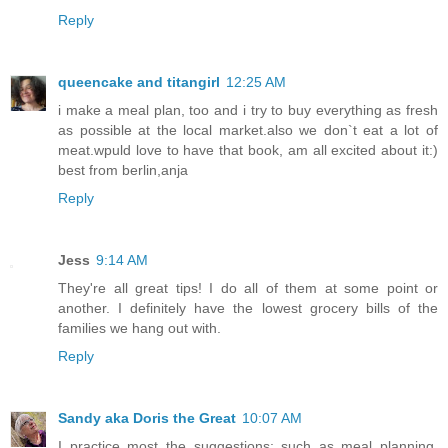
Reply
queencake and titangirl
12:25 AM
i make a meal plan, too and i try to buy everything as fresh
as possible at the local market.also we don`t eat a lot of
meat.wpuld love to have that book, am all excited about it:)
best from berlin,anja
Reply
Jess
9:14 AM
They're all great tips! I do all of them at some point or
another. I definitely have the lowest grocery bills of the
families we hang out with.
Reply
Sandy aka Doris the Great
10:07 AM
I practice most the suggestions; such as meal planning,