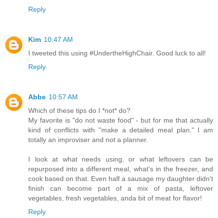
Reply
Kim
10:47 AM
I tweeted this using #UndertheHighChair. Good luck to all!
Reply
Abbe
10:57 AM
Which of these tips do I *not* do?
My favorite is "do not waste food" - but for me that actually
kind of conflicts with "make a detailed meal plan." I am
totally an improviser and not a planner.
I look at what needs using, or what leftovers can be
repurposed into a different meal, what's in the freezer, and
cook based on that. Even half a sausage my daughter didn't
finish can become part of a mix of pasta, leftover
vegetables, fresh vegetables, anda bit of meat for flavor!
Reply