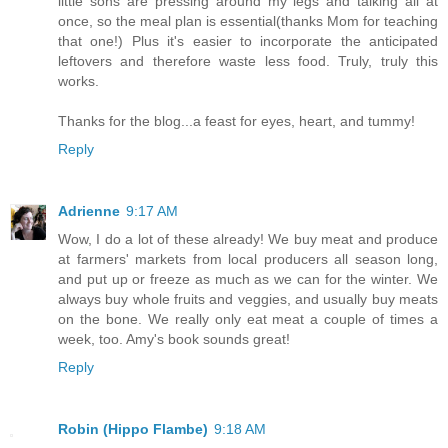
little sons are pressing around my legs and talking all at
once, so the meal plan is essential(thanks Mom for teaching
that one!) Plus it's easier to incorporate the anticipated
leftovers and therefore waste less food. Truly, truly this
works.
Thanks for the blog...a feast for eyes, heart, and tummy!
Reply
Adrienne
9:17 AM
Wow, I do a lot of these already! We buy meat and produce
at farmers' markets from local producers all season long,
and put up or freeze as much as we can for the winter. We
always buy whole fruits and veggies, and usually buy meats
on the bone. We really only eat meat a couple of times a
week, too. Amy's book sounds great!
Reply
Robin (Hippo Flambe)
9:18 AM