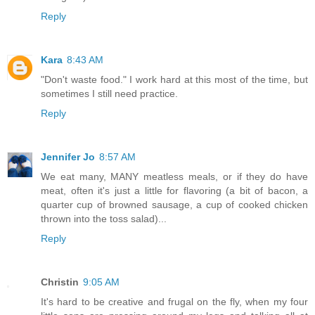
Reply
Kara
8:43 AM
"Don't waste food." I work hard at this most of the time, but
sometimes I still need practice.
Reply
Jennifer Jo
8:57 AM
We eat many, MANY meatless meals, or if they do have
meat, often it's just a little for flavoring (a bit of bacon, a
quarter cup of browned sausage, a cup of cooked chicken
thrown into the toss salad)...
Reply
Christin
9:05 AM
It's hard to be creative and frugal on the fly, when my four