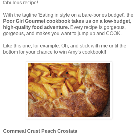
fabulous recipe!
With the tagline 'Eating in style on a bare-bones budget', the
Poor Girl Gourmet cookbook takes us on a low-budget,
high-quality food adventure
. Every recipe is gorgeous,
gorgeous, and makes you want to jump up and COOK.
Like this one, for example. Oh, and stick with me until the
bottom for your chance to win Amy's cookbook!!
Cornmeal Crust Peach Crostata