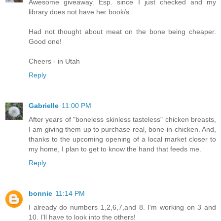
Awesome giveaway. Esp. since I just checked and my
library does not have her book/s.
Had not thought about meat on the bone being cheaper.
Good one!
Cheers - in Utah
Reply
Gabrielle
11:00 PM
After years of "boneless skinless tasteless" chicken breasts,
I am giving them up to purchase real, bone-in chicken. And,
thanks to the upcoming opening of a local market closer to
my home, I plan to get to know the hand that feeds me.
Reply
bonnie
11:14 PM
I already do numbers 1,2,6,7,and 8. I'm working on 3 and
10. I'll have to look into the others!