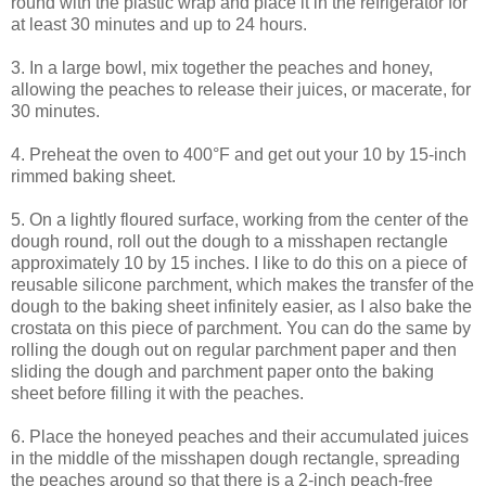
round with the plastic wrap and place it in the refrigerator for
at least 30 minutes and up to 24 hours.
3. In a large bowl, mix together the peaches and honey,
allowing the peaches to release their juices, or macerate, for
30 minutes.
4. Preheat the oven to 400°F and get out your 10 by 15-inch
rimmed baking sheet.
5. On a lightly floured surface, working from the center of the
dough round, roll out the dough to a misshapen rectangle
approximately 10 by 15 inches. I like to do this on a piece of
reusable silicone parchment, which makes the transfer of the
dough to the baking sheet infinitely easier, as I also bake the
crostata on this piece of parchment. You can do the same by
rolling the dough out on regular parchment paper and then
sliding the dough and parchment paper onto the baking
sheet before filling it with the peaches.
6. Place the honeyed peaches and their accumulated juices
in the middle of the misshapen dough rectangle, spreading
the peaches around so that there is a 2-inch peach-free