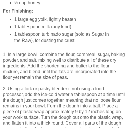
¼ cup honey
For Finishing:
1 large egg yolk, lightly beaten
1 tablespoon milk (any kind)
1 tablespoon turbinado sugar (sold as Sugar in
the Raw), for dusting the crust
1. In a large bowl, combine the flour, cornmeal, sugar, baking
powder, and salt, mixing well to distribute all of these dry
ingredients. Add the shortening and butter to the flour
mixture, and blend until the fats are incorporated into the
flour yet remain the size of peas.
2. Using a fork or pastry blender if not using a food
processor, add the ice-cold water a tablespoon at a time until
the dough just comes together, meaning that no loose flour
remains in your bowl. Form the dough into a ball. Place a
piece of plastic wrap approximately 9 by 12 inches long on
your work surface. Turn the dough out onto the plastic wrap,
and flatten it into a thick round. Cover all parts of the dough