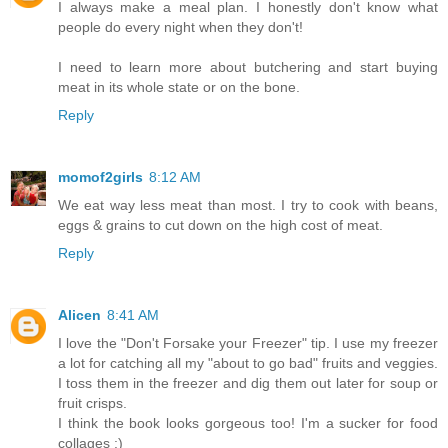
I always make a meal plan. I honestly don't know what
people do every night when they don't!
I need to learn more about butchering and start buying
meat in its whole state or on the bone.
Reply
momof2girls
8:12 AM
We eat way less meat than most. I try to cook with beans,
eggs & grains to cut down on the high cost of meat.
Reply
Alicen
8:41 AM
I love the "Don't Forsake your Freezer" tip. I use my freezer
a lot for catching all my "about to go bad" fruits and veggies.
I toss them in the freezer and dig them out later for soup or
fruit crisps.
I think the book looks gorgeous too! I'm a sucker for food
collages :)