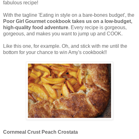
fabulous recipe!
With the tagline 'Eating in style on a bare-bones budget', the
Poor Girl Gourmet cookbook takes us on a low-budget,
high-quality food adventure
. Every recipe is gorgeous,
gorgeous, and makes you want to jump up and COOK.
Like this one, for example. Oh, and stick with me until the
bottom for your chance to win Amy's cookbook!!
Cornmeal Crust Peach Crostata