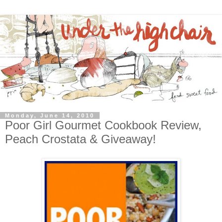
Monday, June 14, 2010
Poor Girl Gourmet Cookbook Review,
Peach Crostata & Giveaway!