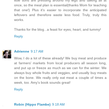
little sons are pressing around my legs and talking all at
once, so the meal plan is essential(thanks Mom for teaching
that one!) Plus it's easier to incorporate the anticipated
leftovers and therefore waste less food. Truly, truly this
works.
Thanks for the blog...a feast for eyes, heart, and tummy!
Reply
Adrienne
9:17 AM
Wow, I do a lot of these already! We buy meat and produce
at farmers' markets from local producers all season long,
and put up or freeze as much as we can for the winter. We
always buy whole fruits and veggies, and usually buy meats
on the bone. We really only eat meat a couple of times a
week, too. Amy's book sounds great!
Reply
Robin (Hippo Flambe)
9:18 AM