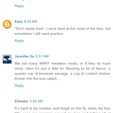
Reply
Kara
8:43 AM
"Don't waste food." I work hard at this most of the time, but
sometimes I still need practice.
Reply
Jennifer Jo
8:57 AM
We eat many, MANY meatless meals, or if they do have
meat, often it's just a little for flavoring (a bit of bacon, a
quarter cup of browned sausage, a cup of cooked chicken
thrown into the toss salad)...
Reply
Christin
9:05 AM
It's hard to be creative and frugal on the fly, when my four