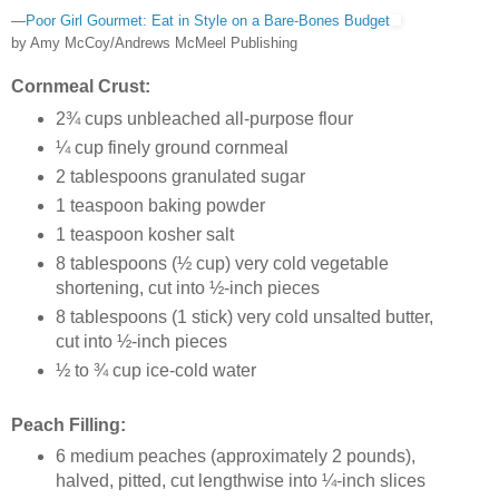
—
Poor Girl Gourmet: Eat in Style on a Bare-Bones Budget
by Amy McCoy/Andrews McMeel Publishing
Cornmeal Crust:
2¾ cups unbleached all-purpose flour
¼ cup finely ground cornmeal
2 tablespoons granulated sugar
1 teaspoon baking powder
1 teaspoon kosher salt
8 tablespoons (½ cup) very cold vegetable
shortening, cut into ½-inch pieces
8 tablespoons (1 stick) very cold unsalted butter,
cut into ½-inch pieces
½ to ¾ cup ice-cold water
Peach Filling:
6 medium peaches (approximately 2 pounds),
halved, pitted, cut lengthwise into ¼-inch slices