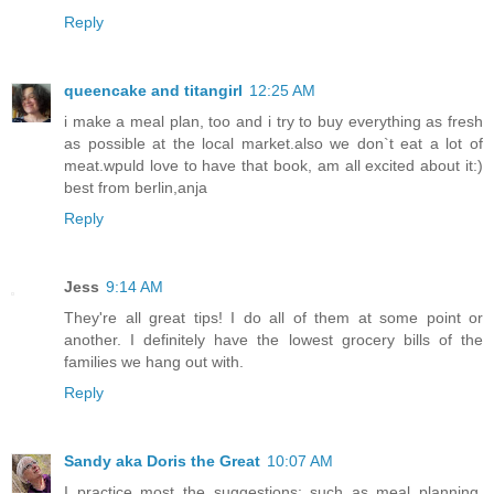
Reply
queencake and titangirl
12:25 AM
i make a meal plan, too and i try to buy everything as fresh
as possible at the local market.also we don`t eat a lot of
meat.wpuld love to have that book, am all excited about it:)
best from berlin,anja
Reply
Jess
9:14 AM
They're all great tips! I do all of them at some point or
another. I definitely have the lowest grocery bills of the
families we hang out with.
Reply
Sandy aka Doris the Great
10:07 AM
I practice most the suggestions; such as meal planning,