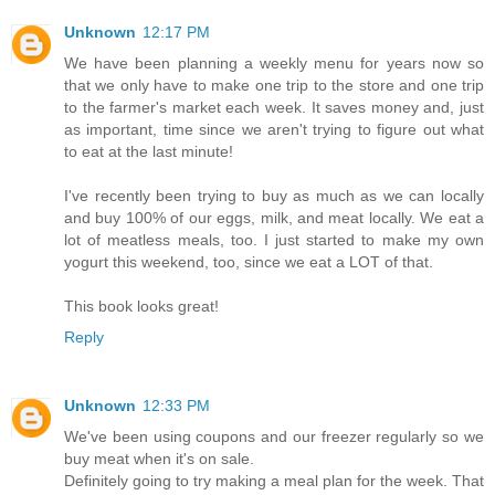
Unknown
12:17 PM
We have been planning a weekly menu for years now so
that we only have to make one trip to the store and one trip
to the farmer's market each week. It saves money and, just
as important, time since we aren't trying to figure out what
to eat at the last minute!
I've recently been trying to buy as much as we can locally
and buy 100% of our eggs, milk, and meat locally. We eat a
lot of meatless meals, too. I just started to make my own
yogurt this weekend, too, since we eat a LOT of that.
This book looks great!
Reply
Unknown
12:33 PM
We've been using coupons and our freezer regularly so we
buy meat when it's on sale.
Definitely going to try making a meal plan for the week. That