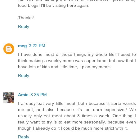
food blogs! I'll be visiting here again.
Thanks!
Reply
meg
3:22 PM
I have done most of those things my whole life! I used to
think making a weekly menu was super lame, but now that I
have lots of kids and little time, I plan my meals.
Reply
Amie
3:35 PM
I already eat very little meat, both because it sorta weirds
me out, and also because it's too darn expensive!! We
usually only eat meat about 3 times a week. One thing I
really want to try is to eat more seasonally, because even
though I already do it I could be much more strict with it.
Reply