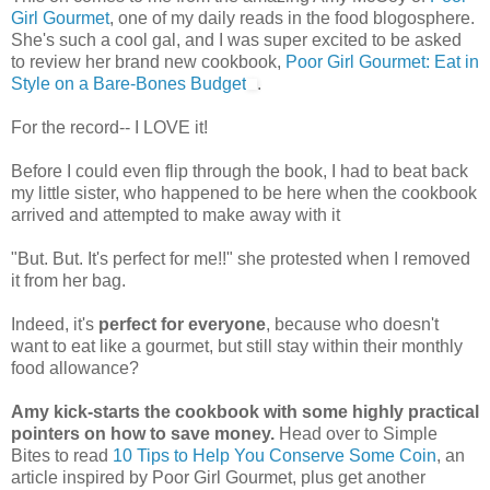
Girl Gourmet
, one of my daily reads in the food blogosphere.
She's such a cool gal, and I was super excited to be asked
to review her brand new cookbook,
Poor Girl Gourmet: Eat in
Style on a Bare-Bones Budget
.
For the record-- I LOVE it!
Before I could even flip through the book, I had to beat back
my little sister, who happened to be here when the cookbook
arrived and attempted to make away with it
"But. But. It's perfect for me!!" she protested when I removed
it from her bag.
Indeed, it's
perfect for everyone
, because who doesn't
want to eat like a gourmet, but still stay within their monthly
food allowance?
Amy kick-starts the cookbook with some highly practical
pointers on how to save money.
Head over to Simple
Bites to read
10 Tips to Help You Conserve Some Coin
, an
article inspired by Poor Girl Gourmet, plus get another