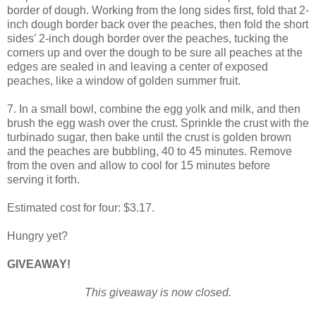
border of dough. Working from the long sides first, fold that 2-
inch dough border back over the peaches, then fold the short
sides’ 2-inch dough border over the peaches, tucking the
corners up and over the dough to be sure all peaches at the
edges are sealed in and leaving a center of exposed
peaches, like a window of golden summer fruit.
7. In a small bowl, combine the egg yolk and milk, and then
brush the egg wash over the crust. Sprinkle the crust with the
turbinado sugar, then bake until the crust is golden brown
and the peaches are bubbling, 40 to 45 minutes. Remove
from the oven and allow to cool for 15 minutes before
serving it forth.
Estimated cost for four: $3.17.
Hungry yet?
GIVEAWAY!
This giveaway is now closed.