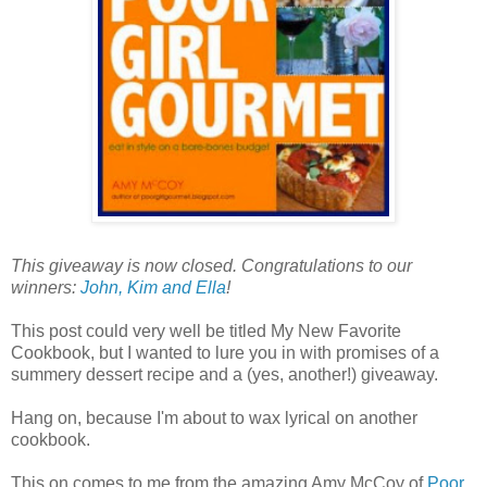
This giveaway is now closed. Congratulations to our
winners:
John, Kim and Ella
!
This post could very well be titled My New Favorite
Cookbook, but I wanted to lure you in with promises of a
summery dessert recipe and a (yes, another!) giveaway.
Hang on, because I'm about to wax lyrical on another
cookbook.
This on comes to me from the amazing Amy McCoy of
Poor