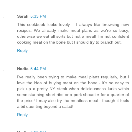
Sarah
5:33 PM
This cookbook looks lovely - I always like browsing new
recipes. We already make meal plans as we're so busy,
otherwise we eat all sorts but not a meal! I'm not confident
cooking meat on the bone but I should try to branch out.
Reply
Nadia
5:44 PM
I've really been trying to make meal plans regularly, but I
love the idea of buying meat on the bone - it's so easy to
pick up a pretty NY steak when deliciousness lurks within
some stunning short ribs or a pork shoudler for a quarter of
the price! I may also try the meatless meal - though it feels
a bit daunting beyond a salad!
Reply