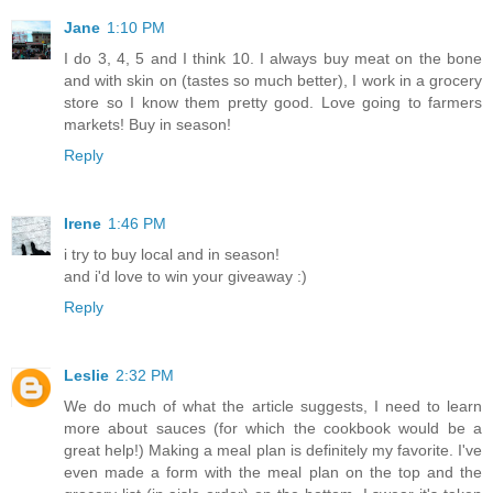
Jane
1:10 PM
I do 3, 4, 5 and I think 10. I always buy meat on the bone
and with skin on (tastes so much better), I work in a grocery
store so I know them pretty good. Love going to farmers
markets! Buy in season!
Reply
Irene
1:46 PM
i try to buy local and in season!
and i'd love to win your giveaway :)
Reply
Leslie
2:32 PM
We do much of what the article suggests, I need to learn
more about sauces (for which the cookbook would be a
great help!) Making a meal plan is definitely my favorite. I've
even made a form with the meal plan on the top and the