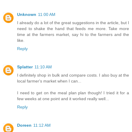
Unknown
11:00 AM
I already do a lot of the great suggestions in the article, but I
need to shake the hand that feeds me more. Take more
time at the farmers market, say hi to the farmers and the
like.
Reply
Splatter
11:10 AM
I definitely shop in bulk and compare costs. I also buy at the
local farmer's market when I can...
I need to get on the meal plan plan though! I tried it for a
few weeks at one point and it worked really well...
Reply
Doreen
11:12 AM