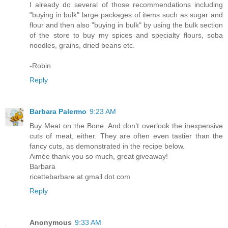
I already do several of those recommendations including
"buying in bulk" large packages of items such as sugar and
flour and then also "buying in bulk" by using the bulk section
of the store to buy my spices and specialty flours, soba
noodles, grains, dried beans etc.
-Robin
Reply
Barbara Palermo
9:23 AM
Buy Meat on the Bone. And don’t overlook the inexpensive
cuts of meat, either. They are often even tastier than the
fancy cuts, as demonstrated in the recipe below.
Aimée thank you so much, great giveaway!
Barbara
ricettebarbare at gmail dot com
Reply
Anonymous
9:33 AM