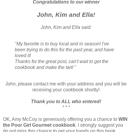
Congratulations to our winner
John, Kim and Ella!
John, Kim and Ella said:
"My favorite is to buy local and in season! I've
been trying to do this for the past year, and have
loved it!
Thanks for the great post, can't wait to get the
cookbook and make the tart!
"
John, please contact me with your address and you will be
receiving your cookbook shortly!
Thank you to ALL who entered!
* * *
OK, Amy McCoy is generously offering you a chance to
WIN
the Poor Girl Gourmet cookbook
. I strongly suggest you
do not miss this chance to get your hands on this book.