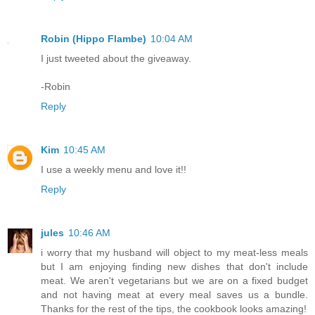
Robin (Hippo Flambe)
10:04 AM
I just tweeted about the giveaway.
-Robin
Reply
Kim
10:45 AM
I use a weekly menu and love it!!
Reply
jules
10:46 AM
i worry that my husband will object to my meat-less meals
but I am enjoying finding new dishes that don't include
meat. We aren't vegetarians but we are on a fixed budget
and not having meat at every meal saves us a bundle.
Thanks for the rest of the tips, the cookbook looks amazing!