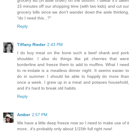
grocery list (in aisle order) on the bottom. I swear it's taken
15 minutes off our shopping time (with two kids) and cut our
grocery bills since we don't wander down the aisle thinking,
"do I need this...?"
Reply
Tiffany Rieder
2:43 PM
I do buy meat on the bone such a beef shank and pork
shoulder. I also do things like pit cherries that were
borderline and freeze them to add to muffins. What I need
to re-instate is a meatless dinner night. It seems easier to
do in summer. I should be able to happily do more than
once a week. I grew up in a meat and potaoes household,
and it's hard to break old habits.
Reply
Amber
2:57 PM
We have a little deep freeze now so I need to make use of it
more...it's probably only about 1/15th full right now!