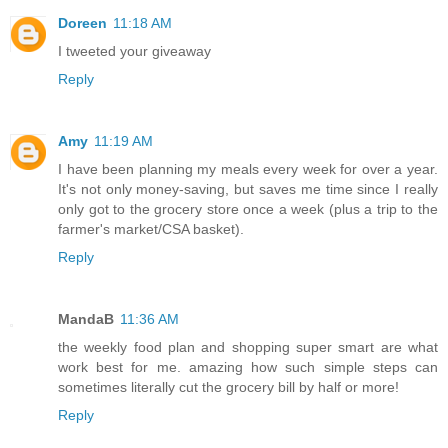
Doreen
11:18 AM
I tweeted your giveaway
Reply
Amy
11:19 AM
I have been planning my meals every week for over a year.
It's not only money-saving, but saves me time since I really
only got to the grocery store once a week (plus a trip to the
farmer's market/CSA basket).
Reply
MandaB
11:36 AM
the weekly food plan and shopping super smart are what
work best for me. amazing how such simple steps can
sometimes literally cut the grocery bill by half or more!
Reply