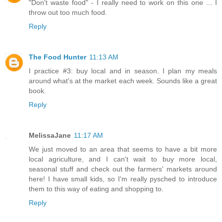
"Don't waste food" - I really need to work on this one ... I
throw out too much food.
Reply
The Food Hunter
11:13 AM
I practice #3: buy local and in season. I plan my meals
around what's at the market each week. Sounds like a great
book.
Reply
MelissaJane
11:17 AM
We just moved to an area that seems to have a bit more
local agriculture, and I can't wait to buy more local,
seasonal stuff and check out the farmers' markets around
here! I have small kids, so I'm really pysched to introduce
them to this way of eating and shopping to.
Reply