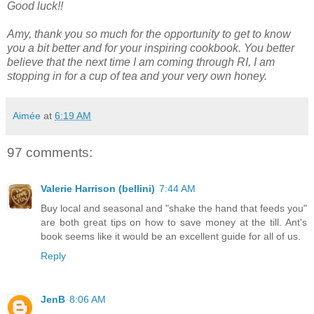
Good luck!!
Amy, thank you so much for the opportunity to get to know
you a bit better and for your inspiring cookbook. You better
believe that the next time I am coming through RI, I am
stopping in for a cup of tea and your very own honey.
Aimée
at
6:19 AM
97 comments:
Valerie Harrison (bellini)
7:44 AM
Buy local and seasonal and "shake the hand that feeds you"
are both great tips on how to save money at the till. Ant's
book seems like it would be an excellent guide for all of us.
Reply
JenB
8:06 AM