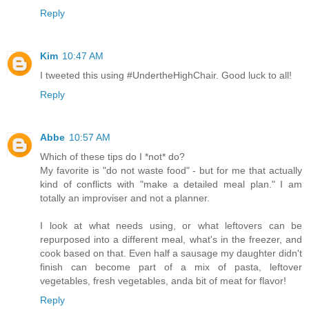
Reply
Kim
10:47 AM
I tweeted this using #UndertheHighChair. Good luck to all!
Reply
Abbe
10:57 AM
Which of these tips do I *not* do?
My favorite is "do not waste food" - but for me that actually
kind of conflicts with "make a detailed meal plan." I am
totally an improviser and not a planner.
I look at what needs using, or what leftovers can be
repurposed into a different meal, what's in the freezer, and
cook based on that. Even half a sausage my daughter didn't
finish can become part of a mix of pasta, leftover
vegetables, fresh vegetables, anda bit of meat for flavor!
Reply