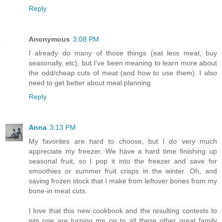
Reply
Anonymous
3:08 PM
I already do many of those things (eat less meat, buy
seasonally, etc), but I've been meaning to learn more about
the odd/cheap cuts of meat (and how to use them). I also
need to get better about meal planning
Reply
Anna
3:13 PM
My favorites are hard to choose, but I do very much
appreciate my freezer. We have a hard time finishing up
seasonal fruit, so I pop it into the freezer and save for
smoothies or summer fruit crisps in the winter. Oh, and
saving frozen stock that I make from leftover bones from my
bone-in meat cuts.
I love that this new cookbook and the resulting contests to
win one are turning me on to all these other great family