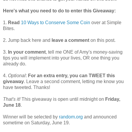
Here's what you need to do to enter this Giveaway:
1.
Read
10 Ways to Conserve Some Coin
over at Simple
Bites.
2. Jump back here and
leave a comment
on this post.
3.
In your comment
, tell me ONE of Amy's money-saving
tips you will implement into your lives, OR one thing you
already do.
4.
Optional
:
For an extra entry, you can TWEET this
giveaway
. Leave a second comment, letting me know you
have tweeted. Thanks!
That's it!
This giveaway is open until midnight on
Friday,
June 18
.
Winner will be selected by
random.org
and announced
sometime on Saturday, June 19.