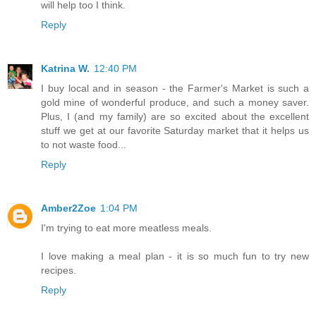
will help too I think.
Reply
Katrina W.
12:40 PM
I buy local and in season - the Farmer's Market is such a
gold mine of wonderful produce, and such a money saver.
Plus, I (and my family) are so excited about the excellent
stuff we get at our favorite Saturday market that it helps us
to not waste food...
Reply
Amber2Zoe
1:04 PM
I'm trying to eat more meatless meals.
I love making a meal plan - it is so much fun to try new
recipes.
Reply