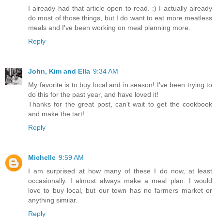
I already had that article open to read. :) I actually already
do most of those things, but I do want to eat more meatless
meals and I've been working on meal planning more.
Reply
John, Kim and Ella
9:34 AM
My favorite is to buy local and in season! I've been trying to
do this for the past year, and have loved it!
Thanks for the great post, can't wait to get the cookbook
and make the tart!
Reply
Michelle
9:59 AM
I am surprised at how many of these I do now, at least
occasionally. I almost always make a meal plan. I would
love to buy local, but our town has no farmers market or
anything similar.
Reply