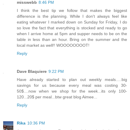
misswebb
8:46 PM
I think the best tip we follow that makes the biggest
difference is the planning. While I don't always feel like
eating whatever I marked down on Sunday for Friday, I do
so love the fact that everything is stocked and ready to go
when I arrive home at 5pm and supper needs to be on the
table in less than an hour. Bring on the summer and the
local market as well!! WOOOOOOOOT!
Reply
Dave Blaquiere
9:22 PM
Have already started to plan out weekly meals.....big
savings for us because every meal was costing 30-
50$....now when we shop for the week...its only 100-
120...20$ per meal...btw great blog Aimee...
Reply
Rika
10:36 PM