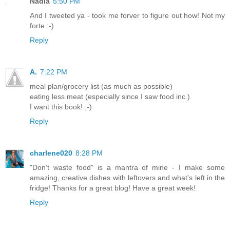
Nadia
5:50 PM
And I tweeted ya - took me forver to figure out how! Not my
forte :-)
Reply
A.
7:22 PM
meal plan/grocery list (as much as possible)
eating less meat (especially since I saw food inc.)
I want this book! ;-)
Reply
charlene020
8:28 PM
"Don't waste food" is a mantra of mine - I make some
amazing, creative dishes with leftovers and what's left in the
fridge! Thanks for a great blog! Have a great week!
Reply