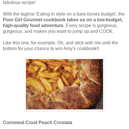
fabulous recipe!
With the tagline 'Eating in style on a bare-bones budget', the
Poor Girl Gourmet cookbook takes us on a low-budget,
high-quality food adventure
. Every recipe is gorgeous,
gorgeous, and makes you want to jump up and COOK.
Like this one, for example. Oh, and stick with me until the
bottom for your chance to win Amy's cookbook!!
Cornmeal Crust Peach Crostata