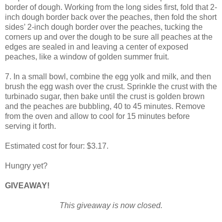
border of dough. Working from the long sides first, fold that 2-
inch dough border back over the peaches, then fold the short
sides’ 2-inch dough border over the peaches, tucking the
corners up and over the dough to be sure all peaches at the
edges are sealed in and leaving a center of exposed
peaches, like a window of golden summer fruit.
7. In a small bowl, combine the egg yolk and milk, and then
brush the egg wash over the crust. Sprinkle the crust with the
turbinado sugar, then bake until the crust is golden brown
and the peaches are bubbling, 40 to 45 minutes. Remove
from the oven and allow to cool for 15 minutes before
serving it forth.
Estimated cost for four: $3.17.
Hungry yet?
GIVEAWAY!
This giveaway is now closed.