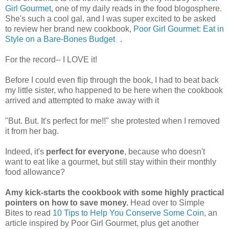
Girl Gourmet
, one of my daily reads in the food blogosphere.
She's such a cool gal, and I was super excited to be asked
to review her brand new cookbook,
Poor Girl Gourmet: Eat in
Style on a Bare-Bones Budget
.
For the record-- I LOVE it!
Before I could even flip through the book, I had to beat back
my little sister, who happened to be here when the cookbook
arrived and attempted to make away with it
"But. But. It's perfect for me!!" she protested when I removed
it from her bag.
Indeed, it's
perfect for everyone
, because who doesn't
want to eat like a gourmet, but still stay within their monthly
food allowance?
Amy kick-starts the cookbook with some highly practical
pointers on how to save money.
Head over to Simple
Bites to read
10 Tips to Help You Conserve Some Coin
, an
article inspired by Poor Girl Gourmet, plus get another