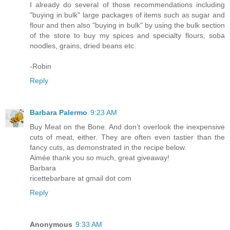
I already do several of those recommendations including
"buying in bulk" large packages of items such as sugar and
flour and then also "buying in bulk" by using the bulk section
of the store to buy my spices and specialty flours, soba
noodles, grains, dried beans etc.
-Robin
Reply
Barbara Palermo
9:23 AM
Buy Meat on the Bone. And don’t overlook the inexpensive
cuts of meat, either. They are often even tastier than the
fancy cuts, as demonstrated in the recipe below.
Aimée thank you so much, great giveaway!
Barbara
ricettebarbare at gmail dot com
Reply
Anonymous
9:33 AM