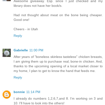
Awesome giveaway. Esp. since I just checked and my
library does not have her book/s.
Had not thought about meat on the bone being cheaper.
Good one!
Cheers - in Utah
Reply
Gabrielle
11:00 PM
After years of "boneless skinless tasteless" chicken breasts,
I am giving them up to purchase real, bone-in chicken. And,
thanks to the upcoming opening of a local market closer to
my home, I plan to get to know the hand that feeds me.
Reply
bonnie
11:14 PM
I already do numbers 1,2,6,7,and 8. I'm working on 3 and
10. I'll have to look into the others!