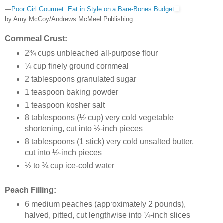
—
Poor Girl Gourmet: Eat in Style on a Bare-Bones Budget
by Amy McCoy/Andrews McMeel Publishing
Cornmeal Crust:
2¾ cups unbleached all-purpose flour
¼ cup finely ground cornmeal
2 tablespoons granulated sugar
1 teaspoon baking powder
1 teaspoon kosher salt
8 tablespoons (½ cup) very cold vegetable
shortening, cut into ½-inch pieces
8 tablespoons (1 stick) very cold unsalted butter,
cut into ½-inch pieces
½ to ¾ cup ice-cold water
Peach Filling:
6 medium peaches (approximately 2 pounds),
halved, pitted, cut lengthwise into ¼-inch slices