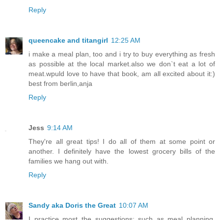
Reply
queencake and titangirl
12:25 AM
i make a meal plan, too and i try to buy everything as fresh
as possible at the local market.also we don`t eat a lot of
meat.wpuld love to have that book, am all excited about it:)
best from berlin,anja
Reply
Jess
9:14 AM
They're all great tips! I do all of them at some point or
another. I definitely have the lowest grocery bills of the
families we hang out with.
Reply
Sandy aka Doris the Great
10:07 AM
I practice most the suggestions; such as meal planning,