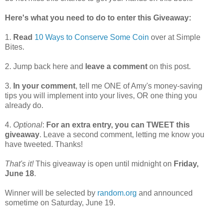
Here's what you need to do to enter this Giveaway:
1.
Read
10 Ways to Conserve Some Coin
over at Simple
Bites.
2. Jump back here and
leave a comment
on this post.
3.
In your comment
, tell me ONE of Amy's money-saving
tips you will implement into your lives, OR one thing you
already do.
4.
Optional
:
For an extra entry, you can TWEET this
giveaway
. Leave a second comment, letting me know you
have tweeted. Thanks!
That's it!
This giveaway is open until midnight on
Friday,
June 18
.
Winner will be selected by
random.org
and announced
sometime on Saturday, June 19.