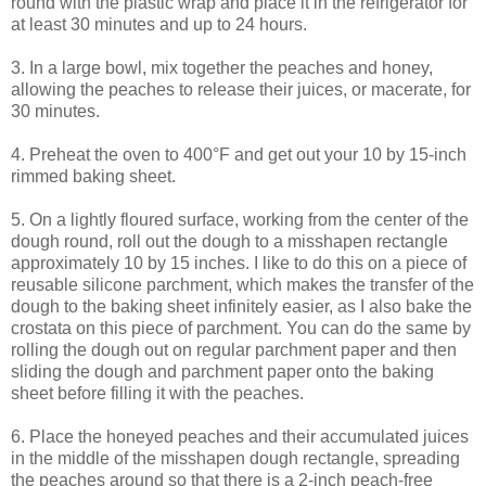
round with the plastic wrap and place it in the refrigerator for
at least 30 minutes and up to 24 hours.
3. In a large bowl, mix together the peaches and honey,
allowing the peaches to release their juices, or macerate, for
30 minutes.
4. Preheat the oven to 400°F and get out your 10 by 15-inch
rimmed baking sheet.
5. On a lightly floured surface, working from the center of the
dough round, roll out the dough to a misshapen rectangle
approximately 10 by 15 inches. I like to do this on a piece of
reusable silicone parchment, which makes the transfer of the
dough to the baking sheet infinitely easier, as I also bake the
crostata on this piece of parchment. You can do the same by
rolling the dough out on regular parchment paper and then
sliding the dough and parchment paper onto the baking
sheet before filling it with the peaches.
6. Place the honeyed peaches and their accumulated juices
in the middle of the misshapen dough rectangle, spreading
the peaches around so that there is a 2-inch peach-free