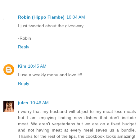
Robin (Hippo Flambe)
10:04 AM
I just tweeted about the giveaway.
-Robin
Reply
Kim
10:45 AM
I use a weekly menu and love it!!
Reply
jules
10:46 AM
i worry that my husband will object to my meat-less meals
but I am enjoying finding new dishes that don't include
meat. We aren't vegetarians but we are on a fixed budget
and not having meat at every meal saves us a bundle.
Thanks for the rest of the tips, the cookbook looks amazing!