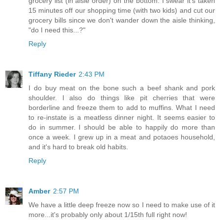
grocery list (in aisle order) on the bottom. I swear it's taken
15 minutes off our shopping time (with two kids) and cut our
grocery bills since we don't wander down the aisle thinking,
"do I need this...?"
Reply
Tiffany Rieder
2:43 PM
I do buy meat on the bone such a beef shank and pork
shoulder. I also do things like pit cherries that were
borderline and freeze them to add to muffins. What I need
to re-instate is a meatless dinner night. It seems easier to
do in summer. I should be able to happily do more than
once a week. I grew up in a meat and potaoes household,
and it's hard to break old habits.
Reply
Amber
2:57 PM
We have a little deep freeze now so I need to make use of it
more...it's probably only about 1/15th full right now!