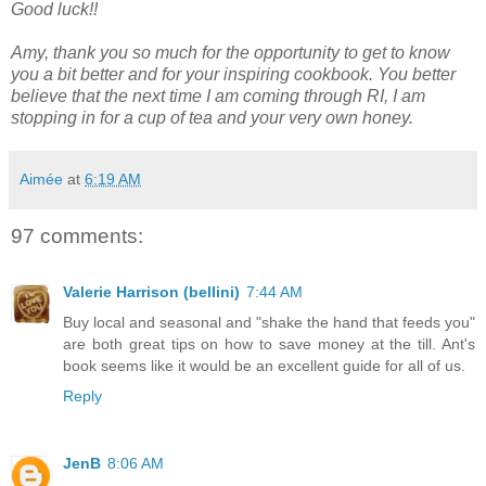
Good luck!!
Amy, thank you so much for the opportunity to get to know
you a bit better and for your inspiring cookbook. You better
believe that the next time I am coming through RI, I am
stopping in for a cup of tea and your very own honey.
Aimée
at
6:19 AM
97 comments:
Valerie Harrison (bellini)
7:44 AM
Buy local and seasonal and "shake the hand that feeds you"
are both great tips on how to save money at the till. Ant's
book seems like it would be an excellent guide for all of us.
Reply
JenB
8:06 AM