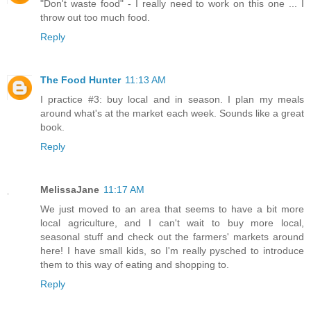
"Don't waste food" - I really need to work on this one ... I
throw out too much food.
Reply
The Food Hunter
11:13 AM
I practice #3: buy local and in season. I plan my meals
around what's at the market each week. Sounds like a great
book.
Reply
MelissaJane
11:17 AM
We just moved to an area that seems to have a bit more
local agriculture, and I can't wait to buy more local,
seasonal stuff and check out the farmers' markets around
here! I have small kids, so I'm really pysched to introduce
them to this way of eating and shopping to.
Reply