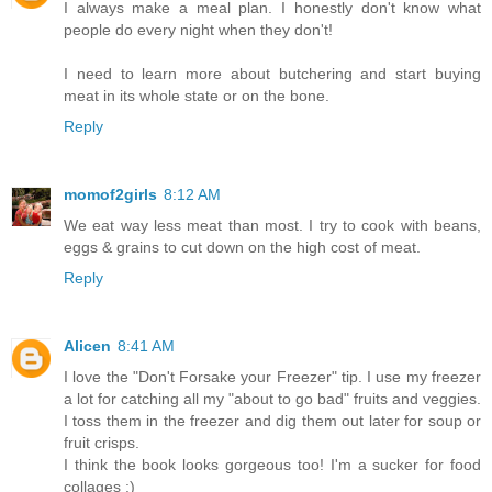
I always make a meal plan. I honestly don't know what
people do every night when they don't!
I need to learn more about butchering and start buying
meat in its whole state or on the bone.
Reply
momof2girls
8:12 AM
We eat way less meat than most. I try to cook with beans,
eggs & grains to cut down on the high cost of meat.
Reply
Alicen
8:41 AM
I love the "Don't Forsake your Freezer" tip. I use my freezer
a lot for catching all my "about to go bad" fruits and veggies.
I toss them in the freezer and dig them out later for soup or
fruit crisps.
I think the book looks gorgeous too! I'm a sucker for food
collages :)