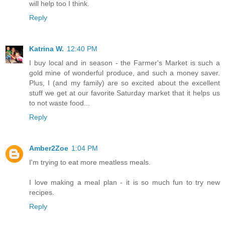
will help too I think.
Reply
Katrina W.
12:40 PM
I buy local and in season - the Farmer's Market is such a
gold mine of wonderful produce, and such a money saver.
Plus, I (and my family) are so excited about the excellent
stuff we get at our favorite Saturday market that it helps us
to not waste food...
Reply
Amber2Zoe
1:04 PM
I'm trying to eat more meatless meals.
I love making a meal plan - it is so much fun to try new
recipes.
Reply