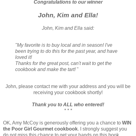
Congratulations to our winner
John, Kim and Ella!
John, Kim and Ella said:
"My favorite is to buy local and in season! I've
been trying to do this for the past year, and have
loved it!
Thanks for the great post, can't wait to get the
cookbook and make the tart!
"
John, please contact me with your address and you will be
receiving your cookbook shortly!
Thank you to ALL who entered!
* * *
OK, Amy McCoy is generously offering you a chance to
WIN
the Poor Girl Gourmet cookbook
. I strongly suggest you
do not miss this chance to get your hands on this book.