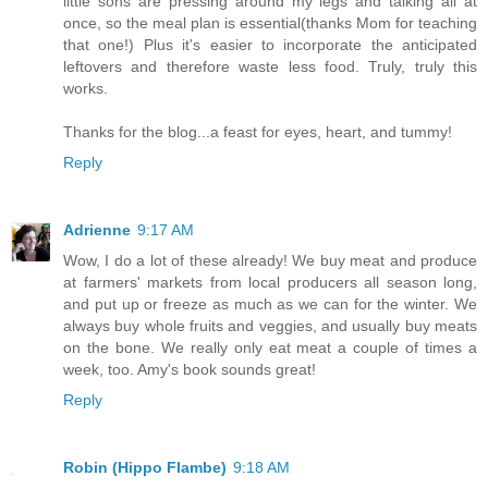
little sons are pressing around my legs and talking all at
once, so the meal plan is essential(thanks Mom for teaching
that one!) Plus it's easier to incorporate the anticipated
leftovers and therefore waste less food. Truly, truly this
works.
Thanks for the blog...a feast for eyes, heart, and tummy!
Reply
Adrienne
9:17 AM
Wow, I do a lot of these already! We buy meat and produce
at farmers' markets from local producers all season long,
and put up or freeze as much as we can for the winter. We
always buy whole fruits and veggies, and usually buy meats
on the bone. We really only eat meat a couple of times a
week, too. Amy's book sounds great!
Reply
Robin (Hippo Flambe)
9:18 AM