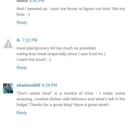
Nadia
5:50 PM
And I tweeted ya - took me forver to figure out how! Not my
forte :-)
Reply
A.
7:22 PM
meal plan/grocery list (as much as possible)
eating less meat (especially since I saw food inc.)
I want this book! ;-)
Reply
charlene020
8:28 PM
"Don't waste food" is a mantra of mine - I make some
amazing, creative dishes with leftovers and what's left in the
fridge! Thanks for a great blog! Have a great week!
Reply