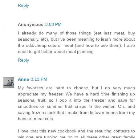
Reply
Anonymous
3:08 PM
I already do many of those things (eat less meat, buy
seasonally, etc), but I've been meaning to learn more about
the odd/cheap cuts of meat (and how to use them). I also
need to get better about meal planning
Reply
Anna
3:13 PM
My favorites are hard to choose, but I do very much
appreciate my freezer. We have a hard time finishing up
seasonal fruit, so I pop it into the freezer and save for
smoothies or summer fruit crisps in the winter. Oh, and
saving frozen stock that I make from leftover bones from my
bone-in meat cuts.
I love that this new cookbook and the resulting contests to
win one are turning me on to all these other great family