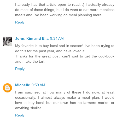
I already had that article open to read. :) I actually already
do most of those things, but I do want to eat more meatless
meals and I've been working on meal planning more.
Reply
John, Kim and Ella
9:34 AM
My favorite is to buy local and in season! I've been trying to
do this for the past year, and have loved it!
Thanks for the great post, can't wait to get the cookbook
and make the tart!
Reply
Michelle
9:59 AM
I am surprised at how many of these I do now, at least
occasionally. I almost always make a meal plan. I would
love to buy local, but our town has no farmers market or
anything similar.
Reply