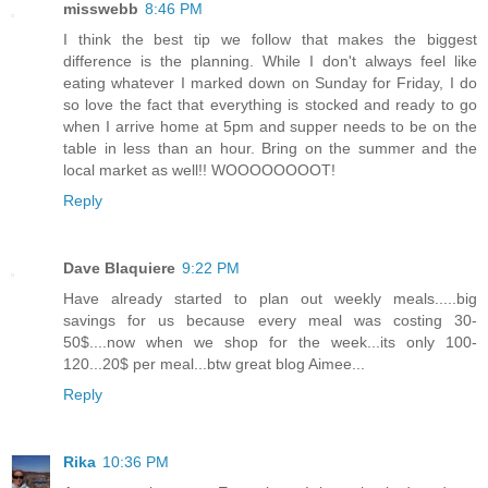
misswebb
8:46 PM
I think the best tip we follow that makes the biggest
difference is the planning. While I don't always feel like
eating whatever I marked down on Sunday for Friday, I do
so love the fact that everything is stocked and ready to go
when I arrive home at 5pm and supper needs to be on the
table in less than an hour. Bring on the summer and the
local market as well!! WOOOOOOOOT!
Reply
Dave Blaquiere
9:22 PM
Have already started to plan out weekly meals.....big
savings for us because every meal was costing 30-
50$....now when we shop for the week...its only 100-
120...20$ per meal...btw great blog Aimee...
Reply
Rika
10:36 PM