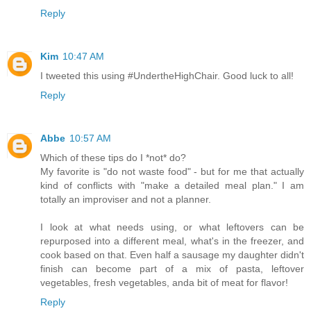
Reply
Kim
10:47 AM
I tweeted this using #UndertheHighChair. Good luck to all!
Reply
Abbe
10:57 AM
Which of these tips do I *not* do?
My favorite is "do not waste food" - but for me that actually
kind of conflicts with "make a detailed meal plan." I am
totally an improviser and not a planner.
I look at what needs using, or what leftovers can be
repurposed into a different meal, what's in the freezer, and
cook based on that. Even half a sausage my daughter didn't
finish can become part of a mix of pasta, leftover
vegetables, fresh vegetables, anda bit of meat for flavor!
Reply