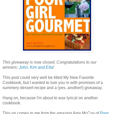
This giveaway is now closed. Congratulations to our
winners:
John, Kim and Ella
!
This post could very well be titled My New Favorite
Cookbook, but I wanted to lure you in with promises of a
summery dessert recipe and a (yes, another!) giveaway.
Hang on, because I'm about to wax lyrical on another
cookbook.
This on comes to me from the amazing Amy McCoy of
Poor