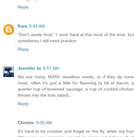
Reply
Kara
8:43 AM
"Don't waste food." I work hard at this most of the time, but
sometimes I still need practice.
Reply
Jennifer Jo
8:57 AM
We eat many, MANY meatless meals, or if they do have
meat, often it's just a little for flavoring (a bit of bacon, a
quarter cup of browned sausage, a cup of cooked chicken
thrown into the toss salad)...
Reply
Christin
9:05 AM
It's hard to be creative and frugal on the fly, when my four