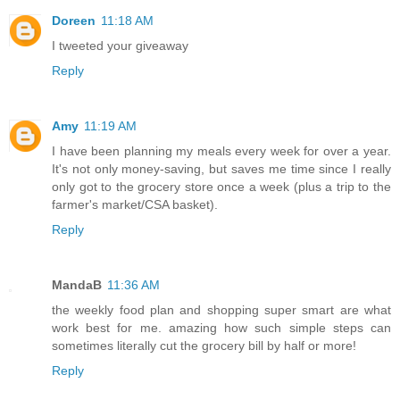
Doreen
11:18 AM
I tweeted your giveaway
Reply
Amy
11:19 AM
I have been planning my meals every week for over a year.
It's not only money-saving, but saves me time since I really
only got to the grocery store once a week (plus a trip to the
farmer's market/CSA basket).
Reply
MandaB
11:36 AM
the weekly food plan and shopping super smart are what
work best for me. amazing how such simple steps can
sometimes literally cut the grocery bill by half or more!
Reply