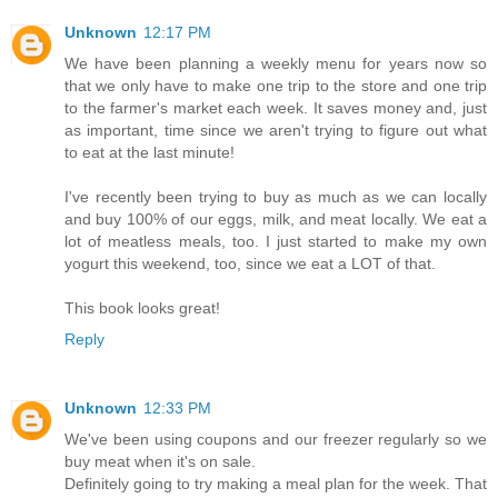
Unknown
12:17 PM
We have been planning a weekly menu for years now so
that we only have to make one trip to the store and one trip
to the farmer's market each week. It saves money and, just
as important, time since we aren't trying to figure out what
to eat at the last minute!
I've recently been trying to buy as much as we can locally
and buy 100% of our eggs, milk, and meat locally. We eat a
lot of meatless meals, too. I just started to make my own
yogurt this weekend, too, since we eat a LOT of that.
This book looks great!
Reply
Unknown
12:33 PM
We've been using coupons and our freezer regularly so we
buy meat when it's on sale.
Definitely going to try making a meal plan for the week. That