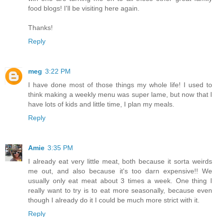
food blogs! I'll be visiting here again.
Thanks!
Reply
meg
3:22 PM
I have done most of those things my whole life! I used to
think making a weekly menu was super lame, but now that I
have lots of kids and little time, I plan my meals.
Reply
Amie
3:35 PM
I already eat very little meat, both because it sorta weirds
me out, and also because it's too darn expensive!! We
usually only eat meat about 3 times a week. One thing I
really want to try is to eat more seasonally, because even
though I already do it I could be much more strict with it.
Reply