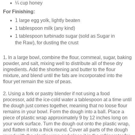
¼ cup honey
For Finishing:
1 large egg yolk, lightly beaten
1 tablespoon milk (any kind)
1 tablespoon turbinado sugar (sold as Sugar in
the Raw), for dusting the crust
1. In a large bowl, combine the flour, cornmeal, sugar, baking
powder, and salt, mixing well to distribute all of these dry
ingredients. Add the shortening and butter to the flour
mixture, and blend until the fats are incorporated into the
flour yet remain the size of peas.
2. Using a fork or pastry blender if not using a food
processor, add the ice-cold water a tablespoon at a time until
the dough just comes together, meaning that no loose flour
remains in your bowl. Form the dough into a ball. Place a
piece of plastic wrap approximately 9 by 12 inches long on
your work surface. Turn the dough out onto the plastic wrap,
and flatten it into a thick round. Cover all parts of the dough