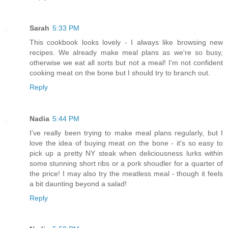
Sarah
5:33 PM
This cookbook looks lovely - I always like browsing new
recipes. We already make meal plans as we're so busy,
otherwise we eat all sorts but not a meal! I'm not confident
cooking meat on the bone but I should try to branch out.
Reply
Nadia
5:44 PM
I've really been trying to make meal plans regularly, but I
love the idea of buying meat on the bone - it's so easy to
pick up a pretty NY steak when deliciousness lurks within
some stunning short ribs or a pork shoudler for a quarter of
the price! I may also try the meatless meal - though it feels
a bit daunting beyond a salad!
Reply