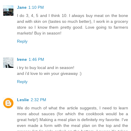
Jane
1:10 PM
I do 3, 4, 5 and I think 10. I always buy meat on the bone
and with skin on (tastes so much better), I work in a grocery
store so I know them pretty good. Love going to farmers
markets! Buy in season!
Reply
Irene
1:46 PM
i try to buy local and in season!
and i'd love to win your giveaway :)
Reply
Leslie
2:32 PM
We do much of what the article suggests, I need to learn
more about sauces (for which the cookbook would be a
great help!) Making a meal plan is definitely my favorite. I've
even made a form with the meal plan on the top and the