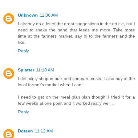
Unknown
11:00 AM
I already do a lot of the great suggestions in the article, but I
need to shake the hand that feeds me more. Take more
time at the farmers market, say hi to the farmers and the
like.
Reply
Splatter
11:10 AM
I definitely shop in bulk and compare costs. I also buy at the
local farmer's market when I can...
I need to get on the meal plan plan though! I tried it for a
few weeks at one point and it worked really well...
Reply
Doreen
11:12 AM