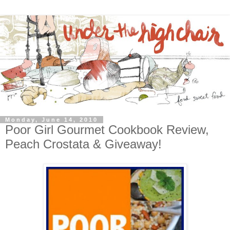
Monday, June 14, 2010
Poor Girl Gourmet Cookbook Review,
Peach Crostata & Giveaway!