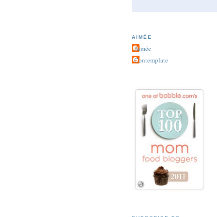
AIMÉE
Aimée
Contemplate