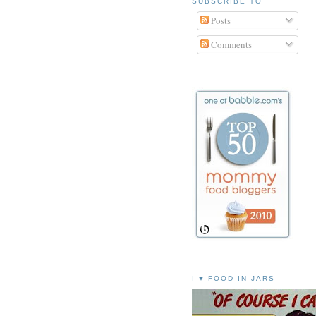
SUBSCRIBE TO
Posts
Comments
I ♥ FOOD IN JARS