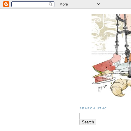
SEARCH UTHC