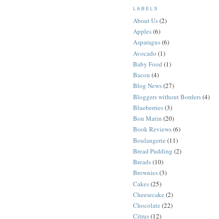
LABELS
About Us
(2)
Apples
(6)
Asparagus
(6)
Avocado
(1)
Baby Food
(1)
Bacon
(4)
Blog News
(27)
Bloggers without Borders
(4)
Blueberries
(3)
Bon Matin
(20)
Book Reviews
(6)
Boulangerie
(11)
Bread Pudding
(2)
Breads
(10)
Brownies
(3)
Cakes
(25)
Cheesecake
(2)
Chocolate
(22)
Citrus
(12)