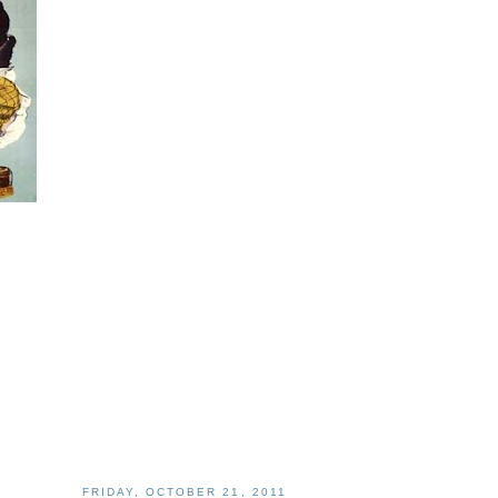
FRIDAY, OCTOBER 21, 2011