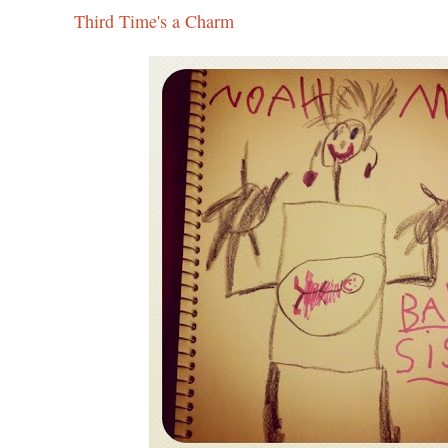
Third Time's a Charm