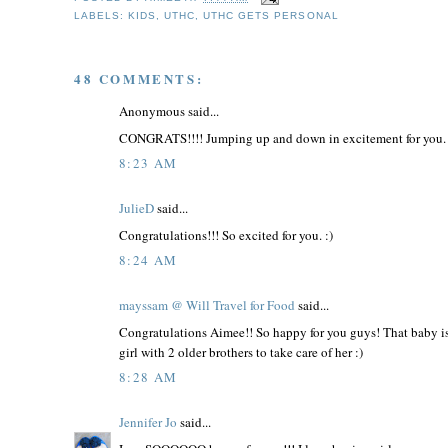
LABELS:
KIDS
,
UTHC
,
UTHC GETS PERSONAL
48 COMMENTS:
Anonymous said...
CONGRATS!!!! Jumping up and down in excitement for you
8:23 AM
JulieD
said...
Congratulations!!! So excited for you. :)
8:24 AM
mayssam @ Will Travel for Food
said...
Congratulations Aimee!! So happy for you guys! That baby is 
girl with 2 older brothers to take care of her :)
8:28 AM
Jennifer Jo
said...