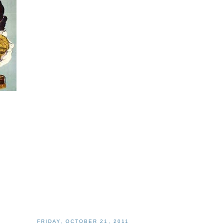
FRIDAY, OCTOBER 21, 2011