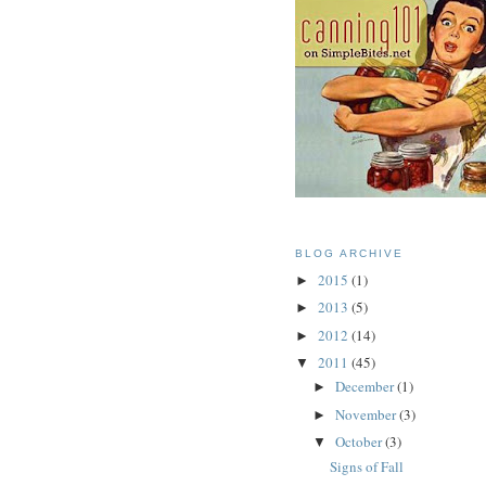
BLOG ARCHIVE
2015
(1)
►
2013
(5)
►
2012
(14)
►
2011
(45)
▼
December
(1)
►
November
(3)
►
October
(3)
▼
Signs of Fall