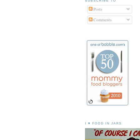
SUBSCRIBE TO
Posts
Comments
I ♥ FOOD IN JARS