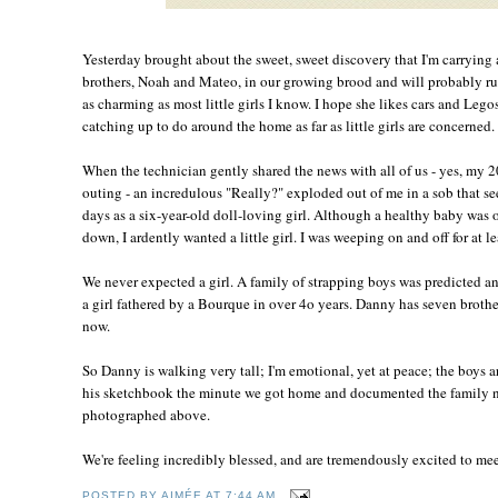
Yesterday brought about the sweet, sweet discovery that I'm carrying a
brothers, Noah and Mateo, in our growing brood and will probably rul
as charming as most little girls I know. I hope she likes cars and Leg
catching up to do around the home as far as little girls are concerned.
When the technician gently shared the news with all of us - yes, my 
outing - an incredulous "Really?" exploded out of me in a sob that s
days as a six-year-old doll-loving girl. Although a healthy baby was 
down, I ardently wanted a little girl. I was weeping on and off for at l
We never expected a girl. A family of strapping boys was predicted a
a girl fathered by a Bourque in over 4o years. Danny has seven brother
now.
So Danny is walking very tall; I'm emotional, yet at peace; the boys a
his sketchbook the minute we got home and documented the family n
photographed above.
We're feeling incredibly blessed, and are tremendously excited to meet 
POSTED BY
AIMÉE
AT
7:44 AM