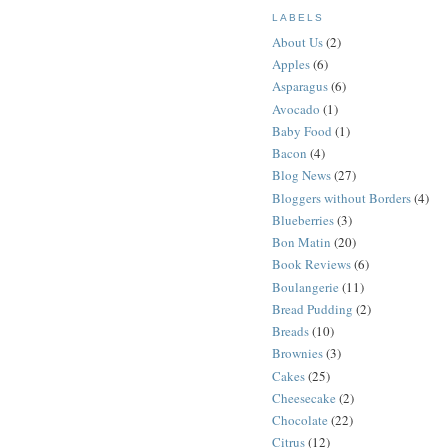
LABELS
About Us
(2)
Apples
(6)
Asparagus
(6)
Avocado
(1)
Baby Food
(1)
Bacon
(4)
Blog News
(27)
Bloggers without Borders
(4)
Blueberries
(3)
Bon Matin
(20)
Book Reviews
(6)
Boulangerie
(11)
Bread Pudding
(2)
Breads
(10)
Brownies
(3)
Cakes
(25)
Cheesecake
(2)
Chocolate
(22)
Citrus
(12)