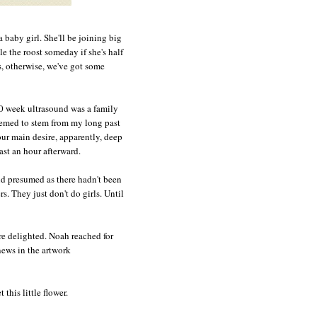
 baby girl. She'll be joining big
e the roost someday if she's half
os, otherwise, we've got some
20 week ultrasound was a family
eemed to stem from my long past
our main desire, apparently, deep
east an hour afterward.
nd presumed as there hadn't been
s. They just don't do girls. Until
re delighted. Noah reached for
ews in the artwork
this little flower.