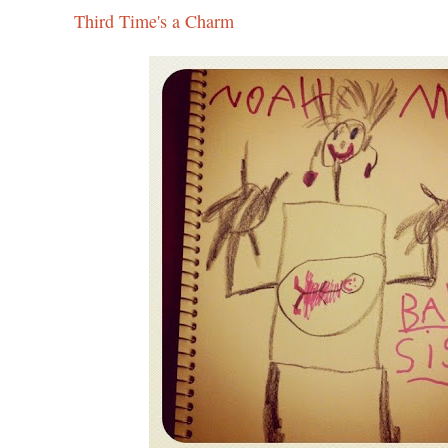
Third Time's a Charm