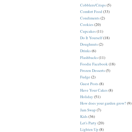
Cobblers/Crisps
(5)
Comfort Food
(33)
Condiments
(2)
Cookies
(20)
Cupcakes
(11)
Do It Yourself
(18)
Doughnuts
(2)
Drinks
(6)
Flashbacks
(11)
Foodie Facebook
(18)
Frozen Desserts
(5)
Fudge
(2)
Guest Posts
(8)
Have Your Cakes
(8)
Holiday
(51)
How does your garden grow?
(9)
Jam Swap
(7)
Kids
(36)
Let's Party
(20)
Lighten Up
(8)