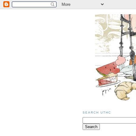
SEARCH UTHC