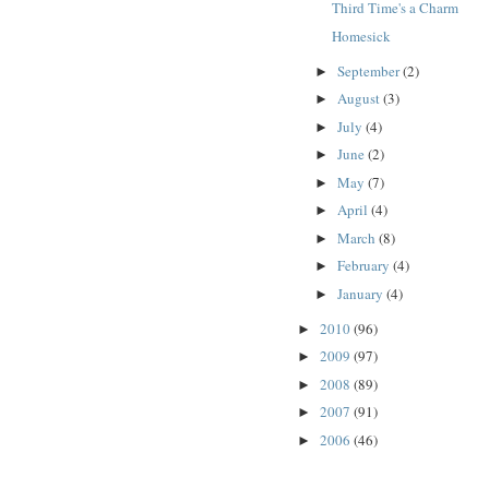
Third Time's a Charm
Homesick
September
(2)
►
August
(3)
►
July
(4)
►
June
(2)
►
May
(7)
►
April
(4)
►
March
(8)
►
February
(4)
►
January
(4)
►
2010
(96)
►
2009
(97)
►
2008
(89)
►
2007
(91)
►
2006
(46)
►