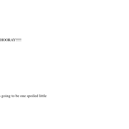
. HOORAY!!!!!
going to be one spoiled little