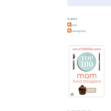
AIMÉE
Aimée
Contemplate