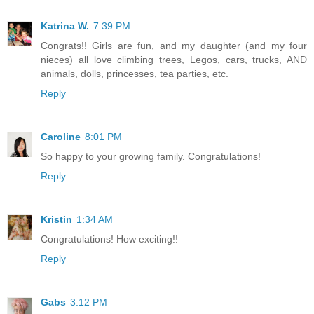
Katrina W.
7:39 PM
Congrats!! Girls are fun, and my daughter (and my four
nieces) all love climbing trees, Legos, cars, trucks, AND
animals, dolls, princesses, tea parties, etc.
Reply
Caroline
8:01 PM
So happy to your growing family. Congratulations!
Reply
Kristin
1:34 AM
Congratulations! How exciting!!
Reply
Gabs
3:12 PM