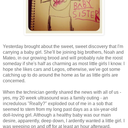
Yesterday brought about the sweet, sweet discovery that I'm
carrying a baby girl. She'll be joining big brothers, Noah and
Mateo, in our growing brood and will probably rule the roost
someday if she's half as charming as most little girls I know. I
hope she likes cars and Legos, otherwise, we've got some
catching up to do around the home as far as little girls are
concerned.
When the technician gently shared the news with all of us -
yes, my 20 week ultrasound was a family outing - an
incredulous "Really?" exploded out of me in a sob that
seemed to stem from my long past days as a six-year-old
doll-loving girl. Although a healthy baby was our main
desire, apparently, deep down, I ardently wanted a little girl. I
was weeping on and off for at least an hour afterward.