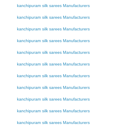
kanchipuram silk sarees Manufacturers
kanchipuram silk sarees Manufacturers
kanchipuram silk sarees Manufacturers
kanchipuram silk sarees Manufacturers
kanchipuram silk sarees Manufacturers
kanchipuram silk sarees Manufacturers
kanchipuram silk sarees Manufacturers
kanchipuram silk sarees Manufacturers
kanchipuram silk sarees Manufacturers
kanchipuram silk sarees Manufacturers
kanchipuram silk sarees Manufacturers