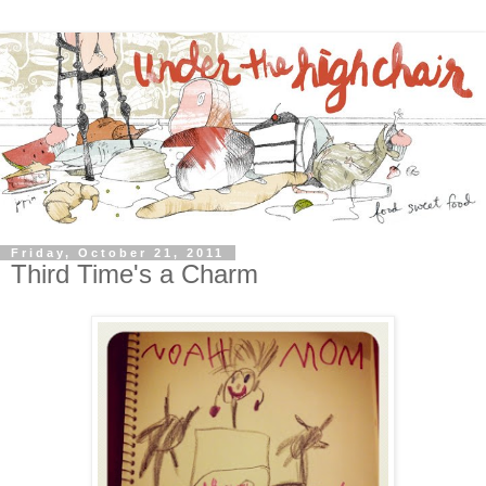
Friday, October 21, 2011
Third Time's a Charm