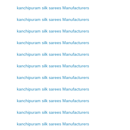
kanchipuram silk sarees Manufacturers
kanchipuram silk sarees Manufacturers
kanchipuram silk sarees Manufacturers
kanchipuram silk sarees Manufacturers
kanchipuram silk sarees Manufacturers
kanchipuram silk sarees Manufacturers
kanchipuram silk sarees Manufacturers
kanchipuram silk sarees Manufacturers
kanchipuram silk sarees Manufacturers
kanchipuram silk sarees Manufacturers
kanchipuram silk sarees Manufacturers