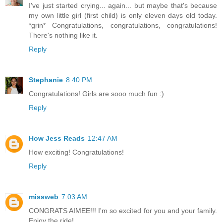
I've just started crying... again... but maybe that's because
my own little girl (first child) is only eleven days old today.
*grin* Congratulations, congratulations, congratulations!
There's nothing like it.
Reply
Stephanie
8:40 PM
Congratulations! Girls are sooo much fun :)
Reply
How Jess Reads
12:47 AM
How exciting! Congratulations!
Reply
missweb
7:03 AM
CONGRATS AIMEE!!! I'm so excited for you and your family.
Enjoy the ride!