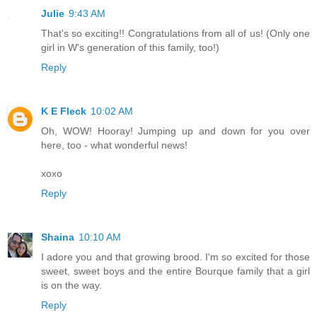
Julie
9:43 AM
That's so exciting!! Congratulations from all of us! (Only one
girl in W's generation of this family, too!)
Reply
K E Fleck
10:02 AM
Oh, WOW! Hooray! Jumping up and down for you over
here, too - what wonderful news!
xoxo
Reply
Shaina
10:10 AM
I adore you and that growing brood. I'm so excited for those
sweet, sweet boys and the entire Bourque family that a girl
is on the way.
Reply