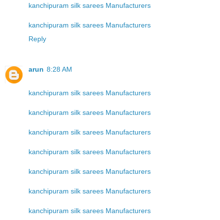
kanchipuram silk sarees Manufacturers
kanchipuram silk sarees Manufacturers
Reply
arun
8:28 AM
kanchipuram silk sarees Manufacturers
kanchipuram silk sarees Manufacturers
kanchipuram silk sarees Manufacturers
kanchipuram silk sarees Manufacturers
kanchipuram silk sarees Manufacturers
kanchipuram silk sarees Manufacturers
kanchipuram silk sarees Manufacturers