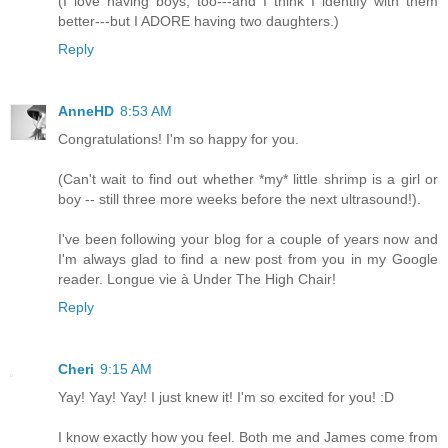
(I love having boys, too---and I think I identify with them
better---but I ADORE having two daughters.)
Reply
AnneHD
8:53 AM
Congratulations! I'm so happy for you.
(Can't wait to find out whether *my* little shrimp is a girl or
boy -- still three more weeks before the next ultrasound!).
I've been following your blog for a couple of years now and
I'm always glad to find a new post from you in my Google
reader. Longue vie à Under The High Chair!
Reply
Cheri
9:15 AM
Yay! Yay! Yay! I just knew it! I'm so excited for you! :D
I know exactly how you feel. Both me and James come from