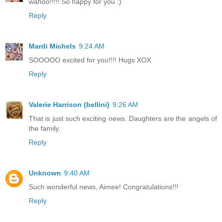
wahoo!!!!! So happy for you :)
Reply
Mardi Michels
9:24 AM
SOOOOO excited for you!!!! Hugs XOX
Reply
Valerie Harrison (bellini)
9:26 AM
That is just such exciting news. Daughters are the angels of
the family.
Reply
Unknown
9:40 AM
Such wonderful news, Aimee! Congratulations!!!
Reply