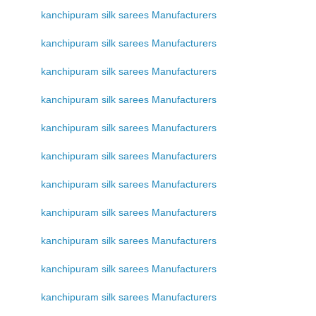
kanchipuram silk sarees Manufacturers
kanchipuram silk sarees Manufacturers
kanchipuram silk sarees Manufacturers
kanchipuram silk sarees Manufacturers
kanchipuram silk sarees Manufacturers
kanchipuram silk sarees Manufacturers
kanchipuram silk sarees Manufacturers
kanchipuram silk sarees Manufacturers
kanchipuram silk sarees Manufacturers
kanchipuram silk sarees Manufacturers
kanchipuram silk sarees Manufacturers