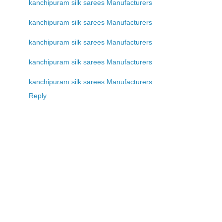
kanchipuram silk sarees Manufacturers
kanchipuram silk sarees Manufacturers
kanchipuram silk sarees Manufacturers
kanchipuram silk sarees Manufacturers
kanchipuram silk sarees Manufacturers
Reply