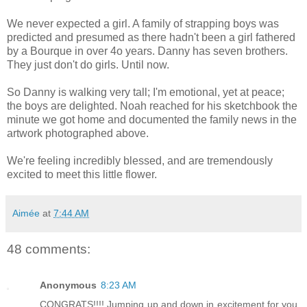
We never expected a girl. A family of strapping boys was
predicted and presumed as there hadn't been a girl fathered
by a Bourque in over 4o years. Danny has seven brothers.
They just don't do girls. Until now.
So Danny is walking very tall; I'm emotional, yet at peace;
the boys are delighted. Noah reached for his sketchbook the
minute we got home and documented the family news in the
artwork photographed above.
We're feeling incredibly blessed, and are tremendously
excited to meet this little flower.
Aimée
at
7:44 AM
48 comments:
Anonymous
8:23 AM
CONGRATS!!!! Jumping up and down in excitement for you.