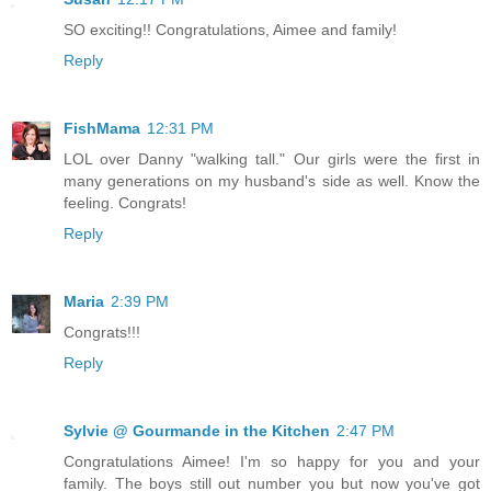
SO exciting!! Congratulations, Aimee and family!
Reply
FishMama
12:31 PM
LOL over Danny "walking tall." Our girls were the first in
many generations on my husband's side as well. Know the
feeling. Congrats!
Reply
Maria
2:39 PM
Congrats!!!
Reply
Sylvie @ Gourmande in the Kitchen
2:47 PM
Congratulations Aimee! I'm so happy for you and your
family. The boys still out number you but now you've got