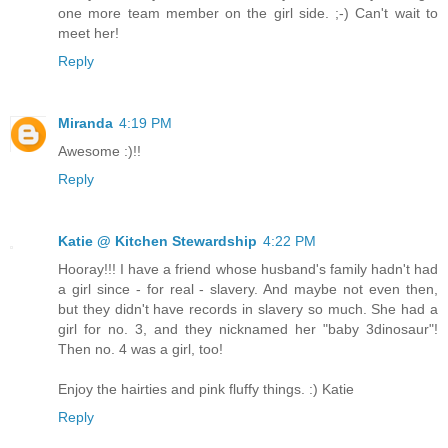
one more team member on the girl side. ;-) Can't wait to
meet her!
Reply
Miranda
4:19 PM
Awesome :)!!
Reply
Katie @ Kitchen Stewardship
4:22 PM
Hooray!!! I have a friend whose husband's family hadn't had
a girl since - for real - slavery. And maybe not even then,
but they didn't have records in slavery so much. She had a
girl for no. 3, and they nicknamed her "baby 3dinosaur"!
Then no. 4 was a girl, too!
Enjoy the hairties and pink fluffy things. :) Katie
Reply