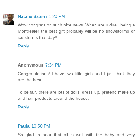
Natalie Sztern
1:20 PM
Wow congrats on such nice news. When are u due...being a
Montrealer the best gift probably will be no snowstorms or
ice storms that day!!
Reply
Anonymous
7:34 PM
Congratulations! I have two little girls and I just think they
are the best!
To be fair, there are lots of dolls, dress up, pretend make up
and hair products around the house.
Reply
Paula
10:50 PM
So glad to hear that all is well with the baby and very