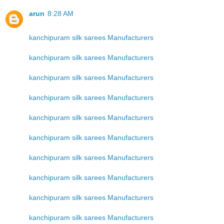
arun
8:28 AM
kanchipuram silk sarees Manufacturers
kanchipuram silk sarees Manufacturers
kanchipuram silk sarees Manufacturers
kanchipuram silk sarees Manufacturers
kanchipuram silk sarees Manufacturers
kanchipuram silk sarees Manufacturers
kanchipuram silk sarees Manufacturers
kanchipuram silk sarees Manufacturers
kanchipuram silk sarees Manufacturers
kanchipuram silk sarees Manufacturers