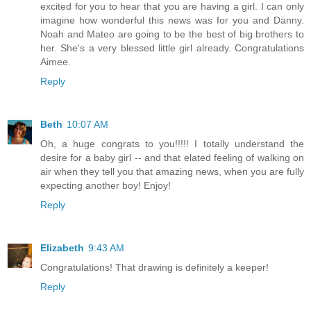
excited for you to hear that you are having a girl. I can only
imagine how wonderful this news was for you and Danny.
Noah and Mateo are going to be the best of big brothers to
her. She's a very blessed little girl already. Congratulations
Aimee.
Reply
Beth
10:07 AM
Oh, a huge congrats to you!!!!! I totally understand the
desire for a baby girl -- and that elated feeling of walking on
air when they tell you that amazing news, when you are fully
expecting another boy! Enjoy!
Reply
Elizabeth
9:43 AM
Congratulations! That drawing is definitely a keeper!
Reply