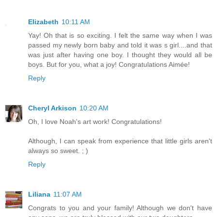
Elizabeth
10:11 AM
Yay! Oh that is so exciting. I felt the same way when I was
passed my newly born baby and told it was s girl....and that
was just after having one boy. I thought they would all be
boys. But for you, what a joy! Congratulations Aimée!
Reply
Cheryl Arkison
10:20 AM
Oh, I love Noah's art work! Congratulations!
Although, I can speak from experience that little girls aren't
always so sweet. ; )
Reply
Liliana
11:07 AM
Congrats to you and your family! Although we don't have