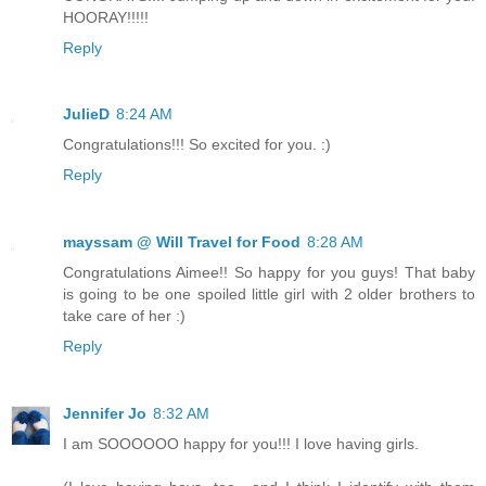
HOORAY!!!!!
Reply
JulieD
8:24 AM
Congratulations!!! So excited for you. :)
Reply
mayssam @ Will Travel for Food
8:28 AM
Congratulations Aimee!! So happy for you guys! That baby
is going to be one spoiled little girl with 2 older brothers to
take care of her :)
Reply
Jennifer Jo
8:32 AM
I am SOOOOOO happy for you!!! I love having girls.