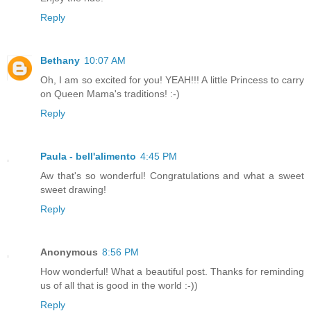
Reply
Bethany
10:07 AM
Oh, I am so excited for you! YEAH!!! A little Princess to carry
on Queen Mama's traditions! :-)
Reply
Paula - bell'alimento
4:45 PM
Aw that's so wonderful! Congratulations and what a sweet
sweet drawing!
Reply
Anonymous
8:56 PM
How wonderful! What a beautiful post. Thanks for reminding
us of all that is good in the world :-))
Reply