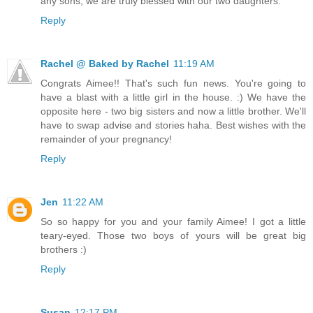
any sons, we are truly blessed with our two daughters.
Reply
Rachel @ Baked by Rachel
11:19 AM
Congrats Aimee!! That's such fun news. You're going to
have a blast with a little girl in the house. :) We have the
opposite here - two big sisters and now a little brother. We'll
have to swap advise and stories haha. Best wishes with the
remainder of your pregnancy!
Reply
Jen
11:22 AM
So so happy for you and your family Aimee! I got a little
teary-eyed. Those two boys of yours will be great big
brothers :)
Reply
Susan
12:17 PM