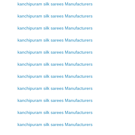
kanchipuram silk sarees Manufacturers
kanchipuram silk sarees Manufacturers
kanchipuram silk sarees Manufacturers
kanchipuram silk sarees Manufacturers
kanchipuram silk sarees Manufacturers
kanchipuram silk sarees Manufacturers
kanchipuram silk sarees Manufacturers
kanchipuram silk sarees Manufacturers
kanchipuram silk sarees Manufacturers
kanchipuram silk sarees Manufacturers
kanchipuram silk sarees Manufacturers