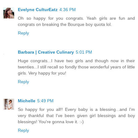
Evelyne CulturEatz
4:36 PM
Oh so happy for you congrats. Yeah girls are fun and
congrats on breaking the Bourque boy quota lol.
Reply
Barbara | Creative Culinary
5:01 PM
Huge congrats...I have two girls and though now in their
twenties...I still recall so fondly those wonderful years of little
girls. Very happy for you!
Reply
Michelle
5:49 PM
So happy for you all!! Every baby is a blessing...and I'm
very thankful that I've been given girl blessings and boy
blessings! You're gonna love it. :-)
Reply