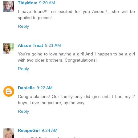
TidyMom
9:20 AM
I have tears!!!! so excited for you Aimee!!....she will be
spoiled to pieces!
Reply
Alison Treat
9:21 AM
You're going to love having a girl! And I happen to be a girl
with two older brothers. Congratulations!
Reply
Danielle
9:22 AM
Congratulations! Our family only did girls until I had my 2
boys. Love the picture, by the way!
Reply
RecipeGirl
9:24 AM