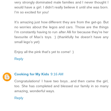
very strongly dominated male families and I never thought I
would have a girl. I didn't really believe it until she was born.
I'm so excited for you!
It's amazing just how different they are from the get-go. But
no worries about the legos and cars. Those are the things
I'm constantly having to run after Alli for because they're her
favourite of Max's toys. :) (thankfully he doesn't have any
small lego's yet)
Enjoy all the pink that's yet to come! :)
Reply
Cooking for My Kids
9:16 AM
Congratulations! I have two boys...and then came the girl,
too. She has completed and blessed our family in so many
amazing, wonderful ways.
Reply