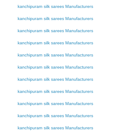
kanchipuram silk sarees Manufacturers
kanchipuram silk sarees Manufacturers
kanchipuram silk sarees Manufacturers
kanchipuram silk sarees Manufacturers
kanchipuram silk sarees Manufacturers
kanchipuram silk sarees Manufacturers
kanchipuram silk sarees Manufacturers
kanchipuram silk sarees Manufacturers
kanchipuram silk sarees Manufacturers
kanchipuram silk sarees Manufacturers
kanchipuram silk sarees Manufacturers