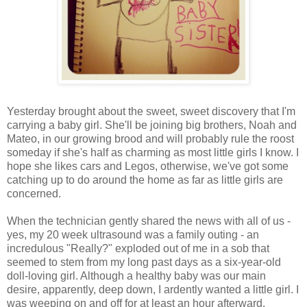
Yesterday brought about the sweet, sweet discovery that I'm
carrying a baby girl. She'll be joining big brothers, Noah and
Mateo, in our growing brood and will probably rule the roost
someday if she's half as charming as most little girls I know. I
hope she likes cars and Legos, otherwise, we've got some
catching up to do around the home as far as little girls are
concerned.
When the technician gently shared the news with all of us -
yes, my 20 week ultrasound was a family outing - an
incredulous "Really?" exploded out of me in a sob that
seemed to stem from my long past days as a six-year-old
doll-loving girl. Although a healthy baby was our main
desire, apparently, deep down, I ardently wanted a little girl. I
was weeping on and off for at least an hour afterward.