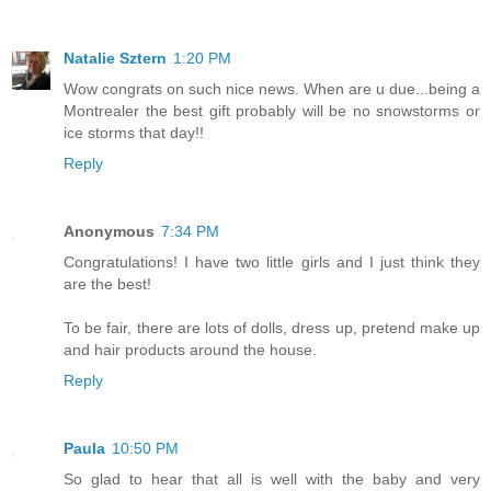
Natalie Sztern
1:20 PM
Wow congrats on such nice news. When are u due...being a
Montrealer the best gift probably will be no snowstorms or
ice storms that day!!
Reply
Anonymous
7:34 PM
Congratulations! I have two little girls and I just think they
are the best!
To be fair, there are lots of dolls, dress up, pretend make up
and hair products around the house.
Reply
Paula
10:50 PM
So glad to hear that all is well with the baby and very