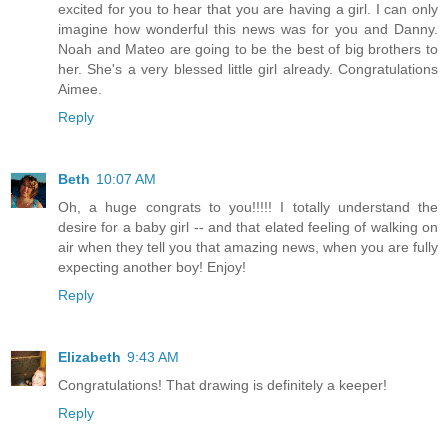
excited for you to hear that you are having a girl. I can only
imagine how wonderful this news was for you and Danny.
Noah and Mateo are going to be the best of big brothers to
her. She's a very blessed little girl already. Congratulations
Aimee.
Reply
Beth
10:07 AM
Oh, a huge congrats to you!!!!! I totally understand the
desire for a baby girl -- and that elated feeling of walking on
air when they tell you that amazing news, when you are fully
expecting another boy! Enjoy!
Reply
Elizabeth
9:43 AM
Congratulations! That drawing is definitely a keeper!
Reply