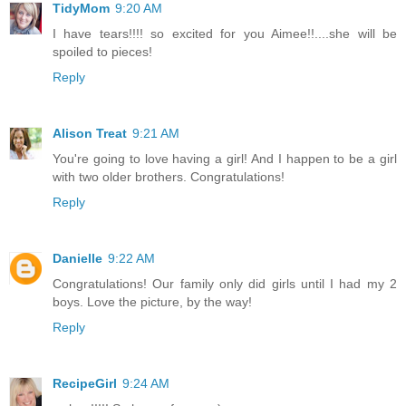
TidyMom
9:20 AM
I have tears!!!! so excited for you Aimee!!....she will be
spoiled to pieces!
Reply
Alison Treat
9:21 AM
You're going to love having a girl! And I happen to be a girl
with two older brothers. Congratulations!
Reply
Danielle
9:22 AM
Congratulations! Our family only did girls until I had my 2
boys. Love the picture, by the way!
Reply
RecipeGirl
9:24 AM