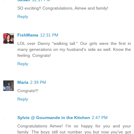
SO exciting!! Congratulations, Aimee and family!
Reply
FishMama
12:31 PM
LOL over Danny "walking tall." Our girls were the first in
many generations on my husband's side as well. Know the
feeling. Congrats!
Reply
Maria
2:39 PM
Congrats!!!
Reply
Sylvie @ Gourmande in the Kitchen
2:47 PM
Congratulations Aimee! I'm so happy for you and your
family. The boys still out number you but now you've got