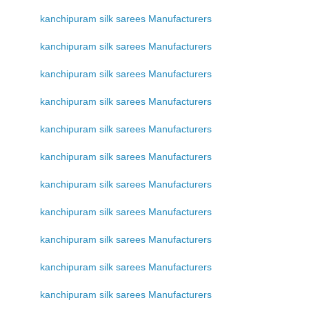
kanchipuram silk sarees Manufacturers
kanchipuram silk sarees Manufacturers
kanchipuram silk sarees Manufacturers
kanchipuram silk sarees Manufacturers
kanchipuram silk sarees Manufacturers
kanchipuram silk sarees Manufacturers
kanchipuram silk sarees Manufacturers
kanchipuram silk sarees Manufacturers
kanchipuram silk sarees Manufacturers
kanchipuram silk sarees Manufacturers
kanchipuram silk sarees Manufacturers