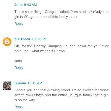
Julie
9:43 AM
That's so exciting!! Congratulations from all of us! (Only one
girl in W's generation of this family, too!)
Reply
K E Fleck
10:02 AM
Oh, WOW! Hooray! Jumping up and down for you over
here, too - what wonderful news!
xoxo
Reply
Shaina
10:10 AM
I adore you and that growing brood. I'm so excited for those
sweet, sweet boys and the entire Bourque family that a girl
is on the way.
Reply