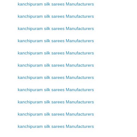
kanchipuram silk sarees Manufacturers
kanchipuram silk sarees Manufacturers
kanchipuram silk sarees Manufacturers
kanchipuram silk sarees Manufacturers
kanchipuram silk sarees Manufacturers
kanchipuram silk sarees Manufacturers
kanchipuram silk sarees Manufacturers
kanchipuram silk sarees Manufacturers
kanchipuram silk sarees Manufacturers
kanchipuram silk sarees Manufacturers
kanchipuram silk sarees Manufacturers