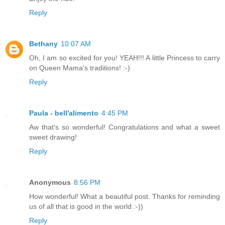
Reply
Bethany
10:07 AM
Oh, I am so excited for you! YEAH!!! A little Princess to carry
on Queen Mama's traditions! :-)
Reply
Paula - bell'alimento
4:45 PM
Aw that's so wonderful! Congratulations and what a sweet
sweet drawing!
Reply
Anonymous
8:56 PM
How wonderful! What a beautiful post. Thanks for reminding
us of all that is good in the world :-))
Reply