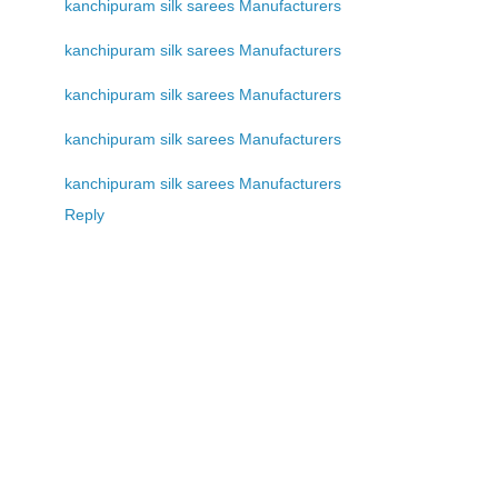
kanchipuram silk sarees Manufacturers
kanchipuram silk sarees Manufacturers
kanchipuram silk sarees Manufacturers
kanchipuram silk sarees Manufacturers
kanchipuram silk sarees Manufacturers
Reply