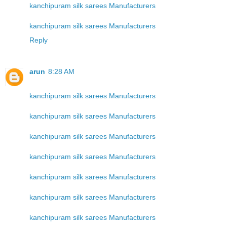
kanchipuram silk sarees Manufacturers
kanchipuram silk sarees Manufacturers
Reply
arun
8:28 AM
kanchipuram silk sarees Manufacturers
kanchipuram silk sarees Manufacturers
kanchipuram silk sarees Manufacturers
kanchipuram silk sarees Manufacturers
kanchipuram silk sarees Manufacturers
kanchipuram silk sarees Manufacturers
kanchipuram silk sarees Manufacturers