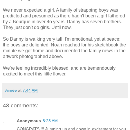
We never expected a girl. A family of strapping boys was
predicted and presumed as there hadn't been a girl fathered
by a Bourque in over 4o years. Danny has seven brothers.
They just don't do girls. Until now.
So Danny is walking very tall; I'm emotional, yet at peace;
the boys are delighted. Noah reached for his sketchbook the
minute we got home and documented the family news in the
artwork photographed above.
We're feeling incredibly blessed, and are tremendously
excited to meet this little flower.
Aimée
at
7:44 AM
48 comments:
Anonymous
8:23 AM
CONGRATS!!!! Jumping up and down in excitement for you.