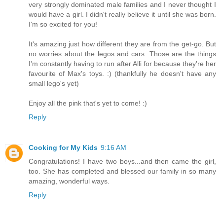
very strongly dominated male families and I never thought I
would have a girl. I didn't really believe it until she was born.
I'm so excited for you!
It's amazing just how different they are from the get-go. But
no worries about the legos and cars. Those are the things
I'm constantly having to run after Alli for because they're her
favourite of Max's toys. :) (thankfully he doesn't have any
small lego's yet)
Enjoy all the pink that's yet to come! :)
Reply
Cooking for My Kids
9:16 AM
Congratulations! I have two boys...and then came the girl,
too. She has completed and blessed our family in so many
amazing, wonderful ways.
Reply