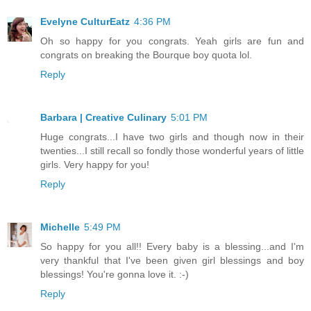
Evelyne CulturEatz
4:36 PM
Oh so happy for you congrats. Yeah girls are fun and
congrats on breaking the Bourque boy quota lol.
Reply
Barbara | Creative Culinary
5:01 PM
Huge congrats...I have two girls and though now in their
twenties...I still recall so fondly those wonderful years of little
girls. Very happy for you!
Reply
Michelle
5:49 PM
So happy for you all!! Every baby is a blessing...and I'm
very thankful that I've been given girl blessings and boy
blessings! You're gonna love it. :-)
Reply