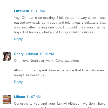
Elizabeth
10:11 AM
Yay! Oh that is so exciting. I felt the same way when I was
passed my newly born baby and told it was s girl....and that
was just after having one boy. I thought they would all be
boys. But for you, what a joy! Congratulations Aimée!
Reply
Cheryl Arkison
10:20 AM
Oh, I love Noah's art work! Congratulations!
Although, I can speak from experience that little girls aren't
always so sweet. ; )
Reply
Liliana
11:07 AM
Congrats to you and your family! Although we don't have