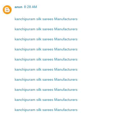
arun
8:28 AM
kanchipuram silk sarees Manufacturers
kanchipuram silk sarees Manufacturers
kanchipuram silk sarees Manufacturers
kanchipuram silk sarees Manufacturers
kanchipuram silk sarees Manufacturers
kanchipuram silk sarees Manufacturers
kanchipuram silk sarees Manufacturers
kanchipuram silk sarees Manufacturers
kanchipuram silk sarees Manufacturers
kanchipuram silk sarees Manufacturers