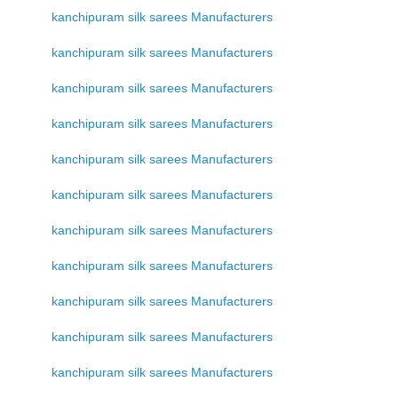
kanchipuram silk sarees Manufacturers
kanchipuram silk sarees Manufacturers
kanchipuram silk sarees Manufacturers
kanchipuram silk sarees Manufacturers
kanchipuram silk sarees Manufacturers
kanchipuram silk sarees Manufacturers
kanchipuram silk sarees Manufacturers
kanchipuram silk sarees Manufacturers
kanchipuram silk sarees Manufacturers
kanchipuram silk sarees Manufacturers
kanchipuram silk sarees Manufacturers