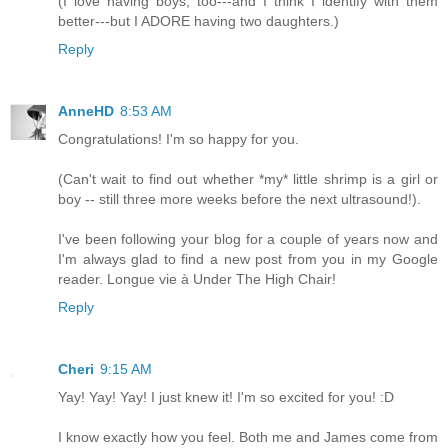
(I love having boys, too---and I think I identify with them
better---but I ADORE having two daughters.)
Reply
AnneHD
8:53 AM
Congratulations! I'm so happy for you.
(Can't wait to find out whether *my* little shrimp is a girl or
boy -- still three more weeks before the next ultrasound!).
I've been following your blog for a couple of years now and
I'm always glad to find a new post from you in my Google
reader. Longue vie à Under The High Chair!
Reply
Cheri
9:15 AM
Yay! Yay! Yay! I just knew it! I'm so excited for you! :D
I know exactly how you feel. Both me and James come from