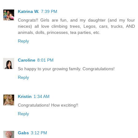
Katrina W.
7:39 PM
Congrats!! Girls are fun, and my daughter (and my four
nieces) all love climbing trees, Legos, cars, trucks, AND
animals, dolls, princesses, tea parties, etc.
Reply
Caroline
8:01 PM
So happy to your growing family. Congratulations!
Reply
Kristin
1:34 AM
Congratulations! How exciting!!
Reply
Gabs
3:12 PM