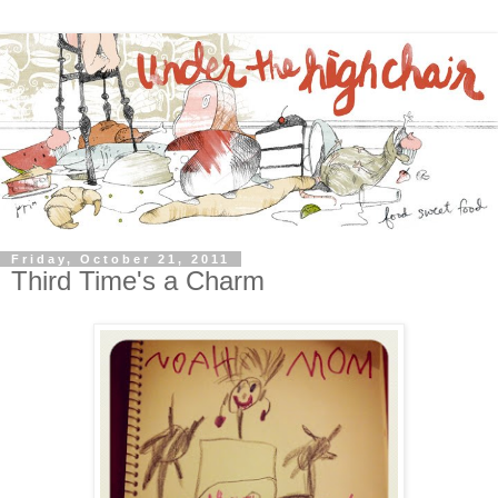
Friday, October 21, 2011
Third Time's a Charm