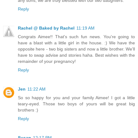
any sons, we are truly blessed with our two daughters.
Reply
Rachel @ Baked by Rachel
11:19 AM
Congrats Aimee!! That's such fun news. You're going to
have a blast with a little girl in the house. :) We have the
opposite here - two big sisters and now a little brother. We'll
have to swap advise and stories haha. Best wishes with the
remainder of your pregnancy!
Reply
Jen
11:22 AM
So so happy for you and your family Aimee! I got a little
teary-eyed. Those two boys of yours will be great big
brothers :)
Reply
Susan
12:17 PM