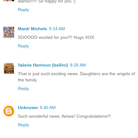
wahoo!!!!! So happy for you :)
Reply
Mardi Michels
9:24 AM
SOOOOO excited for you!!!! Hugs XOX
Reply
Valerie Harrison (bellini)
9:26 AM
That is just such exciting news. Daughters are the angels of
the family.
Reply
Unknown
9:40 AM
Such wonderful news, Aimee! Congratulations!!!
Reply