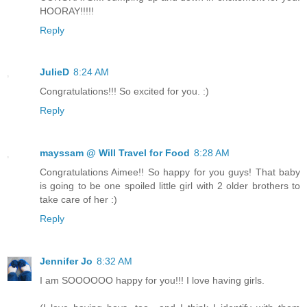
HOORAY!!!!!
Reply
JulieD
8:24 AM
Congratulations!!! So excited for you. :)
Reply
mayssam @ Will Travel for Food
8:28 AM
Congratulations Aimee!! So happy for you guys! That baby
is going to be one spoiled little girl with 2 older brothers to
take care of her :)
Reply
Jennifer Jo
8:32 AM
I am SOOOOOO happy for you!!! I love having girls.