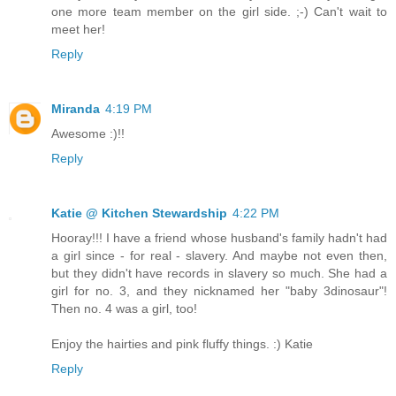
one more team member on the girl side. ;-) Can't wait to
meet her!
Reply
Miranda
4:19 PM
Awesome :)!!
Reply
Katie @ Kitchen Stewardship
4:22 PM
Hooray!!! I have a friend whose husband's family hadn't had
a girl since - for real - slavery. And maybe not even then,
but they didn't have records in slavery so much. She had a
girl for no. 3, and they nicknamed her "baby 3dinosaur"!
Then no. 4 was a girl, too!
Enjoy the hairties and pink fluffy things. :) Katie
Reply