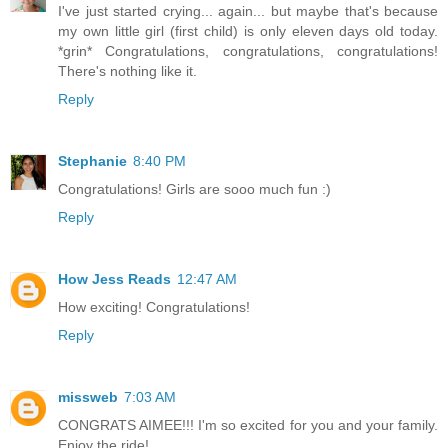
I've just started crying... again... but maybe that's because
my own little girl (first child) is only eleven days old today.
*grin* Congratulations, congratulations, congratulations!
There's nothing like it.
Reply
Stephanie
8:40 PM
Congratulations! Girls are sooo much fun :)
Reply
How Jess Reads
12:47 AM
How exciting! Congratulations!
Reply
missweb
7:03 AM
CONGRATS AIMEE!!! I'm so excited for you and your family.
Enjoy the ride!