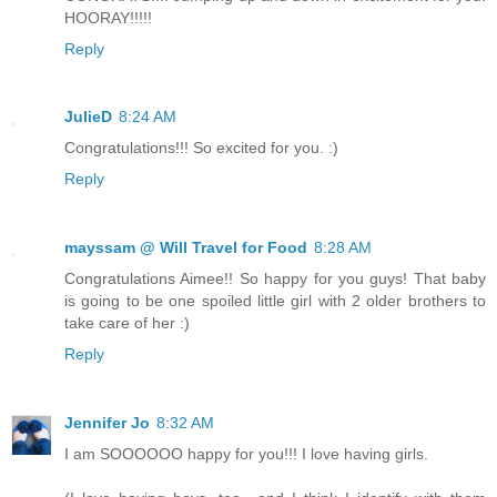
HOORAY!!!!!
Reply
JulieD
8:24 AM
Congratulations!!! So excited for you. :)
Reply
mayssam @ Will Travel for Food
8:28 AM
Congratulations Aimee!! So happy for you guys! That baby
is going to be one spoiled little girl with 2 older brothers to
take care of her :)
Reply
Jennifer Jo
8:32 AM
I am SOOOOOO happy for you!!! I love having girls.