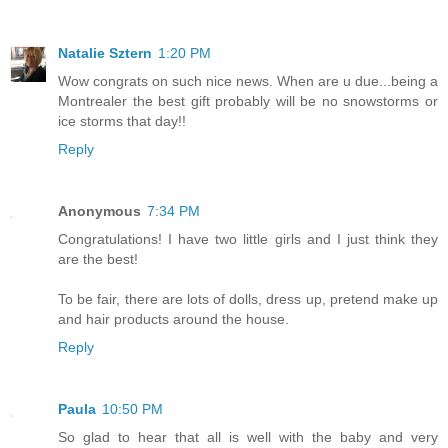
Natalie Sztern
1:20 PM
Wow congrats on such nice news. When are u due...being a
Montrealer the best gift probably will be no snowstorms or
ice storms that day!!
Reply
Anonymous
7:34 PM
Congratulations! I have two little girls and I just think they
are the best!
To be fair, there are lots of dolls, dress up, pretend make up
and hair products around the house.
Reply
Paula
10:50 PM
So glad to hear that all is well with the baby and very