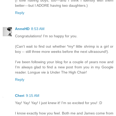
(I love having boys, too---and I think I identify with them
better---but I ADORE having two daughters.)
Reply
AnneHD
8:53 AM
Congratulations! I'm so happy for you.
(Can't wait to find out whether *my* little shrimp is a girl or
boy -- still three more weeks before the next ultrasound!).
I've been following your blog for a couple of years now and
I'm always glad to find a new post from you in my Google
reader. Longue vie à Under The High Chair!
Reply
Cheri
9:15 AM
Yay! Yay! Yay! I just knew it! I'm so excited for you! :D
I know exactly how you feel. Both me and James come from