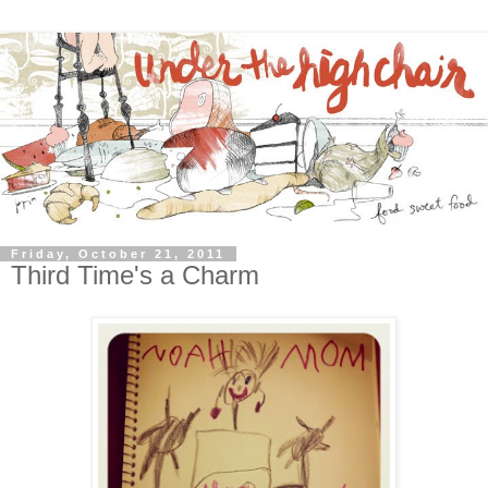
Friday, October 21, 2011
Third Time's a Charm