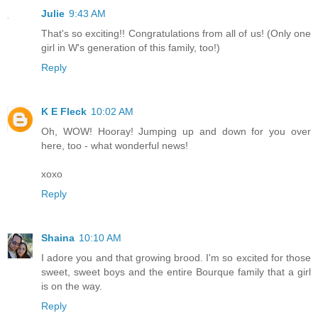
Julie
9:43 AM
That's so exciting!! Congratulations from all of us! (Only one
girl in W's generation of this family, too!)
Reply
K E Fleck
10:02 AM
Oh, WOW! Hooray! Jumping up and down for you over
here, too - what wonderful news!
xoxo
Reply
Shaina
10:10 AM
I adore you and that growing brood. I'm so excited for those
sweet, sweet boys and the entire Bourque family that a girl
is on the way.
Reply