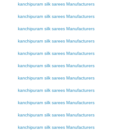
kanchipuram silk sarees Manufacturers
kanchipuram silk sarees Manufacturers
kanchipuram silk sarees Manufacturers
kanchipuram silk sarees Manufacturers
kanchipuram silk sarees Manufacturers
kanchipuram silk sarees Manufacturers
kanchipuram silk sarees Manufacturers
kanchipuram silk sarees Manufacturers
kanchipuram silk sarees Manufacturers
kanchipuram silk sarees Manufacturers
kanchipuram silk sarees Manufacturers