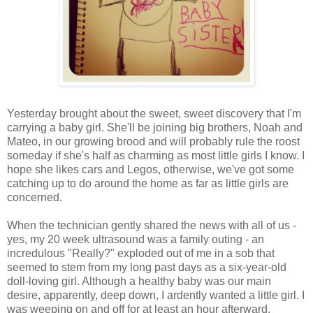
Yesterday brought about the sweet, sweet discovery that I'm
carrying a baby girl. She'll be joining big brothers, Noah and
Mateo, in our growing brood and will probably rule the roost
someday if she's half as charming as most little girls I know. I
hope she likes cars and Legos, otherwise, we've got some
catching up to do around the home as far as little girls are
concerned.
When the technician gently shared the news with all of us -
yes, my 20 week ultrasound was a family outing - an
incredulous "Really?" exploded out of me in a sob that
seemed to stem from my long past days as a six-year-old
doll-loving girl. Although a healthy baby was our main
desire, apparently, deep down, I ardently wanted a little girl. I
was weeping on and off for at least an hour afterward.