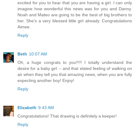
excited for you to hear that you are having a girl. I can only
imagine how wonderful this news was for you and Danny.
Noah and Mateo are going to be the best of big brothers to
her. She's a very blessed little girl already. Congratulations
Aimee.
Reply
Beth
10:07 AM
Oh, a huge congrats to you!!!!! I totally understand the
desire for a baby girl -- and that elated feeling of walking on
air when they tell you that amazing news, when you are fully
expecting another boy! Enjoy!
Reply
Elizabeth
9:43 AM
Congratulations! That drawing is definitely a keeper!
Reply