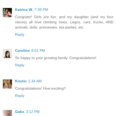
Katrina W.
7:39 PM
Congrats!! Girls are fun, and my daughter (and my four
nieces) all love climbing trees, Legos, cars, trucks, AND
animals, dolls, princesses, tea parties, etc.
Reply
Caroline
8:01 PM
So happy to your growing family. Congratulations!
Reply
Kristin
1:34 AM
Congratulations! How exciting!!
Reply
Gabs
3:12 PM