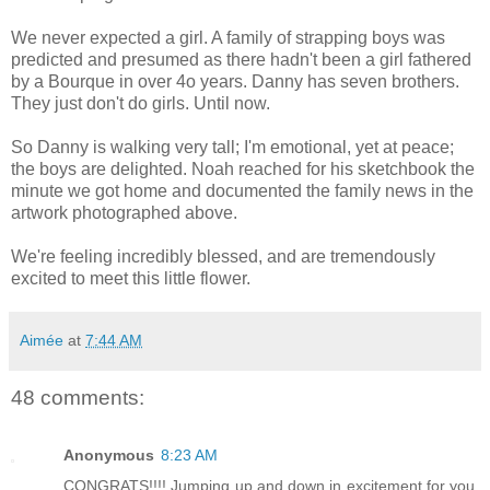
We never expected a girl. A family of strapping boys was
predicted and presumed as there hadn't been a girl fathered
by a Bourque in over 4o years. Danny has seven brothers.
They just don't do girls. Until now.
So Danny is walking very tall; I'm emotional, yet at peace;
the boys are delighted. Noah reached for his sketchbook the
minute we got home and documented the family news in the
artwork photographed above.
We're feeling incredibly blessed, and are tremendously
excited to meet this little flower.
Aimée
at
7:44 AM
48 comments:
Anonymous
8:23 AM
CONGRATS!!!! Jumping up and down in excitement for you.