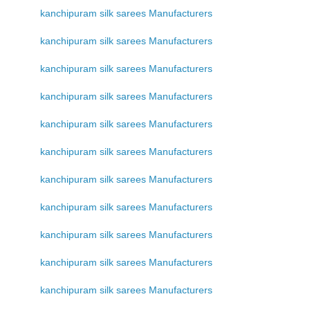
kanchipuram silk sarees Manufacturers
kanchipuram silk sarees Manufacturers
kanchipuram silk sarees Manufacturers
kanchipuram silk sarees Manufacturers
kanchipuram silk sarees Manufacturers
kanchipuram silk sarees Manufacturers
kanchipuram silk sarees Manufacturers
kanchipuram silk sarees Manufacturers
kanchipuram silk sarees Manufacturers
kanchipuram silk sarees Manufacturers
kanchipuram silk sarees Manufacturers