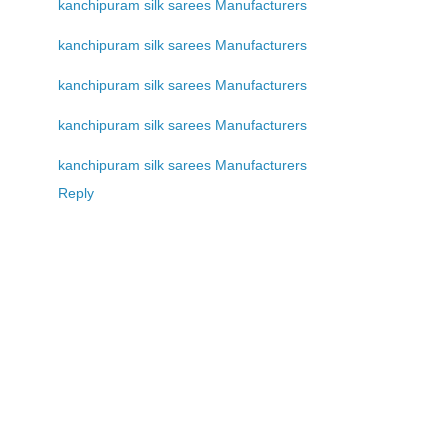
kanchipuram silk sarees Manufacturers
kanchipuram silk sarees Manufacturers
kanchipuram silk sarees Manufacturers
kanchipuram silk sarees Manufacturers
kanchipuram silk sarees Manufacturers
Reply