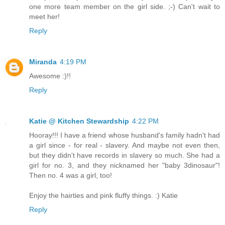
one more team member on the girl side. ;-) Can't wait to
meet her!
Reply
Miranda
4:19 PM
Awesome :)!!
Reply
Katie @ Kitchen Stewardship
4:22 PM
Hooray!!! I have a friend whose husband's family hadn't had
a girl since - for real - slavery. And maybe not even then,
but they didn't have records in slavery so much. She had a
girl for no. 3, and they nicknamed her "baby 3dinosaur"!
Then no. 4 was a girl, too!
Enjoy the hairties and pink fluffy things. :) Katie
Reply