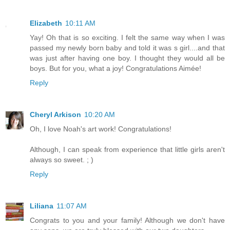
Elizabeth
10:11 AM
Yay! Oh that is so exciting. I felt the same way when I was
passed my newly born baby and told it was s girl....and that
was just after having one boy. I thought they would all be
boys. But for you, what a joy! Congratulations Aimée!
Reply
Cheryl Arkison
10:20 AM
Oh, I love Noah's art work! Congratulations!
Although, I can speak from experience that little girls aren't
always so sweet. ; )
Reply
Liliana
11:07 AM
Congrats to you and your family! Although we don't have