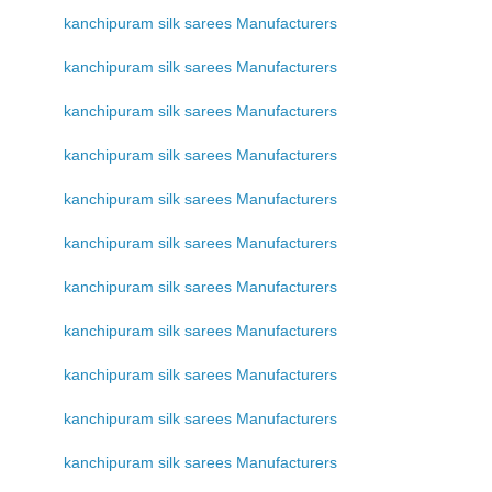
kanchipuram silk sarees Manufacturers
kanchipuram silk sarees Manufacturers
kanchipuram silk sarees Manufacturers
kanchipuram silk sarees Manufacturers
kanchipuram silk sarees Manufacturers
kanchipuram silk sarees Manufacturers
kanchipuram silk sarees Manufacturers
kanchipuram silk sarees Manufacturers
kanchipuram silk sarees Manufacturers
kanchipuram silk sarees Manufacturers
kanchipuram silk sarees Manufacturers