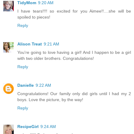
TidyMom
9:20 AM
I have tears!!!! so excited for you Aimee!!....she will be
spoiled to pieces!
Reply
Alison Treat
9:21 AM
You're going to love having a girl! And I happen to be a girl
with two older brothers. Congratulations!
Reply
Danielle
9:22 AM
Congratulations! Our family only did girls until I had my 2
boys. Love the picture, by the way!
Reply
RecipeGirl
9:24 AM