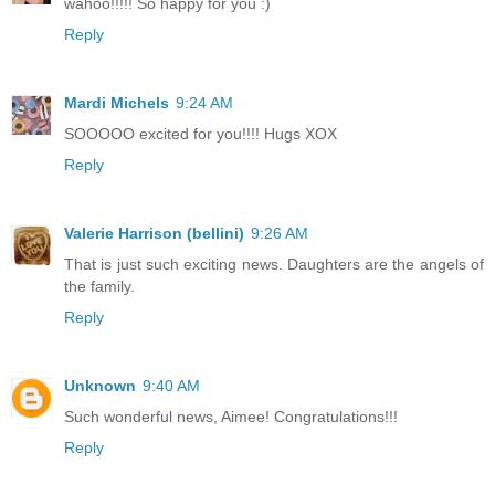
wahoo!!!!! So happy for you :)
Reply
Mardi Michels
9:24 AM
SOOOOO excited for you!!!! Hugs XOX
Reply
Valerie Harrison (bellini)
9:26 AM
That is just such exciting news. Daughters are the angels of
the family.
Reply
Unknown
9:40 AM
Such wonderful news, Aimee! Congratulations!!!
Reply