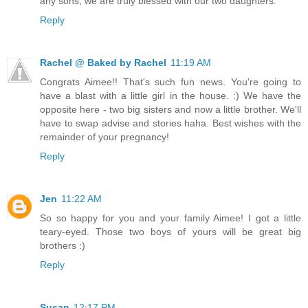
any sons, we are truly blessed with our two daughters.
Reply
Rachel @ Baked by Rachel
11:19 AM
Congrats Aimee!! That's such fun news. You're going to
have a blast with a little girl in the house. :) We have the
opposite here - two big sisters and now a little brother. We'll
have to swap advise and stories haha. Best wishes with the
remainder of your pregnancy!
Reply
Jen
11:22 AM
So so happy for you and your family Aimee! I got a little
teary-eyed. Those two boys of yours will be great big
brothers :)
Reply
Susan
12:17 PM