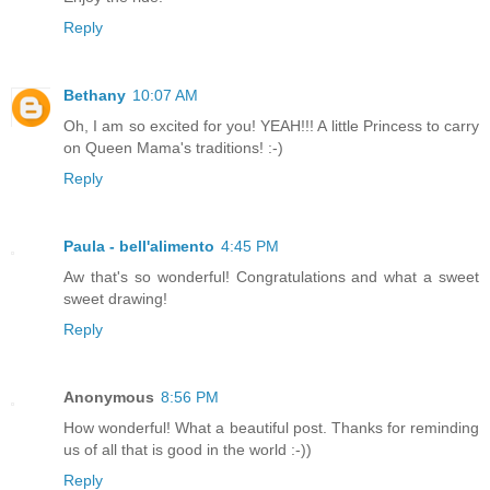
Reply
Bethany
10:07 AM
Oh, I am so excited for you! YEAH!!! A little Princess to carry
on Queen Mama's traditions! :-)
Reply
Paula - bell'alimento
4:45 PM
Aw that's so wonderful! Congratulations and what a sweet
sweet drawing!
Reply
Anonymous
8:56 PM
How wonderful! What a beautiful post. Thanks for reminding
us of all that is good in the world :-))
Reply