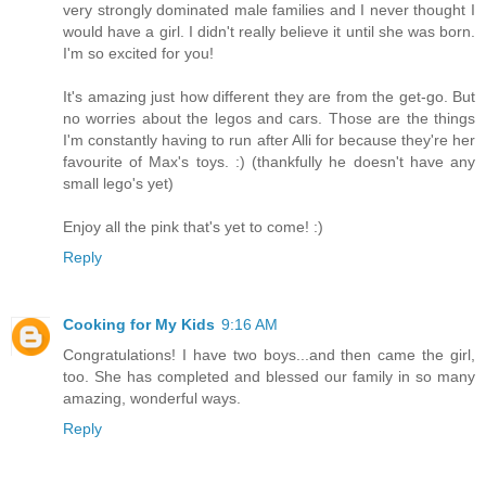
very strongly dominated male families and I never thought I
would have a girl. I didn't really believe it until she was born.
I'm so excited for you!
It's amazing just how different they are from the get-go. But
no worries about the legos and cars. Those are the things
I'm constantly having to run after Alli for because they're her
favourite of Max's toys. :) (thankfully he doesn't have any
small lego's yet)
Enjoy all the pink that's yet to come! :)
Reply
Cooking for My Kids
9:16 AM
Congratulations! I have two boys...and then came the girl,
too. She has completed and blessed our family in so many
amazing, wonderful ways.
Reply