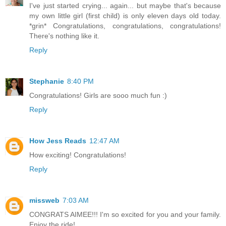
I've just started crying... again... but maybe that's because
my own little girl (first child) is only eleven days old today.
*grin* Congratulations, congratulations, congratulations!
There's nothing like it.
Reply
Stephanie
8:40 PM
Congratulations! Girls are sooo much fun :)
Reply
How Jess Reads
12:47 AM
How exciting! Congratulations!
Reply
missweb
7:03 AM
CONGRATS AIMEE!!! I'm so excited for you and your family.
Enjoy the ride!