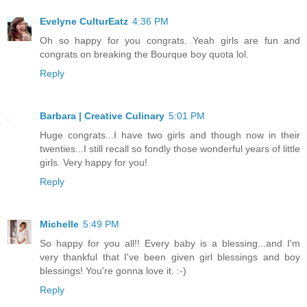
Evelyne CulturEatz
4:36 PM
Oh so happy for you congrats. Yeah girls are fun and
congrats on breaking the Bourque boy quota lol.
Reply
Barbara | Creative Culinary
5:01 PM
Huge congrats...I have two girls and though now in their
twenties...I still recall so fondly those wonderful years of little
girls. Very happy for you!
Reply
Michelle
5:49 PM
So happy for you all!! Every baby is a blessing...and I'm
very thankful that I've been given girl blessings and boy
blessings! You're gonna love it. :-)
Reply