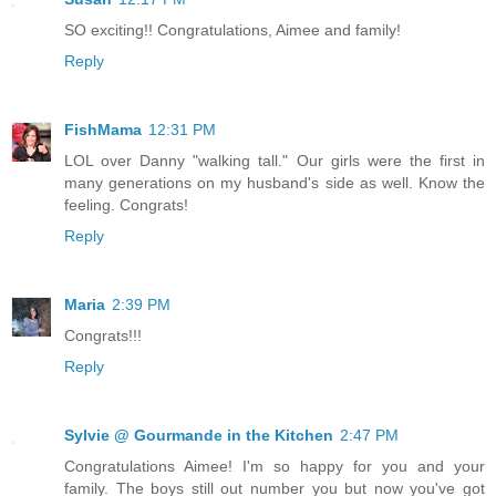
SO exciting!! Congratulations, Aimee and family!
Reply
FishMama
12:31 PM
LOL over Danny "walking tall." Our girls were the first in
many generations on my husband's side as well. Know the
feeling. Congrats!
Reply
Maria
2:39 PM
Congrats!!!
Reply
Sylvie @ Gourmande in the Kitchen
2:47 PM
Congratulations Aimee! I'm so happy for you and your
family. The boys still out number you but now you've got