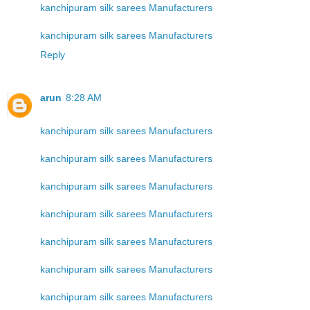
kanchipuram silk sarees Manufacturers
kanchipuram silk sarees Manufacturers
Reply
arun
8:28 AM
kanchipuram silk sarees Manufacturers
kanchipuram silk sarees Manufacturers
kanchipuram silk sarees Manufacturers
kanchipuram silk sarees Manufacturers
kanchipuram silk sarees Manufacturers
kanchipuram silk sarees Manufacturers
kanchipuram silk sarees Manufacturers