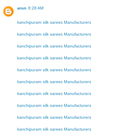
arun
8:28 AM
kanchipuram silk sarees Manufacturers
kanchipuram silk sarees Manufacturers
kanchipuram silk sarees Manufacturers
kanchipuram silk sarees Manufacturers
kanchipuram silk sarees Manufacturers
kanchipuram silk sarees Manufacturers
kanchipuram silk sarees Manufacturers
kanchipuram silk sarees Manufacturers
kanchipuram silk sarees Manufacturers
kanchipuram silk sarees Manufacturers