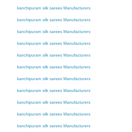
kanchipuram silk sarees Manufacturers
kanchipuram silk sarees Manufacturers
kanchipuram silk sarees Manufacturers
kanchipuram silk sarees Manufacturers
kanchipuram silk sarees Manufacturers
kanchipuram silk sarees Manufacturers
kanchipuram silk sarees Manufacturers
kanchipuram silk sarees Manufacturers
kanchipuram silk sarees Manufacturers
kanchipuram silk sarees Manufacturers
kanchipuram silk sarees Manufacturers