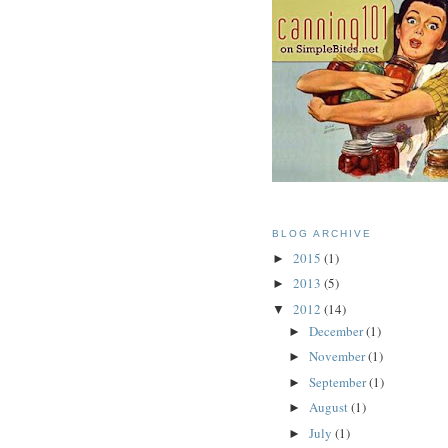
BLOG ARCHIVE
2015
(1)
►
2013
(5)
►
2012
(14)
▼
December
(1)
►
November
(1)
►
September
(1)
►
August
(1)
►
July
(1)
►