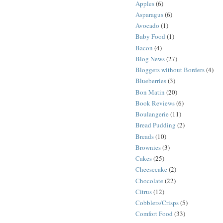
Apples
(6)
Asparagus
(6)
Avocado
(1)
Baby Food
(1)
Bacon
(4)
Blog News
(27)
Bloggers without Borders
(4)
Blueberries
(3)
Bon Matin
(20)
Book Reviews
(6)
Boulangerie
(11)
Bread Pudding
(2)
Breads
(10)
Brownies
(3)
Cakes
(25)
Cheesecake
(2)
Chocolate
(22)
Citrus
(12)
Cobblers/Crisps
(5)
Comfort Food
(33)