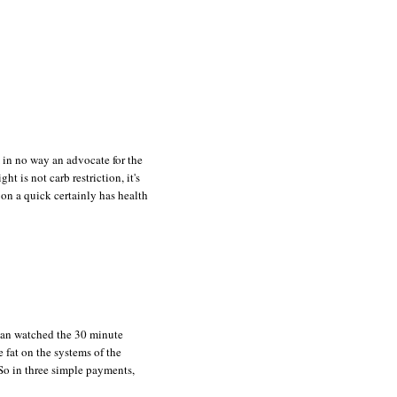
m in no way an advocate for the
t is not carb restriction, it's
g on a quick certainly has health
Jean watched the 30 minute
 fat on the systems of the
 So in three simple payments,