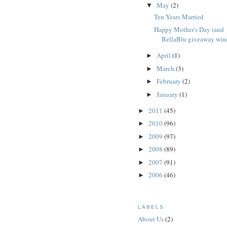
May
(2)
▼
Ten Years Married
Happy Mother's Day (and
BellaBlu giveaway win
April
(1)
►
March
(3)
►
February
(2)
►
January
(1)
►
2011
(45)
►
2010
(96)
►
2009
(97)
►
2008
(89)
►
2007
(91)
►
2006
(46)
►
LABELS
About Us
(2)