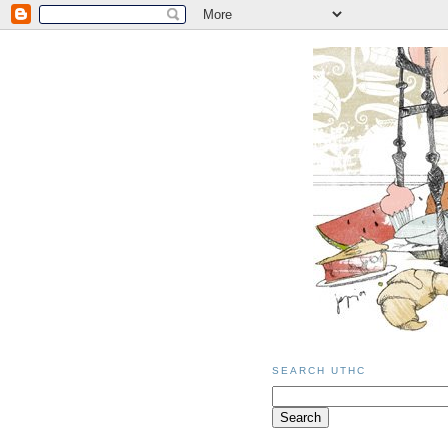
SEARCH UTHC