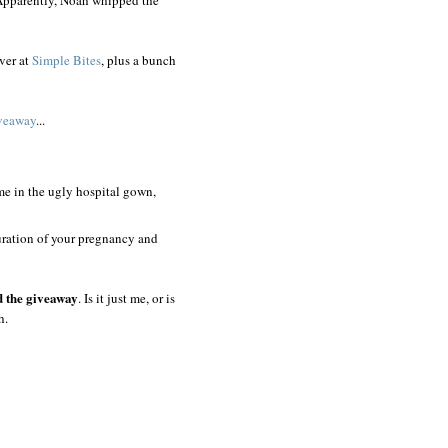
ver at
Simple Bites
, plus a bunch
veaway
...
 me in the ugly hospital gown,
uration of your pregnancy and
d the giveaway
. Is it just me, or is
h.