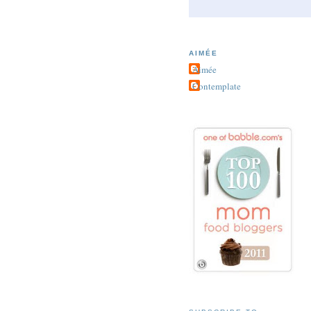
AIMÉE
Aimée
Contemplate