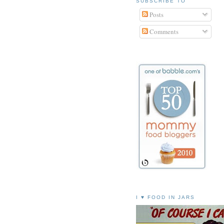
SUBSCRIBE TO
Posts
Comments
I ♥ FOOD IN JARS