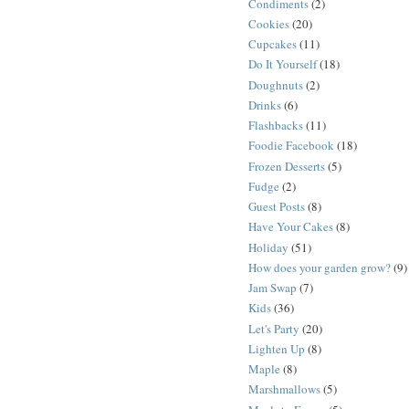
Condiments
(2)
Cookies
(20)
Cupcakes
(11)
Do It Yourself
(18)
Doughnuts
(2)
Drinks
(6)
Flashbacks
(11)
Foodie Facebook
(18)
Frozen Desserts
(5)
Fudge
(2)
Guest Posts
(8)
Have Your Cakes
(8)
Holiday
(51)
How does your garden grow?
(9)
Jam Swap
(7)
Kids
(36)
Let's Party
(20)
Lighten Up
(8)
Maple
(8)
Marshmallows
(5)