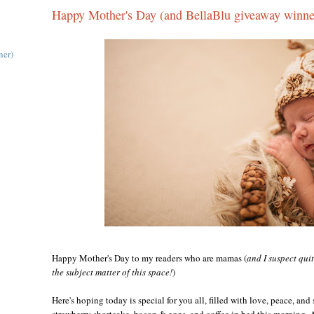
Happy Mother's Day (and BellaBlu giveaway winne
ner)
Happy Mother's Day to my readers who are mamas (
and I suspect qui
the subject matter of this space!
)
Here's hoping today is special for you all, filled with love, peace, and
strawberry shortcake, bacon & eggs, and coffee in bed this morning.