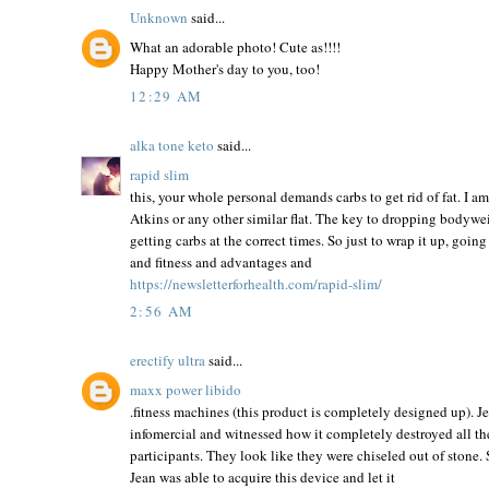
Unknown
said...
What an adorable photo! Cute as!!!!
Happy Mother's day to you, too!
12:29 AM
alka tone keto
said...
rapid slim
this, your whole personal demands carbs to get rid of fat. I a
Atkins or any other similar flat. The key to dropping bodyweigh
getting carbs at the correct times. So just to wrap it up, goin
and fitness and advantages and
https://newsletterforhealth.com/rapid-slim/
2:56 AM
erectify ultra
said...
maxx power libido
.fitness machines (this product is completely designed up). 
infomercial and witnessed how it completely destroyed all the
participants. They look like they were chiseled out of stone.
Jean was able to acquire this device and let it