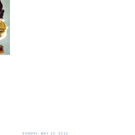
SUNDAY, MAY 13, 2012