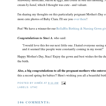
cream
by hand
, which I thought was cute - and valiant.
I'm sharing my thoughts on this particularly poignant Mother's Day o
more cute photos of Baby Clara. I'll see you
over there
!
Psst! We have a winner for our
BellaBlu Birthing & Nursing Gown gi
Congratulations to Staci A.
who said:
"I would love this for our next little one. I hated everyone seeing
and it seemed like people were constantly coming in my room!"
Happy Mother's Day, Staci! Enjoy the gown and best wishes for the d
the birth.
Also, a big congratulations to all the pregnant mothers who entere
this a record spring for babies?! Here's wishing you all a beautiful birt
POSTED BY
AIMÉE
AT
9:11 AM
LABELS:
UTHC
106 COMMENTS: