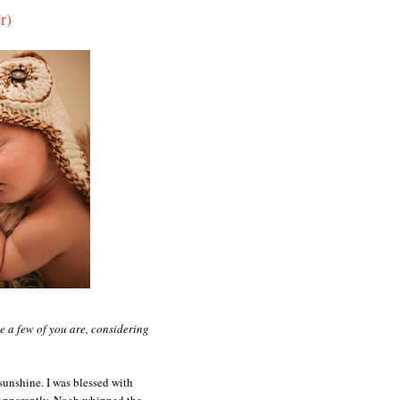
r)
te a few of you are, considering
 sunshine. I was blessed with
 Apparently, Noah whipped the