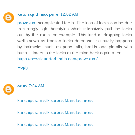
keto rapid max pure
12:02 AM
provexum
scomplicated teeth. The loss of locks can be due
to strongly tight hairstyles which intensively pull the locks
out by the roots for example. This kind of dropping locks
well known as traction locks decrease, is usually happens
by hairstyles such as pony tails, braids and pigtails with
buns. It imact to the locks at the ming back again after
https://newsletterforhealth.com/provexum/
Reply
arun
7:54 AM
kanchipuram silk sarees Manufacturers
kanchipuram silk sarees Manufacturers
kanchipuram silk sarees Manufacturers