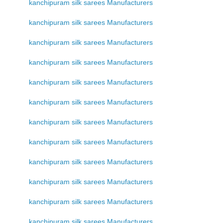
kanchipuram silk sarees Manufacturers
kanchipuram silk sarees Manufacturers
kanchipuram silk sarees Manufacturers
kanchipuram silk sarees Manufacturers
kanchipuram silk sarees Manufacturers
kanchipuram silk sarees Manufacturers
kanchipuram silk sarees Manufacturers
kanchipuram silk sarees Manufacturers
kanchipuram silk sarees Manufacturers
kanchipuram silk sarees Manufacturers
kanchipuram silk sarees Manufacturers
kanchipuram silk sarees Manufacturers