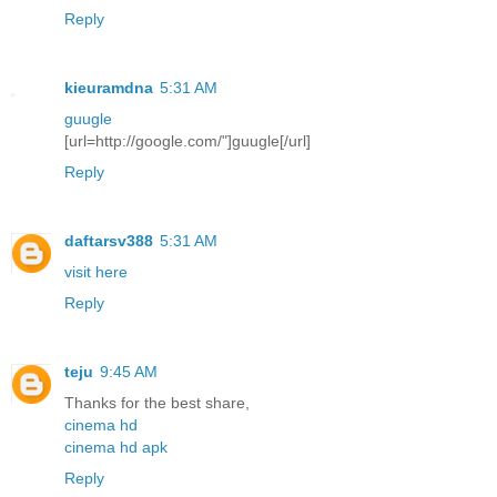
Reply
kieuramdna
5:31 AM
guugle
[url=http://google.com/"]guugle[/url]
Reply
daftarsv388
5:31 AM
visit here
Reply
teju
9:45 AM
Thanks for the best share,
cinema hd
cinema hd apk
Reply