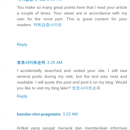
You make so many great points here that I read your article
a couple of times. Your views are in accordance with my
own for the most part. This is great content for your
readers.
먹튀검증사이트
Reply
토토사이트순위
3:25 AM
I accidentally searched and visited your site. I still saw
several posts during my visit, but the text was neat and
readable. I will quote this post and post it on my blog. Would
you like to visit my blog later?
토토사이트순위
Reply
bandar-slot-pragmatic
3:22 AM
Artikel yang sangat menarik dan memberikan informasi