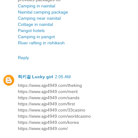
Camping in nainital
Nainital camping package
Camping near nainital
Cottage in nainital
Pangot hotels
Camping in pangot
River rafting in rishikesh
Reply
럭키걸 Lucky girl
2:05 AM
https://www.ajp4949.com/theking
https://www.ajp4949.com/merit
https://www.ajp4949.com/sands
https://www.ajp4949.com/first
https://www.ajp4949.com/33casino
https://www.ajp4949.com/worldcasino
https://www.ajp4949.com/korea
https://www.ajp4949.com/