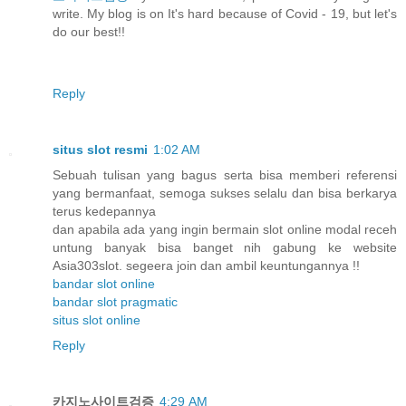
write. My blog is on It's hard because of Covid - 19, but let's
do our best!!
Reply
situs slot resmi
1:02 AM
Sebuah tulisan yang bagus serta bisa memberi referensi
yang bermanfaat, semoga sukses selalu dan bisa berkarya
terus kedepannya
dan apabila ada yang ingin bermain slot online modal receh
untung banyak bisa banget nih gabung ke website
Asia303slot. segeera join dan ambil keuntungannya !!
bandar slot online
bandar slot pragmatic
situs slot online
Reply
카지노사이트검증
4:29 AM