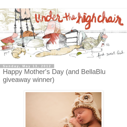
Sunday, May 13, 2012
Happy Mother's Day (and BellaBlu
giveaway winner)