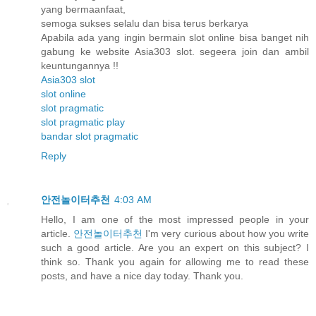
yang bermaanfaat,
semoga sukses selalu dan bisa terus berkarya
Apabila ada yang ingin bermain slot online bisa banget nih
gabung ke website Asia303 slot. segeera join dan ambil
keuntungannya !!
Asia303 slot
slot online
slot pragmatic
slot pragmatic play
bandar slot pragmatic
Reply
안전놀이터추천
4:03 AM
Hello, I am one of the most impressed people in your
article.
안전놀이터추천
I'm very curious about how you write
such a good article. Are you an expert on this subject? I
think so. Thank you again for allowing me to read these
posts, and have a nice day today. Thank you.