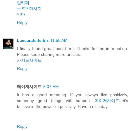
립카페
스포츠마사지
안마
Reply
baccaratsite.biz
11:55 AM
I finally found great post here. Thanks for the information.
Please keep sharing more articles.
카지노사이트
Reply
메이저사이트
5:07 AM
It has a good meaning. If you always live positively,
someday good things will happen.
메이저사이트
Let's
believe in the power of positivity. Have a nice day.
Reply