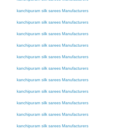
kanchipuram silk sarees Manufacturers
kanchipuram silk sarees Manufacturers
kanchipuram silk sarees Manufacturers
kanchipuram silk sarees Manufacturers
kanchipuram silk sarees Manufacturers
kanchipuram silk sarees Manufacturers
kanchipuram silk sarees Manufacturers
kanchipuram silk sarees Manufacturers
kanchipuram silk sarees Manufacturers
kanchipuram silk sarees Manufacturers
kanchipuram silk sarees Manufacturers