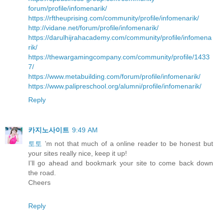
forum/profile/infomenarik/
https://rftheuprising.com/community/profile/infomenarik/
http://vidane.net/forum/profile/infomenarik/
https://darulhijrahacademy.com/community/profile/infomena
rik/
https://thewargamingcompany.com/community/profile/1433
7/
https://www.metabuilding.com/forum/profile/infomenarik/
https://www.palipreschool.org/alumni/profile/infomenarik/
Reply
카지노사이트
9:49 AM
토토
’m not that much of a online reader to be honest but
your sites really nice, keep it up!
I’ll go ahead and bookmark your site to come back down
the road.
Cheers
Reply