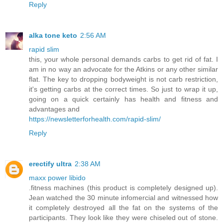
Reply
alka tone keto
2:56 AM
rapid slim
this, your whole personal demands carbs to get rid of fat. I
am in no way an advocate for the Atkins or any other similar
flat. The key to dropping bodyweight is not carb restriction,
it's getting carbs at the correct times. So just to wrap it up,
going on a quick certainly has health and fitness and
advantages and
https://newsletterforhealth.com/rapid-slim/
Reply
erectify ultra
2:38 AM
maxx power libido
.fitness machines (this product is completely designed up).
Jean watched the 30 minute infomercial and witnessed how
it completely destroyed all the fat on the systems of the
participants. They look like they were chiseled out of stone.