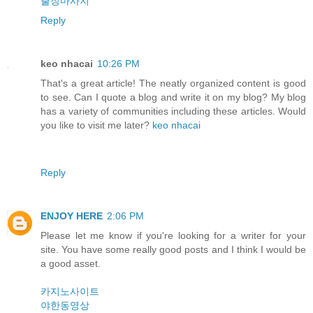
출장마사지
Reply
keo nhacai
10:26 PM
That's a great article! The neatly organized content is good
to see. Can I quote a blog and write it on my blog? My blog
has a variety of communities including these articles. Would
you like to visit me later?
keo nhacai
Reply
ENJOY HERE
2:06 PM
Please let me know if you're looking for a writer for your
site. You have some really good posts and I think I would be
a good asset.
카지노사이트
야한동영상