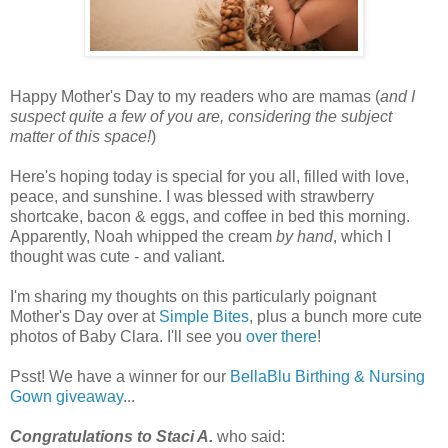
Happy Mother's Day to my readers who are mamas (
and I
suspect quite a few of you are, considering the subject
matter of this space!
)
Here's hoping today is special for you all, filled with love,
peace, and sunshine. I was blessed with strawberry
shortcake, bacon & eggs, and coffee in bed this morning.
Apparently, Noah whipped the cream
by hand
, which I
thought was cute - and valiant.
I'm sharing my thoughts on this particularly poignant
Mother's Day over at
Simple Bites
, plus a bunch more cute
photos of Baby Clara. I'll see you
over there
!
Psst! We have a winner for our
BellaBlu Birthing & Nursing
Gown giveaway
...
Congratulations to Staci A.
who said: