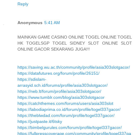
Reply
Anonymous
5:41 AM
MAINKAN GAME CASINO ONLINE TOGEL ONLINE TOGEL
HK TOGELSGP TOGEL SIDNEY SLOT ONLINE SLOT
ONLINE GACOR SEKARANG JUGA!!!
https://saving.wu.ac.th/community/profile/asia303slotgacor/
https://datafutures.org/forum/profile/26151/
https://sdislam-
arrasyid.sch.id/forums/profile/asia303slotgacor/
https://neb.lt/forum/profile/asia303slotgacor/
https://www.tumblr.com/blog/asia303slotgacor
https://catchthemes.com/forums/users/asia303slot
https://labodiaprima.co.id/forum/profile/togel337gacor/
https://theblwdad.com/forum/profile/togel337gacor/
https://justpaste.it/6tsky
https://bimbelgurules.com/forum/profile/togel337gacor/
https://fullpresscoverage.com/community/profile/togel337ga