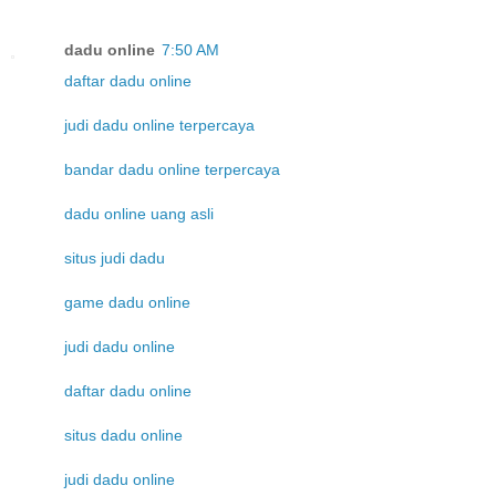
dadu online
7:50 AM
daftar dadu online
judi dadu online terpercaya
bandar dadu online terpercaya
dadu online uang asli
situs judi dadu
game dadu online
judi dadu online
daftar dadu online
situs dadu online
judi dadu online