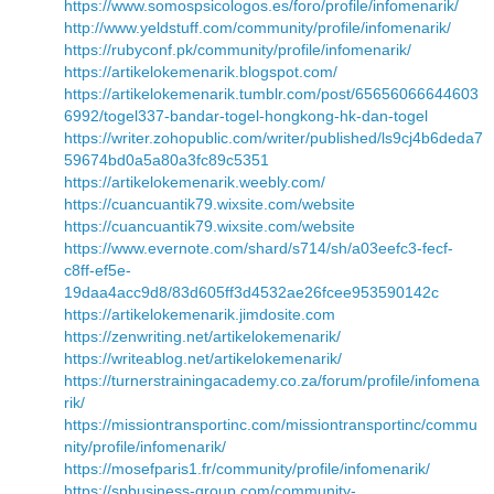
https://www.somospsicologos.es/foro/profile/infomenarik/
http://www.yeldstuff.com/community/profile/infomenarik/
https://rubyconf.pk/community/profile/infomenarik/
https://artikelokemenarik.blogspot.com/
https://artikelokemenarik.tumblr.com/post/65656066644603
6992/togel337-bandar-togel-hongkong-hk-dan-togel
https://writer.zohopublic.com/writer/published/ls9cj4b6deda7
59674bd0a5a80a3fc89c5351
https://artikelokemenarik.weebly.com/
https://cuancuantik79.wixsite.com/website
https://cuancuantik79.wixsite.com/website
https://www.evernote.com/shard/s714/sh/a03eefc3-fecf-
c8ff-ef5e-
19daa4acc9d8/83d605ff3d4532ae26fcee953590142c
https://artikelokemenarik.jimdosite.com
https://zenwriting.net/artikelokemenarik/
https://writeablog.net/artikelokemenarik/
https://turnerstrainingacademy.co.za/forum/profile/infomena
rik/
https://missiontransportinc.com/missiontransportinc/commu
nity/profile/infomenarik/
https://mosefparis1.fr/community/profile/infomenarik/
https://spbusiness-group.com/community-