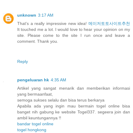
unknown
3:17 AM
That's a really impressive new idea!
메이저토토사이트추천
It touched me a lot. I would love to hear your opinion on my
site. Please come to the site I run once and leave a
comment. Thank you.
Reply
pengeluaran hk
4:35 AM
Artikel yang sangat menarik dan memberikan informasi
yang bermaanfaat,
semoga sukses selalu dan bisa terus berkarya
Apabila ada yang ingin mau bermain togel online bisa
banget nih gabung ke website Togel337. segeera join dan
ambil keuntungannya !!
bandar togel online
togel hongkong