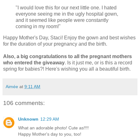
"I would love this for our next little one. I hated
everyone seeing me in the ugly hospital gown,
and it seemed like people were constantly
coming in my room!"
Happy Mother's Day, Staci! Enjoy the gown and best wishes
for the duration of your pregnancy and the birth.
Also, a big congratulations to all the pregnant mothers
who entered the giveaway
. Is it just me, or is this a record
spring for babies?! Here's wishing you all a beautiful birth.
Aimée
at
9:11 AM
106 comments:
Unknown
12:29 AM
What an adorable photo! Cute as!!!!
Happy Mother's day to you, too!