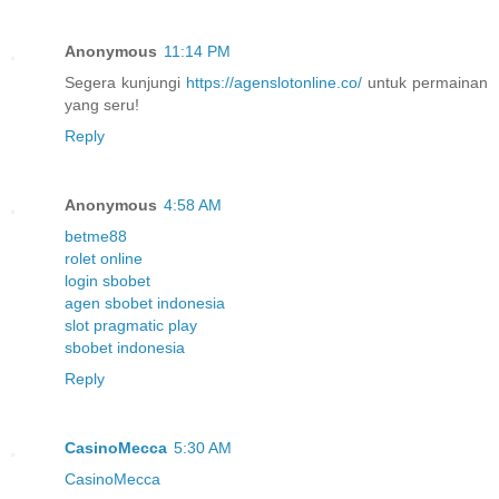
Anonymous
11:14 PM
Segera kunjungi
https://agenslotonline.co/
untuk permainan
yang seru!
Reply
Anonymous
4:58 AM
betme88
rolet online
login sbobet
agen sbobet indonesia
slot pragmatic play
sbobet indonesia
Reply
CasinoMecca
5:30 AM
CasinoMecca