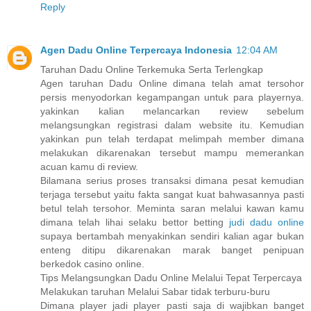
Reply
Agen Dadu Online Terpercaya Indonesia
12:04 AM
Taruhan Dadu Online Terkemuka Serta Terlengkap
Agen taruhan Dadu Online dimana telah amat tersohor
persis menyodorkan kegampangan untuk para playernya.
yakinkan kalian melancarkan review sebelum
melangsungkan registrasi dalam website itu. Kemudian
yakinkan pun telah terdapat melimpah member dimana
melakukan dikarenakan tersebut mampu memerankan
acuan kamu di review.
Bilamana serius proses transaksi dimana pesat kemudian
terjaga tersebut yaitu fakta sangat kuat bahwasannya pasti
betul telah tersohor. Meminta saran melalui kawan kamu
dimana telah lihai selaku bettor betting
judi dadu online
supaya bertambah menyakinkan sendiri kalian agar bukan
enteng ditipu dikarenakan marak banget penipuan
berkedok casino online.
Tips Melangsungkan Dadu Online Melalui Tepat Terpercaya
Melakukan taruhan Melalui Sabar tidak terburu-buru
Dimana player jadi player pasti saja di wajibkan banget