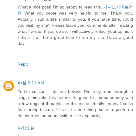
What a nice post! I'm so happy to read this.
카지노사이트검
증
What you wrote was very helpful to me. Thank you.
Actually, I run a site similar to you. If you have time, could
you visit my site? Please leave your comments after reading
what I wrote. If you do so, I will actively reflect your opinion.
I think it will be a great help to run my site. Have a good
day.
Reply
야설
9:11 AM
You’re so cool! I do not believe I’ve truly read through a
single thing like this before. So good to find somebody with
a few original thoughts on this issue. Really.. many thanks
for starting this up. This site is one thing that is required on
the internet, someone with a little originality.
야한소설