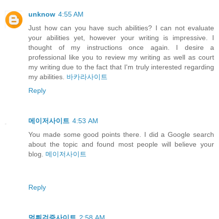
unknow
4:55 AM
Just how can you have such abilities? I can not evaluate
your abilities yet, however your writing is impressive. I
thought of my instructions once again. I desire a
professional like you to review my writing as well as court
my writing due to the fact that I'm truly interested regarding
my abilities.
바카라사이트
Reply
메이저사이트
4:53 AM
You made some good points there. I did a Google search
about the topic and found most people will believe your
blog.
메이저사이트
Reply
먹튀검증사이트
2:58 AM