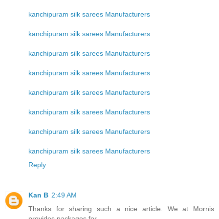
kanchipuram silk sarees Manufacturers
kanchipuram silk sarees Manufacturers
kanchipuram silk sarees Manufacturers
kanchipuram silk sarees Manufacturers
kanchipuram silk sarees Manufacturers
kanchipuram silk sarees Manufacturers
kanchipuram silk sarees Manufacturers
kanchipuram silk sarees Manufacturers
Reply
Kan B
2:49 AM
Thanks for sharing such a nice article. We at Mornis
provides packages for