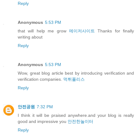
Reply
Anonymous
5:53 PM
that will help me grow
메이저사이트
Thanks for finally
writing about
Reply
Anonymous
5:53 PM
Wow, great blog article best by introducing verification and
verification companies.
먹튀폴리스
Reply
안전공원
7:32 PM
I think it will be praised anywhere.and your blog is really
good and impressive you
안전한놀이터
Reply