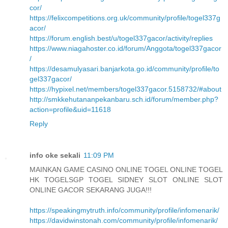
cor/
https://felixcompetitions.org.uk/community/profile/togel337g
acor/
https://forum.english.best/u/togel337gacor/activity/replies
https://www.niagahoster.co.id/forum/Anggota/togel337gacor
/
https://desamulyasari.banjarkota.go.id/community/profile/to
gel337gacor/
https://hypixel.net/members/togel337gacor.5158732/#about
http://smkkehutananpekanbaru.sch.id/forum/member.php?
action=profile&uid=11618
Reply
info oke sekali
11:09 PM
MAINKAN GAME CASINO ONLINE TOGEL ONLINE TOGEL
HK TOGELSGP TOGEL SIDNEY SLOT ONLINE SLOT
ONLINE GACOR SEKARANG JUGA!!!
https://speakingmytruth.info/community/profile/infomenarik/
https://davidwinstonah.com/community/profile/infomenarik/