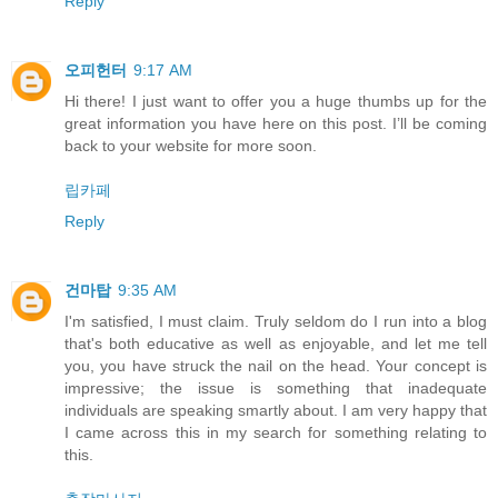
Reply
오피헌터
9:17 AM
Hi there! I just want to offer you a huge thumbs up for the
great information you have here on this post. I’ll be coming
back to your website for more soon.
립카페
Reply
건마탑
9:35 AM
I'm satisfied, I must claim. Truly seldom do I run into a blog
that's both educative as well as enjoyable, and let me tell
you, you have struck the nail on the head. Your concept is
impressive; the issue is something that inadequate
individuals are speaking smartly about. I am very happy that
I came across this in my search for something relating to
this.