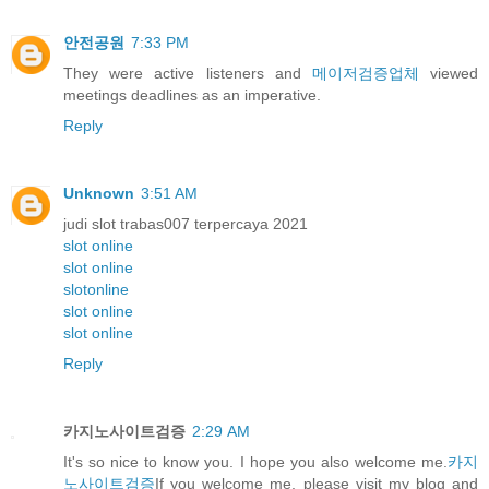
안전공원
7:33 PM
They were active listeners and
메이저검증업체
viewed
meetings deadlines as an imperative.
Reply
Unknown
3:51 AM
judi slot trabas007 terpercaya 2021
slot online
slot online
slotonline
slot online
slot online
Reply
카지노사이트검증
2:29 AM
It's so nice to know you. I hope you also welcome me.
카지
노사이트검증
If you welcome me, please visit my blog and