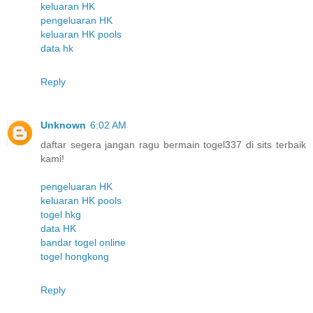
keluaran HK
pengeluaran HK
keluaran HK pools
data hk
Reply
Unknown
6:02 AM
daftar segera jangan ragu bermain togel337 di sits terbaik
kami!
pengeluaran HK
keluaran HK pools
togel hkg
data HK
bandar togel online
togel hongkong
Reply