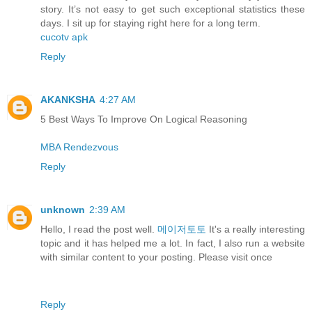
story. It’s not easy to get such exceptional statistics these
days. I sit up for staying right here for a long term.
cucotv apk
Reply
AKANKSHA
4:27 AM
5 Best Ways To Improve On Logical Reasoning
MBA Rendezvous
Reply
unknown
2:39 AM
Hello, I read the post well.
메이저토토
It's a really interesting
topic and it has helped me a lot. In fact, I also run a website
with similar content to your posting. Please visit once
Reply