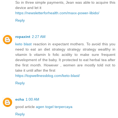
So in three simple payments, Jean was able to acquire this
device and let it
https://newsletterforhealth.com/maxx-power-libido/
Reply
ropaxint
2:27 AM
keto blast
reaction in expectant mothers. To avoid this you
need to eat an diet strategy strategy strategy wealthy in
vitamin b vitamin b folic acidity to make sure frequent
development of the baby. It protected to eat herbal tea after
the first month. However , women are mostly told not to
take it until after the first
https://topwellnessblog.com/keto-blast/
Reply
echa
1:00 AM
good article
agen togel terpercaya
Reply