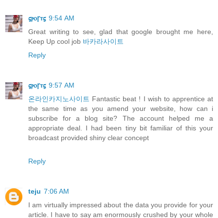
𝛓ⲣⲟꞅⲧ𝛓
9:54 AM
Great writing to see, glad that google brought me here,
Keep Up cool job
바카라사이트
Reply
𝛓ⲣⲟꞅⲧ𝛓
9:57 AM
온라인카지노사이트
Fantastic beat ! I wish to apprentice at
the same time as you amend your website, how can i
subscribe for a blog site? The account helped me a
appropriate deal. I had been tiny bit familiar of this your
broadcast provided shiny clear concept
Reply
teju
7:06 AM
I am virtually impressed about the data you provide for your
article. I have to say am enormously crushed by your whole