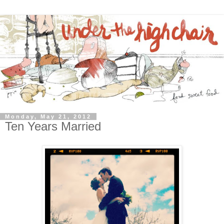
Monday, May 21, 2012
Ten Years Married