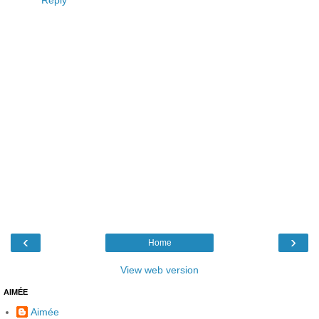
Reply
‹
›
Home
View web version
AIMÉE
Aimée