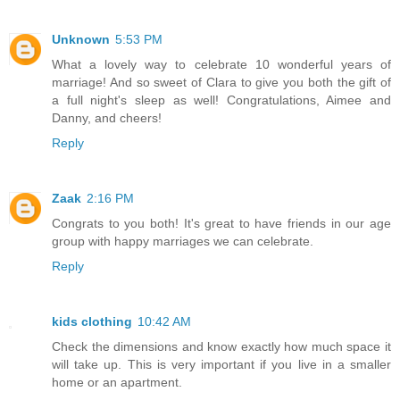
Unknown
5:53 PM
What a lovely way to celebrate 10 wonderful years of
marriage! And so sweet of Clara to give you both the gift of
a full night's sleep as well! Congratulations, Aimee and
Danny, and cheers!
Reply
Zaak
2:16 PM
Congrats to you both! It's great to have friends in our age
group with happy marriages we can celebrate.
Reply
kids clothing
10:42 AM
Check the dimensions and know exactly how much space it
will take up. This is very important if you live in a smaller
home or an apartment.