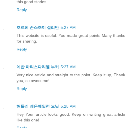
this good stories
Reply
호르헤 존스조이 설리반
5:27 AM
This website is useful. You made great points Many thanks
for sharing.
Reply
에반 마티스다리엘 부커
5:27 AM
Very nice article and straight to the point. Keep it up, Thank
you, so awesome!
Reply
해들리 레온웨일런 오닐
5:28 AM
Hey Your article looks good. Keep on writing great article
like this one!