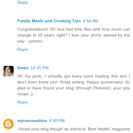
Reply
Family Meals and Cooking Tips
4:54 AM
Congratulations! Oh how fast time flies and how much can
change in 10 years right? I love your picnic spread by the
way - yummo.
Reply
Gwen
10:25 PM
Oh my gosh, I actually got teary eyed reading this and I
don't even know you! Great writing, Happy anniversary! So
glad to have found your blog (through Pinterest, your pita
recipe ;)
Reply
mytoesareblue
4:40 PM
i found your blog though an article in 'Best Health' magazine