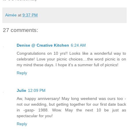
Aimée
at
9:37 PM
27 comments:
Denise @ Creative Kitchen
6:24 AM
Congratulations on 10 yrs!! Looks like a wonderful way to
celebrate! Love your picnic choices....the word picnic is on
my mind these days. I hope it's a summer full of picnics!
Reply
Julie
12:09 PM
Aw, happy anniversary! May long weekend was ours too -
not our wedding, but getting together for our first date back
in -gasp- 1988. Wow. May the next 10 be just as
spectacular for you!
Reply