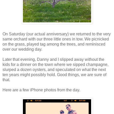
On Saturday (our actual anniversary) we returned to the very
same orchard with our three little ones in tow. We picnicked
on the grass, played tag among the trees, and reminisced
over our wedding day.
Later that evening, Danny and I slipped away without the
kids for a dinner on the town where we sipped champagne,
slurped a dozen oysters, and speculated on what the next
ten years might possibly hold. Good things, we are sure of
that.
Here are a few iPhone photos from the day.