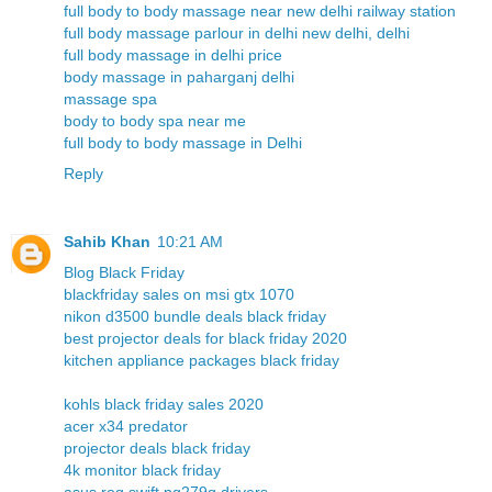
full body to body massage near new delhi railway station
full body massage parlour in delhi new delhi, delhi
full body massage in delhi price
body massage in paharganj delhi
massage spa
body to body spa near me
full body to body massage in Delhi
Reply
Sahib Khan
10:21 AM
Blog Black Friday
blackfriday sales on msi gtx 1070
nikon d3500 bundle deals black friday
best projector deals for black friday 2020
kitchen appliance packages black friday
kohls black friday sales 2020
acer x34 predator
projector deals black friday
4k monitor black friday