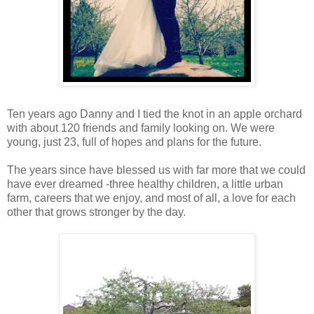
Ten years ago Danny and I tied the knot in an apple orchard
with about 120 friends and family looking on. We were
young, just 23, full of hopes and plans for the future.
The years since have blessed us with far more that we could
have ever dreamed -three healthy children, a little urban
farm, careers that we enjoy, and most of all, a love for each
other that grows stronger by the day.