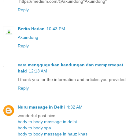
"https://medium.com/@akuindong"Akuindong"
Reply
Berita Harian
10:43 PM
Akuindong
Reply
cara menggugurkan kandungan dan mempercepat
haid
12:13 AM
I thank you for the information and articles you provided
Reply
Nuru massage in Delhi
4:32 AM
wonderful post nice
body to body massage in delhi
body to body spa
body to body massage in hauz khas