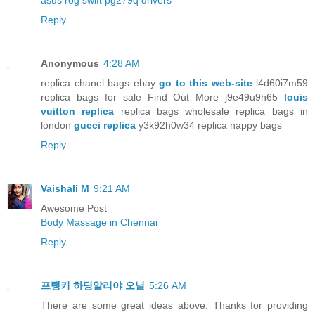
asus rog swift pg279q drivers
Reply
Anonymous
4:28 AM
replica chanel bags ebay
go to this web-site
l4d60i7m59
replica bags for sale Find Out More j9e49u9h65
louis
vuitton replica
replica bags wholesale replica bags in
london
gucci replica
y3k92h0w34 replica nappy bags
Reply
Vaishali M
9:21 AM
Awesome Post
Body Massage in Chennai
Reply
프랭키 하딩알리야 오닐
5:26 AM
There are some great ideas above. Thanks for providing