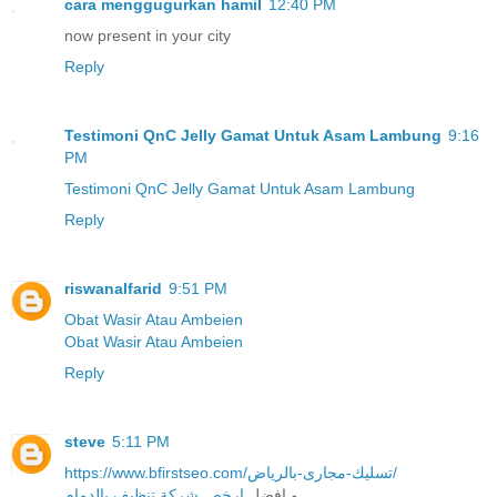
cara menggugurkan hamil
12:40 PM
now present in your city
Reply
Testimoni QnC Jelly Gamat Untuk Asam Lambung
9:16
PM
Testimoni QnC Jelly Gamat Untuk Asam Lambung
Reply
riswanalfarid
9:51 PM
Obat Wasir Atau Ambeien
Obat Wasir Atau Ambeien
Reply
steve
5:11 PM
https://www.bfirstseo.com/تسليك-مجارى-بالرياض/
ارخص شركة تنظيف بالدمام
و افضل