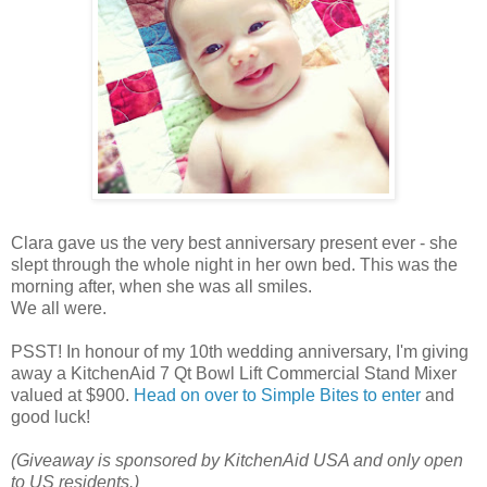
Clara gave us the very best anniversary present ever - she
slept through the whole night in her own bed. This was the
morning after, when she was all smiles.
We all were.
PSST! In honour of my 10th wedding anniversary, I'm giving
away a KitchenAid 7 Qt Bowl Lift Commercial Stand Mixer
valued at $900.
Head on over to Simple Bites to enter
and
good luck!
(Giveaway is sponsored by KitchenAid USA and only open
to US residents.)