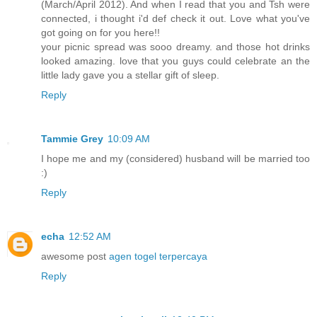
(March/April 2012). And when I read that you and Tsh were
connected, i thought i'd def check it out. Love what you've
got going on for you here!!
your picnic spread was sooo dreamy. and those hot drinks
looked amazing. love that you guys could celebrate an the
little lady gave you a stellar gift of sleep.
Reply
Tammie Grey
10:09 AM
I hope me and my (considered) husband will be married too
:)
Reply
echa
12:52 AM
awesome post
agen togel terpercaya
Reply