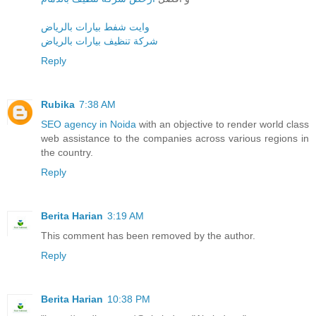
وايت شفط بيارات بالرياض
شركة تنظيف بيارات بالرياض
Reply
Rubika
7:38 AM
SEO agency in Noida
with an objective to render world class
web assistance to the companies across various regions in
the country.
Reply
Berita Harian
3:19 AM
This comment has been removed by the author.
Reply
Berita Harian
10:38 PM