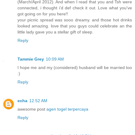
(March/April 2012). And when I read that you and Tsh were
connected, i thought i'd def check it out. Love what you've
got going on for you here!!
your picnic spread was sooo dreamy. and those hot drinks
looked amazing. love that you guys could celebrate an the
little lady gave you a stellar gift of sleep.
Reply
Tammie Grey
10:09 AM
I hope me and my (considered) husband will be married too
:)
Reply
echa
12:52 AM
awesome post
agen togel terpercaya
Reply