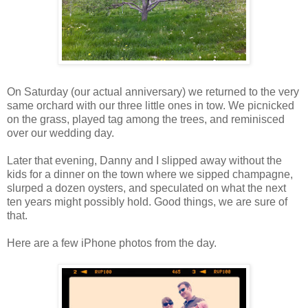
On Saturday (our actual anniversary) we returned to the very
same orchard with our three little ones in tow. We picnicked
on the grass, played tag among the trees, and reminisced
over our wedding day.
Later that evening, Danny and I slipped away without the
kids for a dinner on the town where we sipped champagne,
slurped a dozen oysters, and speculated on what the next
ten years might possibly hold. Good things, we are sure of
that.
Here are a few iPhone photos from the day.