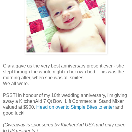
Clara gave us the very best anniversary present ever - she
slept through the whole night in her own bed. This was the
morning after, when she was all smiles.
We all were.
PSST! In honour of my 10th wedding anniversary, I'm giving
away a KitchenAid 7 Qt Bowl Lift Commercial Stand Mixer
valued at $900.
Head on over to Simple Bites to enter
and
good luck!
(Giveaway is sponsored by KitchenAid USA and only open
to US residents.)