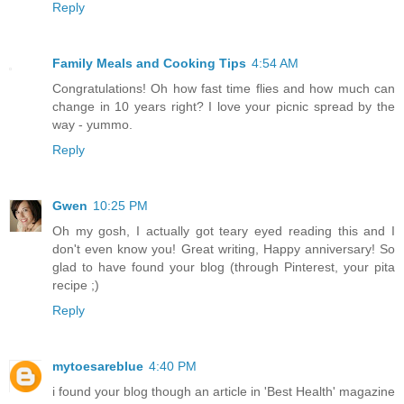
Reply
Family Meals and Cooking Tips
4:54 AM
Congratulations! Oh how fast time flies and how much can
change in 10 years right? I love your picnic spread by the
way - yummo.
Reply
Gwen
10:25 PM
Oh my gosh, I actually got teary eyed reading this and I
don't even know you! Great writing, Happy anniversary! So
glad to have found your blog (through Pinterest, your pita
recipe ;)
Reply
mytoesareblue
4:40 PM
i found your blog though an article in 'Best Health' magazine