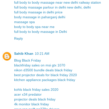
full body to body massage near new delhi railway station
full body massage parlour in delhi new delhi, delhi
full body massage in delhi price
body massage in paharganj delhi
massage spa
body to body spa near me
full body to body massage in Delhi
Reply
Sahib Khan
10:21 AM
Blog Black Friday
blackfriday sales on msi gtx 1070
nikon d3500 bundle deals black friday
best projector deals for black friday 2020
kitchen appliance packages black friday
kohls black friday sales 2020
acer x34 predator
projector deals black friday
4k monitor black friday