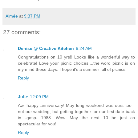
Aimée
at
9:37 PM
27 comments:
Denise @ Creative Kitchen
6:24 AM
Congratulations on 10 yrs!! Looks like a wonderful way to
celebrate! Love your picnic choices....the word picnic is on
my mind these days. I hope it's a summer full of picnics!
Reply
Julie
12:09 PM
Aw, happy anniversary! May long weekend was ours too -
not our wedding, but getting together for our first date back
in -gasp- 1988. Wow. May the next 10 be just as
spectacular for you!
Reply