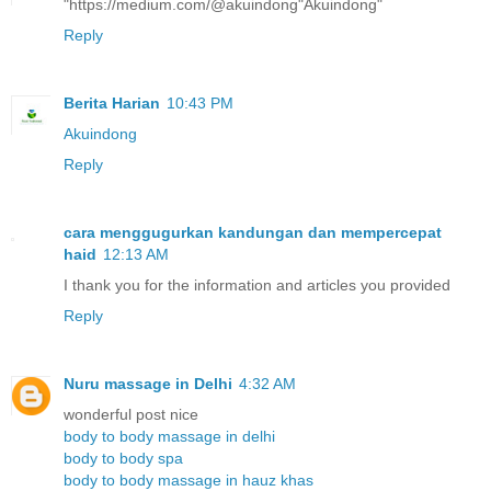
"https://medium.com/@akuindong"Akuindong"
Reply
Berita Harian
10:43 PM
Akuindong
Reply
cara menggugurkan kandungan dan mempercepat
haid
12:13 AM
I thank you for the information and articles you provided
Reply
Nuru massage in Delhi
4:32 AM
wonderful post nice
body to body massage in delhi
body to body spa
body to body massage in hauz khas