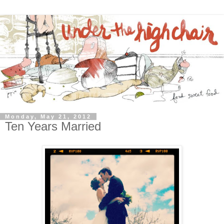
Monday, May 21, 2012
Ten Years Married