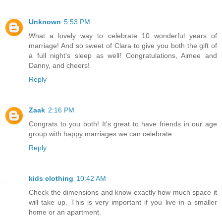
Unknown
5:53 PM
What a lovely way to celebrate 10 wonderful years of
marriage! And so sweet of Clara to give you both the gift of
a full night's sleep as well! Congratulations, Aimee and
Danny, and cheers!
Reply
Zaak
2:16 PM
Congrats to you both! It's great to have friends in our age
group with happy marriages we can celebrate.
Reply
kids clothing
10:42 AM
Check the dimensions and know exactly how much space it
will take up. This is very important if you live in a smaller
home or an apartment.