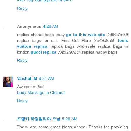
asus rog swift pg279q drivers
Reply
Anonymous
4:28 AM
replica chanel bags ebay
go to this web-site
l4d60i7m59
replica bags for sale Find Out More j9e49u9h65
louis
vuitton replica
replica bags wholesale replica bags in
london
gucci replica
y3k92h0w34 replica nappy bags
Reply
Vaishali M
9:21 AM
Awesome Post
Body Massage in Chennai
Reply
프랭키 하딩알리야 오닐
5:26 AM
There are some great ideas above. Thanks for providing