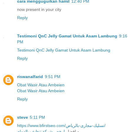
cara menggugurkan hamil
12:40 PM
now present in your city
Reply
Testimoni QnC Jelly Gamat Untuk Asam Lambung
9:16
PM
Testimoni QnC Jelly Gamat Untuk Asam Lambung
Reply
riswanalfarid
9:51 PM
Obat Wasir Atau Ambeien
Obat Wasir Atau Ambeien
Reply
steve
5:11 PM
https://www.bfirstseo.com/تسليك-مجارى-بالرياض/
ارخص شركة تنظيف بالدمام
و افضل