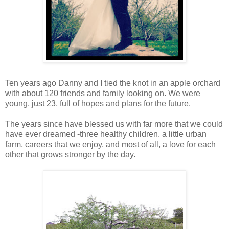
Ten years ago Danny and I tied the knot in an apple orchard
with about 120 friends and family looking on. We were
young, just 23, full of hopes and plans for the future.
The years since have blessed us with far more that we could
have ever dreamed -three healthy children, a little urban
farm, careers that we enjoy, and most of all, a love for each
other that grows stronger by the day.