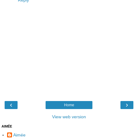
Reply
‹
›
Home
View web version
AIMÉE
Aimée