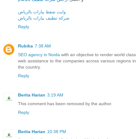
وايت شفط بيارات بالرياض
شركة تنظيف بيارات بالرياض
Reply
Rubika
7:38 AM
SEO agency in Noida
with an objective to render world class
web assistance to the companies across various regions in
the country.
Reply
Berita Harian
3:19 AM
This comment has been removed by the author.
Reply
Berita Harian
10:38 PM