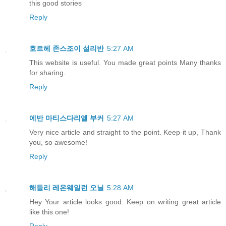
this good stories
Reply
호르헤 존스조이 설리반
5:27 AM
This website is useful. You made great points Many thanks
for sharing.
Reply
에반 마티스다리엘 부커
5:27 AM
Very nice article and straight to the point. Keep it up, Thank
you, so awesome!
Reply
해들리 레온웨일런 오닐
5:28 AM
Hey Your article looks good. Keep on writing great article
like this one!