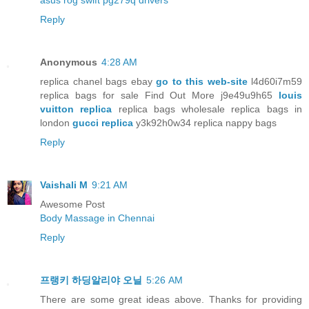
asus rog swift pg279q drivers
Reply
Anonymous
4:28 AM
replica chanel bags ebay
go to this web-site
l4d60i7m59
replica bags for sale Find Out More j9e49u9h65
louis
vuitton replica
replica bags wholesale replica bags in
london
gucci replica
y3k92h0w34 replica nappy bags
Reply
Vaishali M
9:21 AM
Awesome Post
Body Massage in Chennai
Reply
프랭키 하딩알리야 오닐
5:26 AM
There are some great ideas above. Thanks for providing