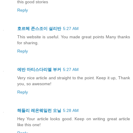
this good stories
Reply
호르헤 존스조이 설리반
5:27 AM
This website is useful. You made great points Many thanks
for sharing.
Reply
에반 마티스다리엘 부커
5:27 AM
Very nice article and straight to the point. Keep it up, Thank
you, so awesome!
Reply
해들리 레온웨일런 오닐
5:28 AM
Hey Your article looks good. Keep on writing great article
like this one!