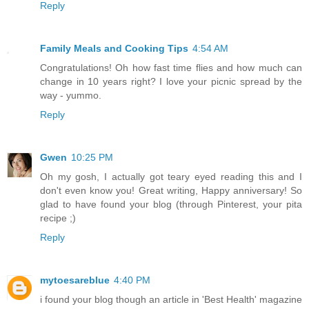
Reply
Family Meals and Cooking Tips
4:54 AM
Congratulations! Oh how fast time flies and how much can
change in 10 years right? I love your picnic spread by the
way - yummo.
Reply
Gwen
10:25 PM
Oh my gosh, I actually got teary eyed reading this and I
don't even know you! Great writing, Happy anniversary! So
glad to have found your blog (through Pinterest, your pita
recipe ;)
Reply
mytoesareblue
4:40 PM
i found your blog though an article in 'Best Health' magazine