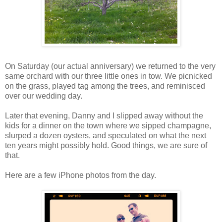
On Saturday (our actual anniversary) we returned to the very
same orchard with our three little ones in tow. We picnicked
on the grass, played tag among the trees, and reminisced
over our wedding day.
Later that evening, Danny and I slipped away without the
kids for a dinner on the town where we sipped champagne,
slurped a dozen oysters, and speculated on what the next
ten years might possibly hold. Good things, we are sure of
that.
Here are a few iPhone photos from the day.