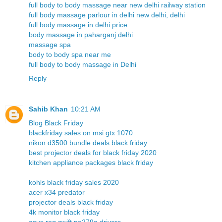
full body to body massage near new delhi railway station
full body massage parlour in delhi new delhi, delhi
full body massage in delhi price
body massage in paharganj delhi
massage spa
body to body spa near me
full body to body massage in Delhi
Reply
Sahib Khan
10:21 AM
Blog Black Friday
blackfriday sales on msi gtx 1070
nikon d3500 bundle deals black friday
best projector deals for black friday 2020
kitchen appliance packages black friday
kohls black friday sales 2020
acer x34 predator
projector deals black friday
4k monitor black friday