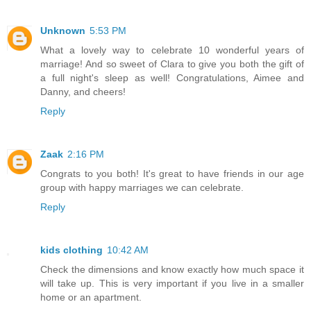
Unknown
5:53 PM
What a lovely way to celebrate 10 wonderful years of
marriage! And so sweet of Clara to give you both the gift of
a full night's sleep as well! Congratulations, Aimee and
Danny, and cheers!
Reply
Zaak
2:16 PM
Congrats to you both! It's great to have friends in our age
group with happy marriages we can celebrate.
Reply
kids clothing
10:42 AM
Check the dimensions and know exactly how much space it
will take up. This is very important if you live in a smaller
home or an apartment.