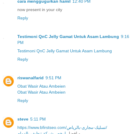
cara menggugurkan hamil
12:40 PM
now present in your city
Reply
Testimoni QnC Jelly Gamat Untuk Asam Lambung
9:16
PM
Testimoni QnC Jelly Gamat Untuk Asam Lambung
Reply
riswanalfarid
9:51 PM
Obat Wasir Atau Ambeien
Obat Wasir Atau Ambeien
Reply
steve
5:11 PM
https://www.bfirstseo.com/تسليك-مجارى-بالرياض/
ارخص شركة تنظيف بالدمام
و افضل