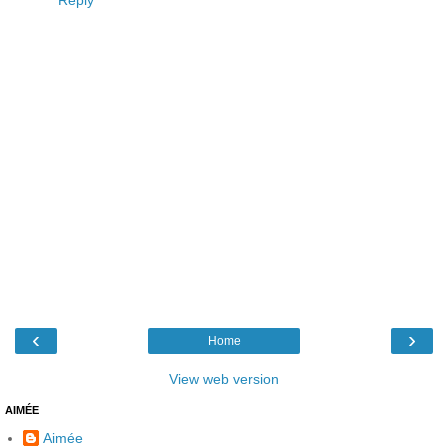
Reply
‹
›
Home
View web version
AIMÉE
Aimée