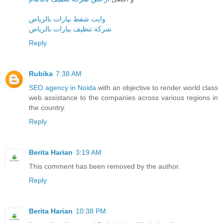
وايت شفط بيارات بالرياض
شركة تنظيف بيارات بالرياض
Reply
Rubika
7:38 AM
SEO agency in Noida
with an objective to render world class
web assistance to the companies across various regions in
the country.
Reply
Berita Harian
3:19 AM
This comment has been removed by the author.
Reply
Berita Harian
10:38 PM