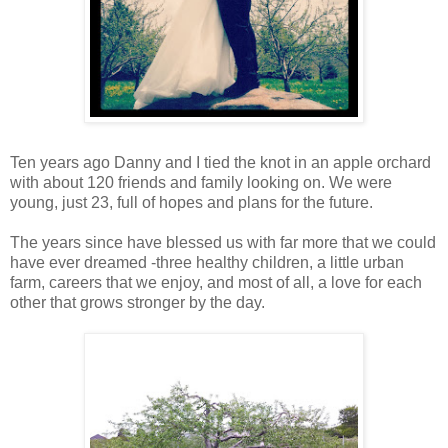
Ten years ago Danny and I tied the knot in an apple orchard
with about 120 friends and family looking on. We were
young, just 23, full of hopes and plans for the future.
The years since have blessed us with far more that we could
have ever dreamed -three healthy children, a little urban
farm, careers that we enjoy, and most of all, a love for each
other that grows stronger by the day.