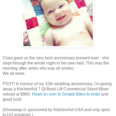
Clara gave us the very best anniversary present ever - she
slept through the whole night in her own bed. This was the
morning after, when she was all smiles.
We all were.
PSST! In honour of my 10th wedding anniversary, I'm giving
away a KitchenAid 7 Qt Bowl Lift Commercial Stand Mixer
valued at $900.
Head on over to Simple Bites to enter
and
good luck!
(Giveaway is sponsored by KitchenAid USA and only open
to US residents.)