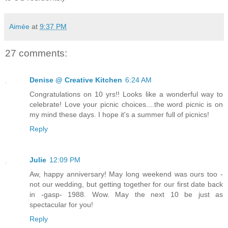
Aimée
at
9:37 PM
27 comments:
Denise @ Creative Kitchen
6:24 AM
Congratulations on 10 yrs!! Looks like a wonderful way to
celebrate! Love your picnic choices....the word picnic is on
my mind these days. I hope it's a summer full of picnics!
Reply
Julie
12:09 PM
Aw, happy anniversary! May long weekend was ours too -
not our wedding, but getting together for our first date back
in -gasp- 1988. Wow. May the next 10 be just as
spectacular for you!
Reply