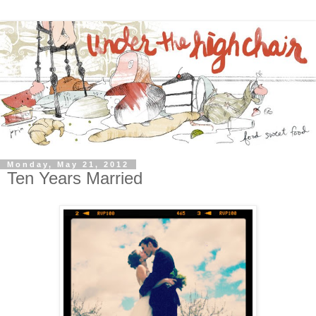
Monday, May 21, 2012
Ten Years Married