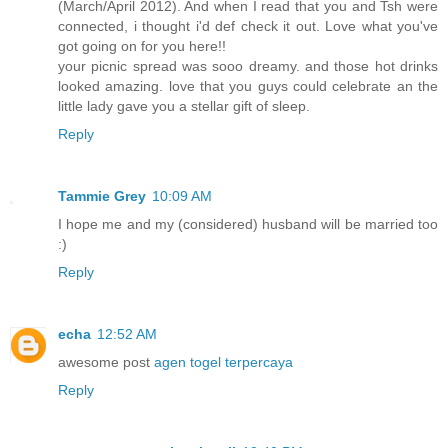
(March/April 2012). And when I read that you and Tsh were
connected, i thought i'd def check it out. Love what you've
got going on for you here!!
your picnic spread was sooo dreamy. and those hot drinks
looked amazing. love that you guys could celebrate an the
little lady gave you a stellar gift of sleep.
Reply
Tammie Grey
10:09 AM
I hope me and my (considered) husband will be married too
:)
Reply
echa
12:52 AM
awesome post
agen togel terpercaya
Reply