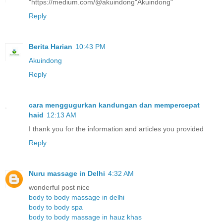
"https://medium.com/@akuindong"Akuindong"
Reply
Berita Harian
10:43 PM
Akuindong
Reply
cara menggugurkan kandungan dan mempercepat
haid
12:13 AM
I thank you for the information and articles you provided
Reply
Nuru massage in Delhi
4:32 AM
wonderful post nice
body to body massage in delhi
body to body spa
body to body massage in hauz khas