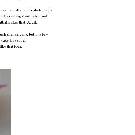
 the oven, attempt to photograph
wind up eating it entirely-- and
balls after that. At all.
such shenanigans, but in a few
 cake for supper.
ike that idea.