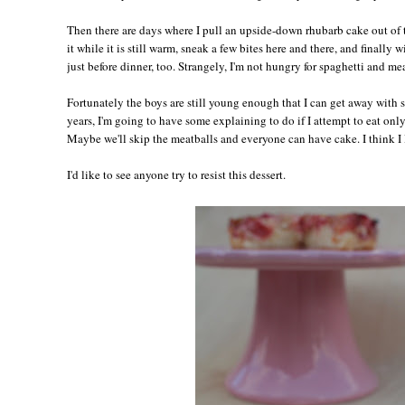
Then there are days where I pull an upside-down rhubarb cake out of
it while it is still warm, sneak a few bites here and there, and finally 
just before dinner, too. Strangely, I'm not hungry for spaghetti and meat
Fortunately the boys are still young enough that I can get away with 
years, I'm going to have some explaining to do if I attempt to eat only
Maybe we'll skip the meatballs and everyone can have cake. I think I l
I'd like to see anyone try to resist this dessert.