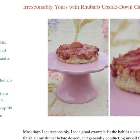
Irresponsibly Yours with Rhubarb Upside-Down C
Bits
oast
 and a
Rhubarb
Roast
o...
wap '09
ri
Most days I eat responsibly. I set a good example for the babies such 
finish all my dinner before dessert, and generally conducting myself