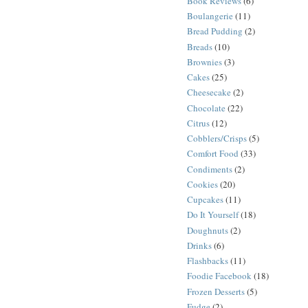
Book Reviews
(6)
Boulangerie
(11)
Bread Pudding
(2)
Breads
(10)
Brownies
(3)
Cakes
(25)
Cheesecake
(2)
Chocolate
(22)
Citrus
(12)
Cobblers/Crisps
(5)
Comfort Food
(33)
Condiments
(2)
Cookies
(20)
Cupcakes
(11)
Do It Yourself
(18)
Doughnuts
(2)
Drinks
(6)
Flashbacks
(11)
Foodie Facebook
(18)
Frozen Desserts
(5)
Fudge
(2)