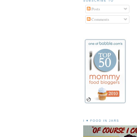
SUBSCRIBE TO
Posts
Comments
I ♥ FOOD IN JARS