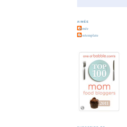
AIMÉE
Aimée
Contemplate