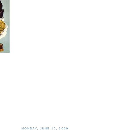
MONDAY, JUNE 15, 2009