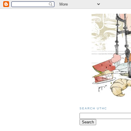
SEARCH UTHC