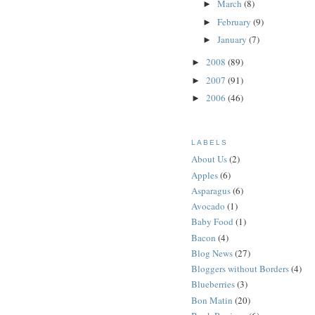
March
(8)
►
February
(9)
►
January
(7)
►
2008
(89)
►
2007
(91)
►
2006
(46)
►
LABELS
About Us
(2)
Apples
(6)
Asparagus
(6)
Avocado
(1)
Baby Food
(1)
Bacon
(4)
Blog News
(27)
Bloggers without Borders
(4)
Blueberries
(3)
Bon Matin
(20)