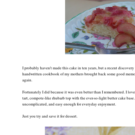
I probably haven't made this cake in ten years, but a recent discovery 
handwritten cookbook of my mothers brought back some good memori
again.
Fortunately I did because it was even better than I remembered. I love
tart, compote-like rhubarb top with the ever-so-light butter cake base. I
uncomplicated, and easy enough for everyday enjoyment.
Just you try and save it for dessert.