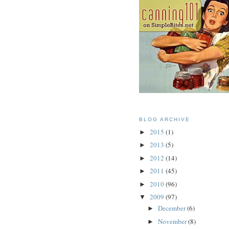
BLOG ARCHIVE
2015
(1)
►
2013
(5)
►
2012
(14)
►
2011
(45)
►
2010
(96)
►
2009
(97)
▼
December
(6)
►
November
(8)
►