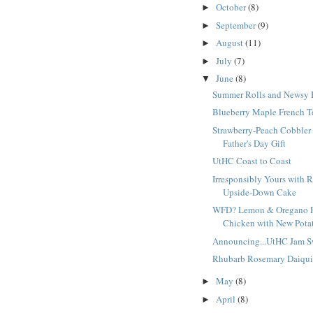
October
(8)
►
September
(9)
►
August
(11)
►
July
(7)
►
June
(8)
▼
Summer Rolls and Newsy 
Blueberry Maple French T
Strawberry-Peach Cobbler
Father's Day Gift
UtHC Coast to Coast
Irresponsibly Yours with 
Upside-Down Cake
WFD? Lemon & Oregano 
Chicken with New Potat
Announcing...UtHC Jam S
Rhubarb Rosemary Daiqui
May
(8)
►
April
(8)
►