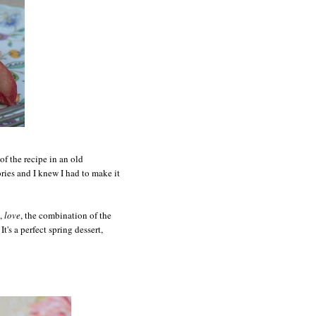
of the recipe in an old
es and I knew I had to make it
,
love
, the combination of the
t's a perfect spring dessert,