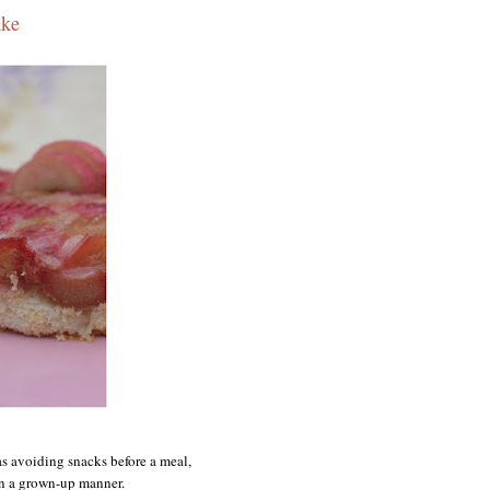
ake
as avoiding snacks before a meal,
 in a grown-up manner.