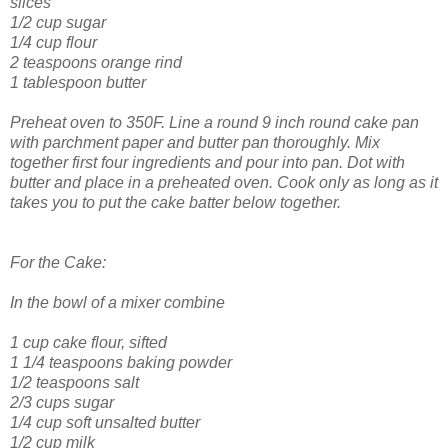
slices
1/2 cup sugar
1/4 cup flour
2 teaspoons orange rind
1 tablespoon butter
Preheat oven to 350F. Line a round 9 inch round cake pan
with parchment paper and butter pan thoroughly. Mix
together first four ingredients and pour into pan. Dot with
butter and place in a preheated oven. Cook only as long as it
takes you to put the cake batter below together.
For the Cake:
In the bowl of a mixer combine
1 cup cake flour, sifted
1 1/4 teaspoons baking powder
1/2 teaspoons salt
2/3 cups sugar
1/4 cup soft unsalted butter
1/2 cup milk