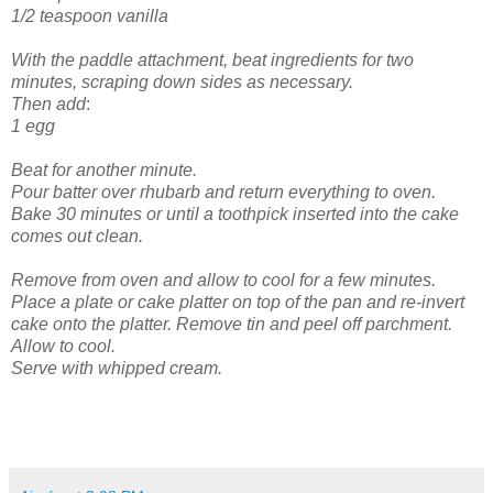
1/2 teaspoon vanilla
With the paddle attachment, beat ingredients for two
minutes, scraping down sides as necessary.
Then add
:
1 egg
Beat for another minute.
Pour batter over rhubarb and return everything to oven.
Bake 30 minutes or until a toothpick inserted into the cake
comes out clean.
Remove from oven and allow to cool for a few minutes.
Place a plate or cake platter on top of the pan and re-invert
cake onto the platter. Remove tin and peel off parchment.
Allow to cool.
Serve with whipped cream.