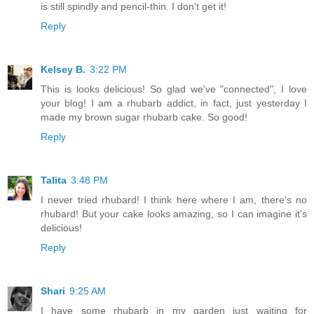
is still spindly and pencil-thin. I don't get it!
Reply
Kelsey B.
3:22 PM
This is looks delicious! So glad we've "connected", I love
your blog! I am a rhubarb addict, in fact, just yesterday I
made my brown sugar rhubarb cake. So good!
Reply
Talita
3:48 PM
I never tried rhubard! I think here where I am, there's no
rhubard! But your cake looks amazing, so I can imagine it's
delicious!
Reply
Shari
9:25 AM
I have some rhubarb in my garden just waiting for