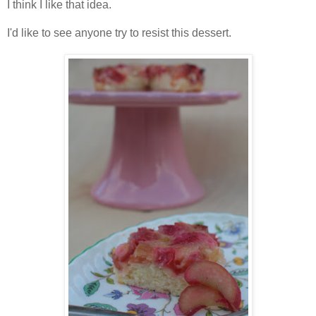
I think I like that idea.
I'd like to see anyone try to resist this dessert.