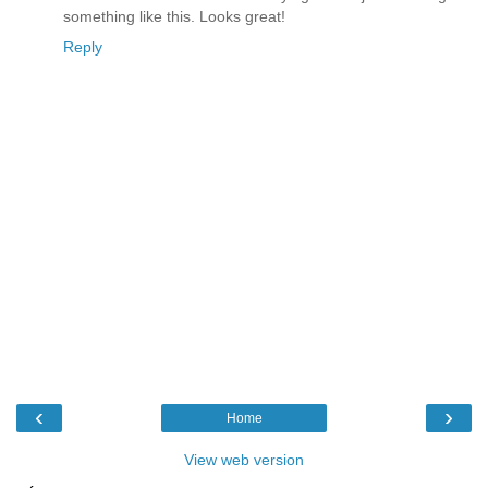
something like this. Looks great!
Reply
‹
›
Home
View web version