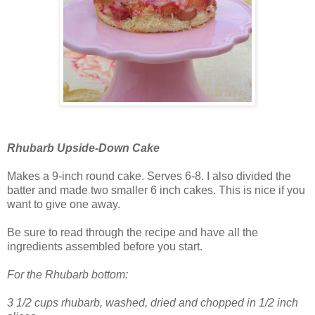
Rhubarb Upside-Down Cake
Makes a 9-inch round cake. Serves 6-8. I also divided the
batter and made two smaller 6 inch cakes. This is nice if you
want to give one away.
Be sure to read through the recipe and have all the
ingredients assembled before you start.
For the Rhubarb bottom:
3 1/2 cups rhubarb, washed, dried and chopped in 1/2 inch