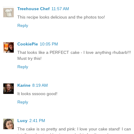
Treehouse Chef
11:57 AM
This recipe looks delicious and the photos too!
Reply
CookiePie
10:05 PM
That looks like a PERFECT cake - I love anything rhubarb!!!
Must try this!
Reply
Karine
8:19 AM
It looks sssooo good!
Reply
Lucy
2:41 PM
The cake is so pretty and pink: I love your cake stand! I can