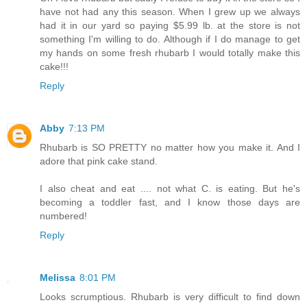
have not had any this season. When I grew up we always
had it in our yard so paying $5.99 lb. at the store is not
something I'm willing to do. Although if I do manage to get
my hands on some fresh rhubarb I would totally make this
cake!!!
Reply
Abby
7:13 PM
Rhubarb is SO PRETTY no matter how you make it. And I
adore that pink cake stand.
I also cheat and eat .... not what C. is eating. But he's
becoming a toddler fast, and I know those days are
numbered!
Reply
Melissa
8:01 PM
Looks scrumptious. Rhubarb is very difficult to find down