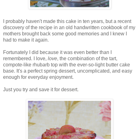
I probably haven't made this cake in ten years, but a recent
discovery of the recipe in an old handwritten cookbook of my
mothers brought back some good memories and I knew I
had to make it again.
Fortunately I did because it was even better than I
remembered. I love,
love
, the combination of the tart,
compote-like rhubarb top with the ever-so-light butter cake
base. It's a perfect spring dessert, uncomplicated, and easy
enough for everyday enjoyment.
Just you try and save it for dessert.