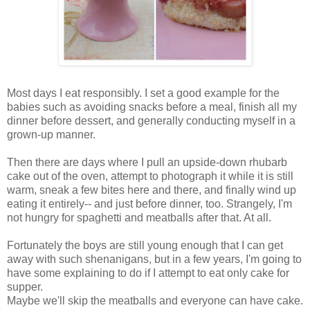
Most days I eat responsibly. I set a good example for the
babies such as avoiding snacks before a meal, finish all my
dinner before dessert, and generally conducting myself in a
grown-up manner.
Then there are days where I pull an upside-down rhubarb
cake out of the oven, attempt to photograph it while it is still
warm, sneak a few bites here and there, and finally wind up
eating it entirely-- and just before dinner, too. Strangely, I'm
not hungry for spaghetti and meatballs after that. At all.
Fortunately the boys are still young enough that I can get
away with such shenanigans, but in a few years, I'm going to
have some explaining to do if I attempt to eat only cake for
supper.
Maybe we'll skip the meatballs and everyone can have cake.