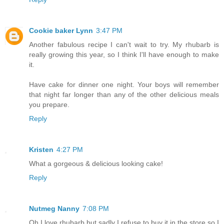
Cookie baker Lynn
3:47 PM
Another fabulous recipe I can't wait to try. My rhubarb is
really growing this year, so I think I'll have enough to make
it.
Have cake for dinner one night. Your boys will remember
that night far longer than any of the other delicious meals
you prepare.
Reply
Kristen
4:27 PM
What a gorgeous & delicious looking cake!
Reply
Nutmeg Nanny
7:08 PM
Oh I love rhubarb but sadly I refuse to buy it in the store so I