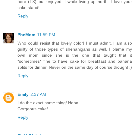
here (TX) but enjoyed it while living up north. I love your
cake stand!
Reply
PheMom
11:59 PM
Who could resist that lovely color! I must admit, I am also
guilty of those types of shenanigans as well. I blame my
own mom since she is the one that taught that it
*sometimes* fine to have cake for breakfast and banana
splits for dinner. Never on the same day of course though! ;)
Reply
Emily
2:37 AM
I do the exact same thing! Haha.
Gorgeous cake!
Reply