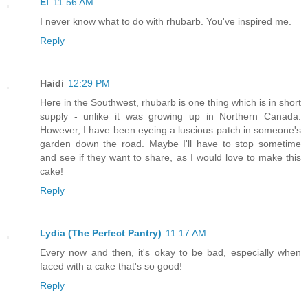
El
11:56 AM
I never know what to do with rhubarb. You've inspired me.
Reply
Haidi
12:29 PM
Here in the Southwest, rhubarb is one thing which is in short
supply - unlike it was growing up in Northern Canada.
However, I have been eyeing a luscious patch in someone's
garden down the road. Maybe I'll have to stop sometime
and see if they want to share, as I would love to make this
cake!
Reply
Lydia (The Perfect Pantry)
11:17 AM
Every now and then, it's okay to be bad, especially when
faced with a cake that's so good!
Reply