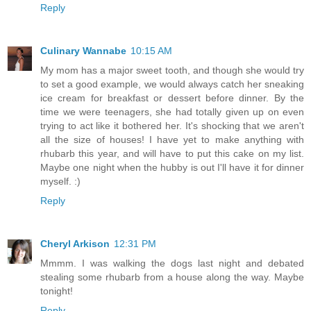
Reply
Culinary Wannabe
10:15 AM
My mom has a major sweet tooth, and though she would try
to set a good example, we would always catch her sneaking
ice cream for breakfast or dessert before dinner. By the
time we were teenagers, she had totally given up on even
trying to act like it bothered her. It's shocking that we aren't
all the size of houses! I have yet to make anything with
rhubarb this year, and will have to put this cake on my list.
Maybe one night when the hubby is out I'll have it for dinner
myself. :)
Reply
Cheryl Arkison
12:31 PM
Mmmm. I was walking the dogs last night and debated
stealing some rhubarb from a house along the way. Maybe
tonight!
Reply