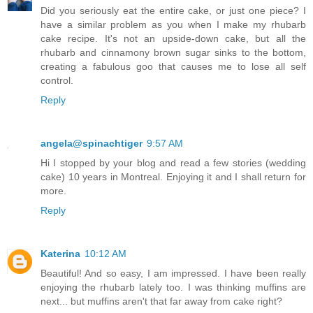
Did you seriously eat the entire cake, or just one piece? I
have a similar problem as you when I make my rhubarb
cake recipe. It's not an upside-down cake, but all the
rhubarb and cinnamony brown sugar sinks to the bottom,
creating a fabulous goo that causes me to lose all self
control.
Reply
angela@spinachtiger
9:57 AM
Hi I stopped by your blog and read a few stories (wedding
cake) 10 years in Montreal. Enjoying it and I shall return for
more.
Reply
Katerina
10:12 AM
Beautiful! And so easy, I am impressed. I have been really
enjoying the rhubarb lately too. I was thinking muffins are
next... but muffins aren't that far away from cake right?