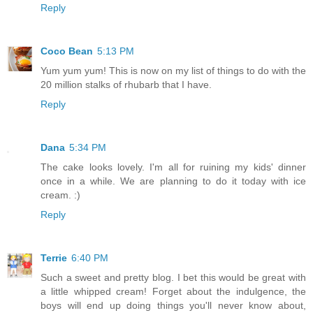
Reply
Coco Bean
5:13 PM
Yum yum yum! This is now on my list of things to do with the
20 million stalks of rhubarb that I have.
Reply
Dana
5:34 PM
The cake looks lovely. I'm all for ruining my kids' dinner
once in a while. We are planning to do it today with ice
cream. :)
Reply
Terrie
6:40 PM
Such a sweet and pretty blog. I bet this would be great with
a little whipped cream! Forget about the indulgence, the
boys will end up doing things you'll never know about,