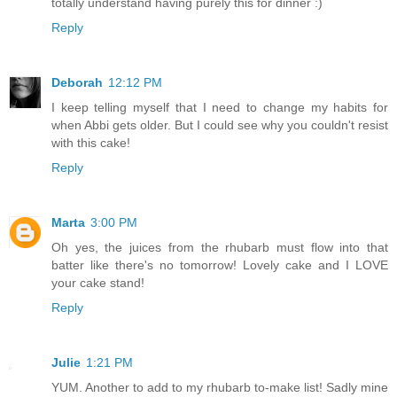
totally understand having purely this for dinner :)
Reply
Deborah
12:12 PM
I keep telling myself that I need to change my habits for
when Abbi gets older. But I could see why you couldn't resist
with this cake!
Reply
Marta
3:00 PM
Oh yes, the juices from the rhubarb must flow into that
batter like there's no tomorrow! Lovely cake and I LOVE
your cake stand!
Reply
Julie
1:21 PM
YUM. Another to add to my rhubarb to-make list! Sadly mine