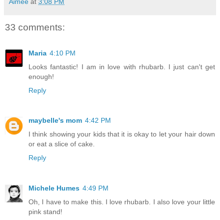
Aimée
at
3:08 PM
33 comments:
Maria
4:10 PM
Looks fantastic! I am in love with rhubarb. I just can't get
enough!
Reply
maybelle's mom
4:42 PM
I think showing your kids that it is okay to let your hair down
or eat a slice of cake.
Reply
Michele Humes
4:49 PM
Oh, I have to make this. I love rhubarb. I also love your little
pink stand!