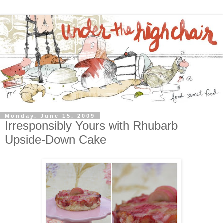
Monday, June 15, 2009
Irresponsibly Yours with Rhubarb
Upside-Down Cake