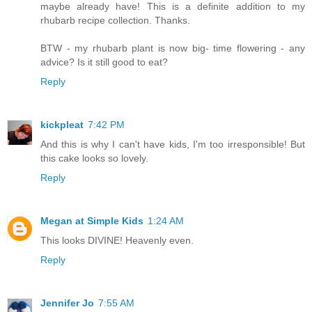
maybe already have! This is a definite addition to my
rhubarb recipe collection. Thanks.
BTW - my rhubarb plant is now big- time flowering - any
advice? Is it still good to eat?
Reply
kickpleat
7:42 PM
And this is why I can't have kids, I'm too irresponsible! But
this cake looks so lovely.
Reply
Megan at Simple Kids
1:24 AM
This looks DIVINE! Heavenly even.
Reply
Jennifer Jo
7:55 AM