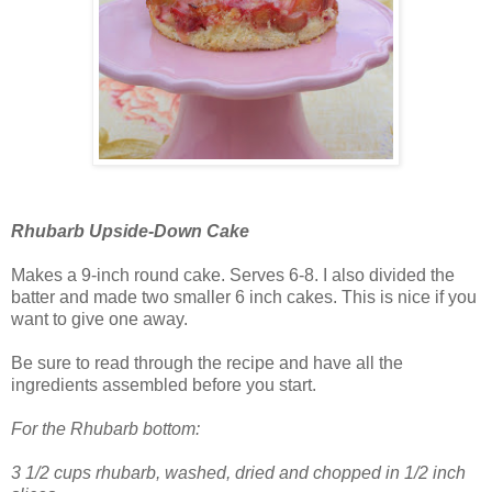
Rhubarb Upside-Down Cake
Makes a 9-inch round cake. Serves 6-8. I also divided the
batter and made two smaller 6 inch cakes. This is nice if you
want to give one away.
Be sure to read through the recipe and have all the
ingredients assembled before you start.
For the Rhubarb bottom:
3 1/2 cups rhubarb, washed, dried and chopped in 1/2 inch