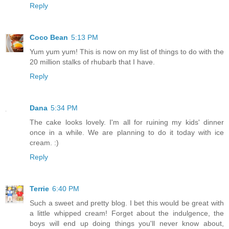
Reply
Coco Bean
5:13 PM
Yum yum yum! This is now on my list of things to do with the
20 million stalks of rhubarb that I have.
Reply
Dana
5:34 PM
The cake looks lovely. I'm all for ruining my kids' dinner
once in a while. We are planning to do it today with ice
cream. :)
Reply
Terrie
6:40 PM
Such a sweet and pretty blog. I bet this would be great with
a little whipped cream! Forget about the indulgence, the
boys will end up doing things you'll never know about,