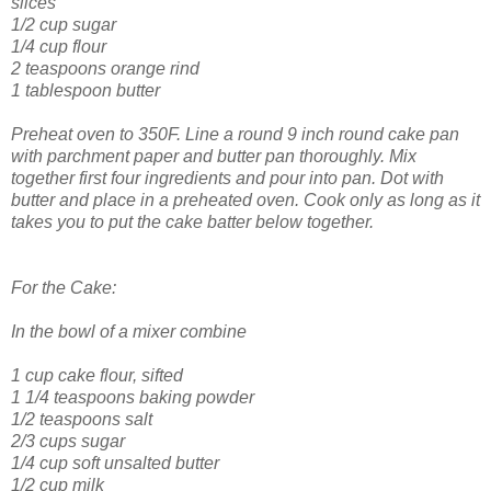
slices
1/2 cup sugar
1/4 cup flour
2 teaspoons orange rind
1 tablespoon butter
Preheat oven to 350F. Line a round 9 inch round cake pan
with parchment paper and butter pan thoroughly. Mix
together first four ingredients and pour into pan. Dot with
butter and place in a preheated oven. Cook only as long as it
takes you to put the cake batter below together.
For the Cake:
In the bowl of a mixer combine
1 cup cake flour, sifted
1 1/4 teaspoons baking powder
1/2 teaspoons salt
2/3 cups sugar
1/4 cup soft unsalted butter
1/2 cup milk