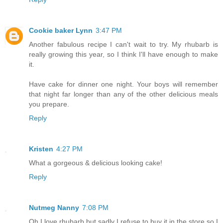
Cookie baker Lynn
3:47 PM
Another fabulous recipe I can't wait to try. My rhubarb is
really growing this year, so I think I'll have enough to make
it.
Have cake for dinner one night. Your boys will remember
that night far longer than any of the other delicious meals
you prepare.
Reply
Kristen
4:27 PM
What a gorgeous & delicious looking cake!
Reply
Nutmeg Nanny
7:08 PM
Oh I love rhubarb but sadly I refuse to buy it in the store so I