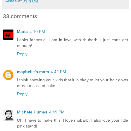
Aimée
at
3:08 PM
33 comments:
Maria
4:10 PM
Looks fantastic! I am in love with rhubarb. I just can't get
enough!
Reply
maybelle's mom
4:42 PM
I think showing your kids that it is okay to let your hair down
or eat a slice of cake.
Reply
Michele Humes
4:49 PM
Oh, I have to make this. I love rhubarb. I also love your little
pink stand!