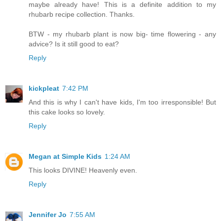
maybe already have! This is a definite addition to my
rhubarb recipe collection. Thanks.
BTW - my rhubarb plant is now big- time flowering - any
advice? Is it still good to eat?
Reply
kickpleat
7:42 PM
And this is why I can't have kids, I'm too irresponsible! But
this cake looks so lovely.
Reply
Megan at Simple Kids
1:24 AM
This looks DIVINE! Heavenly even.
Reply
Jennifer Jo
7:55 AM