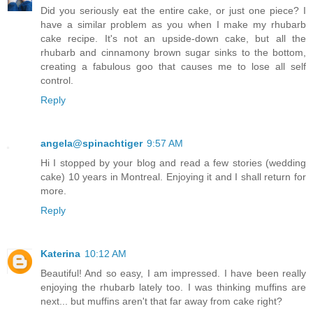
Did you seriously eat the entire cake, or just one piece? I
have a similar problem as you when I make my rhubarb
cake recipe. It's not an upside-down cake, but all the
rhubarb and cinnamony brown sugar sinks to the bottom,
creating a fabulous goo that causes me to lose all self
control.
Reply
angela@spinachtiger
9:57 AM
Hi I stopped by your blog and read a few stories (wedding
cake) 10 years in Montreal. Enjoying it and I shall return for
more.
Reply
Katerina
10:12 AM
Beautiful! And so easy, I am impressed. I have been really
enjoying the rhubarb lately too. I was thinking muffins are
next... but muffins aren't that far away from cake right?