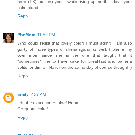
here (TX) but enjoyed it while living up north. I love your
cake stand!
Reply
PheMom
11:59 PM
Who could resist that lovely color! I must admit, I am also
guilty of those types of shenanigans as well. I blame my
own mom since she is the one that taught that it
*sometimes* fine to have cake for breakfast and banana
splits for dinner. Never on the same day of course though! ;)
Reply
Emily
2:37 AM
I do the exact same thing! Haha.
Gorgeous cake!
Reply