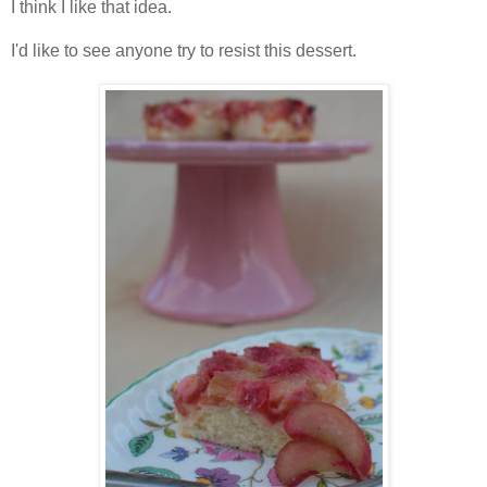
I think I like that idea.
I'd like to see anyone try to resist this dessert.