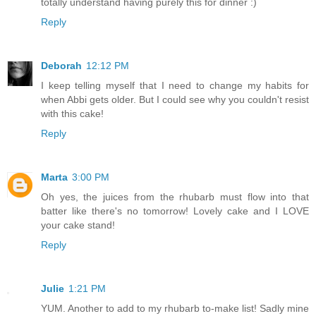
totally understand having purely this for dinner :)
Reply
Deborah
12:12 PM
I keep telling myself that I need to change my habits for
when Abbi gets older. But I could see why you couldn't resist
with this cake!
Reply
Marta
3:00 PM
Oh yes, the juices from the rhubarb must flow into that
batter like there's no tomorrow! Lovely cake and I LOVE
your cake stand!
Reply
Julie
1:21 PM
YUM. Another to add to my rhubarb to-make list! Sadly mine