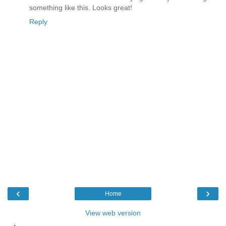
something like this. Looks great!
Reply
‹
›
Home
View web version