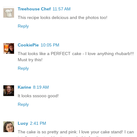
Treehouse Chef
11:57 AM
This recipe looks delicious and the photos too!
Reply
CookiePie
10:05 PM
That looks like a PERFECT cake - I love anything rhubarb!!!
Must try this!
Reply
Karine
8:19 AM
It looks sssooo good!
Reply
Lucy
2:41 PM
The cake is so pretty and pink: I love your cake stand! I can