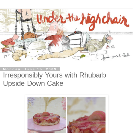
Monday, June 15, 2009
Irresponsibly Yours with Rhubarb
Upside-Down Cake