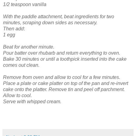
1/2 teaspoon vanilla
With the paddle attachment, beat ingredients for two
minutes, scraping down sides as necessary.
Then add
:
1 egg
Beat for another minute.
Pour batter over rhubarb and return everything to oven.
Bake 30 minutes or until a toothpick inserted into the cake
comes out clean.
Remove from oven and allow to cool for a few minutes.
Place a plate or cake platter on top of the pan and re-invert
cake onto the platter. Remove tin and peel off parchment.
Allow to cool.
Serve with whipped cream.