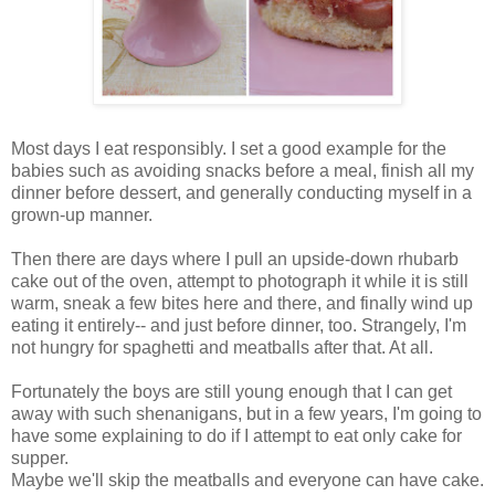
Most days I eat responsibly. I set a good example for the
babies such as avoiding snacks before a meal, finish all my
dinner before dessert, and generally conducting myself in a
grown-up manner.
Then there are days where I pull an upside-down rhubarb
cake out of the oven, attempt to photograph it while it is still
warm, sneak a few bites here and there, and finally wind up
eating it entirely-- and just before dinner, too. Strangely, I'm
not hungry for spaghetti and meatballs after that. At all.
Fortunately the boys are still young enough that I can get
away with such shenanigans, but in a few years, I'm going to
have some explaining to do if I attempt to eat only cake for
supper.
Maybe we'll skip the meatballs and everyone can have cake.