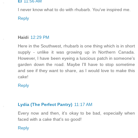
El
11:56 AM
I never know what to do with rhubarb. You've inspired me.
Reply
Haidi
12:29 PM
Here in the Southwest, rhubarb is one thing which is in short
supply - unlike it was growing up in Northern Canada.
However, I have been eyeing a luscious patch in someone's
garden down the road. Maybe I'll have to stop sometime
and see if they want to share, as I would love to make this
cake!
Reply
Lydia (The Perfect Pantry)
11:17 AM
Every now and then, it's okay to be bad, especially when
faced with a cake that's so good!
Reply