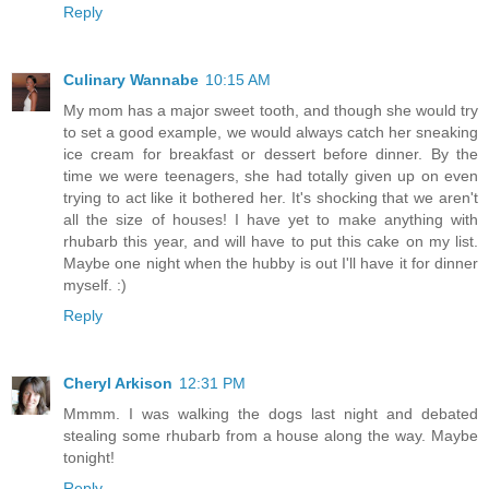
Reply
Culinary Wannabe
10:15 AM
My mom has a major sweet tooth, and though she would try
to set a good example, we would always catch her sneaking
ice cream for breakfast or dessert before dinner. By the
time we were teenagers, she had totally given up on even
trying to act like it bothered her. It's shocking that we aren't
all the size of houses! I have yet to make anything with
rhubarb this year, and will have to put this cake on my list.
Maybe one night when the hubby is out I'll have it for dinner
myself. :)
Reply
Cheryl Arkison
12:31 PM
Mmmm. I was walking the dogs last night and debated
stealing some rhubarb from a house along the way. Maybe
tonight!
Reply