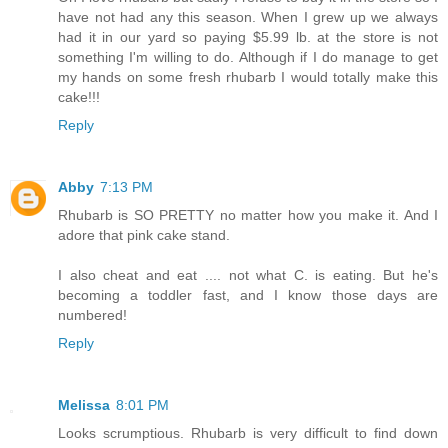
have not had any this season. When I grew up we always
had it in our yard so paying $5.99 lb. at the store is not
something I'm willing to do. Although if I do manage to get
my hands on some fresh rhubarb I would totally make this
cake!!!
Reply
Abby
7:13 PM
Rhubarb is SO PRETTY no matter how you make it. And I
adore that pink cake stand.
I also cheat and eat .... not what C. is eating. But he's
becoming a toddler fast, and I know those days are
numbered!
Reply
Melissa
8:01 PM
Looks scrumptious. Rhubarb is very difficult to find down