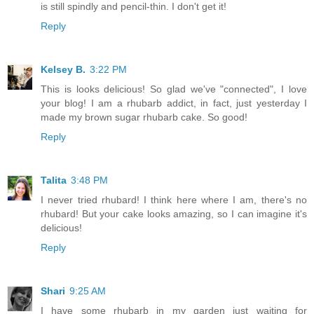
is still spindly and pencil-thin. I don't get it!
Reply
Kelsey B.
3:22 PM
This is looks delicious! So glad we've "connected", I love
your blog! I am a rhubarb addict, in fact, just yesterday I
made my brown sugar rhubarb cake. So good!
Reply
Talita
3:48 PM
I never tried rhubard! I think here where I am, there's no
rhubard! But your cake looks amazing, so I can imagine it's
delicious!
Reply
Shari
9:25 AM
I have some rhubarb in my garden just waiting for