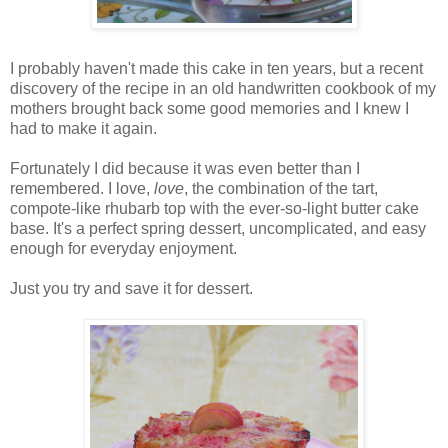
I probably haven't made this cake in ten years, but a recent
discovery of the recipe in an old handwritten cookbook of my
mothers brought back some good memories and I knew I
had to make it again.
Fortunately I did because it was even better than I
remembered. I love,
love
, the combination of the tart,
compote-like rhubarb top with the ever-so-light butter cake
base. It's a perfect spring dessert, uncomplicated, and easy
enough for everyday enjoyment.
Just you try and save it for dessert.