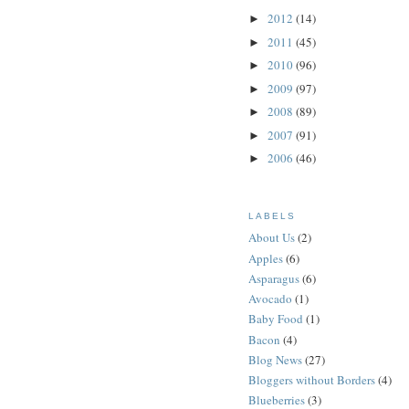
2012
(14)
►
2011
(45)
►
2010
(96)
►
2009
(97)
►
2008
(89)
►
2007
(91)
►
2006
(46)
►
LABELS
About Us
(2)
Apples
(6)
Asparagus
(6)
Avocado
(1)
Baby Food
(1)
Bacon
(4)
Blog News
(27)
Bloggers without Borders
(4)
Blueberries
(3)