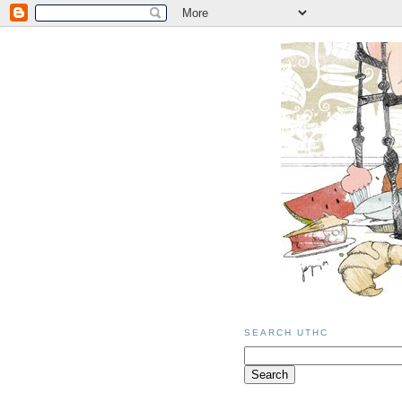
SEARCH UTHC