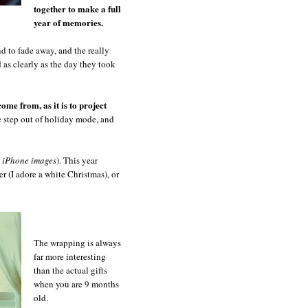
together to make a full
year of memories.
nd to fade away, and the really
ed as clearly as the day they took
come from, as it is to project
e step out of holiday mode, and
l iPhone images
). This year
r (I adore a white Christmas), or
The wrapping is always
far more interesting
than the actual gifts
when you are 9 months
old.