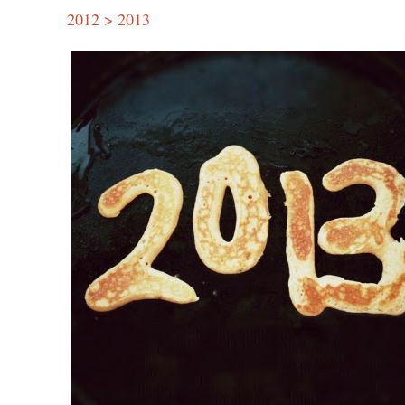
2012 > 2013