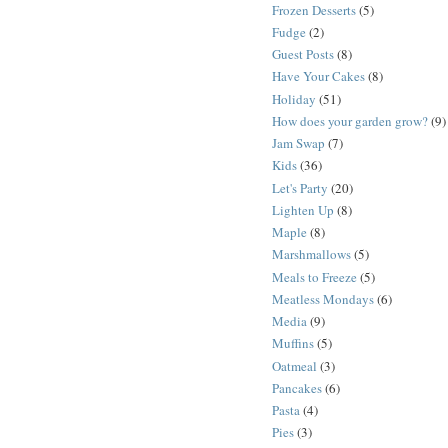
Frozen Desserts
(5)
Fudge
(2)
Guest Posts
(8)
Have Your Cakes
(8)
Holiday
(51)
How does your garden grow?
(9)
Jam Swap
(7)
Kids
(36)
Let's Party
(20)
Lighten Up
(8)
Maple
(8)
Marshmallows
(5)
Meals to Freeze
(5)
Meatless Mondays
(6)
Media
(9)
Muffins
(5)
Oatmeal
(3)
Pancakes
(6)
Pasta
(4)
Pies
(3)