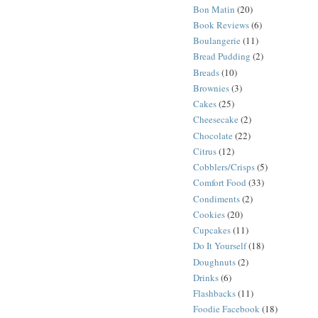
Bon Matin
(20)
Book Reviews
(6)
Boulangerie
(11)
Bread Pudding
(2)
Breads
(10)
Brownies
(3)
Cakes
(25)
Cheesecake
(2)
Chocolate
(22)
Citrus
(12)
Cobblers/Crisps
(5)
Comfort Food
(33)
Condiments
(2)
Cookies
(20)
Cupcakes
(11)
Do It Yourself
(18)
Doughnuts
(2)
Drinks
(6)
Flashbacks
(11)
Foodie Facebook
(18)