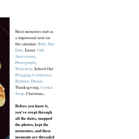
Most memories start as
a impersonal note on
the calendar:
Baby Due
Date
. Easter.
10th
Anniversary
.
Photography
Workshop
. School Out.
Blogging Conference
.
Birthday Dinner
.
Thanksgiving.
Cookie
Swap
. Christmas...
Before you know it,
you've swept through
all the dates, snapped
the photos, kept the
mementos, and these
moments are threaded