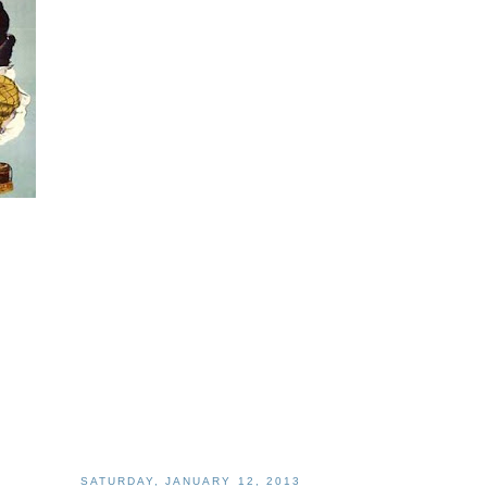
SATURDAY, JANUARY 12, 2013