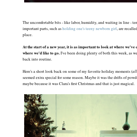
The uncomfortable bits - like labor, humidity, and waiting in line - te
important parts, such as
holding one's teeny newborn girl
, are recall
place.
At the start of a new year, it is as important to look at where we've 
where we'd like to go.
I've been doing plenty of both this week, as w
back into routine.
Here's a short look back on some of my favorite holiday moments (
al
seemed extra special for some reason. Maybe it was the drifts of powde
maybe because it was Clara's first Christmas and that is just magical.