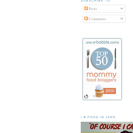
SUBSCRIBE TO
Posts
Comments
I ♥ FOOD IN JARS