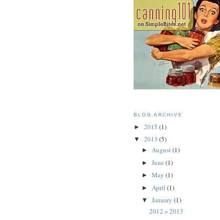
BLOG ARCHIVE
2015
(1)
►
2013
(5)
▼
August
(1)
►
June
(1)
►
May
(1)
►
April
(1)
►
January
(1)
▼
2012 > 2013