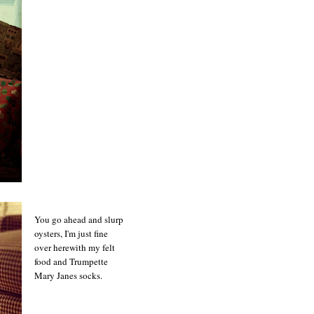
You go ahead and slurp
oysters, I'm just fine
over herewith my felt
food and Trumpette
Mary Janes socks.