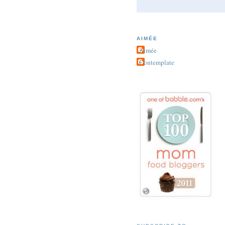
AIMÉE
Aimée
Contemplate