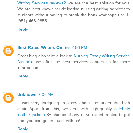
Writing Services reviews?
we are the best solution for you.
We are best known for delivering nursing writing services to
students without having to break the bank.whatsapp us:+1-
(951)-468-9855
Reply
Best-Rated Writers Online
2:56 PM
Great blog also take a look at
Nursing Essay Writing Service
Australia
we offer the best services contact us for more
information.
Reply
Unknown
2:06 AM
It was very intriguing to know about the under the high
chair. Apart from this, we deal with high-quality
celebrity
leather jackets
By chance, if any of you is interested to get
one, you can get in touch with us!
Reply