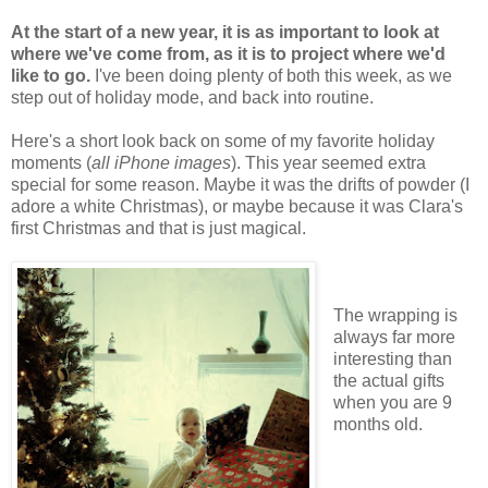
At the start of a new year, it is as important to look at
where we've come from, as it is to project where we'd
like to go.
I've been doing plenty of both this week, as we
step out of holiday mode, and back into routine.
Here's a short look back on some of my favorite holiday
moments (
all iPhone images
). This year seemed extra
special for some reason. Maybe it was the drifts of powder (I
adore a white Christmas), or maybe because it was Clara's
first Christmas and that is just magical.
The wrapping is
always far more
interesting than
the actual gifts
when you are 9
months old.