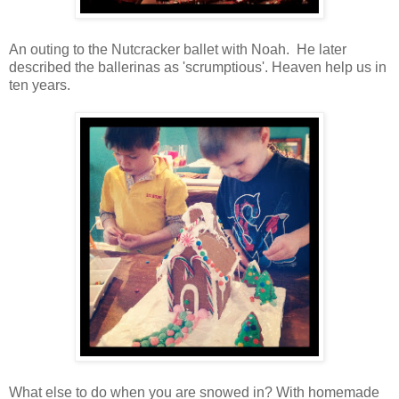
An outing to the Nutcracker ballet with Noah. He later
described the ballerinas as 'scrumptious'. Heaven help us in
ten years.
What else to do when you are snowed in? With homemade