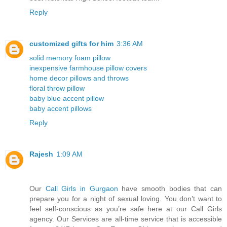
Reply
customized gifts for him
3:36 AM
solid memory foam pillow
inexpensive farmhouse pillow covers
home decor pillows and throws
floral throw pillow
baby blue accent pillow
baby accent pillows
Reply
Rajesh
1:09 AM
Our
Call Girls in Gurgaon
have smooth bodies that can
prepare you for a night of sexual loving. You don’t want to
feel self-conscious as you’re safe here at our Call Girls
agency. Our Services are all-time service that is accessible