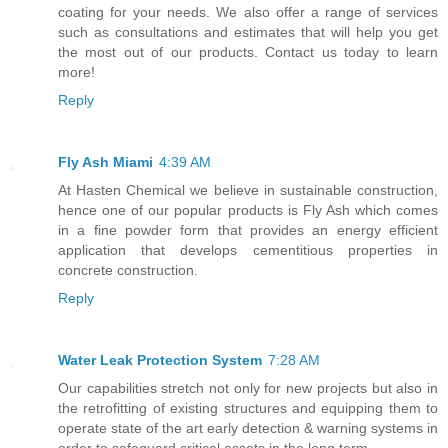
coating for your needs. We also offer a range of services
such as consultations and estimates that will help you get
the most out of our products. Contact us today to learn
more!
Reply
Fly Ash Miami
4:39 AM
At Hasten Chemical we believe in sustainable construction,
hence one of our popular products is Fly Ash which comes
in a fine powder form that provides an energy efficient
application that develops cementitious properties in
concrete construction.
Reply
Water Leak Protection System
7:28 AM
Our capabilities stretch not only for new projects but also in
the retrofitting of existing structures and equipping them to
operate state of the art early detection & warning systems in
order to safeguard critical assets in the long term.