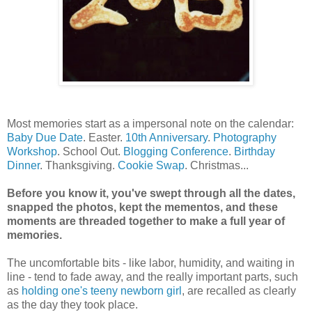
Most memories start as a impersonal note on the calendar:
Baby Due Date
. Easter.
10th Anniversary
.
Photography
Workshop
. School Out.
Blogging Conference
.
Birthday
Dinner
. Thanksgiving.
Cookie Swap
. Christmas...
Before you know it, you've swept through all the dates,
snapped the photos, kept the mementos, and these
moments are threaded together to make a full year of
memories.
The uncomfortable bits - like labor, humidity, and waiting in
line - tend to fade away, and the really important parts, such
as
holding one's teeny newborn girl
, are recalled as clearly
as the day they took place.