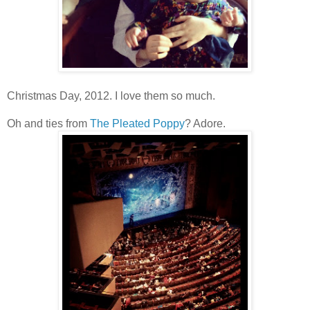
Christmas Day, 2012. I love them so much.
Oh and ties from
The Pleated Poppy
? Adore.