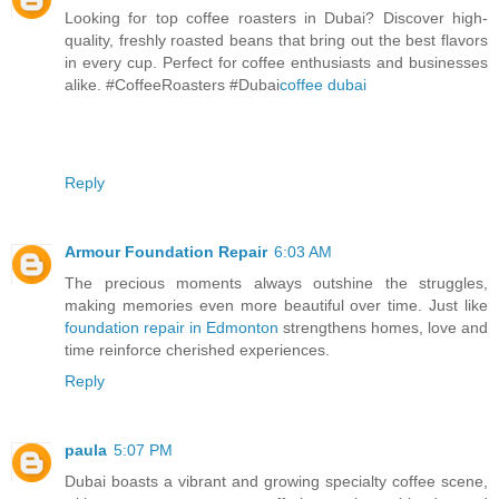
Looking for top coffee roasters in Dubai? Discover high-
quality, freshly roasted beans that bring out the best flavors
in every cup. Perfect for coffee enthusiasts and businesses
alike. #CoffeeRoasters #Dubai
coffee dubai
Reply
Armour Foundation Repair
6:03 AM
The precious moments always outshine the struggles,
making memories even more beautiful over time. Just like
foundation repair in Edmonton
strengthens homes, love and
time reinforce cherished experiences.
Reply
paula
5:07 PM
Dubai boasts a vibrant and growing specialty coffee scene,