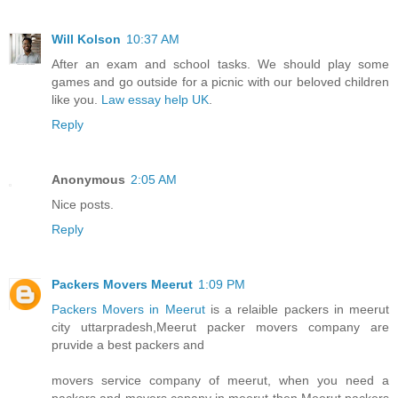
Will Kolson
10:37 AM
After an exam and school tasks. We should play some
games and go outside for a picnic with our beloved children
like you.
Law essay help UK
.
Reply
Anonymous
2:05 AM
Nice posts.
Reply
Packers Movers Meerut
1:09 PM
Packers Movers in Meerut
is a relaible packers in meerut
city uttarpradesh,Meerut packer movers company are
pruvide a best packers and
movers service company of meerut, when you need a