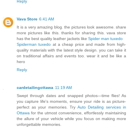
Reply
Vava Store
6:41 AM
It is a very amazing blog. the pictures look awesome. share
more pictures like this. thanks for sharing this. vava store
has the best quality leather jackets like
Spider man tuxedo
Spiderman tuxedo
at a cheap price and made from high-
quality materials with the latest style design. you can take it
on traditional affairs and events too. wear it and be like a
hero
Reply
cardetailingottawa
11:19 AM
Swept through dates and snapped photos—time flies! As
you capture life's moments, ensure your ride is as picture-
perfect as your memories. Try
Auto Detailing services in
Ottawa
for the utmost convenience, effortlessly maintaining
the allure of your vehicle while you focus on making more
unforgettable memories.