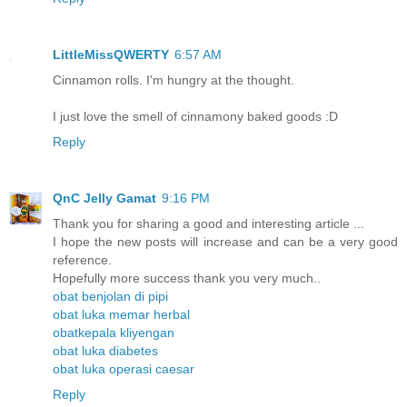
LittleMissQWERTY
6:57 AM
Cinnamon rolls. I'm hungry at the thought.
I just love the smell of cinnamony baked goods :D
Reply
QnC Jelly Gamat
9:16 PM
Thank you for sharing a good and interesting article ...
I hope the new posts will increase and can be a very good
reference.
Hopefully more success thank you very much..
obat benjolan di pipi
obat luka memar herbal
obatkepala kliyengan
obat luka diabetes
obat luka operasi caesar
Reply