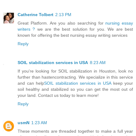
Catherine Tolbert
2:13 PM
Great Platform. Are you also searching for
nursing essay
writers ?
we are the best solution for you. We are best
known for offering the best nursing essay writing services
Reply
SOIL stabilization services in USA
8:23 AM
If you're looking for SOIL stabilization in Houston, look no
further than hastencontracting. We specialize in this service
and can help
SOIL stabilization services in USA
keep your
soil healthy and stabilized so you can get the most out of
your land. Contact us today to learn more!
Reply
usmN
1:23 AM
These moments are threaded together to make a full year