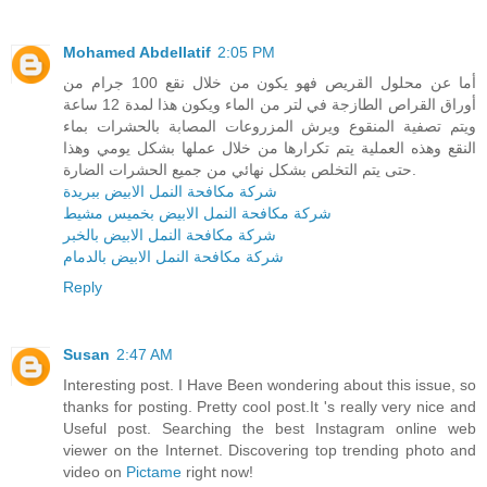
Mohamed Abdellatif
2:05 PM
أما عن محلول القريص فهو يكون من خلال نقع 100 جرام من
أوراق القراص الطازجة في لتر من الماء ويكون هذا لمدة 12 ساعة
ويتم تصفية المنقوع ويرش المزروعات المصابة بالحشرات بماء
النقع وهذه العملية يتم تكرارها من خلال عملها بشكل يومي وهذا
حتى يتم التخلص بشكل نهائي من جميع الحشرات الضارة.
شركة مكافحة النمل الابيض ببريدة
شركة مكافحة النمل الابيض بخميس مشيط
شركة مكافحة النمل الابيض بالخبر
شركة مكافحة النمل الابيض بالدمام
Reply
Susan
2:47 AM
Interesting post. I Have Been wondering about this issue, so
thanks for posting. Pretty cool post.It 's really very nice and
Useful post. Searching the best Instagram online web
viewer on the Internet. Discovering top trending photo and
video on
Pictame
right now!