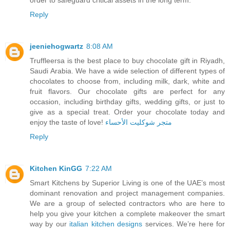
Reply
jeeniehogwartz
8:08 AM
Truffleersa is the best place to buy chocolate gift in Riyadh,
Saudi Arabia. We have a wide selection of different types of
chocolates to choose from, including milk, dark, white and
fruit flavors. Our chocolate gifts are perfect for any
occasion, including birthday gifts, wedding gifts, or just to
give as a special treat. Order your chocolate today and
enjoy the taste of love!
متجر شوكليت الأحساء
Reply
Kitchen KinGG
7:22 AM
Smart Kitchens by Superior Living is one of the UAE’s most
dominant renovation and project management companies.
We are a group of selected contractors who are here to
help you give your kitchen a complete makeover the smart
way by our
italian kitchen designs
services. We’re here for