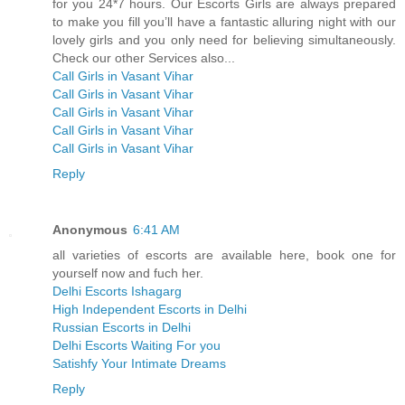
for you 24*7 hours. Our Escorts Girls are always prepared
to make you fill you’ll have a fantastic alluring night with our
lovely girls and you only need for believing simultaneously.
Check our other Services also...
Call Girls in Vasant Vihar
Call Girls in Vasant Vihar
Call Girls in Vasant Vihar
Call Girls in Vasant Vihar
Call Girls in Vasant Vihar
Reply
Anonymous
6:41 AM
all varieties of escorts are available here, book one for
yourself now and fuch her.
Delhi Escorts Ishagarg
High Independent Escorts in Delhi
Russian Escorts in Delhi
Delhi Escorts Waiting For you
Satishfy Your Intimate Dreams
Reply