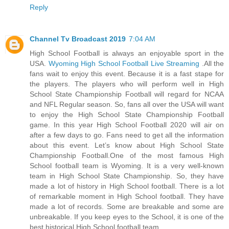
Reply
Channel Tv Broadcast 2019
7:04 AM
High School Football is always an enjoyable sport in the
USA.
Wyoming High School Football Live Streaming
.All the
fans wait to enjoy this event. Because it is a fast stape for
the players. The players who will perform well in High
School State Championship Football will regard for NCAA
and NFL Regular season. So, fans all over the USA will want
to enjoy the High School State Championship Football
game. In this year High School Football 2020 will air on
after a few days to go. Fans need to get all the information
about this event. Let’s know about High School State
Championship Football.One of the most famous High
School football team is Wyoming. It is a very well-known
team in High School State Championship. So, they have
made a lot of history in High School football. There is a lot
of remarkable moment in High School football. They have
made a lot of records. Some are breakable and some are
unbreakable. If you keep eyes to the School, it is one of the
best historical High School football team.