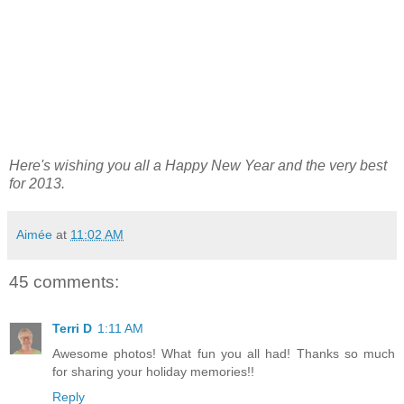
Here's wishing you all a Happy New Year and the very best
for 2013.
Aimée
at
11:02 AM
45 comments:
Terri D
1:11 AM
Awesome photos! What fun you all had! Thanks so much
for sharing your holiday memories!!
Reply