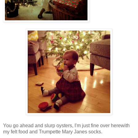
You go ahead and slurp oysters, I'm just fine over herewith
my felt food and Trumpette Mary Janes socks.