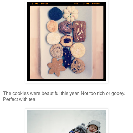
The cookies were beautiful this year. Not too rich or gooey.
Perfect with tea.