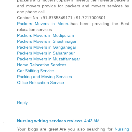
packers and movers copany in meerut then Meerut packers
and movers provide for packers and movers services by
one phone call .
Contact No. +91-8755349171,+91-7217000501
Packers Movers in Meerut
has been providing the Best
relocation services.
Packers Movers in Modipuram
Packers Movers in Shastrinagar
Packers Movers in Ganganagar
Packers Movers in Saharanpur
Packers Movers in Muzaffarnagar
Home Relocation Services
Car Shifting Service
Packing and Moving Services
Office Relocation Service
Reply
Nursing writing services reviews
4:43 AM
Your blogs are great.Are you also searching for
Nursing