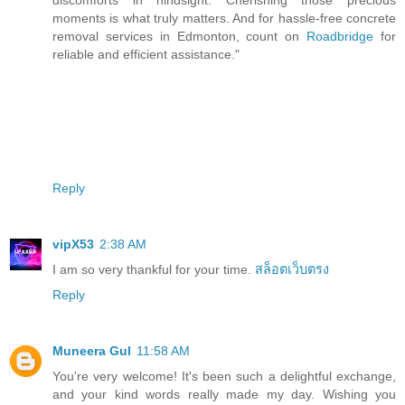
moments is what truly matters. And for hassle-free concrete
removal services in Edmonton, count on
Roadbridge
for
reliable and efficient assistance."
Reply
vipX53
2:38 AM
I am so very thankful for your time.
สล็อตเว็บตรง
Reply
Muneera Gul
11:58 AM
You're very welcome! It's been such a delightful exchange,
and your kind words really made my day. Wishing you