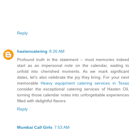
Reply
hastencatering
8:26 AM
Profound truth in the statement – most memories indeed
start as an impersonal note on the calendar, waiting to
unfold into cherished moments. As we mark significant
dates, let's also celebrate the joy they bring. For your next
memorable
Heavy equipment catering services in Texas
consider the exceptional catering services of Hasten Oil,
turning those calendar notes into unforgettable experiences
filled with delightful flavors.
Reply
Mumbai Call Girls
7:53 AM