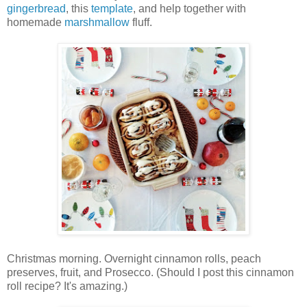
gingerbread
, this
template
, and help together with
homemade
marshmallow
fluff.
Christmas morning. Overnight cinnamon rolls, peach
preserves, fruit, and Prosecco. (Should I post this cinnamon
roll recipe? It's amazing.)