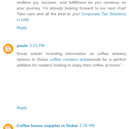
endless joy, success, and fulfillment as you continue on
your journey. I’m already looking forward to our next chat!
Take care and all the best to you!
Corporate Tax Solutions
in UAE
Reply
paula
3:21 PM
Great article! Including information on coffee delivery
options in Dubai
coffee roasters dubai
would be a perfect
addition for readers looking to enjoy their coffee at home."
Reply
Coffee beans supplier in Dubai
2:26 PM