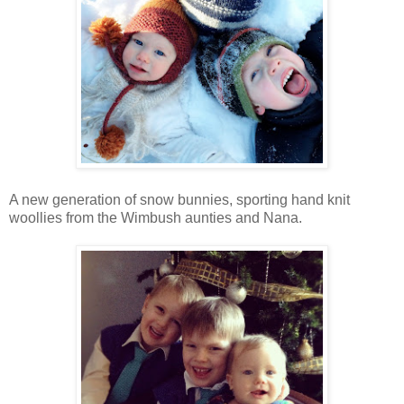
A new generation of snow bunnies, sporting hand knit
woollies from the Wimbush aunties and Nana.