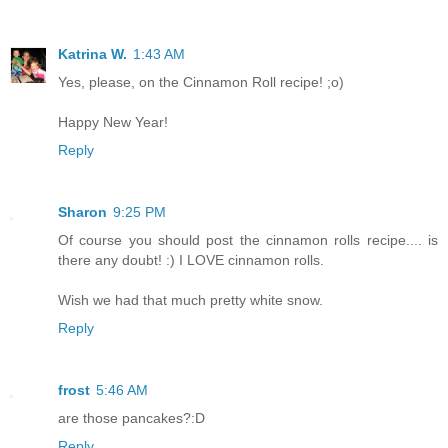
Katrina W.
1:43 AM
Yes, please, on the Cinnamon Roll recipe! ;o)
Happy New Year!
Reply
Sharon
9:25 PM
Of course you should post the cinnamon rolls recipe.... is
there any doubt! :) I LOVE cinnamon rolls.
Wish we had that much pretty white snow.
Reply
frost
5:46 AM
are those pancakes?:D
Reply