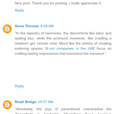
Nice post. Thank you for posting. I really appreciate it.
Reply
Anna Thomas
8:48 AM
"In the tapestry of memories, the discomforts like labor and
waiting blur, while the profound moments, like cradling a
newborn girl, remain vivid. Much like the artistry of creating
enduring spaces,
fit-out companies in the UAE
focus on
crafting lasting impressions that transcend the transient."
Reply
Road Bridge
10:57 AM
"Absolutely, the joys of parenthood overshadow the
discomforts in hindsight. Cherishing those precious