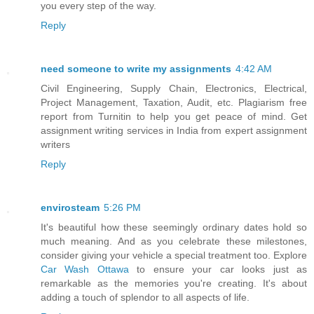
you every step of the way.
Reply
need someone to write my assignments
4:42 AM
Civil Engineering, Supply Chain, Electronics, Electrical,
Project Management, Taxation, Audit, etc. Plagiarism free
report from Turnitin to help you get peace of mind. Get
assignment writing services in India from expert assignment
writers
Reply
envirosteam
5:26 PM
It's beautiful how these seemingly ordinary dates hold so
much meaning. And as you celebrate these milestones,
consider giving your vehicle a special treatment too. Explore
Car Wash Ottawa
to ensure your car looks just as
remarkable as the memories you're creating. It's about
adding a touch of splendor to all aspects of life.