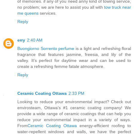
of memories. if any of you need anny kind of towing service,
no problem; we are here to assist you all with
tow truck near
me queens
services.
Reply
erry
2:40 AM
Buongiorno Sorrento perfume
is a light and refreshing floral
fragrance that features jasmine, freesia, and lily of the
valley. It's perfect for daytime wear and can be used to
create a refreshing femme fatale atmosphere.
Reply
Ceramic Coating Ottawa
2:33 PM
Looking to reduce your environmental impact? Check out
envirosteam, Ottawa's #1 ceramic coating company! We
provide a wide range of ceramic coatings that can help you
reduce your environmental impact in a variety of ways.
From
Ceramic Coating Ottawa
energy-efficient roofing to
water-repellent windows and walls, we have the perfect