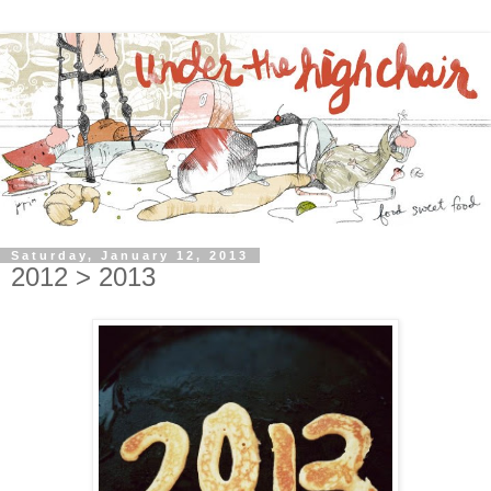
Saturday, January 12, 2013
2012 > 2013