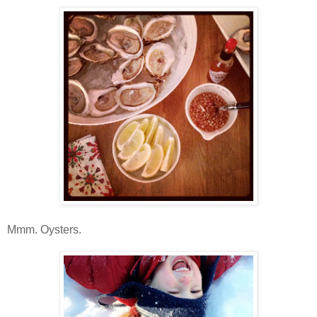
Mmm. Oysters.