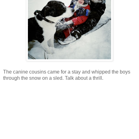
The canine cousins came for a stay and whipped the boys
through the snow on a sled. Talk about a thrill.