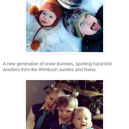
A new generation of snow bunnies, sporting hand knit
woollies from the Wimbush aunties and Nana.