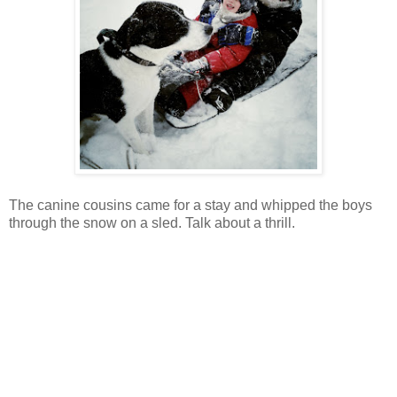
The canine cousins came for a stay and whipped the boys
through the snow on a sled. Talk about a thrill.