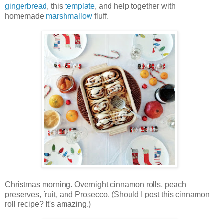
gingerbread
, this
template
, and help together with
homemade
marshmallow
fluff.
Christmas morning. Overnight cinnamon rolls, peach
preserves, fruit, and Prosecco. (Should I post this cinnamon
roll recipe? It's amazing.)