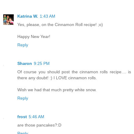
Katrina W.
1:43 AM
Yes, please, on the Cinnamon Roll recipe! ;o)
Happy New Year!
Reply
Sharon
9:25 PM
Of course you should post the cinnamon rolls recipe.... is
there any doubt! :) I LOVE cinnamon rolls.
Wish we had that much pretty white snow.
Reply
frost
5:46 AM
are those pancakes?:D
Reply