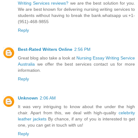
Writing Services reviews?
we are the best solution for you.
We are best known for delivering nursing writing services to
students without having to break the bank.whatsapp us:+1-
(951)-468-9855
Reply
Best-Rated Writers Online
2:56 PM
Great blog also take a look at
Nursing Essay Writing Service
Australia
we offer the best services contact us for more
information.
Reply
Unknown
2:06 AM
It was very intriguing to know about the under the high
chair. Apart from this, we deal with high-quality
celebrity
leather jackets
By chance, if any of you is interested to get
one, you can get in touch with us!
Reply