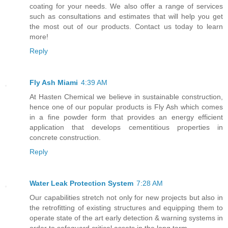
coating for your needs. We also offer a range of services
such as consultations and estimates that will help you get
the most out of our products. Contact us today to learn
more!
Reply
Fly Ash Miami
4:39 AM
At Hasten Chemical we believe in sustainable construction,
hence one of our popular products is Fly Ash which comes
in a fine powder form that provides an energy efficient
application that develops cementitious properties in
concrete construction.
Reply
Water Leak Protection System
7:28 AM
Our capabilities stretch not only for new projects but also in
the retrofitting of existing structures and equipping them to
operate state of the art early detection & warning systems in
order to safeguard critical assets in the long term.