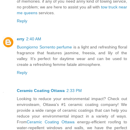
of memories. if any of you need anny kind of towing service,
no problem; we are here to assist you all with
tow truck near
me queens
services.
Reply
erry
2:40 AM
Buongiorno Sorrento perfume
is a light and refreshing floral
fragrance that features jasmine, freesia, and lily of the
valley. It's perfect for daytime wear and can be used to
create a refreshing femme fatale atmosphere.
Reply
Ceramic Coating Ottawa
2:33 PM
Looking to reduce your environmental impact? Check out
envirosteam, Ottawa's #1 ceramic coating company! We
provide a wide range of ceramic coatings that can help you
reduce your environmental impact in a variety of ways.
From
Ceramic Coating Ottawa
energy-efficient roofing to
water-repellent windows and walls, we have the perfect