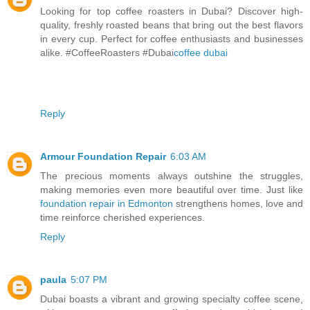
Looking for top coffee roasters in Dubai? Discover high-
quality, freshly roasted beans that bring out the best flavors
in every cup. Perfect for coffee enthusiasts and businesses
alike. #CoffeeRoasters #Dubai
coffee dubai
Reply
Armour Foundation Repair
6:03 AM
The precious moments always outshine the struggles,
making memories even more beautiful over time. Just like
foundation repair in Edmonton
strengthens homes, love and
time reinforce cherished experiences.
Reply
paula
5:07 PM
Dubai boasts a vibrant and growing specialty coffee scene,