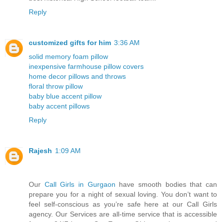
Reply
customized gifts for him
3:36 AM
solid memory foam pillow
inexpensive farmhouse pillow covers
home decor pillows and throws
floral throw pillow
baby blue accent pillow
baby accent pillows
Reply
Rajesh
1:09 AM
Our
Call Girls in Gurgaon
have smooth bodies that can
prepare you for a night of sexual loving. You don’t want to
feel self-conscious as you’re safe here at our Call Girls
agency. Our Services are all-time service that is accessible