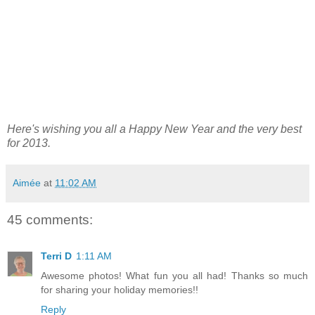
Here's wishing you all a Happy New Year and the very best
for 2013.
Aimée
at
11:02 AM
45 comments:
Terri D
1:11 AM
Awesome photos! What fun you all had! Thanks so much
for sharing your holiday memories!!
Reply