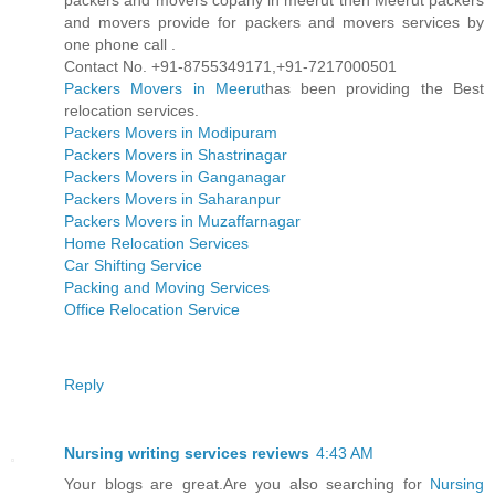
packers and movers copany in meerut then Meerut packers
and movers provide for packers and movers services by
one phone call .
Contact No. +91-8755349171,+91-7217000501
Packers Movers in Meerut
has been providing the Best
relocation services.
Packers Movers in Modipuram
Packers Movers in Shastrinagar
Packers Movers in Ganganagar
Packers Movers in Saharanpur
Packers Movers in Muzaffarnagar
Home Relocation Services
Car Shifting Service
Packing and Moving Services
Office Relocation Service
Reply
Nursing writing services reviews
4:43 AM
Your blogs are great.Are you also searching for
Nursing