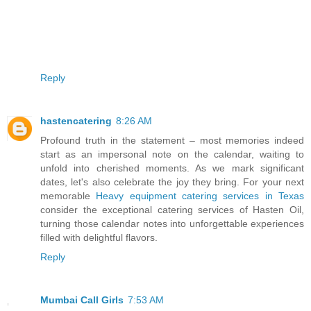
Reply
hastencatering
8:26 AM
Profound truth in the statement – most memories indeed
start as an impersonal note on the calendar, waiting to
unfold into cherished moments. As we mark significant
dates, let's also celebrate the joy they bring. For your next
memorable
Heavy equipment catering services in Texas
consider the exceptional catering services of Hasten Oil,
turning those calendar notes into unforgettable experiences
filled with delightful flavors.
Reply
Mumbai Call Girls
7:53 AM