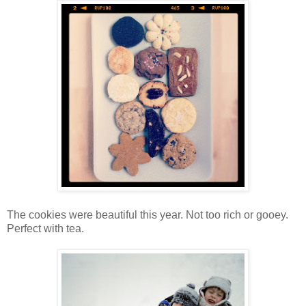
The cookies were beautiful this year. Not too rich or gooey.
Perfect with tea.