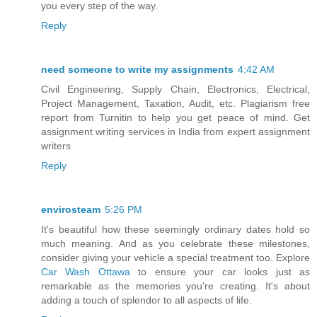
you every step of the way.
Reply
need someone to write my assignments
4:42 AM
Civil Engineering, Supply Chain, Electronics, Electrical,
Project Management, Taxation, Audit, etc. Plagiarism free
report from Turnitin to help you get peace of mind. Get
assignment writing services in India from expert assignment
writers
Reply
envirosteam
5:26 PM
It's beautiful how these seemingly ordinary dates hold so
much meaning. And as you celebrate these milestones,
consider giving your vehicle a special treatment too. Explore
Car Wash Ottawa
to ensure your car looks just as
remarkable as the memories you're creating. It's about
adding a touch of splendor to all aspects of life.