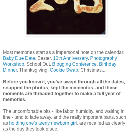
Most memories start as a impersonal note on the calendar:
Baby Due Date
. Easter.
10th Anniversary
.
Photography
Workshop
. School Out.
Blogging Conference
.
Birthday
Dinner
. Thanksgiving.
Cookie Swap
. Christmas...
Before you know it, you've swept through all the dates,
snapped the photos, kept the mementos, and these
moments are threaded together to make a full year of
memories.
The uncomfortable bits - like labor, humidity, and waiting in
line - tend to fade away, and the really important parts, such
as
holding one's teeny newborn girl
, are recalled as clearly
as the day they took place.