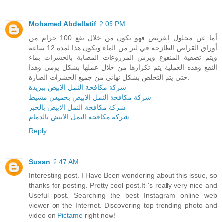
Mohamed Abdellatif
2:05 PM
أما عن محلول القريص فهو يكون من خلال نقع 100 جرام من
أوراق القراص الطازجة في لتر من الماء ويكون هذا لمدة 12 ساعة
ويتم تصفية المنقوع ويرش المزروعات المصابة بالحشرات بماء
النقع وهذه العملية يتم تكرارها من خلال عملها بشكل يومي وهذا
حتى يتم التخلص بشكل نهائي من جميع الحشرات الضارة.
شركة مكافحة النمل الابيض ببريدة
شركة مكافحة النمل الابيض بخميس مشيط
شركة مكافحة النمل الابيض بالخبر
شركة مكافحة النمل الابيض بالدمام
Reply
Susan
2:47 AM
Interesting post. I Have Been wondering about this issue, so
thanks for posting. Pretty cool post.It 's really very nice and
Useful post. Searching the best Instagram online web
viewer on the Internet. Discovering top trending photo and
video on
Pictame
right now!