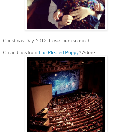
Christmas Day, 2012. I love them so much.
Oh and ties from
The Pleated Poppy
? Adore.