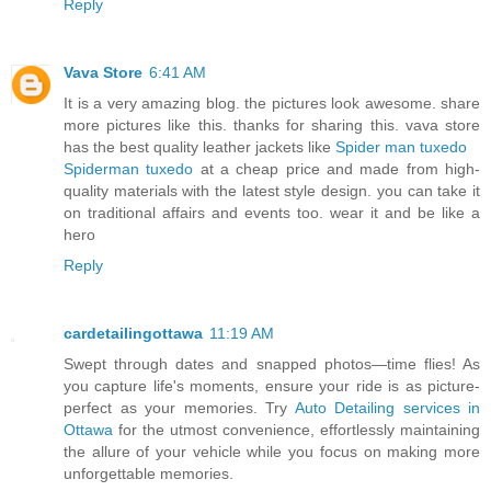
Reply
Vava Store
6:41 AM
It is a very amazing blog. the pictures look awesome. share
more pictures like this. thanks for sharing this. vava store
has the best quality leather jackets like
Spider man tuxedo
Spiderman tuxedo
at a cheap price and made from high-
quality materials with the latest style design. you can take it
on traditional affairs and events too. wear it and be like a
hero
Reply
cardetailingottawa
11:19 AM
Swept through dates and snapped photos—time flies! As
you capture life's moments, ensure your ride is as picture-
perfect as your memories. Try
Auto Detailing services in
Ottawa
for the utmost convenience, effortlessly maintaining
the allure of your vehicle while you focus on making more
unforgettable memories.