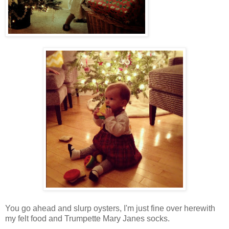
You go ahead and slurp oysters, I'm just fine over herewith
my felt food and Trumpette Mary Janes socks.