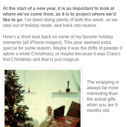
At the start of a new year, it is as important to look at
where we've come from, as it is to project where we'd
like to go.
I've been doing plenty of both this week, as we
step out of holiday mode, and back into routine.
Here's a short look back on some of my favorite holiday
moments (
all iPhone images
). This year seemed extra
special for some reason. Maybe it was the drifts of powder (I
adore a white Christmas), or maybe because it was Clara's
first Christmas and that is just magical.
The wrapping is
always far more
interesting than
the actual gifts
when you are 9
months old.