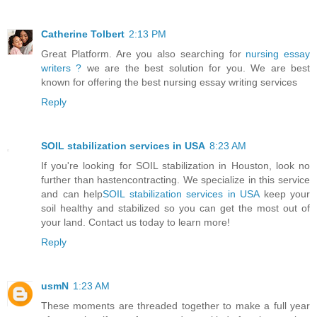
Catherine Tolbert
2:13 PM
Great Platform. Are you also searching for
nursing essay
writers ?
we are the best solution for you. We are best
known for offering the best nursing essay writing services
Reply
SOIL stabilization services in USA
8:23 AM
If you're looking for SOIL stabilization in Houston, look no
further than hastencontracting. We specialize in this service
and can help
SOIL stabilization services in USA
keep your
soil healthy and stabilized so you can get the most out of
your land. Contact us today to learn more!
Reply
usmN
1:23 AM
These moments are threaded together to make a full year