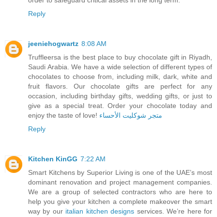
Reply
jeeniehogwartz
8:08 AM
Truffleersa is the best place to buy chocolate gift in Riyadh,
Saudi Arabia. We have a wide selection of different types of
chocolates to choose from, including milk, dark, white and
fruit flavors. Our chocolate gifts are perfect for any
occasion, including birthday gifts, wedding gifts, or just to
give as a special treat. Order your chocolate today and
enjoy the taste of love!
متجر شوكليت الأحساء
Reply
Kitchen KinGG
7:22 AM
Smart Kitchens by Superior Living is one of the UAE’s most
dominant renovation and project management companies.
We are a group of selected contractors who are here to
help you give your kitchen a complete makeover the smart
way by our
italian kitchen designs
services. We’re here for