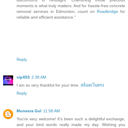
moments is what truly matters. And for hassle-free concrete
removal services in Edmonton, count on
Roadbridge
for
reliable and efficient assistance."
Reply
vipX53
2:38 AM
I am so very thankful for your time.
สล็อตเว็บตรง
Reply
Muneera Gul
11:58 AM
You're very welcome! It's been such a delightful exchange,
and your kind words really made my day. Wishing you