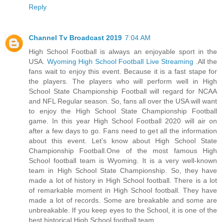
Reply
Channel Tv Broadcast 2019
7:04 AM
High School Football is always an enjoyable sport in the
USA.
Wyoming High School Football Live Streaming
.All the
fans wait to enjoy this event. Because it is a fast stape for
the players. The players who will perform well in High
School State Championship Football will regard for NCAA
and NFL Regular season. So, fans all over the USA will want
to enjoy the High School State Championship Football
game. In this year High School Football 2020 will air on
after a few days to go. Fans need to get all the information
about this event. Let’s know about High School State
Championship Football.One of the most famous High
School football team is Wyoming. It is a very well-known
team in High School State Championship. So, they have
made a lot of history in High School football. There is a lot
of remarkable moment in High School football. They have
made a lot of records. Some are breakable and some are
unbreakable. If you keep eyes to the School, it is one of the
best historical High School football team.