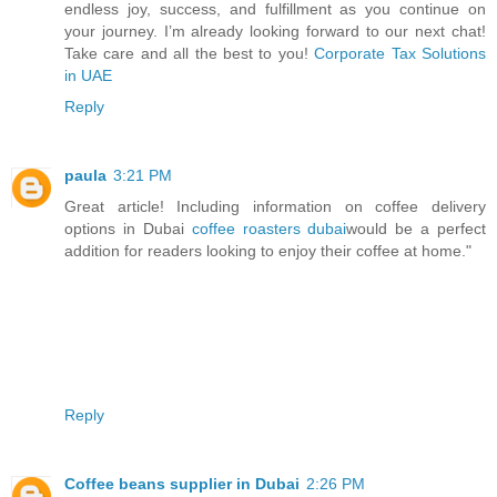
endless joy, success, and fulfillment as you continue on
your journey. I’m already looking forward to our next chat!
Take care and all the best to you!
Corporate Tax Solutions
in UAE
Reply
paula
3:21 PM
Great article! Including information on coffee delivery
options in Dubai
coffee roasters dubai
would be a perfect
addition for readers looking to enjoy their coffee at home."
Reply
Coffee beans supplier in Dubai
2:26 PM