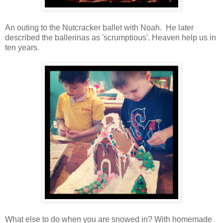
An outing to the Nutcracker ballet with Noah. He later
described the ballerinas as 'scrumptious'. Heaven help us in
ten years.
What else to do when you are snowed in? With homemade