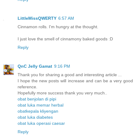
LittleMissQWERTY
6:57 AM
Cinnamon rolls. I'm hungry at the thought.
I just love the smell of cinnamony baked goods :D
Reply
QnC Jelly Gamat
9:16 PM
Thank you for sharing a good and interesting article ...
I hope the new posts will increase and can be a very good
reference.
Hopefully more success thank you very much..
obat benjolan di pipi
obat luka memar herbal
obatkepala kliyengan
obat luka diabetes
obat luka operasi caesar
Reply