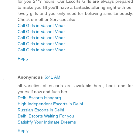
for you 24*7 hours. Our Escorts Girls are always prepared
to make you fill you’ll have a fantastic alluring night with our
lovely girls and you only need for believing simultaneously.
Check our other Services also...
Call Girls in Vasant Vihar
Call Girls in Vasant Vihar
Call Girls in Vasant Vihar
Call Girls in Vasant Vihar
Call Girls in Vasant Vihar
Reply
Anonymous
6:41 AM
all varieties of escorts are available here, book one for
yourself now and fuch her.
Delhi Escorts Ishagarg
High Independent Escorts in Delhi
Russian Escorts in Delhi
Delhi Escorts Waiting For you
Satishfy Your Intimate Dreams
Reply