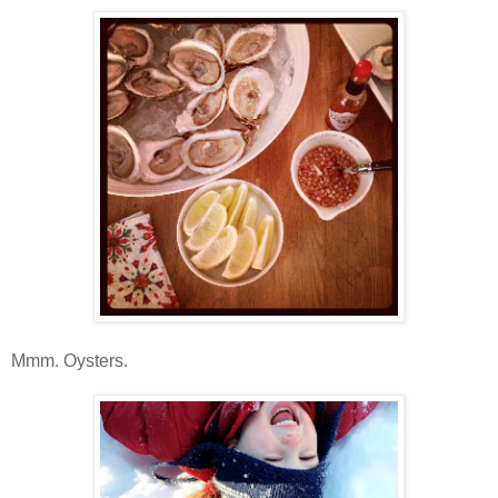
Mmm. Oysters.