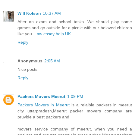
Will Kolson
10:37 AM
After an exam and school tasks. We should play some
games and go outside for a picnic with our beloved children
like you.
Law essay help UK
.
Reply
Anonymous
2:05 AM
Nice posts.
Reply
Packers Movers Meerut
1:09 PM
Packers Movers in Meerut
is a relaible packers in meerut
city uttarpradesh,Meerut packer movers company are
pruvide a best packers and
movers service company of meerut, when you need a