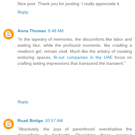
Nice post. Thank you for posting. I really appreciate it.
Reply
Anna Thomas
8:48 AM
"In the tapestry of memories, the discomforts like labor and
waiting blur, while the profound moments, like cradling a
newborn girl, remain vivid. Much like the artistry of creating
enduring spaces,
fit-out companies in the UAE
focus on
crafting lasting impressions that transcend the transient."
Reply
Road Bridge
10:57 AM
"Absolutely, the joys of parenthood overshadow the
discomforts in hindsight. Cherishing those precious