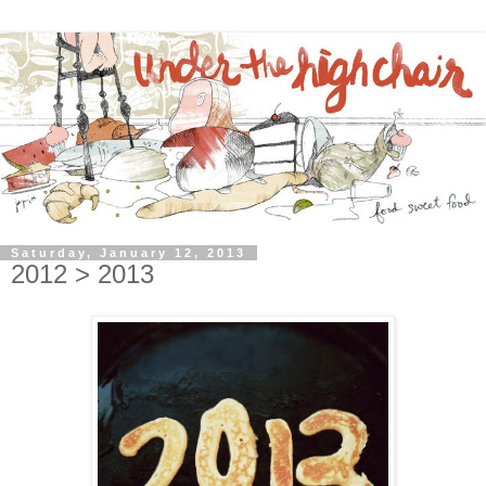
Saturday, January 12, 2013
2012 > 2013