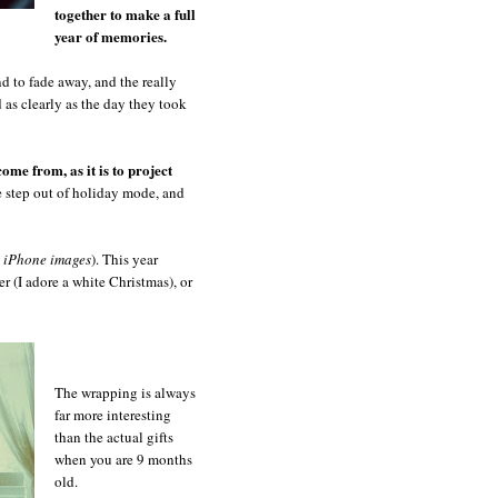
together to make a full
year of memories.
nd to fade away, and the really
ed as clearly as the day they took
come from, as it is to project
e step out of holiday mode, and
l iPhone images
). This year
r (I adore a white Christmas), or
The wrapping is always
far more interesting
than the actual gifts
when you are 9 months
old.