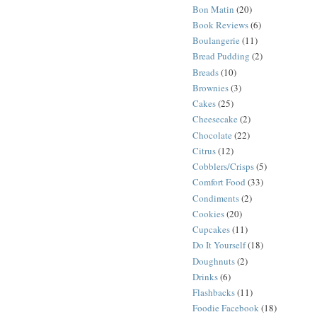
Bon Matin
(20)
Book Reviews
(6)
Boulangerie
(11)
Bread Pudding
(2)
Breads
(10)
Brownies
(3)
Cakes
(25)
Cheesecake
(2)
Chocolate
(22)
Citrus
(12)
Cobblers/Crisps
(5)
Comfort Food
(33)
Condiments
(2)
Cookies
(20)
Cupcakes
(11)
Do It Yourself
(18)
Doughnuts
(2)
Drinks
(6)
Flashbacks
(11)
Foodie Facebook
(18)