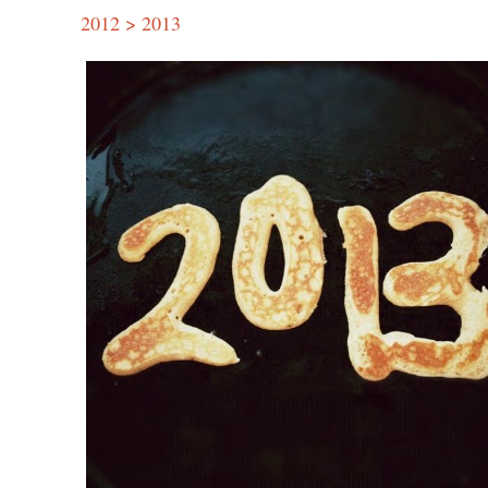
2012 > 2013