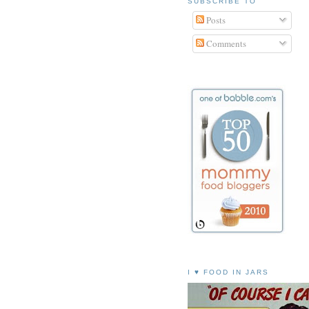
SUBSCRIBE TO
Posts
Comments
I ♥ FOOD IN JARS