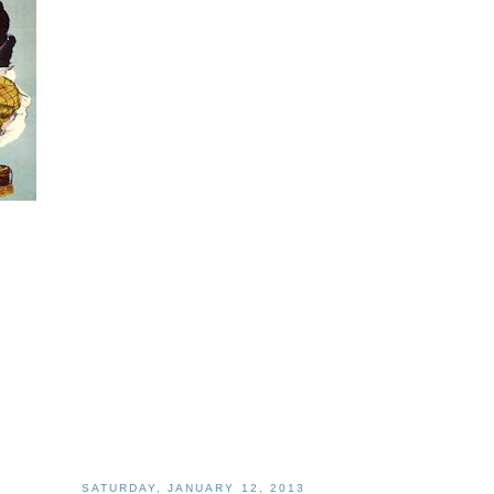
SATURDAY, JANUARY 12, 2013