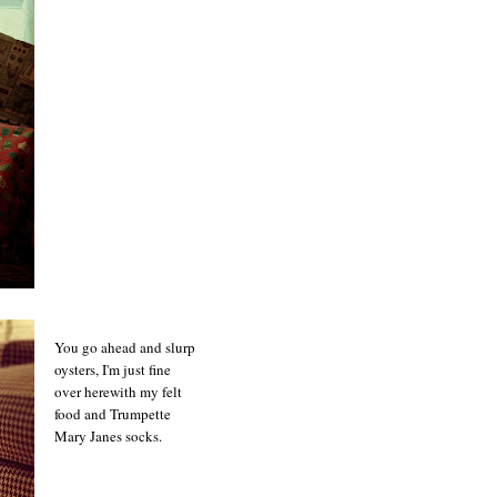
You go ahead and slurp
oysters, I'm just fine
over herewith my felt
food and Trumpette
Mary Janes socks.