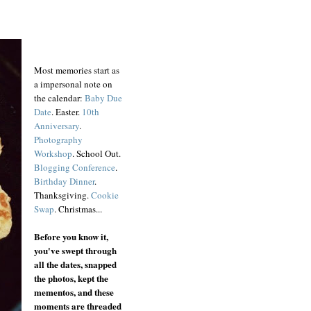
Most memories start as
a impersonal note on
the calendar:
Baby Due
Date
. Easter.
10th
Anniversary
.
Photography
Workshop
. School Out.
Blogging Conference
.
Birthday Dinner
.
Thanksgiving.
Cookie
Swap
. Christmas...
Before you know it,
you've swept through
all the dates, snapped
the photos, kept the
mementos, and these
moments are threaded