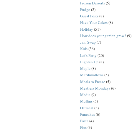
Frozen Desserts
(5)
Fudge
(2)
Guest Posts
(8)
Have Your Cakes
(8)
Holiday
(51)
How does your garden grow?
(9)
Jam Swap
(7)
Kids
(36)
Let's Party
(20)
Lighten Up
(8)
Maple
(8)
Marshmallows
(5)
Meals to Freeze
(5)
Meatless Mondays
(6)
Media
(9)
Muffins
(5)
Oatmeal
(3)
Pancakes
(6)
Pasta
(4)
Pies
(3)