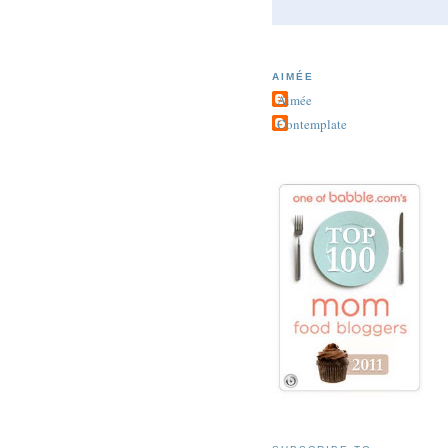
AIMÉE
Aimée
Contemplate