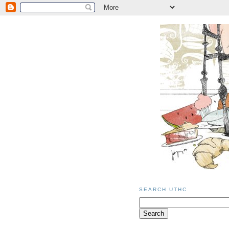
SEARCH UTHC