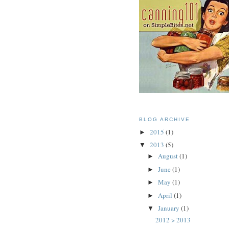
BLOG ARCHIVE
2015
(1)
►
2013
(5)
▼
August
(1)
►
June
(1)
►
May
(1)
►
April
(1)
►
January
(1)
▼
2012 > 2013