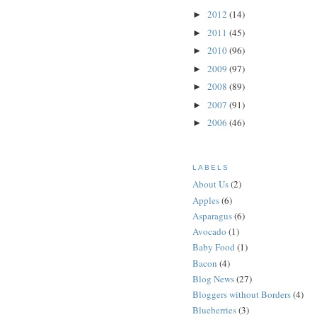
2012
(14)
►
2011
(45)
►
2010
(96)
►
2009
(97)
►
2008
(89)
►
2007
(91)
►
2006
(46)
►
LABELS
About Us
(2)
Apples
(6)
Asparagus
(6)
Avocado
(1)
Baby Food
(1)
Bacon
(4)
Blog News
(27)
Bloggers without Borders
(4)
Blueberries
(3)