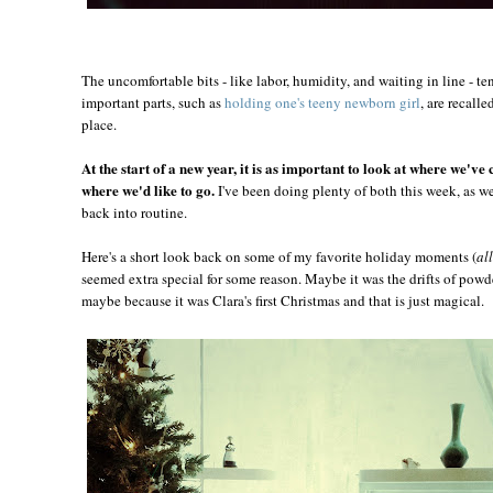
The uncomfortable bits - like labor, humidity, and waiting in line - te
important parts, such as
holding one's teeny newborn girl
, are recall
place.
At the start of a new year, it is as important to look at where we've 
where we'd like to go.
I've been doing plenty of both this week, as w
back into routine.
Here's a short look back on some of my favorite holiday moments (
al
seemed extra special for some reason. Maybe it was the drifts of powde
maybe because it was Clara's first Christmas and that is just magical.