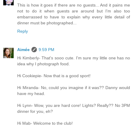
This is how it goes if there are no guests... And it pains me
not to do it when guests are around but I'm also too
embarrassed to have to explain why every little detail of
dinner must be photographed...
Reply
Aimée
9:59 PM
Hi Kimberly- That's sooo cute. I'm sure my little one has no
idea why I photograph food.
Hi Cookiepie- Now that is a good sport!
Hi Miranda- No, could you imagine if it was?? Danny would
have my head.
Hi Lynn- Wow, you are hard core! Lights? Really?? No 3PM
dinner for you, eh?
Hi Mab- Welcome to the club!