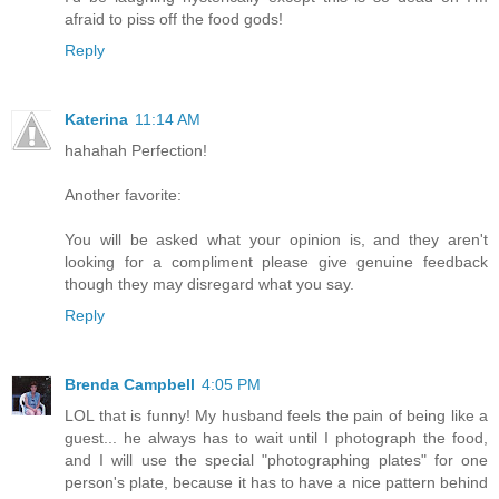
afraid to piss off the food gods!
Reply
Katerina
11:14 AM
hahahah Perfection!
Another favorite:
You will be asked what your opinion is, and they aren't
looking for a compliment please give genuine feedback
though they may disregard what you say.
Reply
Brenda Campbell
4:05 PM
LOL that is funny! My husband feels the pain of being like a
guest... he always has to wait until I photograph the food,
and I will use the special "photographing plates" for one
person's plate, because it has to have a nice pattern behind