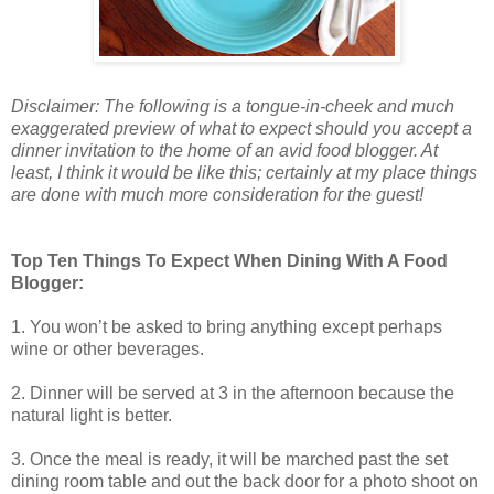
Disclaimer: The following is a tongue-in-cheek and much
exaggerated preview of what to expect should you accept a
dinner invitation to the home of an avid food blogger. At
least, I think it would be like this; certainly at my place things
are done with much more consideration for the guest!
Top Ten Things To Expect When Dining With A Food
Blogger:
1. You won’t be asked to bring anything except perhaps
wine or other beverages.
2. Dinner will be served at 3 in the afternoon because the
natural light is better.
3. Once the meal is ready, it will be marched past the set
dining room table and out the back door for a photo shoot on