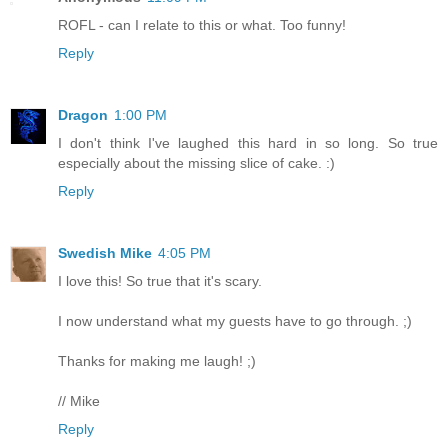
ROFL - can I relate to this or what. Too funny!
Reply
Dragon
1:00 PM
I don't think I've laughed this hard in so long. So true
especially about the missing slice of cake. :)
Reply
Swedish Mike
4:05 PM
I love this! So true that it's scary.
I now understand what my guests have to go through. ;)
Thanks for making me laugh! ;)
// Mike
Reply