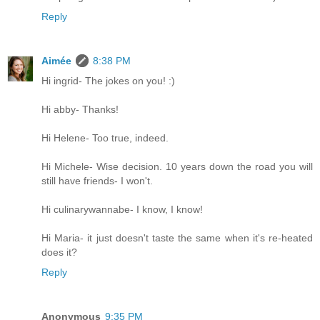
Reply
Aimée
8:38 PM
Hi ingrid- The jokes on you! :)
Hi abby- Thanks!
Hi Helene- Too true, indeed.
Hi Michele- Wise decision. 10 years down the road you will
still have friends- I won't.
Hi culinarywannabe- I know, I know!
Hi Maria- it just doesn't taste the same when it's re-heated
does it?
Reply
Anonymous
9:35 PM