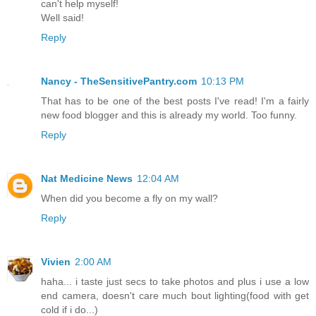
can't help myself!
Well said!
Reply
Nancy - TheSensitivePantry.com
10:13 PM
That has to be one of the best posts I've read! I'm a fairly
new food blogger and this is already my world. Too funny.
Reply
Nat Medicine News
12:04 AM
When did you become a fly on my wall?
Reply
Vivien
2:00 AM
haha... i taste just secs to take photos and plus i use a low
end camera, doesn't care much bout lighting(food with get
cold if i do...)