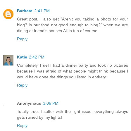
Barbara
2:41 PM
Great post. I also get "Aren't you taking a photo for your
blog? Is our food not good enough to blog?" when we are
dining at friend's houses.All in fun of course.
Reply
Katie
2:42 PM
Completely True! I had a dinner party and took no pictures
because I was afraid of what people might think because I
would have done the things you listed in entirety.
Reply
Anonymous
3:06 PM
Totally true. I suffer with the light issue, everything always
gets ruined by my lights!
Reply