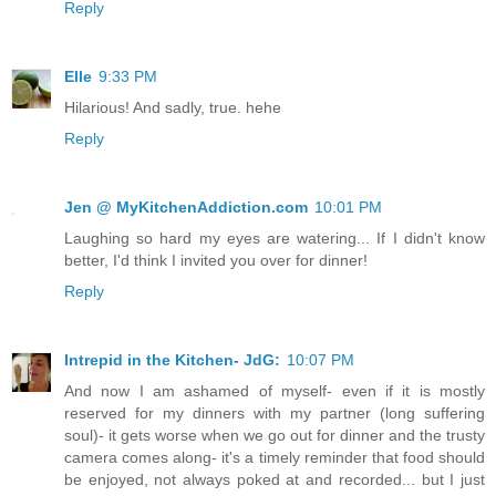
Reply
Elle
9:33 PM
Hilarious! And sadly, true. hehe
Reply
Jen @ MyKitchenAddiction.com
10:01 PM
Laughing so hard my eyes are watering... If I didn't know
better, I'd think I invited you over for dinner!
Reply
Intrepid in the Kitchen- JdG:
10:07 PM
And now I am ashamed of myself- even if it is mostly
reserved for my dinners with my partner (long suffering
soul)- it gets worse when we go out for dinner and the trusty
camera comes along- it's a timely reminder that food should
be enjoyed, not always poked at and recorded... but I just