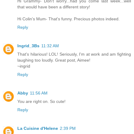
Hi Grammy- Don't worry...had you come last week...well
that would have been a different story!
Hi Colin's Mum- That's funny. Precious photos indeed.
Reply
Ingrid_3Bs
11:32 AM
That's hilarious! LOL! Seriously, I'm at work and am fighting
laughing too loudly. Great post, Aimee!
~ingrid
Reply
Abby
11:56 AM
You are right on. So cute!
Reply
La Cuisine d'Helene
2:39 PM