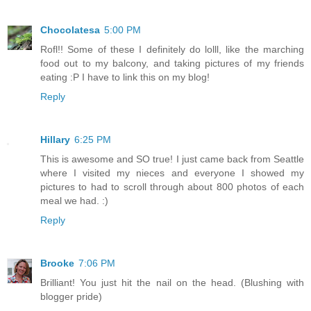
Chocolatesa
5:00 PM
Rofl!! Some of these I definitely do lolll, like the marching
food out to my balcony, and taking pictures of my friends
eating :P I have to link this on my blog!
Reply
Hillary
6:25 PM
This is awesome and SO true! I just came back from Seattle
where I visited my nieces and everyone I showed my
pictures to had to scroll through about 800 photos of each
meal we had. :)
Reply
Brooke
7:06 PM
Brilliant! You just hit the nail on the head. (Blushing with
blogger pride)