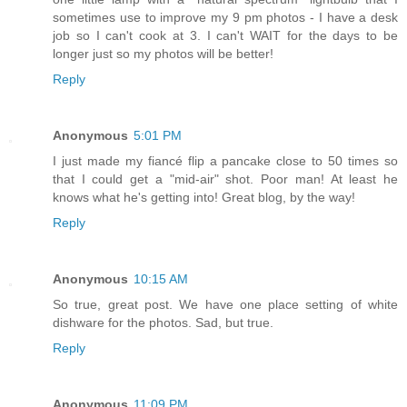
sometimes use to improve my 9 pm photos - I have a desk
job so I can't cook at 3. I can't WAIT for the days to be
longer just so my photos will be better!
Reply
Anonymous
5:01 PM
I just made my fiancé flip a pancake close to 50 times so
that I could get a "mid-air" shot. Poor man! At least he
knows what he's getting into! Great blog, by the way!
Reply
Anonymous
10:15 AM
So true, great post. We have one place setting of white
dishware for the photos. Sad, but true.
Reply
Anonymous
11:09 PM