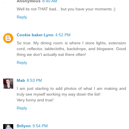
Anonymous
8:40 AM
Well its not THAT bad... but you have your moments ;)
Reply
Cookie baker Lynn
4:52 PM
So true. My dining room is where I store lights, extension
cord, reflector, tablecloths, backdrops, and blogware. Good
thing we don't actually eat there often!
Reply
Mab
8:53 PM
I am just starting to add photos of what I am making and
truly see myself working my way down the list!
Very funny and true!
Reply
Brilynn
9:54 PM