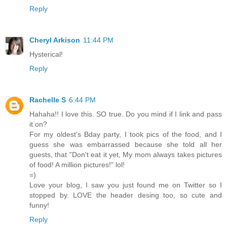
Reply
Cheryl Arkison
11:44 PM
Hysterical!
Reply
Rachelle S
6:44 PM
Hahaha!! I love this. SO true. Do you mind if I link and pass
it on?
For my oldest's Bday party, I took pics of the food, and I
guess she was embarrassed because she told all her
guests, that "Don't eat it yet, My mom always takes pictures
of food! A million pictures!" lol!
=)
Love your blog, I saw you just found me on Twitter so I
stopped by. LOVE the header desing too, so cute and
funny!
Reply