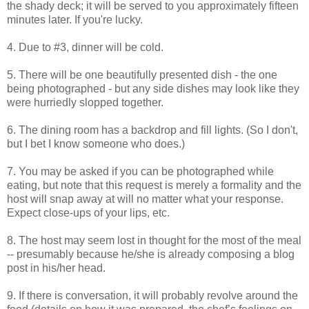
the shady deck; it will be served to you approximately fifteen
minutes later. If you're lucky.
4. Due to #3, dinner will be cold.
5. There will be one beautifully presented dish - the one
being photographed - but any side dishes may look like they
were hurriedly slopped together.
6. The dining room has a backdrop and fill lights. (So I don't,
but I bet I know someone who does.)
7. You may be asked if you can be photographed while
eating, but note that this request is merely a formality and the
host will snap away at will no matter what your response.
Expect close-ups of your lips, etc.
8. The host may seem lost in thought for the most of the meal
-- presumably because he/she is already composing a blog
post in his/her head.
9. If there is conversation, it will probably revolve around the