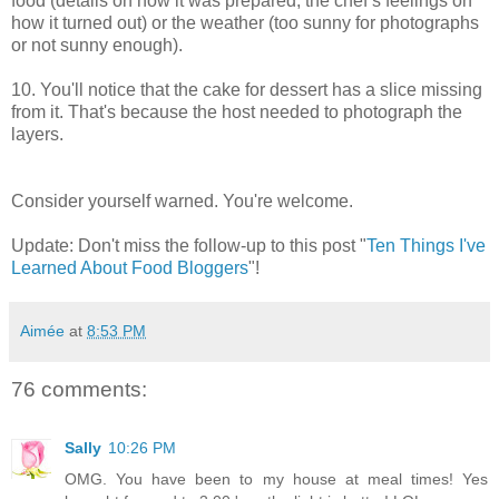
food (details on how it was prepared, the chef’s feelings on
how it turned out) or the weather (too sunny for photographs
or not sunny enough).
10. You'll notice that the cake for dessert has a slice missing
from it. That's because the host needed to photograph the
layers.
Consider yourself warned. You're welcome.
Update: Don't miss the follow-up to this post "
Ten Things I've
Learned About Food Bloggers
"!
Aimée
at
8:53 PM
76 comments:
Sally
10:26 PM
OMG. You have been to my house at meal times! Yes