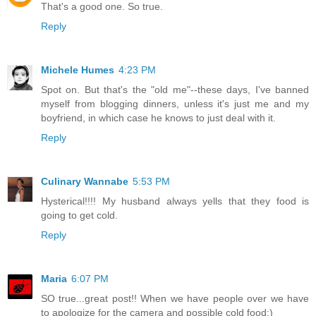
That's a good one. So true.
Reply
Michele Humes
4:23 PM
Spot on. But that's the "old me"--these days, I've banned
myself from blogging dinners, unless it's just me and my
boyfriend, in which case he knows to just deal with it.
Reply
Culinary Wannabe
5:53 PM
Hysterical!!!! My husband always yells that they food is
going to get cold.
Reply
Maria
6:07 PM
SO true...great post!! When we have people over we have
to apologize for the camera and possible cold food:)