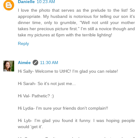
Danielle
10:23 AM
I love the photo that serves as the prelude to the list! So
appropriate. My husband is notorious for telling our son it's
dinner time, only to grumble, "Well not until your mother
takes her precious picture first." I'm still a novice though and
take my pictures at 6pm with the terrible lighting!
Reply
Aimée
11:30 AM
Hi Sally- Welcome to UtHC! I'm glad you can relate!
Hi Sarah- So it's not just me...
Hi Val- Pathetic? :)
Hi Lydia- I'm sure your friends don't complain!!
Hi Lyb- I'm glad you found it funny. I was hoping people
would 'get it'.