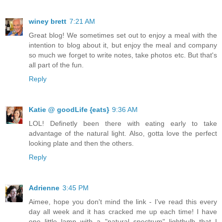
winey brett
7:21 AM
Great blog! We sometimes set out to enjoy a meal with the
intention to blog about it, but enjoy the meal and company
so much we forget to write notes, take photos etc. But that's
all part of the fun.
Reply
Katie @ goodLife {eats}
9:36 AM
LOL! Definetly been there with eating early to take
advantage of the natural light. Also, gotta love the perfect
looking plate and then the others.
Reply
Adrienne
3:45 PM
Aimee, hope you don't mind the link - I've read this every
day all week and it has cracked me up each time! I have
one little lamp with a "natural spectrum" lightbulb that I