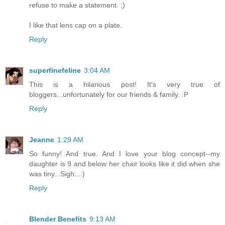
refuse to make a statement. ;)
I like that lens cap on a plate.
Reply
superfinefeline
3:04 AM
This is a hilarious post! It's very true of
bloggers...unfortunately for our friends & family. :P
Reply
Jeanne
1:29 AM
So funny! And true. And I love your blog concept--my
daughter is 9 and below her chair looks like it did when she
was tiny...Sigh...:)
Reply
Blender Benefits
9:13 AM