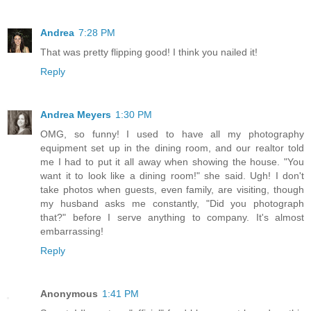
Andrea
7:28 PM
That was pretty flipping good! I think you nailed it!
Reply
Andrea Meyers
1:30 PM
OMG, so funny! I used to have all my photography
equipment set up in the dining room, and our realtor told
me I had to put it all away when showing the house. "You
want it to look like a dining room!" she said. Ugh! I don't
take photos when guests, even family, are visiting, though
my husband asks me constantly, "Did you photograph
that?" before I serve anything to company. It's almost
embarrassing!
Reply
Anonymous
1:41 PM