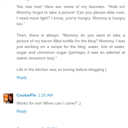
Tee hee hee! Here are some of my favorites: "Hold on!
Mommy forgot to take a picture! Can you please slide over,
I need more light? I know, you're hungry. Mommy is hungry
too."
Then, there is always: "Mommy do you want to take a
picture of my bacon filled tortilla for the blog? Mommy, I was
just working on a recipe for the blog: water, lots of water,
sugar and cinnamon sugar (perhaps, it was an attempt at
sweet cinnamon tea)."
Life in the kitchen was so boring before blogging:)
Reply
CookiePie
1:25 AM
Works for me! When can I come? ;)
Reply