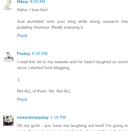
Hilary
8:03 AM
Haha, I love this!
Just stumbled onto your blog while doing research into
pudding chomeur. Really enjoying it.
Reply
Ferdzy
8:30 PM
I read this list to my sweetie and he hasn't laughed so much
since I started food blogging.
:{
Not ALL of them. No. Not ALL.
Reply
oneordinaryday
1:18 PM
Oh my gosh - you have me laughing out loud! I'm going to