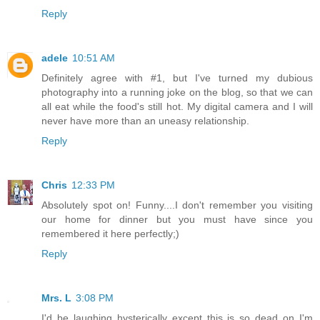
Reply
adele
10:51 AM
Definitely agree with #1, but I've turned my dubious
photography into a running joke on the blog, so that we can
all eat while the food's still hot. My digital camera and I will
never have more than an uneasy relationship.
Reply
Chris
12:33 PM
Absolutely spot on! Funny....I don't remember you visiting
our home for dinner but you must have since you
remembered it here perfectly;)
Reply
Mrs. L
3:08 PM
I'd be laughing hysterically except this is so dead on I'm