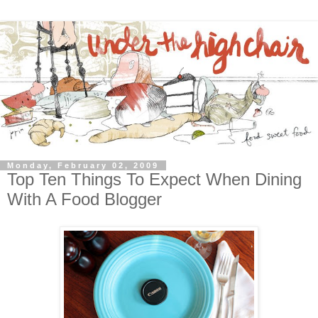
Monday, February 02, 2009
Top Ten Things To Expect When Dining
With A Food Blogger