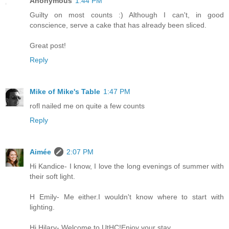
Anonymous
1:44 PM
Guilty on most counts :) Although I can't, in good
conscience, serve a cake that has already been sliced.
Great post!
Reply
Mike of Mike's Table
1:47 PM
rofl nailed me on quite a few counts
Reply
Aimée
2:07 PM
Hi Kandice- I know, I love the long evenings of summer with
their soft light.
H Emily- Me either.I wouldn't know where to start with
lighting.
Hi Hilary- Welcome to UtHC!Enjoy your stay.