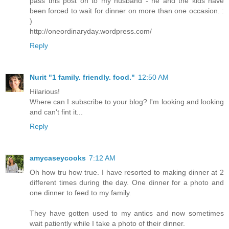
pass this post on to my husband - he and the kids have
been forced to wait for dinner on more than one occasion. :
)
http://oneordinaryday.wordpress.com/
Reply
Nurit "1 family. friendly. food."
12:50 AM
Hilarious!
Where can I subscribe to your blog? I'm looking and looking
and can't fint it...
Reply
amycaseycooks
7:12 AM
Oh how tru how true. I have resorted to making dinner at 2
different times during the day. One dinner for a photo and
one dinner to feed to my family.
They have gotten used to my antics and now sometimes
wait patiently while I take a photo of their dinner.