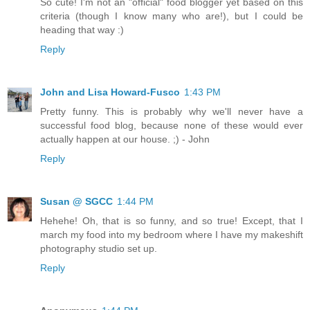
So cute! I'm not an "official" food blogger yet based on this
criteria (though I know many who are!), but I could be
heading that way :)
Reply
John and Lisa Howard-Fusco
1:43 PM
Pretty funny. This is probably why we'll never have a
successful food blog, because none of these would ever
actually happen at our house. ;) - John
Reply
Susan @ SGCC
1:44 PM
Hehehe! Oh, that is so funny, and so true! Except, that I
march my food into my bedroom where I have my makeshift
photography studio set up.
Reply