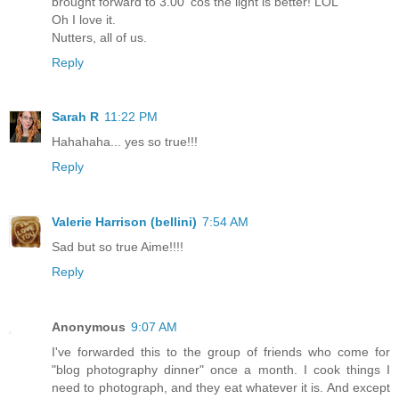
brought forward to 3.00 'cos the light is better! LOL
Oh I love it.
Nutters, all of us.
Reply
Sarah R
11:22 PM
Hahahaha... yes so true!!!
Reply
Valerie Harrison (bellini)
7:54 AM
Sad but so true Aime!!!!
Reply
Anonymous
9:07 AM
I've forwarded this to the group of friends who come for
"blog photography dinner" once a month. I cook things I
need to photograph, and they eat whatever it is. And except