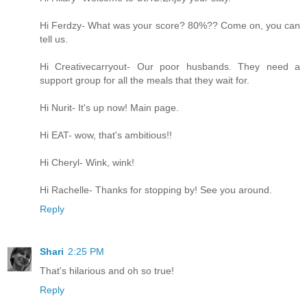
Hi Ferdzy- What was your score? 80%?? Come on, you can
tell us.
Hi Creativecarryout- Our poor husbands. They need a
support group for all the meals that they wait for.
Hi Nurit- It's up now! Main page.
Hi EAT- wow, that's ambitious!!
Hi Cheryl- Wink, wink!
Hi Rachelle- Thanks for stopping by! See you around.
Reply
Shari
2:25 PM
That's hilarious and oh so true!
Reply