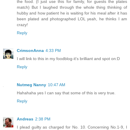
the food. (I just use this for family, for guests the plates
match) But I laughed through the whole thing thinking of
hubby and how patient he is waiting for his meal after it has
been plated and photographed LOL yeah, he thinks I am
crazy!
Reply
CrimsonAnna
4:33 PM
I will link to this in my foodblog-it's brilliant and spot on:D
Reply
Nutmeg Nanny
10:47 AM
Hahahaha yes I can say that some of this is very true.
Reply
Andreas
2:38 PM
I plead guilty as charged for No. 10. Concerning No.1-9, I