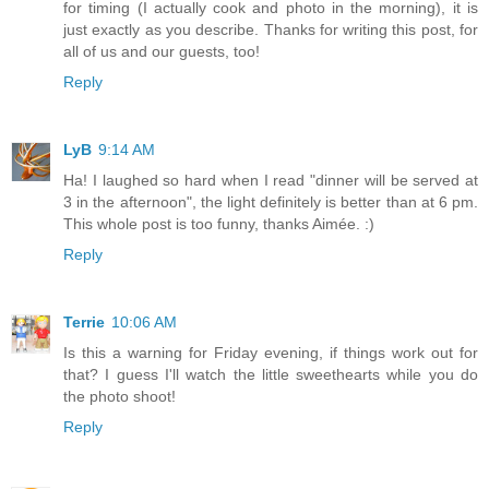
for timing (I actually cook and photo in the morning), it is
just exactly as you describe. Thanks for writing this post, for
all of us and our guests, too!
Reply
LyB
9:14 AM
Ha! I laughed so hard when I read "dinner will be served at
3 in the afternoon", the light definitely is better than at 6 pm.
This whole post is too funny, thanks Aimée. :)
Reply
Terrie
10:06 AM
Is this a warning for Friday evening, if things work out for
that? I guess I'll watch the little sweethearts while you do
the photo shoot!
Reply