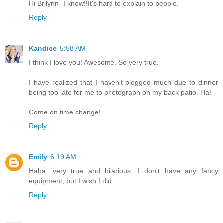
Hi Brilynn- I know!!It's hard to explain to people.
Reply
Kandice
5:58 AM
I think I love you! Awesome. So very true.
I have realized that I haven't blogged much due to dinner
being too late for me to photograph on my back patio. Ha!
Come on time change!
Reply
Emily
6:19 AM
Haha, very true and hilarious. I don't have any fancy
equipment, but I wish I did.
Reply