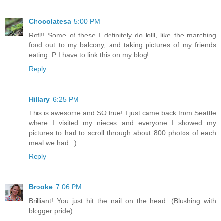
Chocolatesa
5:00 PM
Rofl!! Some of these I definitely do lolll, like the marching
food out to my balcony, and taking pictures of my friends
eating :P I have to link this on my blog!
Reply
Hillary
6:25 PM
This is awesome and SO true! I just came back from Seattle
where I visited my nieces and everyone I showed my
pictures to had to scroll through about 800 photos of each
meal we had. :)
Reply
Brooke
7:06 PM
Brilliant! You just hit the nail on the head. (Blushing with
blogger pride)