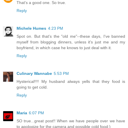
That's a good one. So true.
Reply
Michele Humes
4:23 PM
Spot on. But that's the "old me"--these days, I've banned
myself from blogging dinners, unless it's just me and my
boyfriend, in which case he knows to just deal with it.
Reply
Culinary Wannabe
5:53 PM
Hysterical!!!! My husband always yells that they food is
going to get cold.
Reply
Maria
6:07 PM
SO true...great post!! When we have people over we have
to apologize for the camera and possible cold food:)