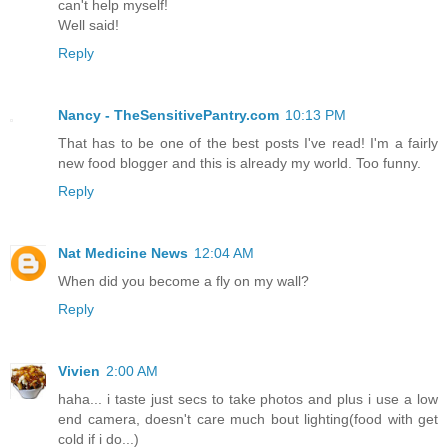
can't help myself!
Well said!
Reply
Nancy - TheSensitivePantry.com
10:13 PM
That has to be one of the best posts I've read! I'm a fairly
new food blogger and this is already my world. Too funny.
Reply
Nat Medicine News
12:04 AM
When did you become a fly on my wall?
Reply
Vivien
2:00 AM
haha... i taste just secs to take photos and plus i use a low
end camera, doesn't care much bout lighting(food with get
cold if i do...)