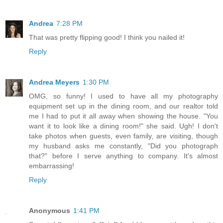
Andrea
7:28 PM
That was pretty flipping good! I think you nailed it!
Reply
Andrea Meyers
1:30 PM
OMG, so funny! I used to have all my photography
equipment set up in the dining room, and our realtor told
me I had to put it all away when showing the house. "You
want it to look like a dining room!" she said. Ugh! I don't
take photos when guests, even family, are visiting, though
my husband asks me constantly, "Did you photograph
that?" before I serve anything to company. It's almost
embarrassing!
Reply
Anonymous
1:41 PM