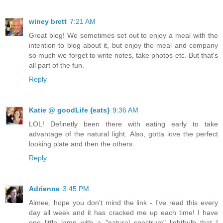
winey brett
7:21 AM
Great blog! We sometimes set out to enjoy a meal with the
intention to blog about it, but enjoy the meal and company
so much we forget to write notes, take photos etc. But that's
all part of the fun.
Reply
Katie @ goodLife {eats}
9:36 AM
LOL! Definetly been there with eating early to take
advantage of the natural light. Also, gotta love the perfect
looking plate and then the others.
Reply
Adrienne
3:45 PM
Aimee, hope you don't mind the link - I've read this every
day all week and it has cracked me up each time! I have
one little lamp with a "natural spectrum" lightbulb that I