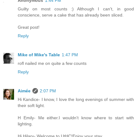
Anonymous
1:44 PM
Guilty on most counts :) Although I can't, in good
conscience, serve a cake that has already been sliced.
Great post!
Reply
Mike of Mike's Table
1:47 PM
rofl nailed me on quite a few counts
Reply
Aimée
2:07 PM
Hi Kandice- I know, I love the long evenings of summer with
their soft light.
H Emily- Me either.I wouldn't know where to start with
lighting.
Hi Hilary- Welcome to UtHC!Enjoy your stay.