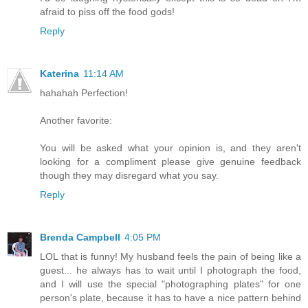
afraid to piss off the food gods!
Reply
Katerina
11:14 AM
hahahah Perfection!
Another favorite:
You will be asked what your opinion is, and they aren't
looking for a compliment please give genuine feedback
though they may disregard what you say.
Reply
Brenda Campbell
4:05 PM
LOL that is funny! My husband feels the pain of being like a
guest... he always has to wait until I photograph the food,
and I will use the special "photographing plates" for one
person's plate, because it has to have a nice pattern behind