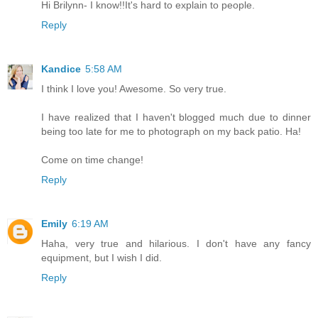
Hi Brilynn- I know!!It's hard to explain to people.
Reply
Kandice
5:58 AM
I think I love you! Awesome. So very true.
I have realized that I haven't blogged much due to dinner
being too late for me to photograph on my back patio. Ha!
Come on time change!
Reply
Emily
6:19 AM
Haha, very true and hilarious. I don't have any fancy
equipment, but I wish I did.
Reply