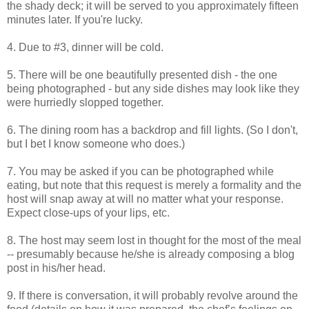
the shady deck; it will be served to you approximately fifteen
minutes later. If you're lucky.
4. Due to #3, dinner will be cold.
5. There will be one beautifully presented dish - the one
being photographed - but any side dishes may look like they
were hurriedly slopped together.
6. The dining room has a backdrop and fill lights. (So I don't,
but I bet I know someone who does.)
7. You may be asked if you can be photographed while
eating, but note that this request is merely a formality and the
host will snap away at will no matter what your response.
Expect close-ups of your lips, etc.
8. The host may seem lost in thought for the most of the meal
-- presumably because he/she is already composing a blog
post in his/her head.
9. If there is conversation, it will probably revolve around the