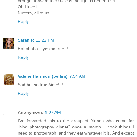
brought forward to 3.00 'cos the light is better! LOL
Oh I love it.
Nutters, all of us.
Reply
Sarah R
11:22 PM
Hahahaha... yes so true!!!
Reply
Valerie Harrison (bellini)
7:54 AM
Sad but so true Aime!!!!
Reply
Anonymous
9:07 AM
I've forwarded this to the group of friends who come for
"blog photography dinner" once a month. I cook things I
need to photograph, and they eat whatever it is. And except