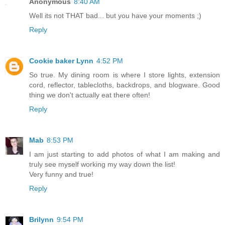
Anonymous
8:40 AM
Well its not THAT bad... but you have your moments ;)
Reply
Cookie baker Lynn
4:52 PM
So true. My dining room is where I store lights, extension
cord, reflector, tablecloths, backdrops, and blogware. Good
thing we don't actually eat there often!
Reply
Mab
8:53 PM
I am just starting to add photos of what I am making and
truly see myself working my way down the list!
Very funny and true!
Reply
Brilynn
9:54 PM