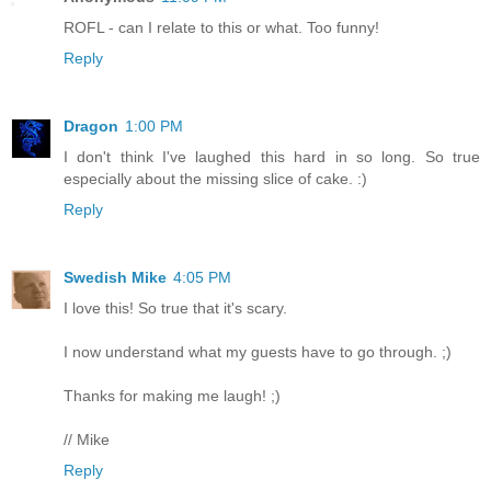
ROFL - can I relate to this or what. Too funny!
Reply
Dragon
1:00 PM
I don't think I've laughed this hard in so long. So true
especially about the missing slice of cake. :)
Reply
Swedish Mike
4:05 PM
I love this! So true that it's scary.
I now understand what my guests have to go through. ;)
Thanks for making me laugh! ;)
// Mike
Reply