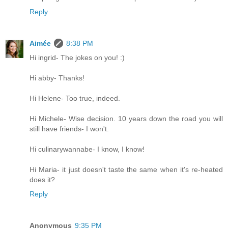
Reply
Aimée
8:38 PM
Hi ingrid- The jokes on you! :)
Hi abby- Thanks!
Hi Helene- Too true, indeed.
Hi Michele- Wise decision. 10 years down the road you will
still have friends- I won't.
Hi culinarywannabe- I know, I know!
Hi Maria- it just doesn't taste the same when it's re-heated
does it?
Reply
Anonymous
9:35 PM