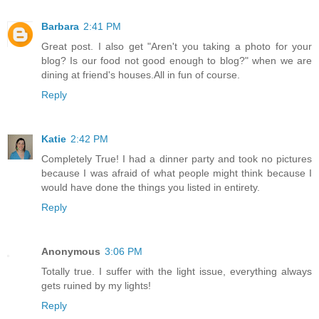
Barbara
2:41 PM
Great post. I also get "Aren't you taking a photo for your
blog? Is our food not good enough to blog?" when we are
dining at friend's houses.All in fun of course.
Reply
Katie
2:42 PM
Completely True! I had a dinner party and took no pictures
because I was afraid of what people might think because I
would have done the things you listed in entirety.
Reply
Anonymous
3:06 PM
Totally true. I suffer with the light issue, everything always
gets ruined by my lights!
Reply