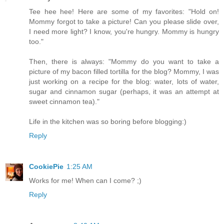
Tee hee hee! Here are some of my favorites: "Hold on!
Mommy forgot to take a picture! Can you please slide over,
I need more light? I know, you're hungry. Mommy is hungry
too."
Then, there is always: "Mommy do you want to take a
picture of my bacon filled tortilla for the blog? Mommy, I was
just working on a recipe for the blog: water, lots of water,
sugar and cinnamon sugar (perhaps, it was an attempt at
sweet cinnamon tea)."
Life in the kitchen was so boring before blogging:)
Reply
CookiePie
1:25 AM
Works for me! When can I come? ;)
Reply