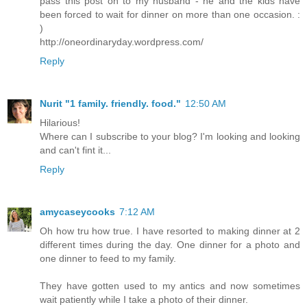
pass this post on to my husband - he and the kids have
been forced to wait for dinner on more than one occasion. :
)
http://oneordinaryday.wordpress.com/
Reply
Nurit "1 family. friendly. food."
12:50 AM
Hilarious!
Where can I subscribe to your blog? I'm looking and looking
and can't fint it...
Reply
amycaseycooks
7:12 AM
Oh how tru how true. I have resorted to making dinner at 2
different times during the day. One dinner for a photo and
one dinner to feed to my family.
They have gotten used to my antics and now sometimes
wait patiently while I take a photo of their dinner.