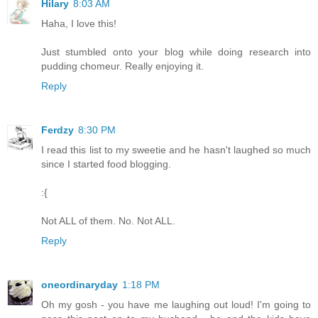
Hilary
8:03 AM
Haha, I love this!
Just stumbled onto your blog while doing research into
pudding chomeur. Really enjoying it.
Reply
Ferdzy
8:30 PM
I read this list to my sweetie and he hasn't laughed so much
since I started food blogging.
:{
Not ALL of them. No. Not ALL.
Reply
oneordinaryday
1:18 PM
Oh my gosh - you have me laughing out loud! I'm going to