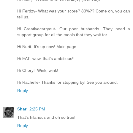
Hi Ferdzy- What was your score? 80%?? Come on, you can
tell us.
Hi Creativecarryout- Our poor husbands. They need a
support group for all the meals that they wait for.
Hi Nurit- It's up now! Main page.
Hi EAT- wow, that's ambitious!!
Hi Cheryl- Wink, wink!
Hi Rachelle- Thanks for stopping by! See you around.
Reply
Shari
2:25 PM
That's hilarious and oh so true!
Reply