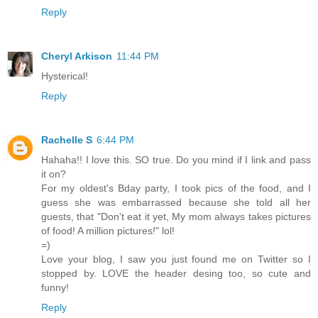
Reply
Cheryl Arkison
11:44 PM
Hysterical!
Reply
Rachelle S
6:44 PM
Hahaha!! I love this. SO true. Do you mind if I link and pass
it on?
For my oldest's Bday party, I took pics of the food, and I
guess she was embarrassed because she told all her
guests, that "Don't eat it yet, My mom always takes pictures
of food! A million pictures!" lol!
=)
Love your blog, I saw you just found me on Twitter so I
stopped by. LOVE the header desing too, so cute and
funny!
Reply