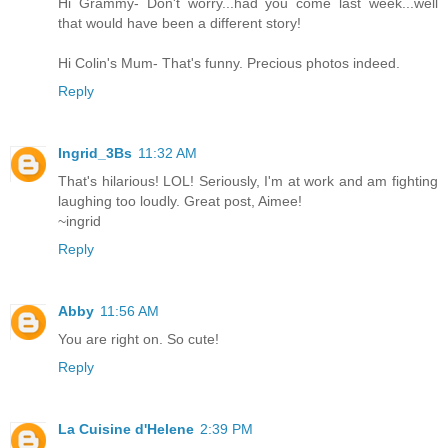
Hi Grammy- Don't worry...had you come last week...well
that would have been a different story!
Hi Colin's Mum- That's funny. Precious photos indeed.
Reply
Ingrid_3Bs
11:32 AM
That's hilarious! LOL! Seriously, I'm at work and am fighting
laughing too loudly. Great post, Aimee!
~ingrid
Reply
Abby
11:56 AM
You are right on. So cute!
Reply
La Cuisine d'Helene
2:39 PM