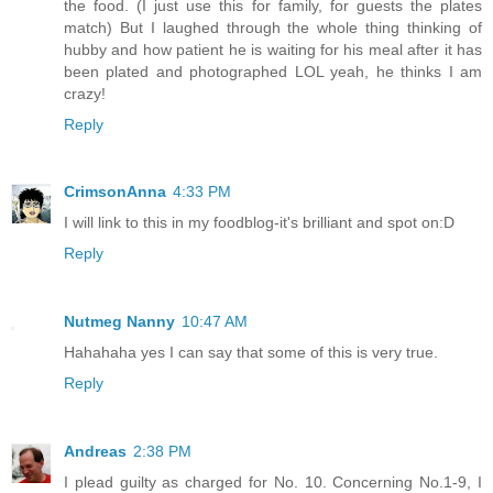
the food. (I just use this for family, for guests the plates
match) But I laughed through the whole thing thinking of
hubby and how patient he is waiting for his meal after it has
been plated and photographed LOL yeah, he thinks I am
crazy!
Reply
CrimsonAnna
4:33 PM
I will link to this in my foodblog-it's brilliant and spot on:D
Reply
Nutmeg Nanny
10:47 AM
Hahahaha yes I can say that some of this is very true.
Reply
Andreas
2:38 PM
I plead guilty as charged for No. 10. Concerning No.1-9, I