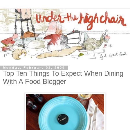
Monday, February 02, 2009
Top Ten Things To Expect When Dining
With A Food Blogger