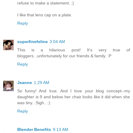
refuse to make a statement. ;)
I like that lens cap on a plate.
Reply
superfinefeline
3:04 AM
This is a hilarious post! It's very true of
bloggers...unfortunately for our friends & family. :P
Reply
Jeanne
1:29 AM
So funny! And true. And I love your blog concept--my
daughter is 9 and below her chair looks like it did when she
was tiny...Sigh...:)
Reply
Blender Benefits
9:13 AM