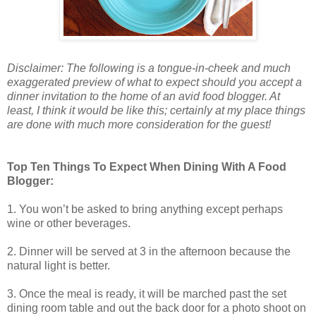
Disclaimer: The following is a tongue-in-cheek and much
exaggerated preview of what to expect should you accept a
dinner invitation to the home of an avid food blogger. At
least, I think it would be like this; certainly at my place things
are done with much more consideration for the guest!
Top Ten Things To Expect When Dining With A Food
Blogger:
1. You won’t be asked to bring anything except perhaps
wine or other beverages.
2. Dinner will be served at 3 in the afternoon because the
natural light is better.
3. Once the meal is ready, it will be marched past the set
dining room table and out the back door for a photo shoot on