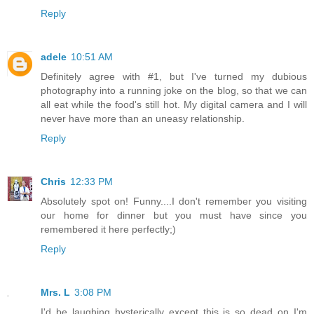
Reply
adele
10:51 AM
Definitely agree with #1, but I've turned my dubious
photography into a running joke on the blog, so that we can
all eat while the food's still hot. My digital camera and I will
never have more than an uneasy relationship.
Reply
Chris
12:33 PM
Absolutely spot on! Funny....I don't remember you visiting
our home for dinner but you must have since you
remembered it here perfectly;)
Reply
Mrs. L
3:08 PM
I'd be laughing hysterically except this is so dead on I'm