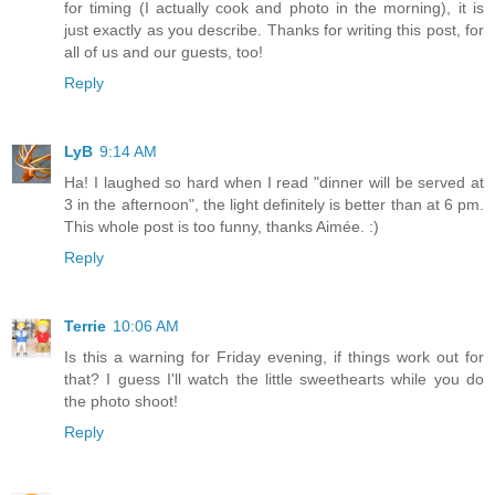
for timing (I actually cook and photo in the morning), it is
just exactly as you describe. Thanks for writing this post, for
all of us and our guests, too!
Reply
LyB
9:14 AM
Ha! I laughed so hard when I read "dinner will be served at
3 in the afternoon", the light definitely is better than at 6 pm.
This whole post is too funny, thanks Aimée. :)
Reply
Terrie
10:06 AM
Is this a warning for Friday evening, if things work out for
that? I guess I'll watch the little sweethearts while you do
the photo shoot!
Reply