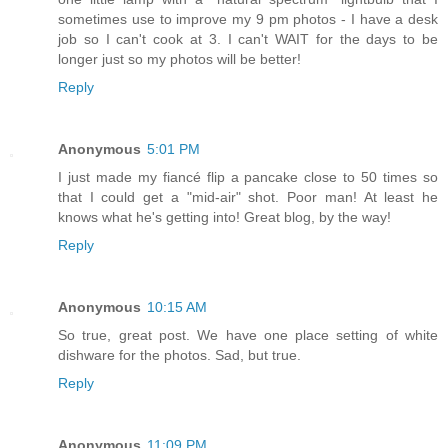
sometimes use to improve my 9 pm photos - I have a desk
job so I can't cook at 3. I can't WAIT for the days to be
longer just so my photos will be better!
Reply
Anonymous
5:01 PM
I just made my fiancé flip a pancake close to 50 times so
that I could get a "mid-air" shot. Poor man! At least he
knows what he's getting into! Great blog, by the way!
Reply
Anonymous
10:15 AM
So true, great post. We have one place setting of white
dishware for the photos. Sad, but true.
Reply
Anonymous
11:09 PM