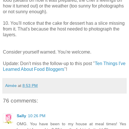
food (details on how it was prepared, the chef’s feelings on
how it turned out) or the weather (too sunny for photographs
or not sunny enough).
10. You'll notice that the cake for dessert has a slice missing
from it. That's because the host needed to photograph the
layers.
Consider yourself warned. You're welcome.
Update: Don't miss the follow-up to this post "
Ten Things I've
Learned About Food Bloggers
"!
Aimée
at
8:53 PM
76 comments:
Sally
10:26 PM
OMG. You have been to my house at meal times! Yes