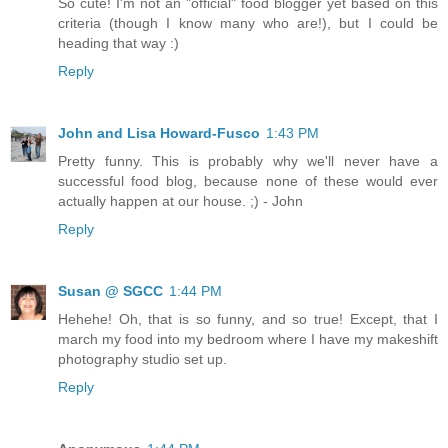
So cute! I'm not an "official" food blogger yet based on this
criteria (though I know many who are!), but I could be
heading that way :)
Reply
John and Lisa Howard-Fusco
1:43 PM
Pretty funny. This is probably why we'll never have a
successful food blog, because none of these would ever
actually happen at our house. ;) - John
Reply
Susan @ SGCC
1:44 PM
Hehehe! Oh, that is so funny, and so true! Except, that I
march my food into my bedroom where I have my makeshift
photography studio set up.
Reply