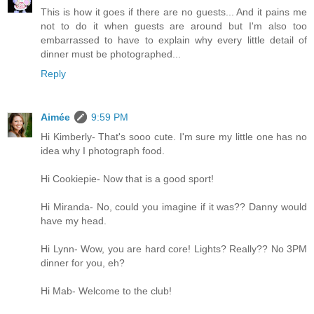
This is how it goes if there are no guests... And it pains me
not to do it when guests are around but I'm also too
embarrassed to have to explain why every little detail of
dinner must be photographed...
Reply
Aimée
9:59 PM
Hi Kimberly- That's sooo cute. I'm sure my little one has no
idea why I photograph food.
Hi Cookiepie- Now that is a good sport!
Hi Miranda- No, could you imagine if it was?? Danny would
have my head.
Hi Lynn- Wow, you are hard core! Lights? Really?? No 3PM
dinner for you, eh?
Hi Mab- Welcome to the club!