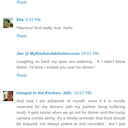
Reply
Elle
9:33 PM
Hilarious! And sadly, true. hehe
Reply
Jen @ MyKitchenAddiction.com
10:01 PM
Laughing so hard my eyes are watering... If I didn't know
better, I'd think I invited you over for dinner!
Reply
Intrepid in the Kitchen- JdG:
10:07 PM
And now I am ashamed of myself- even if it is mostly
reserved for my dinners with my partner (long suffering
soul)- it gets worse when we go out for dinner and the trusty
camera comes along- it's a timely reminder that food should
be enjoyed, not always poked at and recorded... but I just