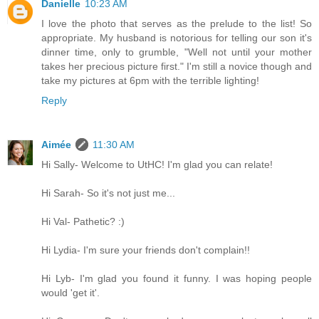
Danielle
10:23 AM
I love the photo that serves as the prelude to the list! So
appropriate. My husband is notorious for telling our son it's
dinner time, only to grumble, "Well not until your mother
takes her precious picture first." I'm still a novice though and
take my pictures at 6pm with the terrible lighting!
Reply
Aimée
11:30 AM
Hi Sally- Welcome to UtHC! I'm glad you can relate!
Hi Sarah- So it's not just me...
Hi Val- Pathetic? :)
Hi Lydia- I'm sure your friends don't complain!!
Hi Lyb- I'm glad you found it funny. I was hoping people
would 'get it'.