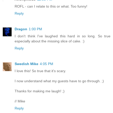
ROFL - can I relate to this or what. Too funny!
Reply
Dragon
1:00 PM
I don't think I've laughed this hard in so long. So true
especially about the missing slice of cake. :)
Reply
Swedish Mike
4:05 PM
I love this! So true that it's scary.
I now understand what my guests have to go through. ;)
Thanks for making me laugh! ;)
// Mike
Reply