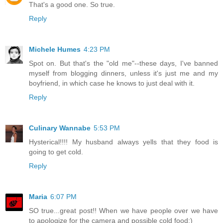
That's a good one. So true.
Reply
Michele Humes
4:23 PM
Spot on. But that's the "old me"--these days, I've banned
myself from blogging dinners, unless it's just me and my
boyfriend, in which case he knows to just deal with it.
Reply
Culinary Wannabe
5:53 PM
Hysterical!!!! My husband always yells that they food is
going to get cold.
Reply
Maria
6:07 PM
SO true...great post!! When we have people over we have
to apologize for the camera and possible cold food:)