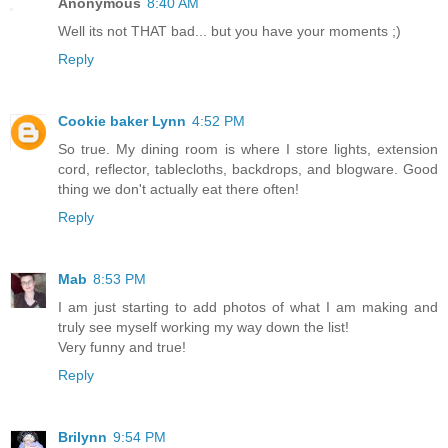
Anonymous
8:40 AM
Well its not THAT bad... but you have your moments ;)
Reply
Cookie baker Lynn
4:52 PM
So true. My dining room is where I store lights, extension
cord, reflector, tablecloths, backdrops, and blogware. Good
thing we don't actually eat there often!
Reply
Mab
8:53 PM
I am just starting to add photos of what I am making and
truly see myself working my way down the list!
Very funny and true!
Reply
Brilynn
9:54 PM