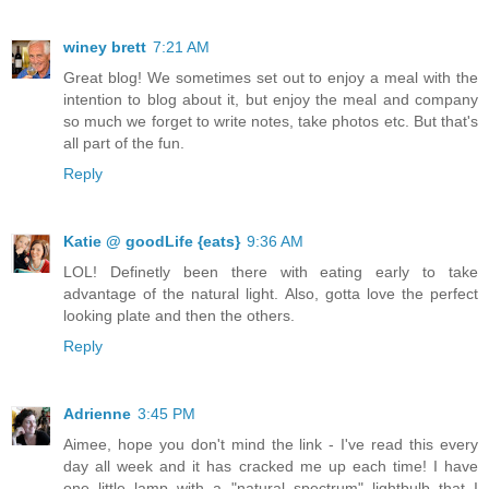
winey brett
7:21 AM
Great blog! We sometimes set out to enjoy a meal with the
intention to blog about it, but enjoy the meal and company
so much we forget to write notes, take photos etc. But that's
all part of the fun.
Reply
Katie @ goodLife {eats}
9:36 AM
LOL! Definetly been there with eating early to take
advantage of the natural light. Also, gotta love the perfect
looking plate and then the others.
Reply
Adrienne
3:45 PM
Aimee, hope you don't mind the link - I've read this every
day all week and it has cracked me up each time! I have
one little lamp with a "natural spectrum" lightbulb that I