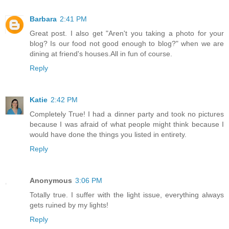
Barbara
2:41 PM
Great post. I also get "Aren't you taking a photo for your
blog? Is our food not good enough to blog?" when we are
dining at friend's houses.All in fun of course.
Reply
Katie
2:42 PM
Completely True! I had a dinner party and took no pictures
because I was afraid of what people might think because I
would have done the things you listed in entirety.
Reply
Anonymous
3:06 PM
Totally true. I suffer with the light issue, everything always
gets ruined by my lights!
Reply