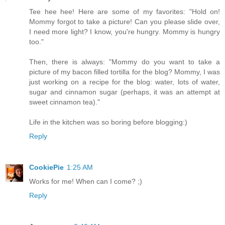
Tee hee hee! Here are some of my favorites: "Hold on!
Mommy forgot to take a picture! Can you please slide over,
I need more light? I know, you're hungry. Mommy is hungry
too."
Then, there is always: "Mommy do you want to take a
picture of my bacon filled tortilla for the blog? Mommy, I was
just working on a recipe for the blog: water, lots of water,
sugar and cinnamon sugar (perhaps, it was an attempt at
sweet cinnamon tea)."
Life in the kitchen was so boring before blogging:)
Reply
CookiePie
1:25 AM
Works for me! When can I come? ;)
Reply