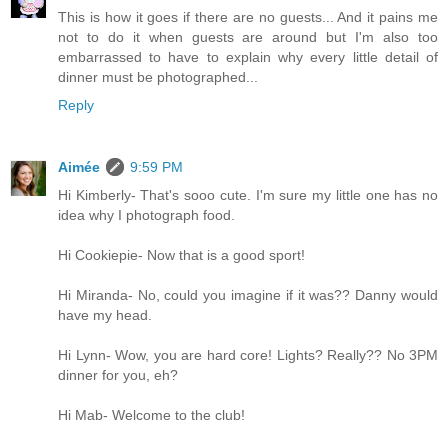
This is how it goes if there are no guests... And it pains me
not to do it when guests are around but I'm also too
embarrassed to have to explain why every little detail of
dinner must be photographed...
Reply
Aimée
9:59 PM
Hi Kimberly- That's sooo cute. I'm sure my little one has no
idea why I photograph food.
Hi Cookiepie- Now that is a good sport!
Hi Miranda- No, could you imagine if it was?? Danny would
have my head.
Hi Lynn- Wow, you are hard core! Lights? Really?? No 3PM
dinner for you, eh?
Hi Mab- Welcome to the club!