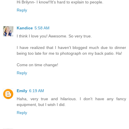
Hi Brilynn- I know!!It's hard to explain to people.
Reply
Kandice
5:58 AM
I think I love you! Awesome. So very true.
I have realized that I haven't blogged much due to dinner
being too late for me to photograph on my back patio. Ha!
Come on time change!
Reply
Emily
6:19 AM
Haha, very true and hilarious. I don't have any fancy
equipment, but I wish I did.
Reply