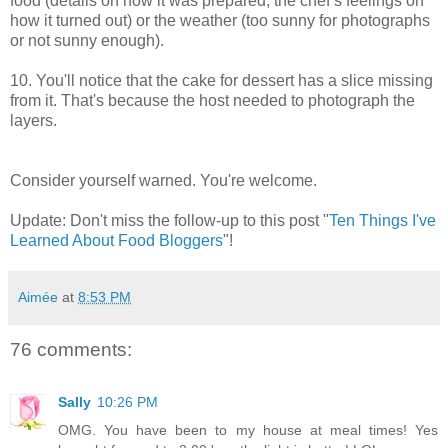
food (details on how it was prepared, the chef’s feelings on
how it turned out) or the weather (too sunny for photographs
or not sunny enough).
10. You'll notice that the cake for dessert has a slice missing
from it. That's because the host needed to photograph the
layers.
Consider yourself warned. You're welcome.
Update: Don't miss the follow-up to this post "
Ten Things I've
Learned About Food Bloggers
"!
Aimée
at
8:53 PM
76 comments:
Sally
10:26 PM
OMG. You have been to my house at meal times! Yes