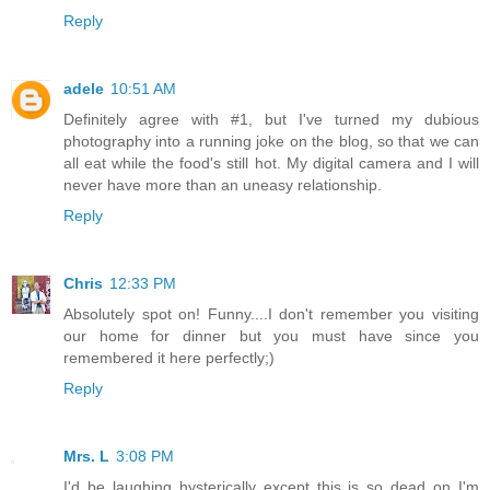
Reply
adele
10:51 AM
Definitely agree with #1, but I've turned my dubious
photography into a running joke on the blog, so that we can
all eat while the food's still hot. My digital camera and I will
never have more than an uneasy relationship.
Reply
Chris
12:33 PM
Absolutely spot on! Funny....I don't remember you visiting
our home for dinner but you must have since you
remembered it here perfectly;)
Reply
Mrs. L
3:08 PM
I'd be laughing hysterically except this is so dead on I'm