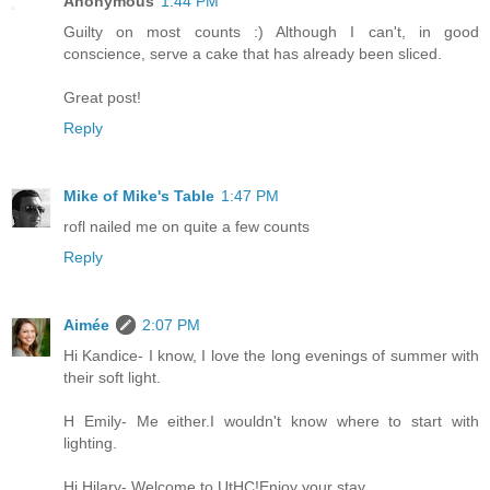
Anonymous
1:44 PM
Guilty on most counts :) Although I can't, in good
conscience, serve a cake that has already been sliced.
Great post!
Reply
Mike of Mike's Table
1:47 PM
rofl nailed me on quite a few counts
Reply
Aimée
2:07 PM
Hi Kandice- I know, I love the long evenings of summer with
their soft light.
H Emily- Me either.I wouldn't know where to start with
lighting.
Hi Hilary- Welcome to UtHC!Enjoy your stay.