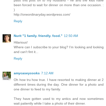
pass this post on to my husband - he and the kids have
been forced to wait for dinner on more than one occasion. :
)
http://oneordinaryday.wordpress.com/
Reply
Nurit "1 family. friendly. food."
12:50 AM
Hilarious!
Where can I subscribe to your blog? I'm looking and looking
and can't fint it...
Reply
amycaseycooks
7:12 AM
Oh how tru how true. I have resorted to making dinner at 2
different times during the day. One dinner for a photo and
one dinner to feed to my family.
They have gotten used to my antics and now sometimes
wait patiently while I take a photo of their dinner.