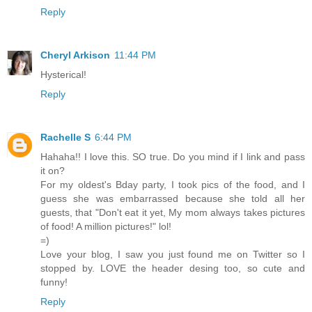
Reply
Cheryl Arkison
11:44 PM
Hysterical!
Reply
Rachelle S
6:44 PM
Hahaha!! I love this. SO true. Do you mind if I link and pass
it on?
For my oldest's Bday party, I took pics of the food, and I
guess she was embarrassed because she told all her
guests, that "Don't eat it yet, My mom always takes pictures
of food! A million pictures!" lol!
=)
Love your blog, I saw you just found me on Twitter so I
stopped by. LOVE the header desing too, so cute and
funny!
Reply