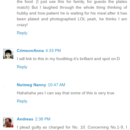
the food. (I just use this for family, for guests the plates
match) But I laughed through the whole thing thinking of
hubby and how patient he is waiting for his meal after it has
been plated and photographed LOL yeah, he thinks I am
crazy!
Reply
CrimsonAnna
4:33 PM
I will link to this in my foodblog-it's brilliant and spot on:D
Reply
Nutmeg Nanny
10:47 AM
Hahahaha yes I can say that some of this is very true.
Reply
Andreas
2:38 PM
I plead guilty as charged for No. 10. Concerning No.1-9, I