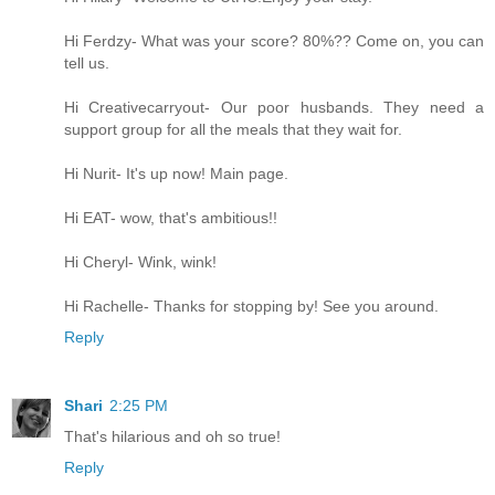
Hi Ferdzy- What was your score? 80%?? Come on, you can
tell us.
Hi Creativecarryout- Our poor husbands. They need a
support group for all the meals that they wait for.
Hi Nurit- It's up now! Main page.
Hi EAT- wow, that's ambitious!!
Hi Cheryl- Wink, wink!
Hi Rachelle- Thanks for stopping by! See you around.
Reply
Shari
2:25 PM
That's hilarious and oh so true!
Reply