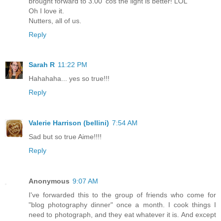
brought forward to 3.00 'cos the light is better! LOL
Oh I love it.
Nutters, all of us.
Reply
Sarah R
11:22 PM
Hahahaha... yes so true!!!
Reply
Valerie Harrison (bellini)
7:54 AM
Sad but so true Aime!!!!
Reply
Anonymous
9:07 AM
I've forwarded this to the group of friends who come for
"blog photography dinner" once a month. I cook things I
need to photograph, and they eat whatever it is. And except