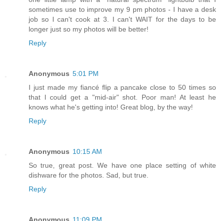
sometimes use to improve my 9 pm photos - I have a desk
job so I can't cook at 3. I can't WAIT for the days to be
longer just so my photos will be better!
Reply
Anonymous
5:01 PM
I just made my fiancé flip a pancake close to 50 times so
that I could get a "mid-air" shot. Poor man! At least he
knows what he's getting into! Great blog, by the way!
Reply
Anonymous
10:15 AM
So true, great post. We have one place setting of white
dishware for the photos. Sad, but true.
Reply
Anonymous
11:09 PM