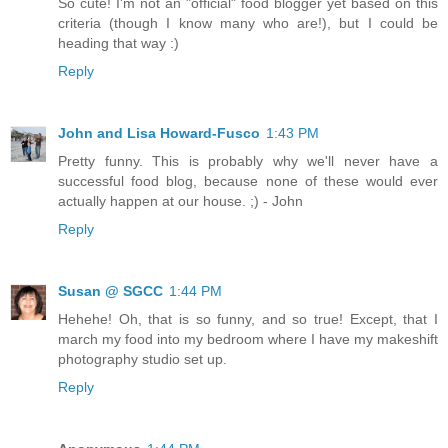
So cute! I'm not an "official" food blogger yet based on this
criteria (though I know many who are!), but I could be
heading that way :)
Reply
John and Lisa Howard-Fusco
1:43 PM
Pretty funny. This is probably why we'll never have a
successful food blog, because none of these would ever
actually happen at our house. ;) - John
Reply
Susan @ SGCC
1:44 PM
Hehehe! Oh, that is so funny, and so true! Except, that I
march my food into my bedroom where I have my makeshift
photography studio set up.
Reply