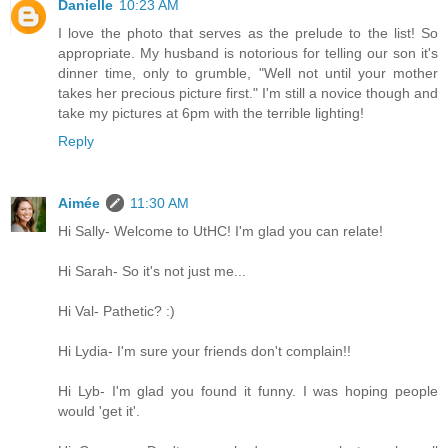
Danielle
10:23 AM
I love the photo that serves as the prelude to the list! So
appropriate. My husband is notorious for telling our son it's
dinner time, only to grumble, "Well not until your mother
takes her precious picture first." I'm still a novice though and
take my pictures at 6pm with the terrible lighting!
Reply
Aimée
11:30 AM
Hi Sally- Welcome to UtHC! I'm glad you can relate!
Hi Sarah- So it's not just me...
Hi Val- Pathetic? :)
Hi Lydia- I'm sure your friends don't complain!!
Hi Lyb- I'm glad you found it funny. I was hoping people
would 'get it'.