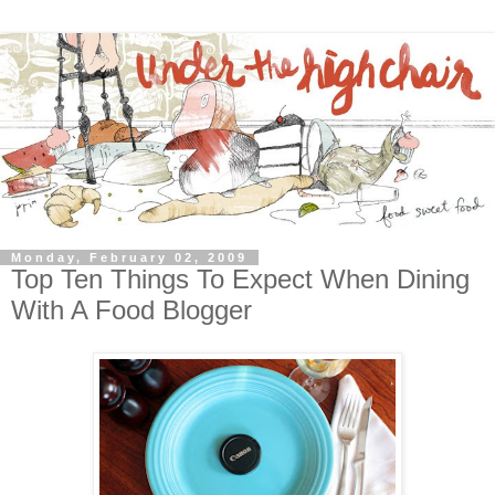
Monday, February 02, 2009
Top Ten Things To Expect When Dining
With A Food Blogger