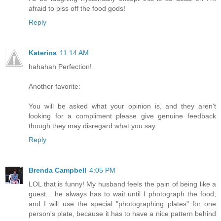
afraid to piss off the food gods!
Reply
Katerina
11:14 AM
hahahah Perfection!
Another favorite:
You will be asked what your opinion is, and they aren't
looking for a compliment please give genuine feedback
though they may disregard what you say.
Reply
Brenda Campbell
4:05 PM
LOL that is funny! My husband feels the pain of being like a
guest... he always has to wait until I photograph the food,
and I will use the special "photographing plates" for one
person's plate, because it has to have a nice pattern behind