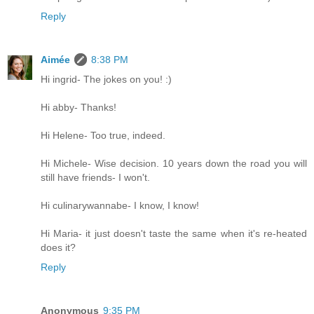
Reply
Aimée
8:38 PM
Hi ingrid- The jokes on you! :)
Hi abby- Thanks!
Hi Helene- Too true, indeed.
Hi Michele- Wise decision. 10 years down the road you will
still have friends- I won't.
Hi culinarywannabe- I know, I know!
Hi Maria- it just doesn't taste the same when it's re-heated
does it?
Reply
Anonymous
9:35 PM