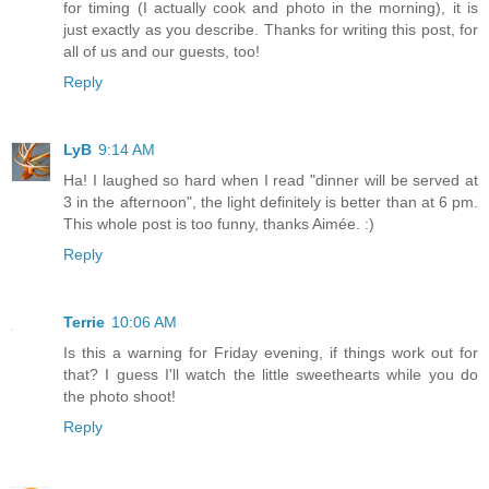
for timing (I actually cook and photo in the morning), it is
just exactly as you describe. Thanks for writing this post, for
all of us and our guests, too!
Reply
LyB
9:14 AM
Ha! I laughed so hard when I read "dinner will be served at
3 in the afternoon", the light definitely is better than at 6 pm.
This whole post is too funny, thanks Aimée. :)
Reply
Terrie
10:06 AM
Is this a warning for Friday evening, if things work out for
that? I guess I'll watch the little sweethearts while you do
the photo shoot!
Reply