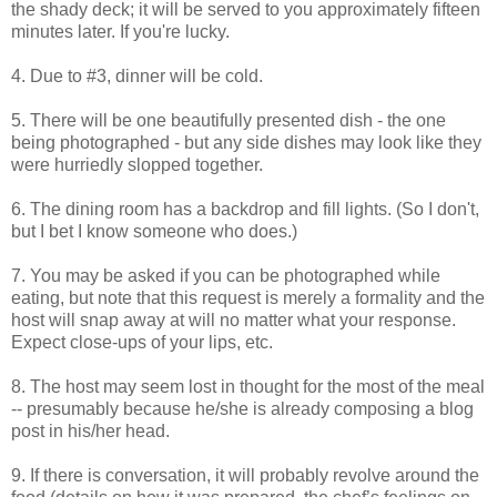
the shady deck; it will be served to you approximately fifteen
minutes later. If you're lucky.
4. Due to #3, dinner will be cold.
5. There will be one beautifully presented dish - the one
being photographed - but any side dishes may look like they
were hurriedly slopped together.
6. The dining room has a backdrop and fill lights. (So I don't,
but I bet I know someone who does.)
7. You may be asked if you can be photographed while
eating, but note that this request is merely a formality and the
host will snap away at will no matter what your response.
Expect close-ups of your lips, etc.
8. The host may seem lost in thought for the most of the meal
-- presumably because he/she is already composing a blog
post in his/her head.
9. If there is conversation, it will probably revolve around the