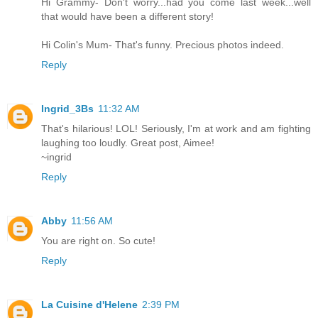
Hi Grammy- Don't worry...had you come last week...well
that would have been a different story!
Hi Colin's Mum- That's funny. Precious photos indeed.
Reply
Ingrid_3Bs
11:32 AM
That's hilarious! LOL! Seriously, I'm at work and am fighting
laughing too loudly. Great post, Aimee!
~ingrid
Reply
Abby
11:56 AM
You are right on. So cute!
Reply
La Cuisine d'Helene
2:39 PM