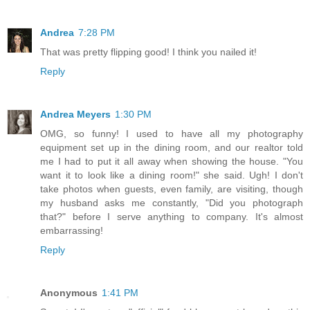
Andrea
7:28 PM
That was pretty flipping good! I think you nailed it!
Reply
Andrea Meyers
1:30 PM
OMG, so funny! I used to have all my photography
equipment set up in the dining room, and our realtor told
me I had to put it all away when showing the house. "You
want it to look like a dining room!" she said. Ugh! I don't
take photos when guests, even family, are visiting, though
my husband asks me constantly, "Did you photograph
that?" before I serve anything to company. It's almost
embarrassing!
Reply
Anonymous
1:41 PM