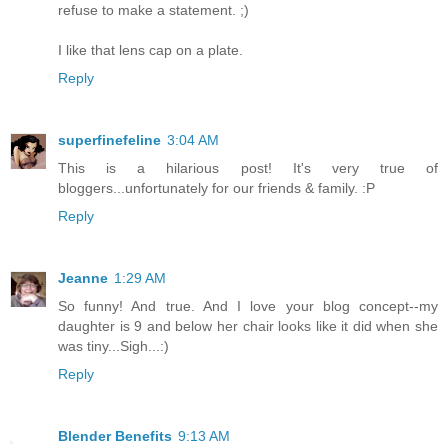
refuse to make a statement. ;)
I like that lens cap on a plate.
Reply
superfinefeline
3:04 AM
This is a hilarious post! It's very true of
bloggers...unfortunately for our friends & family. :P
Reply
Jeanne
1:29 AM
So funny! And true. And I love your blog concept--my
daughter is 9 and below her chair looks like it did when she
was tiny...Sigh...:)
Reply
Blender Benefits
9:13 AM