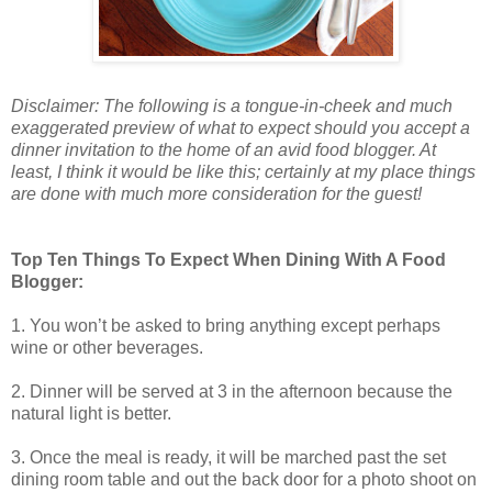
Disclaimer: The following is a tongue-in-cheek and much
exaggerated preview of what to expect should you accept a
dinner invitation to the home of an avid food blogger. At
least, I think it would be like this; certainly at my place things
are done with much more consideration for the guest!
Top Ten Things To Expect When Dining With A Food
Blogger:
1. You won’t be asked to bring anything except perhaps
wine or other beverages.
2. Dinner will be served at 3 in the afternoon because the
natural light is better.
3. Once the meal is ready, it will be marched past the set
dining room table and out the back door for a photo shoot on