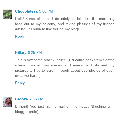
Chocolatesa
5:00 PM
Rofl!! Some of these I definitely do lolll, like the marching
food out to my balcony, and taking pictures of my friends
eating :P I have to link this on my blog!
Reply
Hillary
6:25 PM
This is awesome and SO true! I just came back from Seattle
where I visited my nieces and everyone I showed my
pictures to had to scroll through about 800 photos of each
meal we had. :)
Reply
Brooke
7:06 PM
Brilliant! You just hit the nail on the head. (Blushing with
blogger pride)