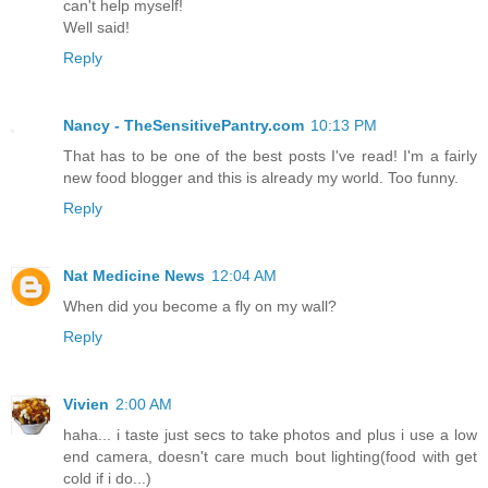
can't help myself!
Well said!
Reply
Nancy - TheSensitivePantry.com
10:13 PM
That has to be one of the best posts I've read! I'm a fairly
new food blogger and this is already my world. Too funny.
Reply
Nat Medicine News
12:04 AM
When did you become a fly on my wall?
Reply
Vivien
2:00 AM
haha... i taste just secs to take photos and plus i use a low
end camera, doesn't care much bout lighting(food with get
cold if i do...)