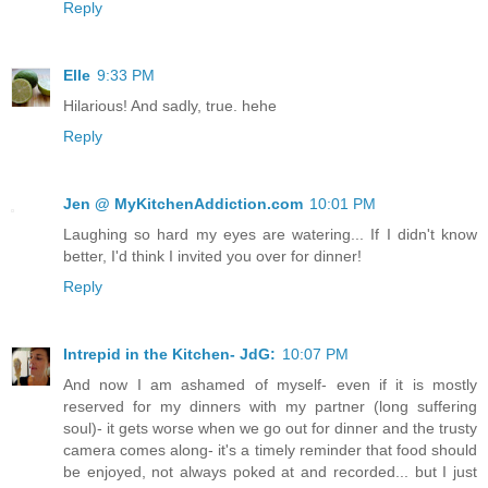
Reply
Elle
9:33 PM
Hilarious! And sadly, true. hehe
Reply
Jen @ MyKitchenAddiction.com
10:01 PM
Laughing so hard my eyes are watering... If I didn't know
better, I'd think I invited you over for dinner!
Reply
Intrepid in the Kitchen- JdG:
10:07 PM
And now I am ashamed of myself- even if it is mostly
reserved for my dinners with my partner (long suffering
soul)- it gets worse when we go out for dinner and the trusty
camera comes along- it's a timely reminder that food should
be enjoyed, not always poked at and recorded... but I just