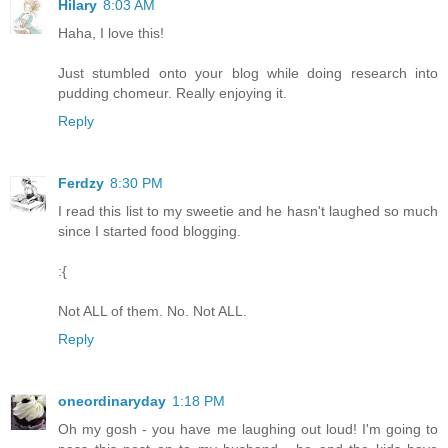
Hilary
8:03 AM
Haha, I love this!
Just stumbled onto your blog while doing research into
pudding chomeur. Really enjoying it.
Reply
Ferdzy
8:30 PM
I read this list to my sweetie and he hasn't laughed so much
since I started food blogging.
:{
Not ALL of them. No. Not ALL.
Reply
oneordinaryday
1:18 PM
Oh my gosh - you have me laughing out loud! I'm going to